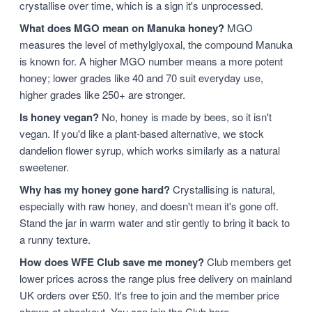
crystallise over time, which is a sign it's unprocessed.
What does MGO mean on Manuka honey?
MGO
measures the level of methylglyoxal, the compound Manuka
is known for. A higher MGO number means a more potent
honey; lower grades like 40 and 70 suit everyday use,
higher grades like 250+ are stronger.
Is honey vegan?
No, honey is made by bees, so it isn't
vegan. If you'd like a plant-based alternative, we stock
dandelion flower syrup, which works similarly as a natural
sweetener.
Why has my honey gone hard?
Crystallising is natural,
especially with raw honey, and doesn't mean it's gone off.
Stand the jar in warm water and stir gently to bring it back to
a runny texture.
How does WFE Club save me money?
Club members get
lower prices across the range plus free delivery on mainland
UK orders over £50. It's free to join and the member price
shows at checkout. You can
join the Club here
.