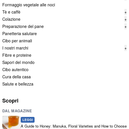
Formaggio vegetale alle noci
Tè e caffè
+
Colazione
+
Preparazione del pane
+
Panetteria salutare
Cibo per animali
I nostri marchi
+
Fibre e proteine
Sapori del mondo
Cibo autentico
Cura della casa
Salute e bellezza
Scopri
DAL MAGAZINE
LEGGI
A Guide to Honey: Manuka, Floral Varieties and How to Choose