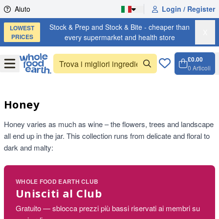
Skip to content
Aiuto
Login / Register
Stock & Prep and Stock & Bite - cheaper than
LOWEST
X
PRICES
every supermarket and health store
£0.00
Open
Menu
0
Articoli
Carrell
Open c
Honey
Honey varies as much as wine – the flowers, trees and landscape
all end up in the jar. This collection runs from delicate and floral to
dark and malty:
WHOLE FOOD EARTH CLUB
Unisciti al Club
Gratuito — sblocca prezzi più bassi riservati ai membri su