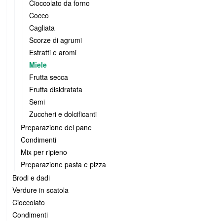
Cioccolato da forno
Cocco
Cagliata
Scorze di agrumi
Estratti e aromi
Miele
Frutta secca
Frutta disidratata
Semi
Zuccheri e dolcificanti
Preparazione del pane
Condimenti
Mix per ripieno
Preparazione pasta e pizza
Brodi e dadi
Verdure in scatola
Cioccolato
Condimenti