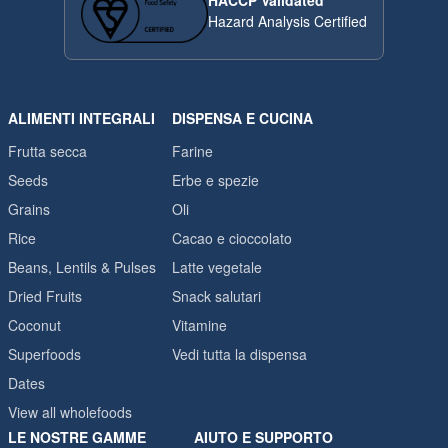
HACCP Validated
Hazard Analysis Certified
ALIMENTI INTEGRALI
DISPENSA E CUCINA
Frutta secca
Farine
Seeds
Erbe e spezie
Grains
Oli
Rice
Cacao e cioccolato
Beans, Lentils & Pulses
Latte vegetale
Dried Fruits
Snack salutari
Coconut
Vitamine
Superfoods
Vedi tutta la dispensa
Dates
View all wholefoods
LE NOSTRE GAMME
AIUTO E SUPPORTO