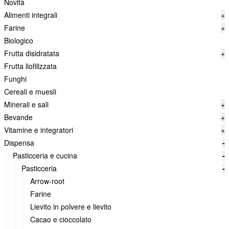
Novità
Alimenti integrali
+
Farine
+
Biologico
Frutta disidratata
+
Frutta liofilizzata
Funghi
Cereali e muesli
Minerali e sali
+
Bevande
+
Vitamine e integratori
+
Dispensa
-
Pasticceria e cucina
-
Pasticceria
-
Arrow-root
Farine
Lievito in polvere e lievito
Cacao e cioccolato