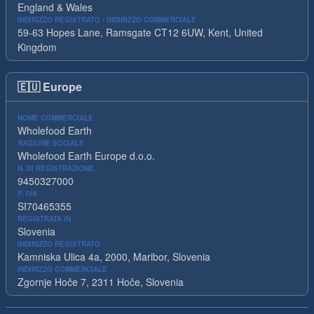
England & Wales
INDIRIZZO REGISTRATO / INDIRIZZO COMMERCIALE
59-63 Hopes Lane, Ramsgate CT12 6UW, Kent, United
Kingdom
🇪🇺
Europe
NOME COMMERCIALE
Wholefood Earth
RAGIONE SOCIALE
Wholefood Earth Europe d.o.o.
N. DI REGISTRAZIONE
9450327000
P. IVA
SI70465355
REGISTRATA IN
Slovenia
INDIRIZZO REGISTRATO
Kamniska Ulica 4a, 2000, Maribor, Slovenia
INDIRIZZO COMMERCIALE
Zgornje Hoče 7, 2311 Hoče, Slovenia