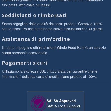
tuoi prezzi wholesale più bassi.
Soddisfatti o rimborsati
Siamo orgogliosi della qualità dei nostri prodotti. Garanzia 100%
senza rischi. Politica di rimborso senza discussioni per 30 giorni.
Assistenza di prim'ordine
Il nostro impegno è offrire ai clienti Whole Food Earth® un servizio
clienti personale eccezionale.
Pagamenti sicuri
Utilizziamo la sicurezza SSL crittografata per garantire che le
informazioni della tua carta di credito siano protette al 100%.
SALSA Approved
Safe & Local Supplier