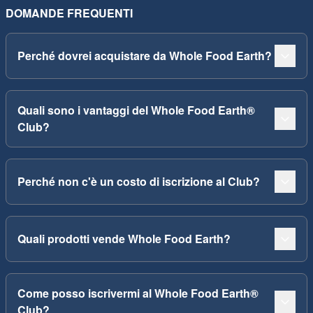
DOMANDE FREQUENTI
Perché dovrei acquistare da Whole Food Earth?
Quali sono i vantaggi del Whole Food Earth®
Club?
Perché non c'è un costo di iscrizione al Club?
Quali prodotti vende Whole Food Earth?
Come posso iscrivermi al Whole Food Earth®
Club?