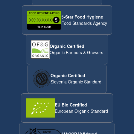
5-Star Food Hygiene
Food Standards Agency
Organic Certified
Organic Farmers & Growers
Organic Certified
Slovenia Organic Standard
EU Bio Certified
European Organic Standard