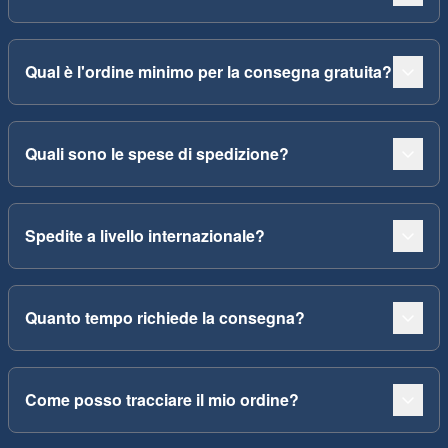
Qual è l'ordine minimo per la consegna gratuita?
Quali sono le spese di spedizione?
Spedite a livello internazionale?
Quanto tempo richiede la consegna?
Come posso tracciare il mio ordine?