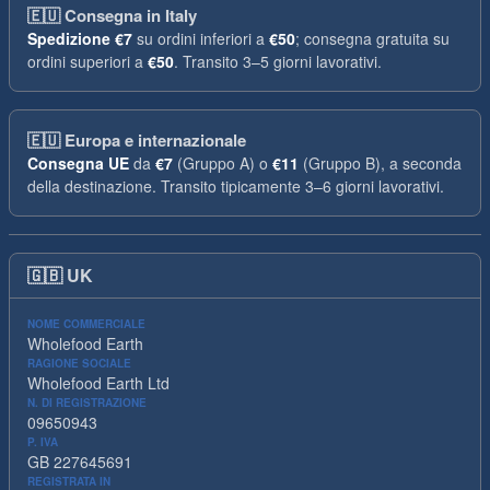
🇪🇺
Consegna in Italy
Spedizione
€7
su ordini inferiori a
€50
; consegna gratuita su
ordini superiori a
€50
. Transito 3–5 giorni lavorativi.
🇪🇺
Europa e internazionale
Consegna UE
da
€7
(Gruppo A) o
€11
(Gruppo B), a seconda
della destinazione. Transito tipicamente 3–6 giorni lavorativi.
🇬🇧
UK
NOME COMMERCIALE
Wholefood Earth
RAGIONE SOCIALE
Wholefood Earth Ltd
N. DI REGISTRAZIONE
09650943
P. IVA
GB 227645691
REGISTRATA IN