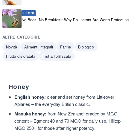
LEGGI
No Bees, No Breakfast: Why Pollinators Are Worth Protecting
ALTRE CATEGORIE
Novità
Alimenti integrali
Farine
Biologico
Frutta disidratata
Frutta liofilizzata
Honey
English honey:
clear and set honey from Littleover
Apiaries – the everyday British classic.
Manuka honey:
from New Zealand, graded by MGO
content – Egmont 40 and 70 MGO for daily use, Hilltop
MGO 250+ for those after higher potency.