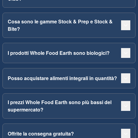
Cosa sono le gamme Stock & Prep e Stock &
Bite?
I prodotti Whole Food Earth sono biologici?
Posso acquistare alimenti integrali in quantità?
I prezzi Whole Food Earth sono più bassi del
supermercato?
Offrite la consegna gratuita?