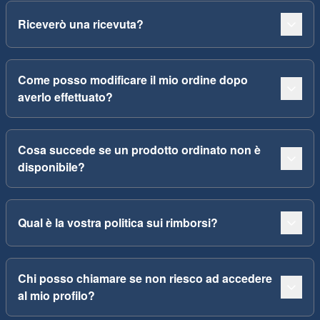
Riceverò una ricevuta?
Come posso modificare il mio ordine dopo
averlo effettuato?
Cosa succede se un prodotto ordinato non è
disponibile?
Qual è la vostra politica sui rimborsi?
Chi posso chiamare se non riesco ad accedere
al mio profilo?