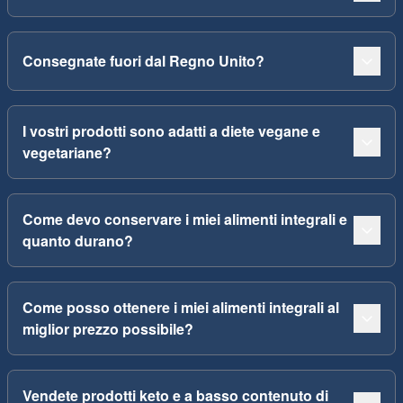
Consegnate fuori dal Regno Unito?
I vostri prodotti sono adatti a diete vegane e
vegetariane?
Come devo conservare i miei alimenti integrali e
quanto durano?
Come posso ottenere i miei alimenti integrali al
miglior prezzo possibile?
Vendete prodotti keto e a basso contenuto di