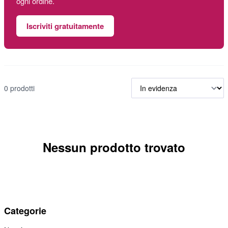
ogni ordine.
Iscriviti gratuitamente
0 prodotti
Nessun prodotto trovato
Categorie