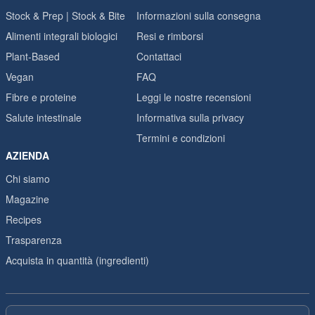
Stock & Prep | Stock & Bite
Informazioni sulla consegna
Alimenti integrali biologici
Resi e rimborsi
Plant-Based
Contattaci
Vegan
FAQ
Fibre e proteine
Leggi le nostre recensioni
Salute intestinale
Informativa sulla privacy
Termini e condizioni
AZIENDA
Chi siamo
Magazine
Recipes
Trasparenza
Acquista in quantità (ingredienti)