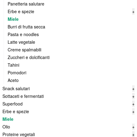
Panetteria salutare
Erbe e spezie
+
Miele
Burri di frutta secca
Pasta e noodles
Latte vegetale
Creme spalmabili
Zuccheri e dolcificanti
Tahini
Pomodori
Aceto
Snack salutari
+
Sottaceti e fermentati
+
Superfood
+
Erbe e spezie
+
Miele
Olio
+
Proteine vegetali
+