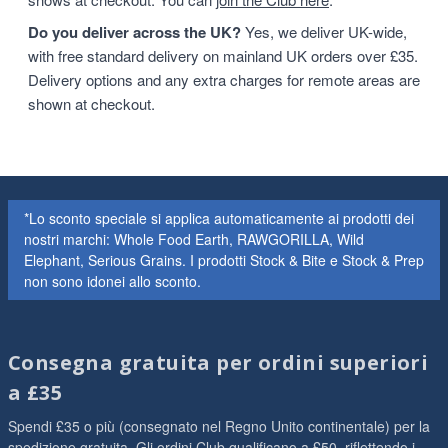
Do you deliver across the UK?
Yes, we deliver UK-wide,
with free standard delivery on mainland UK orders over £35.
Delivery options and any extra charges for remote areas are
shown at checkout.
*Lo sconto speciale si applica automaticamente ai prodotti dei
nostri marchi: Whole Food Earth, RAWGORILLA, Wild
Elephant, Serious Grains. I prodotti Stock & Bite e Stock & Prep
non sono idonei allo sconto.
Consegna gratuita per ordini superiori
a £35
Spendi £35 o più (consegnato nel Regno Unito continentale) per la
spedizione gratuita. Gli ordini Club qualificano a £50, riflettendo i