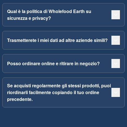
Qual è la politica di Wholefood Earth su
sicurezza e privacy?
Trasmetterete i miei dati ad altre aziende simili?
Posso ordinare online e ritirare in negozio?
Se acquisti regolarmente gli stessi prodotti, puoi
riordinarli facilmente copiando il tuo ordine
precedente.