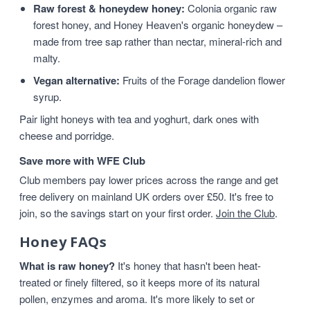
Raw forest & honeydew honey:
Colonia organic raw
forest honey, and Honey Heaven's organic honeydew –
made from tree sap rather than nectar, mineral-rich and
malty.
Vegan alternative:
Fruits of the Forage dandelion flower
syrup.
Pair light honeys with tea and yoghurt, dark ones with
cheese and porridge.
Save more with WFE Club
Club members pay lower prices across the range and get
free delivery on mainland UK orders over £50. It's free to
join, so the savings start on your first order.
Join the Club
.
Honey FAQs
What is raw honey?
It's honey that hasn't been heat-
treated or finely filtered, so it keeps more of its natural
pollen, enzymes and aroma. It's more likely to set or