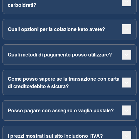
carboidrati?
Quali opzioni per la colazione keto avete?
Quali metodi di pagamento posso utilizzare?
Come posso sapere se la transazione con carta
di credito/debito è sicura?
Posso pagare con assegno o vaglia postale?
I prezzi mostrati sul sito includono l'IVA?