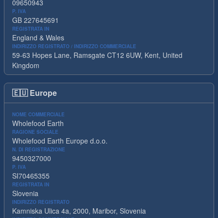
09650943
P. IVA
GB 227645691
REGISTRATA IN
England & Wales
INDIRIZZO REGISTRATO / INDIRIZZO COMMERCIALE
59-63 Hopes Lane, Ramsgate CT12 6UW, Kent, United
Kingdom
🇪🇺
Europe
NOME COMMERCIALE
Wholefood Earth
RAGIONE SOCIALE
Wholefood Earth Europe d.o.o.
N. DI REGISTRAZIONE
9450327000
P. IVA
SI70465355
REGISTRATA IN
Slovenia
INDIRIZZO REGISTRATO
Kamniska Ulica 4a, 2000, Maribor, Slovenia