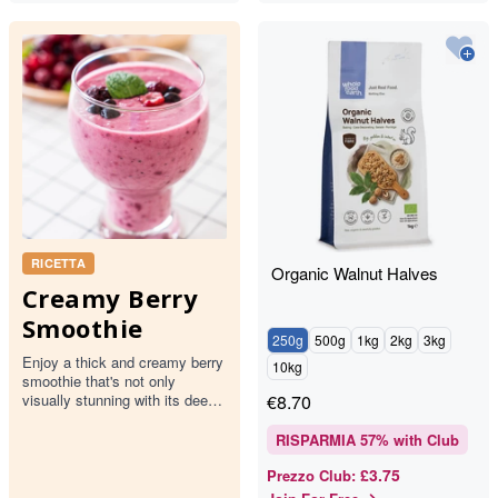
RICETTA
Organic Walnut Halves
Creamy Berry
Smoothie
250g
500g
1kg
2kg
3kg
Enjoy a thick and creamy berry
10kg
smoothie that's not only
visually stunning with its deep
€
8.70
pink hue but also packed with
the goodness of mixed…
RISPARMIA
57
% with Club
£3.75
Prezzo Club
: