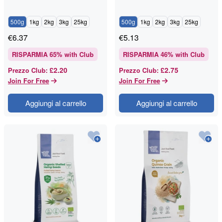
500g
1kg
2kg
3kg
25kg
500g
1kg
2kg
3kg
25kg
€
6.37
€
5.13
RISPARMIA
65
% with Club
RISPARMIA
46
% with Club
£2.20
£2.75
Prezzo Club
:
Prezzo Club
:
Join For Free
Join For Free
Aggiungi al carrello
Aggiungi al carrello