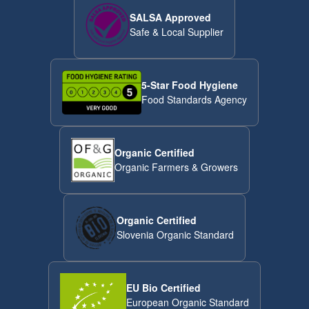
SALSA Approved
Safe & Local Supplier
5-Star Food Hygiene
Food Standards Agency
Organic Certified
Organic Farmers & Growers
Organic Certified
Slovenia Organic Standard
EU Bio Certified
European Organic Standard