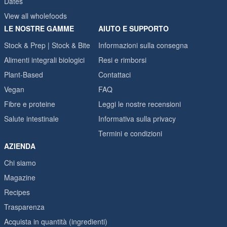
Dates
View all wholefoods
LE NOSTRE GAMME
AIUTO E SUPPORTO
Stock & Prep | Stock & Bite
Informazioni sulla consegna
Alimenti integrali biologici
Resi e rimborsi
Plant-Based
Contattaci
Vegan
FAQ
Fibre e proteine
Leggi le nostre recensioni
Salute intestinale
Informativa sulla privacy
Termini e condizioni
AZIENDA
Chi siamo
Magazine
Recipes
Trasparenza
Acquista in quantità (ingredienti)