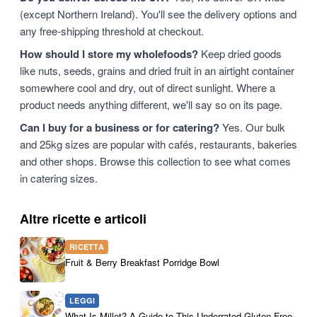
(except Northern Ireland). You'll see the delivery options and
any free-shipping threshold at checkout.
How should I store my wholefoods?
Keep dried goods
like nuts, seeds, grains and dried fruit in an airtight container
somewhere cool and dry, out of direct sunlight. Where a
product needs anything different, we'll say so on its page.
Can I buy for a business or for catering?
Yes. Our bulk
and 25kg sizes are popular with cafés, restaurants, bakeries
and other shops. Browse this collection to see what comes
in catering sizes.
Altre ricette e articoli
RICETTA
Fruit & Berry Breakfast Porridge Bowl
LEGGI
What Is Millet? A Guide to This Underrated Gluten-Free