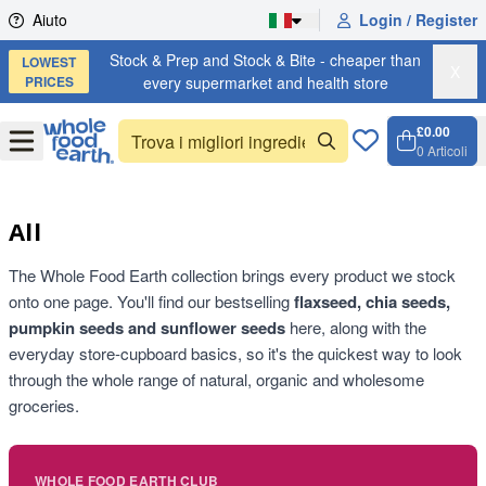
Skip to content
Aiuto
Login / Register
Stock & Prep and Stock & Bite - cheaper than
LOWEST
X
PRICES
every supermarket and health store
£0.00
Open
Menu
0
Articoli
Carrell
Open c
All
The Whole Food Earth collection brings every product we stock
onto one page. You'll find our bestselling
flaxseed, chia seeds,
pumpkin seeds and sunflower seeds
here, along with the
everyday store-cupboard basics, so it's the quickest way to look
through the whole range of natural, organic and wholesome
groceries.
WHOLE FOOD EARTH CLUB