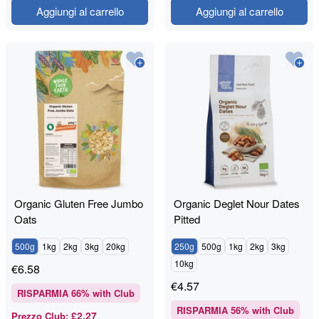
Aggiungi al carrello
Aggiungi al carrello
Organic Gluten Free Jumbo
Organic Deglet Nour Dates
Oats
Pitted
500g
1kg
2kg
3kg
20kg
250g
500g
1kg
2kg
3kg
10kg
€
6.58
€
4.57
RISPARMIA
66
% with Club
RISPARMIA
56
% with Club
£2.27
Prezzo Club
: