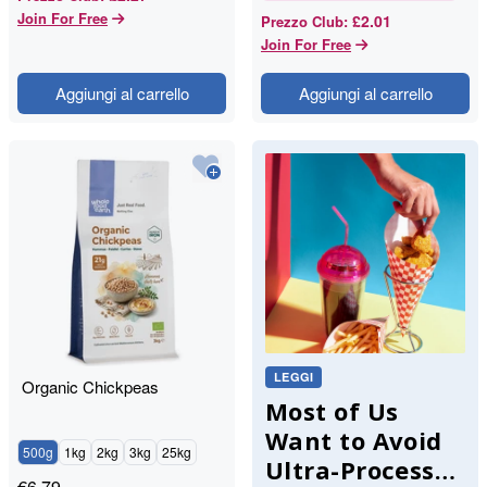
Join For Free
£2.01
Prezzo Club
:
Join For Free
Aggiungi al carrello
Aggiungi al carrello
LEGGI
Organic Chickpeas
Most of Us
Want to Avoid
500g
1kg
2kg
3kg
25kg
Ultra-Processed
€
6.79