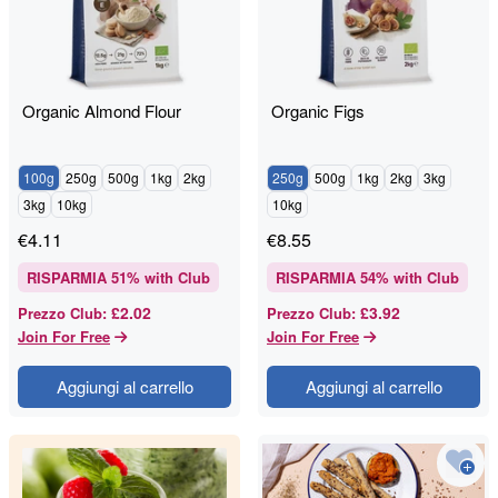
Organic Almond Flour
Organic Figs
100g
250g
500g
1kg
2kg
250g
500g
1kg
2kg
3kg
3kg
10kg
10kg
€
4.11
€
8.55
RISPARMIA
51
% with Club
RISPARMIA
54
% with Club
£2.02
£3.92
Prezzo Club
:
Prezzo Club
:
Join For Free
Join For Free
Aggiungi al carrello
Aggiungi al carrello