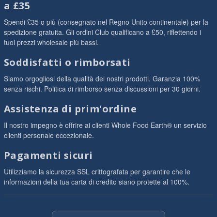
a £35
Spendi £35 o più (consegnato nel Regno Unito continentale) per la
spedizione gratuita. Gli ordini Club qualificano a £50, riflettendo i
tuoi prezzi wholesale più bassi.
Soddisfatti o rimborsati
Siamo orgogliosi della qualità dei nostri prodotti. Garanzia 100%
senza rischi. Politica di rimborso senza discussioni per 30 giorni.
Assistenza di prim'ordine
Il nostro impegno è offrire ai clienti Whole Food Earth® un servizio
clienti personale eccezionale.
Pagamenti sicuri
Utilizziamo la sicurezza SSL crittografata per garantire che le
informazioni della tua carta di credito siano protette al 100%.