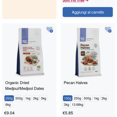
Join For Free
Aggiungi al carrello
Organic Dried
Pecan Halves
Medjoul/Medjool Dates
250g
500g
1kg
2kg
3kg
100g
250g
500g
1kg
2kg
6kg
3kg
13.68kg
€
9.04
€
5.85