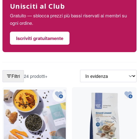
Unisciti al Club
Gratuito — sblocca prezzi più bassi riservati ai membri su
ogni ordine.
Iscriviti gratuitamente
Filtri
24 prodotti+