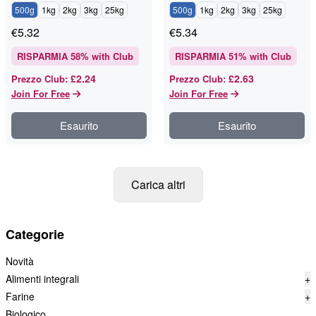
500g
1kg
2kg
3kg
25kg
500g
1kg
2kg
3kg
25kg
€
5.32
€
5.34
RISPARMIA
58
% with Club
RISPARMIA
51
% with Club
£2.24
£2.63
Prezzo Club
:
Prezzo Club
:
Join For Free
Join For Free
Esaurito
Esaurito
Carica altri
Categorie
Novità
Alimenti integrali
+
Farine
+
Biologico