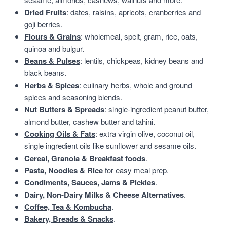
Dried Fruits
: dates, raisins, apricots, cranberries and
goji berries.
Flours & Grains
: wholemeal, spelt, gram, rice, oats,
quinoa and bulgur.
Beans & Pulses
: lentils, chickpeas, kidney beans and
black beans.
Herbs & Spices
: culinary herbs, whole and ground
spices and seasoning blends.
Nut Butters & Spreads
: single-ingredient peanut butter,
almond butter, cashew butter and tahini.
Cooking Oils & Fats
: extra virgin olive, coconut oil,
single ingredient oils like sunflower and sesame oils.
Cereal, Granola & Breakfast foods
.
Pasta, Noodles & Rice
for easy meal prep.
Condiments, Sauces, Jams & Pickles
.
Dairy, Non-Dairy Milks & Cheese Alternatives
.
Coffee, Tea & Kombucha
.
Bakery, Breads & Snacks
.