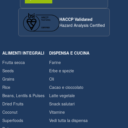
HACCP Validated
Hazard Analysis Certified
ALIMENTI INTEGRALI
DISPENSA E CUCINA
Frutta secca
Farine
Seeds
Erbe e spezie
Grains
Oli
Rice
Cacao e cioccolato
Beans, Lentils & Pulses
Latte vegetale
Dried Fruits
Snack salutari
Coconut
Vitamine
Superfoods
Vedi tutta la dispensa