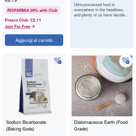
Food, but Can
Ultra-processed food is
everywhere in the headlines,
We Actually
RISPARMIA
69
% with Club
and plenty of us have decided
Spot It?
£2.11
Prezzo Club
:
we would like to eat less of it.
There is just one proble…
Join For Free
Aggiungi al carrello
Sodium Bicarbonate
Diatomaceous Earth (Food
(Baking Soda)
Grade)