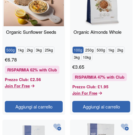
Organic Sunflower Seeds
Organic Almonds Whole
500g
1kg
2kg
3kg
25kg
100g
250g
500g
1kg
2kg
3kg
10kg
€
6.78
€
3.65
RISPARMIA
62
% with Club
RISPARMIA
47
% with Club
£2.56
Prezzo Club
:
Join For Free
£1.95
Prezzo Club
:
Join For Free
Aggiungi al carrello
Aggiungi al carrello