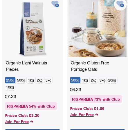
Organic Light Walnuts
Organic Gluten Free
Pieces
Porridge Oats
250g
500g
1kg
2kg
3kg
500g
1kg
2kg
3kg
20kg
10kg
€
6.23
€
7.23
RISPARMIA
73
% with Club
RISPARMIA
54
% with Club
£1.66
Prezzo Club
:
Join For Free
£3.30
Prezzo Club
:
Join For Free