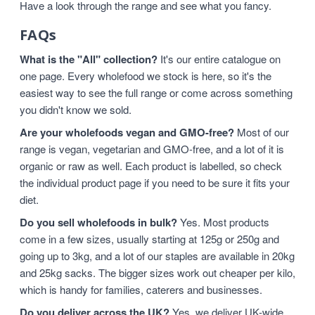
Have a look through the range and see what you fancy.
FAQs
What is the "All" collection?
It's our entire catalogue on
one page. Every wholefood we stock is here, so it's the
easiest way to see the full range or come across something
you didn't know we sold.
Are your wholefoods vegan and GMO-free?
Most of our
range is vegan, vegetarian and GMO-free, and a lot of it is
organic or raw as well. Each product is labelled, so check
the individual product page if you need to be sure it fits your
diet.
Do you sell wholefoods in bulk?
Yes. Most products
come in a few sizes, usually starting at 125g or 250g and
going up to 3kg, and a lot of our staples are available in 20kg
and 25kg sacks. The bigger sizes work out cheaper per kilo,
which is handy for families, caterers and businesses.
Do you deliver across the UK?
Yes, we deliver UK-wide