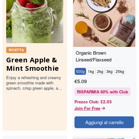
RICETTA
Organic Brown
Green Apple &
Linseed/Flaxseed
Mint Smoothie
500g
1kg
2kg
3kg
25kg
Enjoy a refreshing and creamy
€
5.09
green smoothie made with
spinach, crisp green apple, and
RISPARMIA
60
% with Club
fresh mint. This delightful drink
is topped with rasp…
£2.03
Prezzo Club
:
Join For Free
Aggiungi al carrello