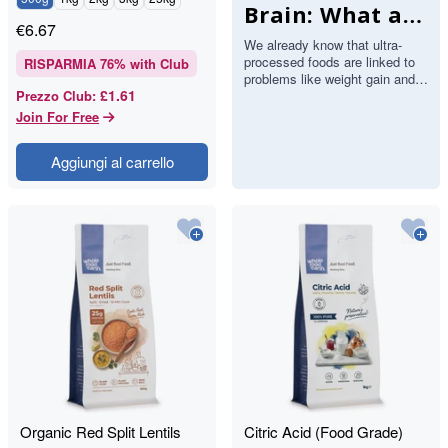
Brain: What a
€
6.67
Major Study
We already know that ultra-
processed foods are linked to
Found About
RISPARMIA
76
% with Club
problems like weight gain and
Stroke and
£1.61
Prezzo Club
:
heart disease. Now a large
study has added the brain…
Join For Free
Memory
Aggiungi al carrello
Organic Red Split Lentils
Citric Acid (Food Grade)