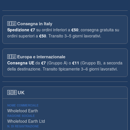
🇪🇺
Consegna in Italy
Spedizione
€7
su ordini inferiori a
€50
; consegna gratuita su
ordini superiori a
€50
. Transito 3–5 giorni lavorativi.
🇪🇺
Europa e internazionale
Consegna UE
da
€7
(Gruppo A) o
€11
(Gruppo B), a seconda
della destinazione. Transito tipicamente 3–6 giorni lavorativi.
🇬🇧
UK
NOME COMMERCIALE
Wholefood Earth
RAGIONE SOCIALE
Wholefood Earth Ltd
N. DI REGISTRAZIONE