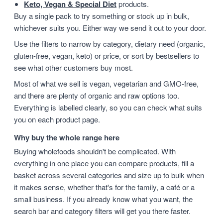
Keto, Vegan & Special Diet
products.
Buy a single pack to try something or stock up in bulk,
whichever suits you. Either way we send it out to your door.
Use the filters to narrow by category, dietary need (organic,
gluten-free, vegan, keto) or price, or sort by bestsellers to
see what other customers buy most.
Most of what we sell is vegan, vegetarian and GMO-free,
and there are plenty of organic and raw options too.
Everything is labelled clearly, so you can check what suits
you on each product page.
Why buy the whole range here
Buying wholefoods shouldn't be complicated. With
everything in one place you can compare products, fill a
basket across several categories and size up to bulk when
it makes sense, whether that's for the family, a café or a
small business. If you already know what you want, the
search bar and category filters will get you there faster.