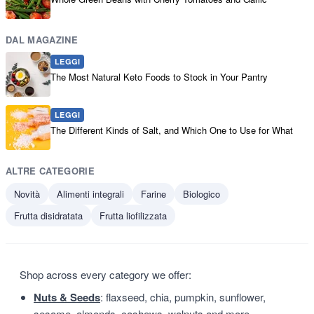
DAL MAGAZINE
LEGGI
The Most Natural Keto Foods to Stock in Your Pantry
LEGGI
The Different Kinds of Salt, and Which One to Use for What
ALTRE CATEGORIE
Novità
Alimenti integrali
Farine
Biologico
Frutta disidratata
Frutta liofilizzata
Shop across every category we offer:
Nuts & Seeds
: flaxseed, chia, pumpkin, sunflower,
sesame, almonds, cashews, walnuts and more.