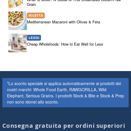
Grain
RICETTA
Mediterranean Macaroni with Olives & Feta
LEGGI
Cheap Wholefoods: How to Eat Well for Less
*Lo sconto speciale si applica automaticamente ai prodotti dei
nostri marchi: Whole Food Earth, RAWGORILLA, Wild
Elephant, Serious Grains. I prodotti Stock & Bite e Stock & Prep
non sono idonei allo sconto.
Consegna gratuita per ordini superiori