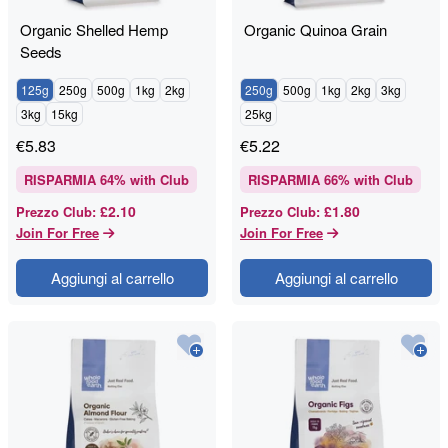
Organic Shelled Hemp
Organic Quinoa Grain
Seeds
125g
250g
500g
1kg
2kg
250g
500g
1kg
2kg
3kg
3kg
15kg
25kg
€
5.83
€
5.22
RISPARMIA
64
% with Club
RISPARMIA
66
% with Club
£2.10
£1.80
Prezzo Club
:
Prezzo Club
:
Join For Free
Join For Free
Aggiungi al carrello
Aggiungi al carrello