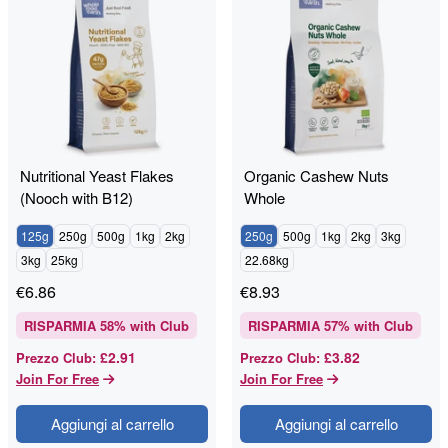
Nutritional Yeast Flakes
Organic Cashew Nuts
(Nooch with B12)
Whole
125g
250g
500g
1kg
2kg
250g
500g
1kg
2kg
3kg
3kg
25kg
22.68kg
€
6.86
€
8.93
RISPARMIA
58
% with Club
RISPARMIA
57
% with Club
£2.91
£3.82
Prezzo Club
:
Prezzo Club
:
Join For Free
Join For Free
Aggiungi al carrello
Aggiungi al carrello