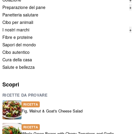
Preparazione del pane
+
Panetteria salutare
Cibo per animali
I nostri marchi
+
Fibre e proteine
Sapori del mondo
Cibo autentico
Cura della casa
Salute e bellezza
Scopri
RICETTE DA PROVARE
RICETTA
Fig, Walnut & Goat's Cheese Salad
RICETTA
Whole Green Beans with Cherry Tomatoes and Garlic