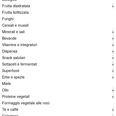
Frutta disidratata
+
Frutta liofilizzata
Funghi
Cereali e muesli
Minerali e sali
+
Bevande
+
Vitamine e integratori
+
Dispensa
+
Snack salutari
+
Sottaceti e fermentati
+
Superfood
+
Erbe e spezie
+
Miele
Olio
+
Proteine vegetali
+
Formaggio vegetale alle noci
Tè e caffè
+
Colazione
+