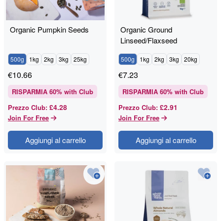
Organic Pumpkin Seeds
Organic Ground
Linseed/Flaxseed
500g
1kg
2kg
3kg
25kg
500g
1kg
2kg
3kg
20kg
€
10.66
€
7.23
RISPARMIA
60
% with Club
RISPARMIA
60
% with Club
£4.28
£2.91
Prezzo Club
:
Prezzo Club
:
Join For Free
Join For Free
Aggiungi al carrello
Aggiungi al carrello