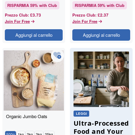
RISPARMIA
59
% with Club
RISPARMIA
59
% with Club
£3.73
£2.37
Prezzo Club
:
Prezzo Club
:
Join For Free
Join For Free
Aggiungi al carrello
Aggiungi al carrello
LEGGI
Organic Jumbo Oats
Ultra-Processed
Food and Your
500g
1kg
2kg
3kg
25kg