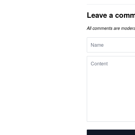
Leave a comm
All comments are modera