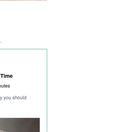
d.
 Time
nutes
why you should