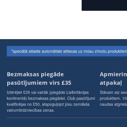
*speciālā atlaide automātiski attiecas uz mūsu zīmolu produkt
Bezmaksas piegāde
Apmierin
pasūtījumiem virs £35
atpakaļ
Iztērējiet £35 vai vairāk (piegāde Lielbritānijas
Stāvam aiz sav
kontinentā) bezmaksas piegādei. Club pasūtījumi
produktiem. 10
kvalificējas no £50, atspoguļojot jūsu zemākās
naudas atgrieša
vairumtirdzniecības cenas.