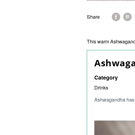
Share
This warm Ashwagandha
Ashwaga
Category
Drinks
Ashwagandha has a 