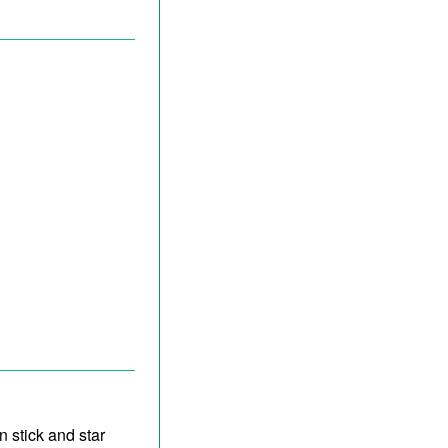
n stick and star