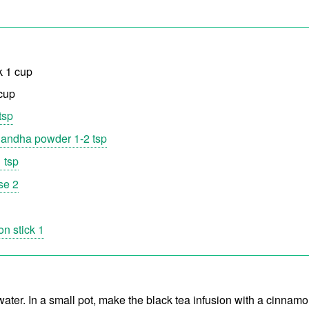
k 1 cup
 cup
tsp
andha powder 1-2 tsp
 tsp
se 2
n stick 1
ater. In a small pot, make the black tea infusion with a cinnamo