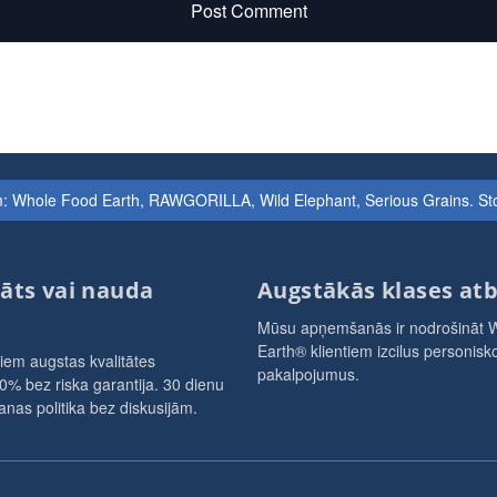
Post Comment
iem: Whole Food Earth, RAWGORILLA, Wild Elephant, Serious Grains. St
āts vai nauda
Augstākās klases atb
Mūsu apņemšanās ir nodrošināt 
Earth® klientiem izcilus personisko
iem augstas kvalitātes
pakalpojumus.
0% bez riska garantija. 30 dienu
nas politika bez diskusijām.