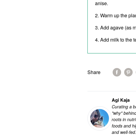
anise.
Warm up the plant
Add agave (as mu
Add milk to the 
Share
Agi Kaja
Curating a bl
"why" behind
roots in nut
foods and hi
and well-fed