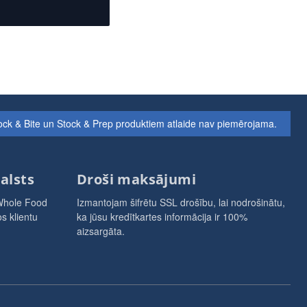
ock & Bite un Stock & Prep produktiem atlaide nav piemērojama.
alsts
Droši maksājumi
Whole Food
Izmantojam šifrētu SSL drošību, lai nodrošinātu,
s klientu
ka jūsu kredītkartes informācija ir 100%
aizsargāta.