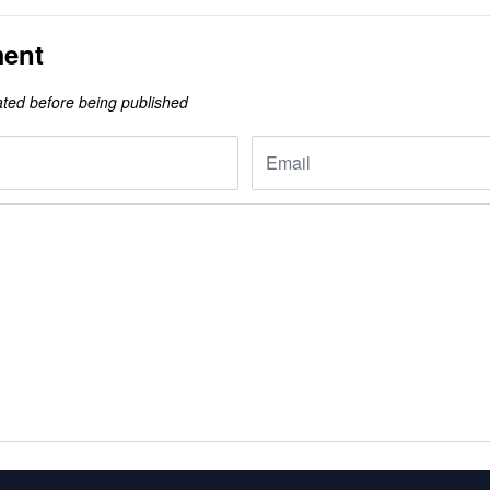
ent
ted before being published