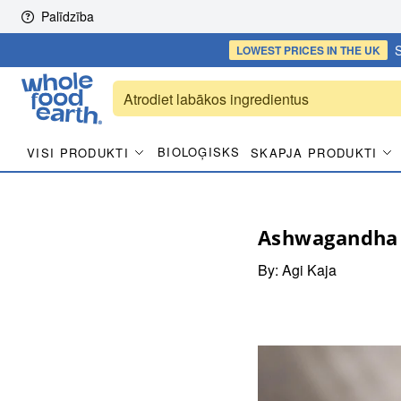
Skip to content
Palīdzība
S
LOWEST PRICES
IN THE UK
BIOLOĢISKS
VISI PRODUKTI
SKAPJA PRODUKTI
Ashwagandha 
By:
Agi Kaja