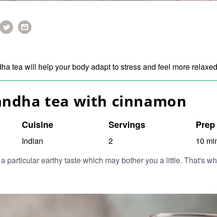
 tea will help your body adapt to stress and feel more relaxe
ndha tea with cinnamon
Cuisine
Servings
Prep
Indian
2
10 mi
particular earthy taste which may bother you a little. That's 