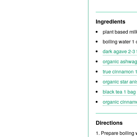
Ingredients
plant based mil
boiling water 1
dark agave 2-3 
organic ashwag
true cinnamon 1
organic star ani
black tea 1 bag
organic cinnamo
Directions
Prepare boiling w