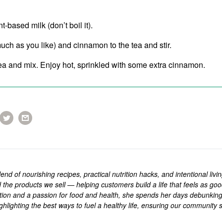
-based milk (don’t boil it).
ch as you like) and cinnamon to the tea and stir.
tea and mix. Enjoy hot, sprinkled with some extra cinnamon.
end of nourishing recipes, practical nutrition hacks, and intentional livi
 the products we sell — helping customers build a life that feels as goo
rition and a passion for food and health, she spends her days debunkin
ghlighting the best ways to fuel a healthy life, ensuring our community s
.