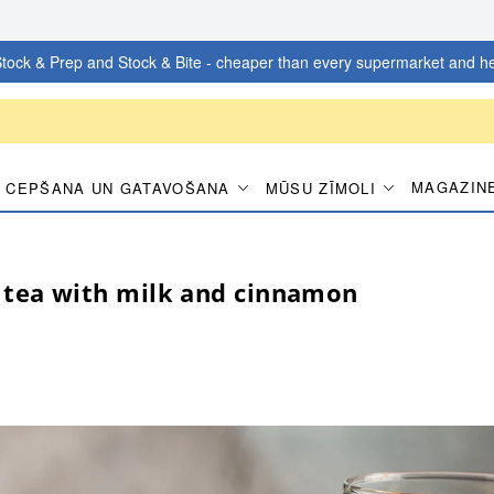
tock & Prep and Stock & Bite - cheaper than every supermarket and he
MAGAZIN
CEPŠANA UN GATAVOŠANA
MŪSU ZĪMOLI
tea with milk and cinnamon