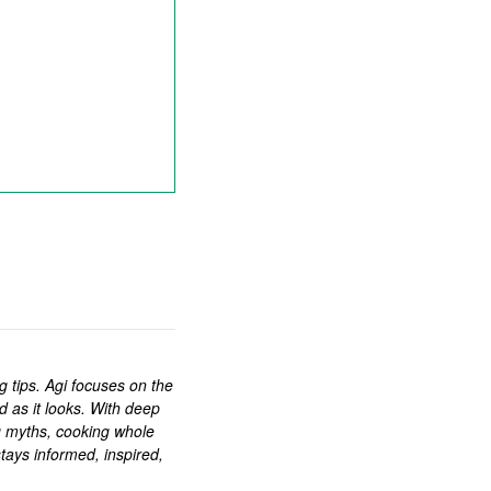
ng tips. Agi focuses on the
d as it looks. With deep
g myths, cooking whole
tays informed, inspired,