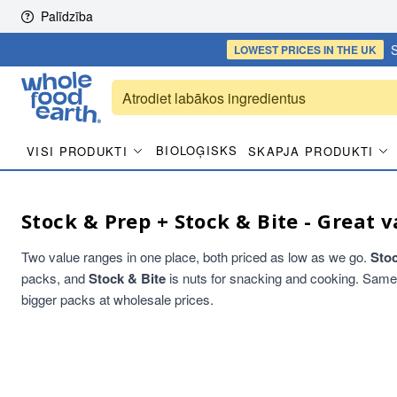
Skip to content
Palīdzība
S
LOWEST PRICES
IN THE UK
BIOLOĢISKS
VISI PRODUKTI
SKAPJA PRODUKTI
Stock & Prep + Stock & Bite - Great v
Two value ranges in one place, both priced as low as we go.
Sto
packs, and
Stock & Bite
is nuts for snacking and cooking. Same qu
bigger packs at wholesale prices.