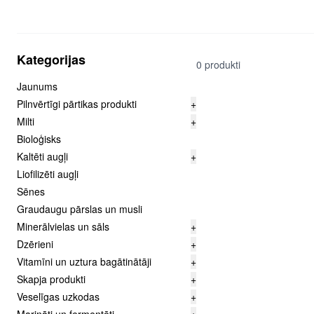
Kategorijas
0 produkti
Jaunums
Pilnvērtīgi pārtikas produkti
+
Milti
+
Bioloģisks
Kaltēti augļi
+
Liofilizēti augļi
Sēnes
Graudaugu pārslas un musli
Minerālvielas un sāls
+
Dzērieni
+
Vitamīni un uztura bagātinātāji
+
Skapja produkti
+
Veselīgas uzkodas
+