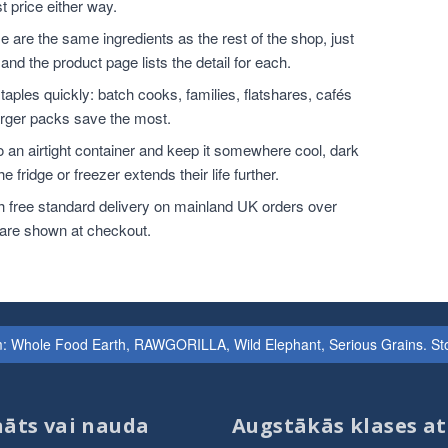
t price either way.
 are the same ingredients as the rest of the shop, just
and the product page lists the detail for each.
ples quickly: batch cooks, families, flatshares, cafés
larger packs save the most.
o an airtight container and keep it somewhere cool, dark
 fridge or freezer extends their life further.
h free standard delivery on mainland UK orders over
 are shown at checkout.
iem: Whole Food Earth, RAWGORILLA, Wild Elephant, Serious Grains. St
āts vai nauda
Augstākās klases at