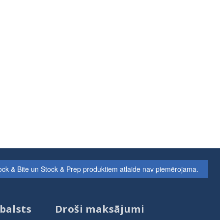
ock & Bite un Stock & Prep produktiem atlaide nav piemērojama.
balsts
Droši maksājumi