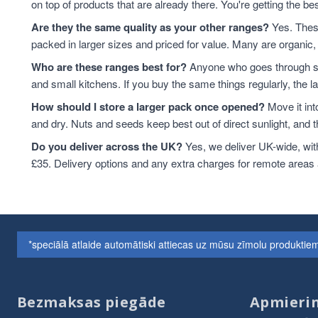
on top of products that are already there. You're getting the bes
Are they the same quality as your other ranges?
Yes. These
packed in larger sizes and priced for value. Many are organic, 
Who are these ranges best for?
Anyone who goes through sta
and small kitchens. If you buy the same things regularly, the 
How should I store a larger pack once opened?
Move it int
and dry. Nuts and seeds keep best out of direct sunlight, and the
Do you deliver across the UK?
Yes, we deliver UK-wide, wit
£35. Delivery options and any extra charges for remote areas
*speciālā atlaide automātiski attiecas uz mūsu zīmolu produkt
Bezmaksas piegāde
Apmierin