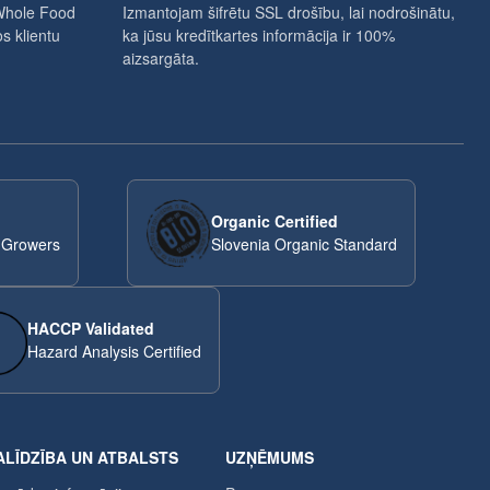
Whole Food
Izmantojam šifrētu SSL drošību, lai nodrošinātu,
s klientu
ka jūsu kredītkartes informācija ir 100%
aizsargāta.
Organic Certified
 Growers
Slovenia Organic Standard
HACCP Validated
Hazard Analysis Certified
ALĪDZĪBA UN ATBALSTS
UZŅĒMUMS