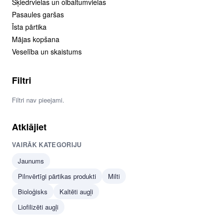
Šķiedrvielas un olbaltumvielas
Pasaules garšas
Īsta pārtika
Mājas kopšana
Veselība un skaistums
Filtri
Filtri nav pieejami.
Atklājiet
VAIRĀK KATEGORIJU
Jaunums
Pilnvērtīgi pārtikas produkti
Milti
Bioloģisks
Kaltēti augļi
Liofilizēti augļi