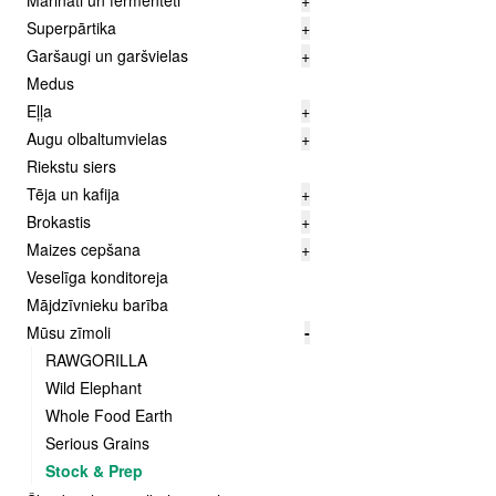
Marināti un fermentēti
+
Superpārtika
+
Garšaugi un garšvielas
+
Medus
Eļļa
+
Augu olbaltumvielas
+
Riekstu siers
Tēja un kafija
+
Brokastis
+
Maizes cepšana
+
Veselīga konditoreja
Mājdzīvnieku barība
Mūsu zīmoli
-
RAWGORILLA
Wild Elephant
Whole Food Earth
Serious Grains
Stock & Prep