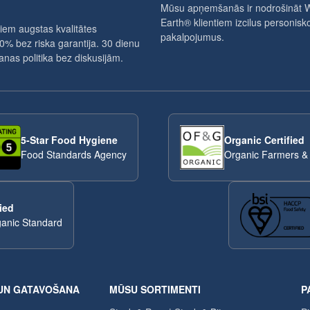
Mūsu apņemšanās ir nodrošināt 
Earth® klientiem izcilus personisko
iem augstas kvalitātes
pakalpojumus.
0% bez riska garantija. 30 dienu
nas politika bez diskusijām.
5-Star Food Hygiene
Organic Certified
Food Standards Agency
Organic Farmers &
ied
anic Standard
UN GATAVOŠANA
MŪSU SORTIMENTI
P