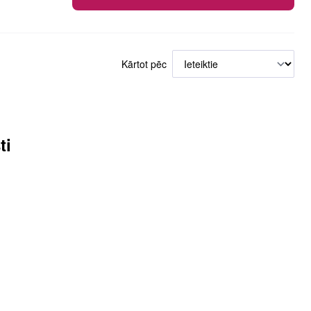
Kārtot pēc
ti