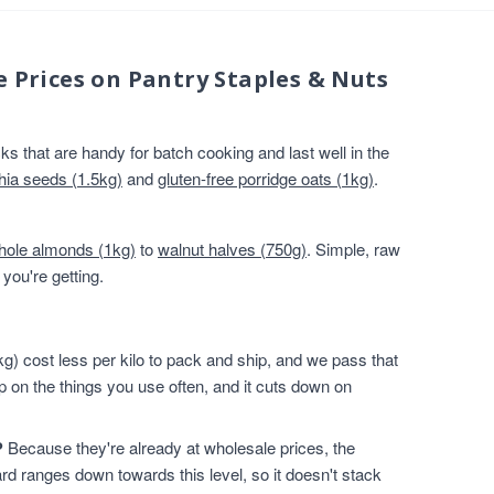
e Prices on Pantry Staples & Nuts
s that are handy for batch cooking and last well in the
hia seeds (1.5kg)
and
gluten-free porridge oats (1kg)
.
hole almonds (1kg)
to
walnut halves (750g)
. Simple, raw
you're getting.
g) cost less per kilo to pack and ship, and we pass that
p on the things you use often, and it cuts down on
?
Because they're already at wholesale prices, the
rd ranges down towards this level, so it doesn't stack