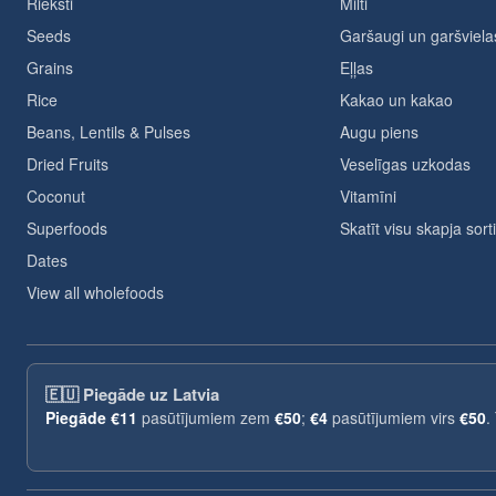
Rieksti
Milti
Seeds
Garšaugi un garšviela
Grains
Eļļas
Rice
Kakao un kakao
Beans, Lentils & Pulses
Augu piens
Dried Fruits
Veselīgas uzkodas
Coconut
Vitamīni
Superfoods
Skatīt visu skapja sor
Dates
View all wholefoods
🇪🇺
Piegāde uz Latvia
Piegāde
€11
pasūtījumiem zem
€50
;
€4
pasūtījumiem virs
€50
.