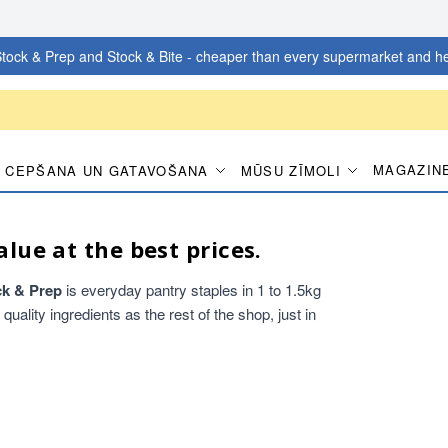
tock & Prep and Stock & Bite - cheaper than every supermarket and he
MAGAZIN
CEPŠANA UN GATAVOŠANA
MŪSU ZĪMOLI
alue at the best prices.
ck & Prep
is everyday pantry staples in 1 to 1.5kg
ality ingredients as the rest of the shop, just in