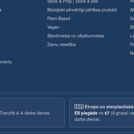
Stock & Prep | Stock & Bite
Pi
s
Bioloģiski pilnvērtīgi pārtikas produkti
A
Plant-Based
Sa
Vegan
B
Šķiedrvielas un olbaltumvielas
L
Zarnu veselība
Pr
No
timentu
🇪🇺
Eiropa un starptautiskā
 Tranzīts 4–6 darba dienas.
ES piegāde
no
€7
(A grupa) v
darba dienas.