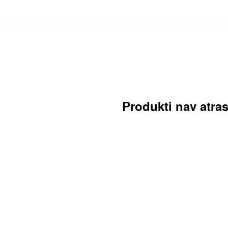
Produkti nav atras