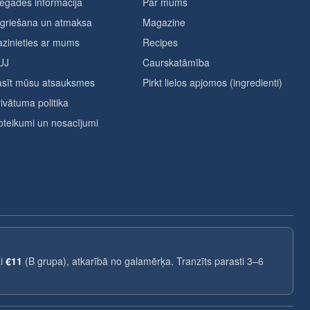
egādes informācija
Par mums
tgriešana un atmaksa
Magazine
zinieties ar mums
Recipes
UJ
Caurskatāmība
asīt mūsu atsauksmes
Pirkt lielos apjomos (ingredienti)
ivātuma politika
teikumi un nosacījumi
ai
€11
(B grupa), atkarībā no galamērķa. Tranzīts parasti 3–6