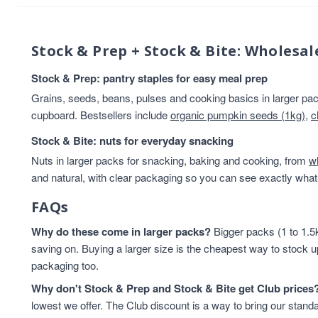
Stock & Prep + Stock & Bite: Wholesal
Stock & Prep: pantry staples for easy meal prep
Grains, seeds, beans, pulses and cooking basics in larger pack
cupboard. Bestsellers include
organic pumpkin seeds (1kg)
,
c
Stock & Bite: nuts for everyday snacking
Nuts in larger packs for snacking, baking and cooking, from
w
and natural, with clear packaging so you can see exactly what 
FAQs
Why do these come in larger packs?
Bigger packs (1 to 1.5k
saving on. Buying a larger size is the cheapest way to stock u
packaging too.
Why don't Stock & Prep and Stock & Bite get Club prices
lowest we offer. The Club discount is a way to bring our standa