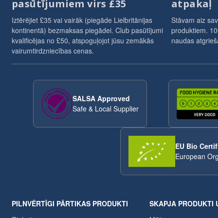
pasūtījumiem virs £35
atpakaļ
Iztērējiet £35 vai vairāk (piegāde Lielbritānijas
Stāvam aiz sav
kontinentā) bezmaksas piegādei. Club pasūtījumi
produktiem. 10
kvalificējas no £50, atspoguļojot jūsu zemākās
naudas atgrieša
vairumtirdzniecības cenas.
SALSA Approved
Safe & Local Supplier
EU Bio Certif
European Org
PILNVĒRTĪGI PĀRTIKAS PRODUKTI
SKAPJA PRODUKTI 