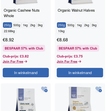
Organic Cashew Nuts
Organic Walnut Halves
Whole
250g
500g
1kg
2kg
3kg
250g
500g
1kg
2kg
3kg
22.68kg
10kg
€
8.92
€
8.68
BESPAAR
57
% with Club
BESPAAR
57
% with Club
£3.82
£3.75
Club-prijs
:
Club-prijs
:
Join For Free
Join For Free
In winkelmand
In winkelmand