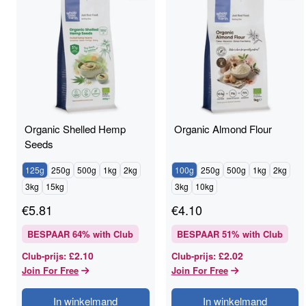
Organic Shelled Hemp
Organic Almond Flour
Seeds
125g
250g
500g
1kg
2kg
100g
250g
500g
1kg
2kg
3kg
15kg
3kg
10kg
€
5.81
€
4.10
BESPAAR
64
% with Club
BESPAAR
51
% with Club
£2.10
£2.02
Club-prijs
:
Club-prijs
:
Join For Free
Join For Free
In winkelmand
In winkelmand