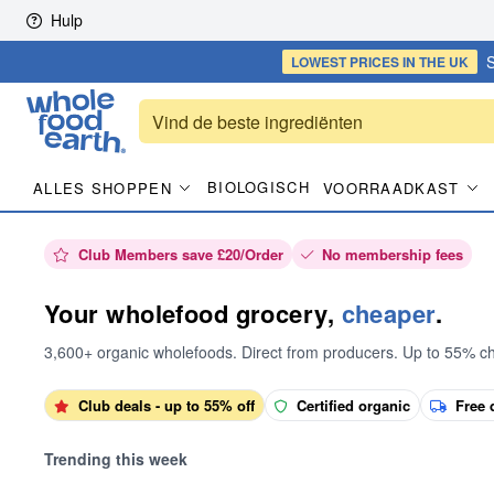
Skip to content
Hulp
S
LOWEST PRICES
IN THE UK
BIOLOGISCH
ALLES SHOPPEN
VOORRAADKAST
Club Members save £20/Order
No membership fees
Your wholefood grocery,
cheaper
.
3,600+ organic wholefoods. Direct from producers. Up to 55% c
Club deals - up to 55% off
Certified organic
Free 
Trending this week