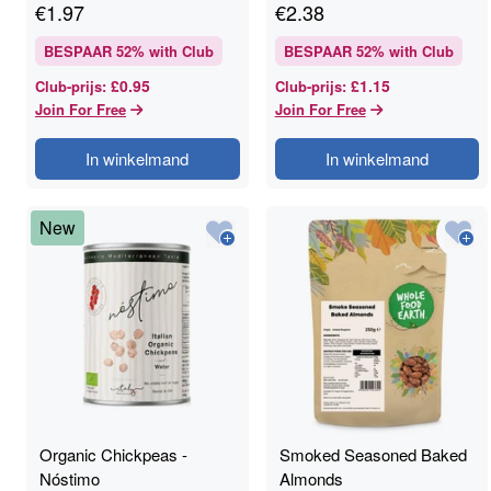
€
1.97
€
2.38
BESPAAR
52
% with Club
BESPAAR
52
% with Club
£0.95
£1.15
Club-prijs
:
Club-prijs
:
Join For Free
Join For Free
In winkelmand
In winkelmand
New
Organic Chickpeas -
Smoked Seasoned Baked
Nóstimo
Almonds