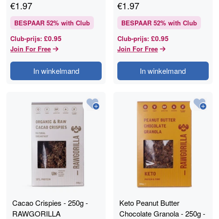
€
1.97
€
1.97
BESPAAR
52
% with Club
BESPAAR
52
% with Club
£0.95
£0.95
Club-prijs
:
Club-prijs
:
Join For Free
Join For Free
In winkelmand
In winkelmand
Cacao Crispies - 250g -
Keto Peanut Butter
RAWGORILLA
Chocolate Granola - 250g -