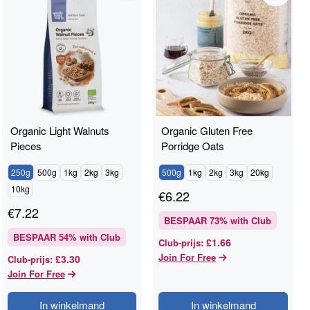
Organic Light Walnuts
Organic Gluten Free
Pieces
Porridge Oats
250g
500g
1kg
2kg
3kg
500g
1kg
2kg
3kg
20kg
10kg
€
6.22
€
7.22
BESPAAR
73
% with Club
BESPAAR
54
% with Club
£1.66
Club-prijs
:
Join For Free
£3.30
Club-prijs
:
Join For Free
In winkelmand
In winkelmand