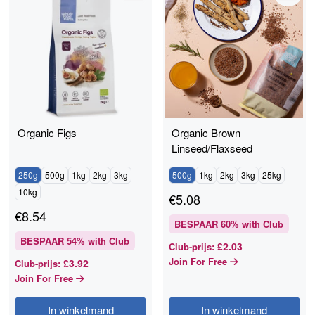
Organic Figs
Organic Brown
Linseed/Flaxseed
250g
500g
1kg
2kg
3kg
500g
1kg
2kg
3kg
25kg
10kg
€
5.08
€
8.54
BESPAAR
60
% with Club
BESPAAR
54
% with Club
£2.03
Club-prijs
:
Join For Free
£3.92
Club-prijs
:
Join For Free
In winkelmand
In winkelmand