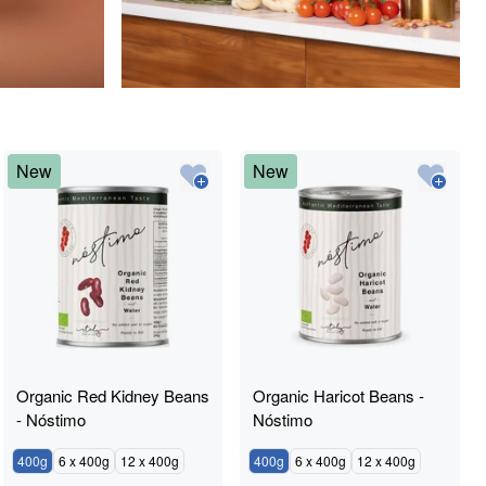
New
New
Organic Red Kidney Beans
Organic Haricot Beans -
- Nóstimo
Nóstimo
400g
6 x 400g
12 x 400g
400g
6 x 400g
12 x 400g