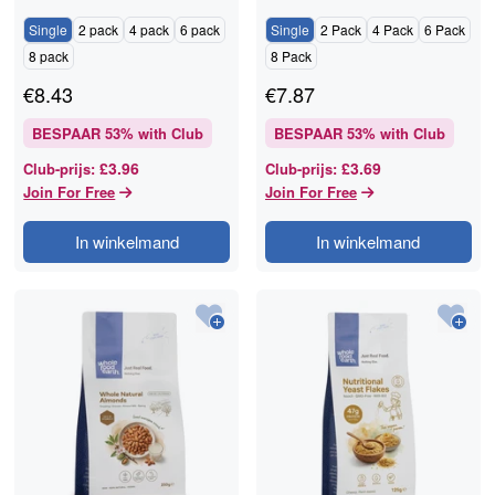
RAWGORILLA
Single
2 pack
4 pack
6 pack
Single
2 Pack
4 Pack
6 Pack
8 pack
8 Pack
€
8.43
€
7.87
BESPAAR
53
% with Club
BESPAAR
53
% with Club
£3.96
£3.69
Club-prijs
:
Club-prijs
:
Join For Free
Join For Free
In winkelmand
In winkelmand