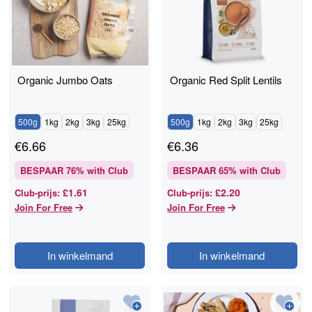
Organic Jumbo Oats
Organic Red Split Lentils
500g
1kg
2kg
3kg
25kg
500g
1kg
2kg
3kg
25kg
€
6.66
€
6.36
BESPAAR
76
% with Club
BESPAAR
65
% with Club
£1.61
£2.20
Club-prijs
:
Club-prijs
:
Join For Free
Join For Free
In winkelmand
In winkelmand