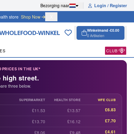
Bezorging naar
Login / Register
alth store
Shop Now 
X
Winkelmand -
£0.00
 WHOLEFOOD-WINKEL
0
Artikelen
Winkelmand, 0 a
Open cart
PES
CLUB
PRICES IN THE UK*
e high street.
are three below.
SUPERMARKET
HEALTH STORE
WFE CLUB
£6.83
£11.53
£13.57
£7.70
£13.70
£16.12
£4.61
£8.06
£9.48