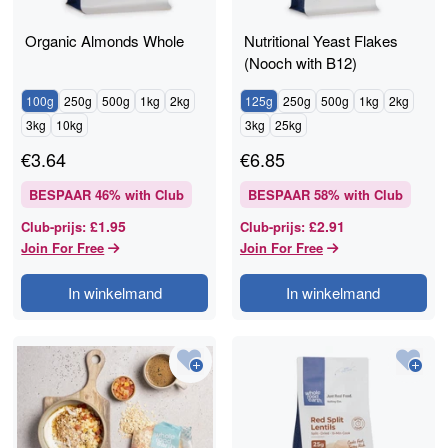
Organic Almonds Whole
Nutritional Yeast Flakes
(Nooch with B12)
100g
250g
500g
1kg
2kg
125g
250g
500g
1kg
2kg
3kg
10kg
3kg
25kg
€
3.64
€
6.85
BESPAAR
46
% with Club
BESPAAR
58
% with Club
£1.95
£2.91
Club-prijs
:
Club-prijs
:
Join For Free
Join For Free
In winkelmand
In winkelmand