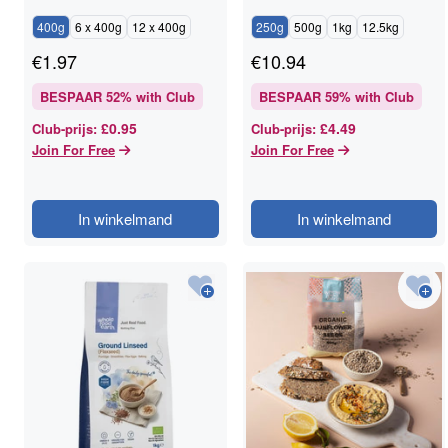
400g
6 x 400g
12 x 400g
250g
500g
1kg
12.5kg
€
1.97
€
10.94
BESPAAR
52
% with Club
BESPAAR
59
% with Club
£0.95
£4.49
Club-prijs
:
Club-prijs
:
Join For Free
Join For Free
In winkelmand
In winkelmand