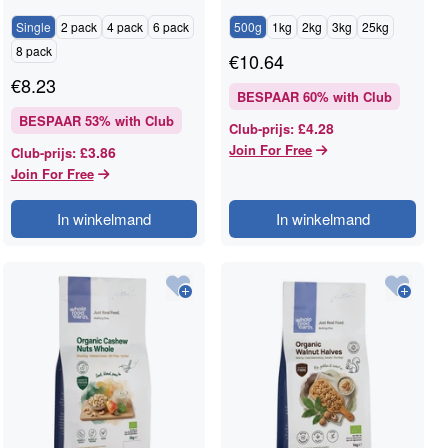
RAWGORILLA
Single
2 pack
4 pack
6 pack
500g
1kg
2kg
3kg
25kg
8 pack
€
10.64
€
8.23
BESPAAR
60
% with Club
BESPAAR
53
% with Club
£4.28
Club-prijs
:
Join For Free
£3.86
Club-prijs
:
Join For Free
In winkelmand
In winkelmand