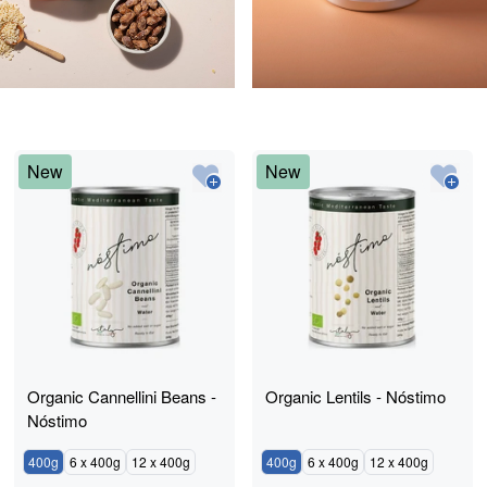
New
New
Organic Cannellini Beans -
Organic Lentils - Nóstimo
Nóstimo
400g
6 x 400g
12 x 400g
400g
6 x 400g
12 x 400g