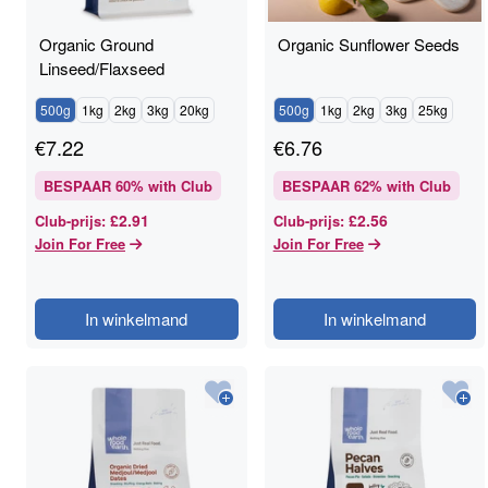
Organic Ground
Organic Sunflower Seeds
Linseed/Flaxseed
500g
1kg
2kg
3kg
20kg
500g
1kg
2kg
3kg
25kg
€
7.22
€
6.76
BESPAAR
60
% with Club
BESPAAR
62
% with Club
£2.91
£2.56
Club-prijs
:
Club-prijs
:
Join For Free
Join For Free
In winkelmand
In winkelmand