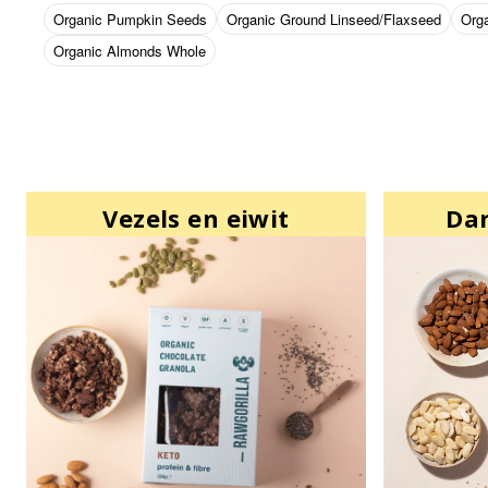
Organic Pumpkin Seeds
Organic Ground Linseed/Flaxseed
Org
Organic Almonds Whole
Vezels en eiwit
Da