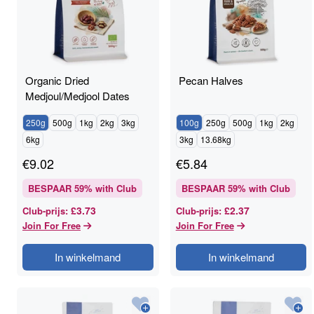
Organic Dried
Pecan Halves
Medjoul/Medjool Dates
250g
500g
1kg
2kg
3kg
100g
250g
500g
1kg
2kg
6kg
3kg
13.68kg
€
9.02
€
5.84
BESPAAR
59
% with Club
BESPAAR
59
% with Club
£3.73
£2.37
Club-prijs
:
Club-prijs
:
Join For Free
Join For Free
In winkelmand
In winkelmand