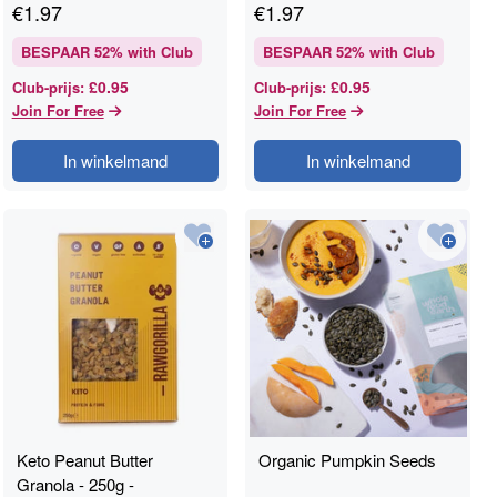
€
1.97
€
1.97
BESPAAR
52
% with Club
BESPAAR
52
% with Club
£0.95
£0.95
Club-prijs
:
Club-prijs
:
Join For Free
Join For Free
In winkelmand
In winkelmand
Keto Peanut Butter
Organic Pumpkin Seeds
Granola - 250g -