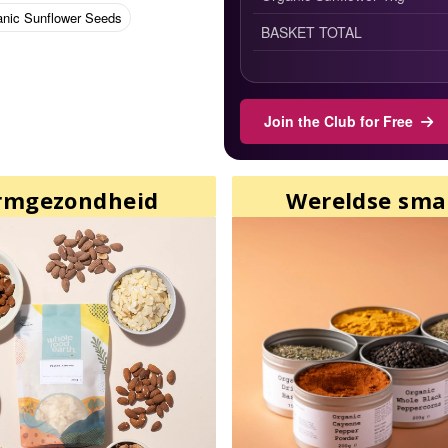
anic Sunflower Seeds
BASKET TOTAL
Join the Club for Free
rmgezondheid
Wereldse sm