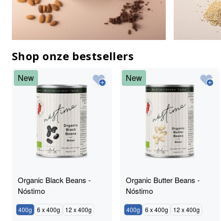
Shop onze bestsellers
New
New
Organic Black Beans -
Organic Butter Beans -
Nóstimo
Nóstimo
400g
6 x 400g
12 x 400g
400g
6 x 400g
12 x 400g