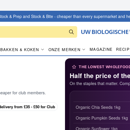
tock & Prep and Stock & Bite - cheaper than every supermarket and he
UW BIOLOGISCHE
MAGAZINE
RECI
BAKKEN & KOKEN
ONZE MERKEN
THE LOWEST WHOLEFOOD 
Half the price of th
On the staples that matter. Comp
heaper for club members.
delivery from £35 - £50 for Club
Organic Chia Seeds 1kg
Organic Pumpkin Seeds 1kg
Organic Sunflower 1kg