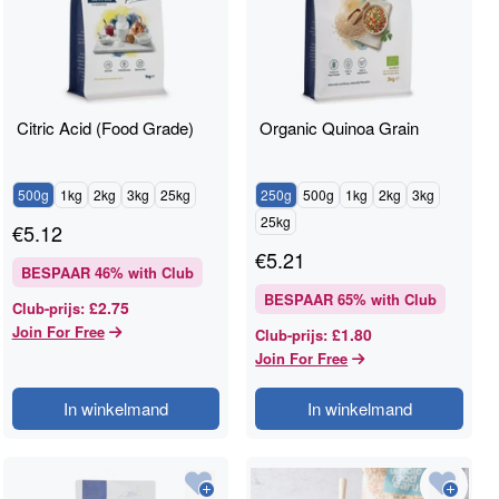
Citric Acid (Food Grade)
Organic Quinoa Grain
500g
1kg
2kg
3kg
25kg
250g
500g
1kg
2kg
3kg
25kg
€
5.12
€
5.21
BESPAAR
46
% with Club
BESPAAR
65
% with Club
£2.75
Club-prijs
:
Join For Free
£1.80
Club-prijs
:
Join For Free
In winkelmand
In winkelmand