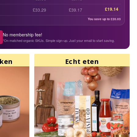
£19.14
£33.29
£39.17
You save up to £
20.03
No membership fee!
*On matched organic SKUs. Simple sign-up. Just your email to start saving.
aken
Echt eten