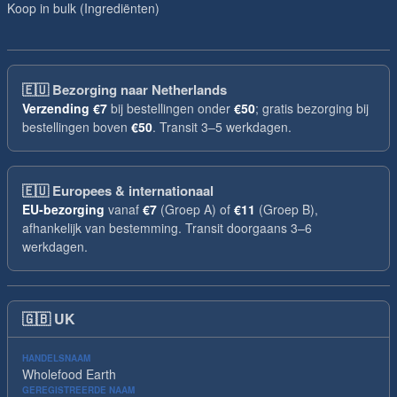
Koop in bulk (Ingrediënten)
🇪🇺
Bezorging naar Netherlands
Verzending
€7
bij bestellingen onder
€50
; gratis bezorging bij
bestellingen boven
€50
. Transit 3–5 werkdagen.
🇪🇺
Europees & internationaal
EU-bezorging
vanaf
€7
(Groep A) of
€11
(Groep B),
afhankelijk van bestemming. Transit doorgaans 3–6
werkdagen.
🇬🇧
UK
HANDELSNAAM
Wholefood Earth
GEREGISTREERDE NAAM