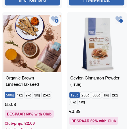
Organic Brown
Ceylon Cinnamon Powder
Linseed/Flaxseed
(True)
500g
1kg
2kg
3kg
25kg
125g
250g
500g
1kg
2kg
3kg
5kg
€
5.08
€
3.89
BESPAAR
60
% with Club
BESPAAR
62
% with Club
£2.03
Club-prijs
: