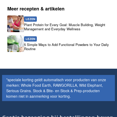
Meer recepten & artikelen
LEZEN
Plant Protein for Every Goal: Muscle Building, Weight
Management and Everyday Wellness
LEZEN
5 Simple Ways to Add Functional Powders to Your Daily
Routine
*speciale korting geldt automatisch voor producten van onze
merken: Whole Food Earth, RAWGORILLA, Wild Elephant,
Serious Grains. Stock & Bite- en Stock & Prep-producten
komen niet in aanmerking voor korting.