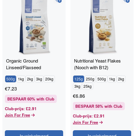
Organic Ground
Nutritional Yeast Flakes
Linseed/Flaxseed
(Nooch with B12)
500g
1kg
2kg
3kg
20kg
125g
250g
500g
1kg
2kg
3kg
25kg
€
7.23
€
6.86
BESPAAR
60
% with Club
BESPAAR
58
% with Club
£2.91
Club-prijs
:
Join For Free
£2.91
Club-prijs
:
Join For Free
In winkelmand
In winkelmand