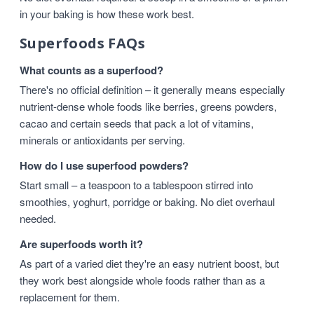
in your baking is how these work best.
Superfoods FAQs
What counts as a superfood?
There's no official definition – it generally means especially
nutrient-dense whole foods like berries, greens powders,
cacao and certain seeds that pack a lot of vitamins,
minerals or antioxidants per serving.
How do I use superfood powders?
Start small – a teaspoon to a tablespoon stirred into
smoothies, yoghurt, porridge or baking. No diet overhaul
needed.
Are superfoods worth it?
As part of a varied diet they're an easy nutrient boost, but
they work best alongside whole foods rather than as a
replacement for them.