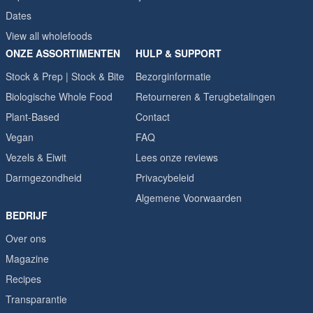
Dates
View all wholefoods
ONZE ASSORTIMENTEN
HULP & SUPPORT
Stock & Prep | Stock & Bite
Bezorginformatie
Biologische Whole Food
Retourneren & Terugbetalingen
Plant-Based
Contact
Vegan
FAQ
Vezels & Eiwit
Lees onze reviews
Darmgezondheid
Privacybeleid
Algemene Voorwaarden
BEDRIJF
Over ons
Magazine
Recipes
Transparantie