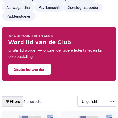
Ashwagandha
Psylliumschil
Gerstegraspoeder
Paddenstoelen
WHOLE FOOD EARTH CLUB
Word lid van de Club
Gratis lid worden — ontgrendel lagere ledentarieven bij
elke bestelling.
Gratis lid worden
Filters
5 producten