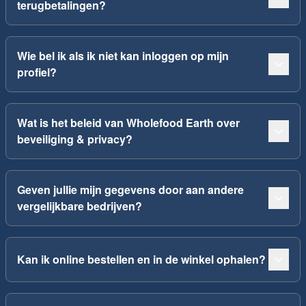
terugbetalingen?
Wie bel ik als ik niet kan inloggen op mijn
profiel?
Wat is het beleid van Wholefood Earth over
beveiliging & privacy?
Geven jullie mijn gegevens door aan andere
vergelijkbare bedrijven?
Kan ik online bestellen en in de winkel ophalen?