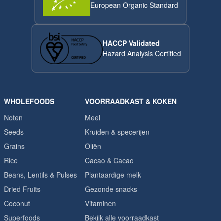
European Organic Standard
HACCP Validated
Hazard Analysis Certified
WHOLEFOODS
VOORRAADKAST & KOKEN
Noten
Meel
Seeds
Kruiden & specerijen
Grains
Oliën
Rice
Cacao & Cacao
Beans, Lentils & Pulses
Plantaardige melk
Dried Fruits
Gezonde snacks
Coconut
Vitaminen
Superfoods
Bekijk alle voorraadkast