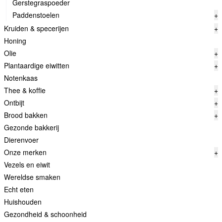
Gerstegraspoeder
Paddenstoelen
+
Kruiden & specerijen
+
Honing
Olie
+
Plantaardige eiwitten
+
Notenkaas
Thee & koffie
+
Ontbijt
+
Brood bakken
+
Gezonde bakkerij
Dierenvoer
Onze merken
+
Vezels en eiwit
Wereldse smaken
Echt eten
Huishouden
Gezondheid & schoonheid