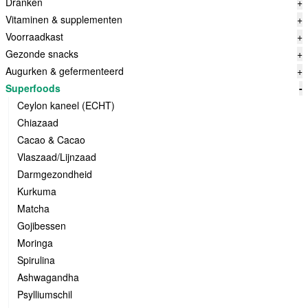
Dranken
+
Vitaminen & supplementen
+
Voorraadkast
+
Gezonde snacks
+
Augurken & gefermenteerd
+
Superfoods
-
Ceylon kaneel (ECHT)
Chiazaad
Cacao & Cacao
Vlaszaad/Lijnzaad
Darmgezondheid
Kurkuma
Matcha
Gojibessen
Moringa
Spirulina
Ashwagandha
Psylliumschil