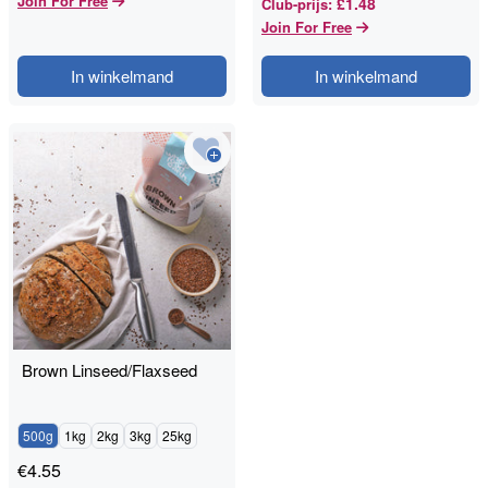
Join For Free
£1.48
Club-prijs
:
Join For Free
In winkelmand
In winkelmand
Brown Linseed/Flaxseed
500g
1kg
2kg
3kg
25kg
€
4.55