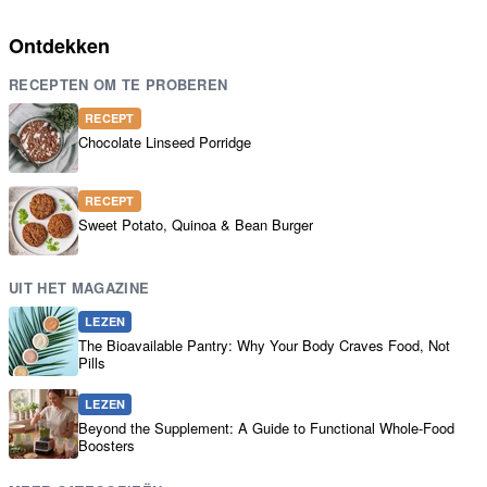
Ontdekken
RECEPTEN OM TE PROBEREN
RECEPT
Chocolate Linseed Porridge
RECEPT
Sweet Potato, Quinoa & Bean Burger
UIT HET MAGAZINE
LEZEN
The Bioavailable Pantry: Why Your Body Craves Food, Not
Pills
LEZEN
Beyond the Supplement: A Guide to Functional Whole-Food
Boosters