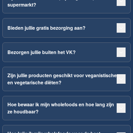
supermarkt?
Bieden jullie gratis bezorging aan?
Bezorgen jullie buiten het VK?
Zijn jullie producten geschikt voor veganistische
en vegetarische diëten?
Hoe bewaar ik mijn wholefoods en hoe lang zijn
ze houdbaar?