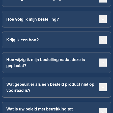
Hoe volg ik mijn bestelling?
Krijg ik een bon?
Hoe wijzig ik mijn bestelling nadat deze is
geplaatst?'
Wat gebeurt er als een besteld product niet op
voorraad is?
Wat is uw beleid met betrekking tot