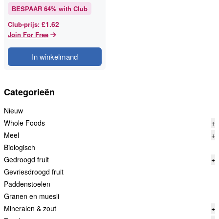
BESPAAR
64
% with Club
£1.62
Club-prijs
:
Join For Free
In winkelmand
Categorieën
Nieuw
Whole Foods
+
Meel
+
Biologisch
Gedroogd fruit
+
Gevriesdroogd fruit
Paddenstoelen
Granen en muesli
Mineralen & zout
+