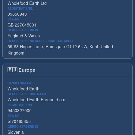
Wholefood Earth Ltd
REGISTRATIENR.
09650943
BTW-NR.
GB 227645691
GEREGISTREERD IN
England & Wales
GEREGISTREERD ADRES / ZAKELIJK ADRES
59-63 Hopes Lane, Ramsgate CT12 6UW, Kent, United
Kingdom
🇪🇺
Europe
HANDELSNAAM
Wholefood Earth
GEREGISTREERDE NAAM
Wholefood Earth Europe d.o.o.
REGISTRATIENR.
9450327000
BTW-NR.
SI70465355
GEREGISTREERD IN
Slovenia