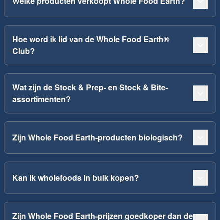
Welke producten verkoopt Whole Food Earth?
Hoe word ik lid van de Whole Food Earth®
Club?
Wat zijn de Stock & Prep- en Stock & Bite-
assortimenten?
Zijn Whole Food Earth-producten biologisch?
Kan ik wholefoods in bulk kopen?
Zijn Whole Food Earth-prijzen goedkoper dan de