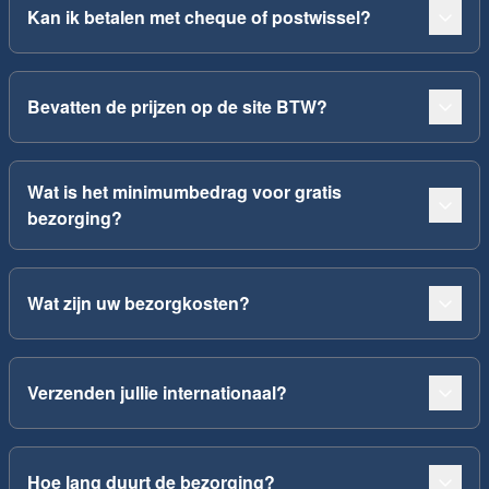
Kan ik betalen met cheque of postwissel?
Bevatten de prijzen op de site BTW?
Wat is het minimumbedrag voor gratis
bezorging?
Wat zijn uw bezorgkosten?
Verzenden jullie internationaal?
Hoe lang duurt de bezorging?