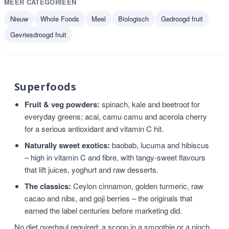
MEER CATEGORIEËN
Nieuw
Whole Foods
Meel
Biologisch
Gedroogd fruit
Gevriesdroogd fruit
Superfoods
Fruit & veg powders:
spinach, kale and beetroot for
everyday greens; acai, camu camu and acerola cherry
for a serious antioxidant and vitamin C hit.
Naturally sweet exotics:
baobab, lucuma and hibiscus
– high in vitamin C and fibre, with tangy-sweet flavours
that lift juices, yoghurt and raw desserts.
The classics:
Ceylon cinnamon, golden turmeric, raw
cacao and nibs, and goji berries – the originals that
earned the label centuries before marketing did.
No diet overhaul required: a scoop in a smoothie or a pinch