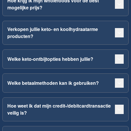
Hoe krijg ik mijn wholefoods voor de best
mogelijke prijs?
Verkopen jullie keto- en koolhydraatarme
producten?
Welke keto-ontbijtopties hebben jullie?
Welke betaalmethoden kan ik gebruiken?
Hoe weet ik dat mijn credit-/debitcardtransactie
veilig is?