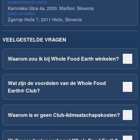
GEREGISTREERD ADRES
Kamniska Ulica 4a, 2000, Maribor, Slovenia
ZAKELIJK ADRES
Zgornje Hoče 7, 2311 Hoče, Slovenia
VEELGESTELDE VRAGEN
Waarom zou ik bij Whole Food Earth winkelen?
Wat zijn de voordelen van de Whole Food
Earth® Club?
Waarom is er geen Club-lidmaatschapskosten?