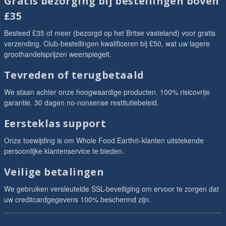
Gratis bezorging bij bestellingen boven
£35
Besteed £35 of meer (bezorgd op het Britse vasteland) voor gratis
verzending. Club-bestellingen kwalificeren bij £50, wat uw lagere
groothandelsprijzen weerspiegelt.
Tevreden of terugbetaald
We staan achter onze hoogwaardige producten. 100% risicovrije
garantie. 30 dagen no-nonsense restitutiebeleid.
Eersteklas support
Onze toewijding is om Whole Food Earth®-klanten uitstekende
persoonlijke klantenservice te bieden.
Veilige betalingen
We gebruiken versleutelde SSL-beveiliging om ervoor te zorgen dat
uw creditcardgegevens 100% beschermd zijn.