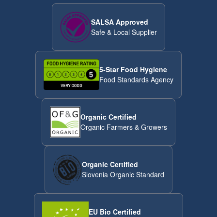
SALSA Approved
Safe & Local Supplier
5-Star Food Hygiene
Food Standards Agency
Organic Certified
Organic Farmers & Growers
Organic Certified
Slovenia Organic Standard
EU Bio Certified