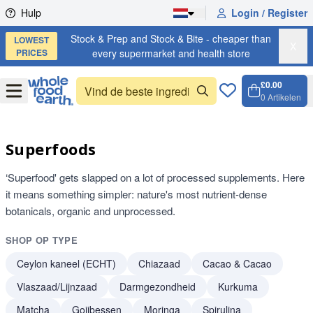
Skip to content
Hulp
Login / Register
Stock & Prep and Stock & Bite - cheaper than
LOWEST
X
PRICES
every supermarket and health store
£0.00
Open
Menu
0
Artikelen
Winkel
Open c
Superfoods
‘Superfood' gets slapped on a lot of processed supplements. Here
it means something simpler: nature's most nutrient-dense
botanicals, organic and unprocessed.
SHOP OP TYPE
Ceylon kaneel (ECHT)
Chiazaad
Cacao & Cacao
Vlaszaad/Lijnzaad
Darmgezondheid
Kurkuma
Matcha
Gojibessen
Moringa
Spirulina