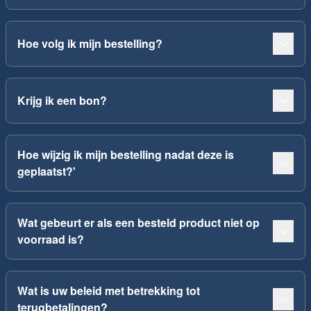
Hoe volg ik mijn bestelling?
Krijg ik een bon?
Hoe wijzig ik mijn bestelling nadat deze is
geplaatst?'
Wat gebeurt er als een besteld product niet op
voorraad is?
Wat is uw beleid met betrekking tot
terugbetalingen?