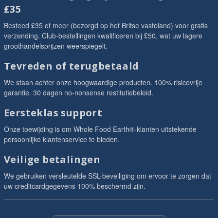
£35
Besteed £35 of meer (bezorgd op het Britse vasteland) voor gratis
verzending. Club-bestellingen kwalificeren bij £50, wat uw lagere
groothandelsprijzen weerspiegelt.
Tevreden of terugbetaald
We staan achter onze hoogwaardige producten. 100% risicovrije
garantie. 30 dagen no-nonsense restitutiebeleid.
Eersteklas support
Onze toewijding is om Whole Food Earth®-klanten uitstekende
persoonlijke klantenservice te bieden.
Veilige betalingen
We gebruiken versleutelde SSL-beveiliging om ervoor te zorgen dat
uw creditcardgegevens 100% beschermd zijn.