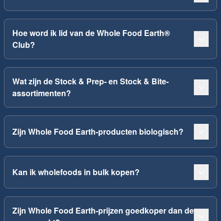
Hoe word ik lid van de Whole Food Earth®
Club?
Wat zijn de Stock & Prep- en Stock & Bite-
assortimenten?
Zijn Whole Food Earth-producten biologisch?
Kan ik wholefoods in bulk kopen?
Zijn Whole Food Earth-prijzen goedkoper dan de