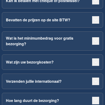
Kan ik betalen met cheque of postwissel?
Bevatten de prijzen op de site BTW?
Wat is het minimumbedrag voor gratis
bezorging?
Wat zijn uw bezorgkosten?
Verzenden jullie internationaal?
Hoe lang duurt de bezorging?