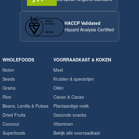
HACCP Validated
Hazard Analysis Certified
WHOLEFOODS
VOORRAADKAST & KOKEN
Noten
Meel
Seeds
Kruiden & specerijen
Grains
Oliën
Rice
Cacao & Cacao
Beans, Lentils & Pulses
Plantaardige melk
Dried Fruits
Gezonde snacks
Coconut
Vitaminen
Superfoods
Bekijk alle voorraadkast