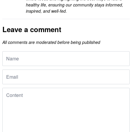
healthy life, ensuring our community stays informed,
inspired, and well-fed.
Leave a comment
All comments are moderated before being published