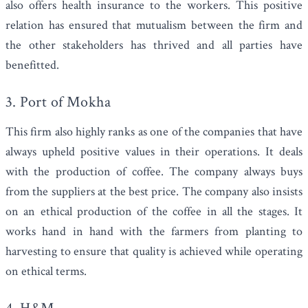
also offers health insurance to the workers. This positive
relation has ensured that mutualism between the firm and
the other stakeholders has thrived and all parties have
benefitted.
3.
Port of Mokha
This firm also highly ranks as one of the companies that have
always upheld positive values in their operations. It deals
with the production of coffee. The company always buys
from the suppliers at the best price. The company also insists
on an ethical production of the coffee in all the stages. It
works hand in hand with the farmers from planting to
harvesting to ensure that quality is achieved while operating
on ethical terms.