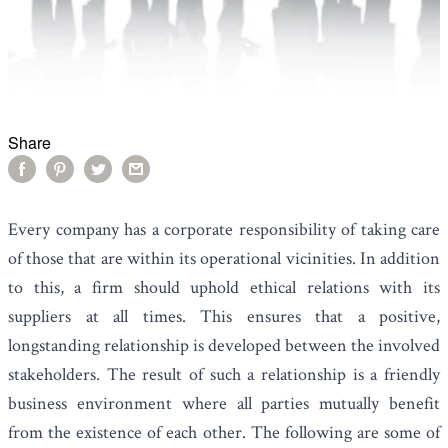
Share
Every company has a corporate responsibility of taking care
of those that are within its operational vicinities. In addition
to this, a firm should uphold ethical relations with its
suppliers at all times. This ensures that a positive,
longstanding relationship is developed between the involved
stakeholders. The result of such a relationship is a friendly
business environment where all parties mutually benefit
from the existence of each other. The following are some of