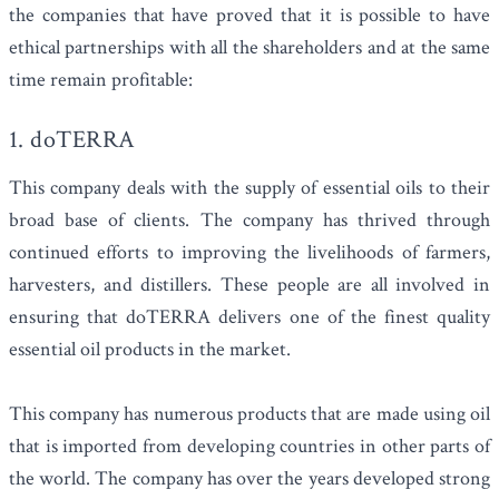
the companies that have proved that it is possible to have
ethical partnerships with all the shareholders and at the same
time remain profitable:
1. doTERRA
This company deals with the supply of essential oils to their
broad base of clients. The company has thrived through
continued efforts to improving the livelihoods of farmers,
harvesters, and distillers. These people are all involved in
ensuring that doTERRA delivers one of the finest quality
essential oil products in the market.
This company has numerous products that are made using oil
that is imported from developing countries in other parts of
the world. The company has over the years developed strong