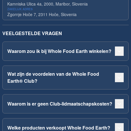
Kamniska Ulica 4a, 2000, Maribor, Slovenia
ZAKELIJK ADRES
Zgornje Hoče 7, 2311 Hoče, Slovenia
VEELGESTELDE VRAGEN
Waarom zou ik bij Whole Food Earth winkelen?
Wat zijn de voordelen van de Whole Food
Earth® Club?
Waarom is er geen Club-lidmaatschapskosten?
Welke producten verkoopt Whole Food Earth?