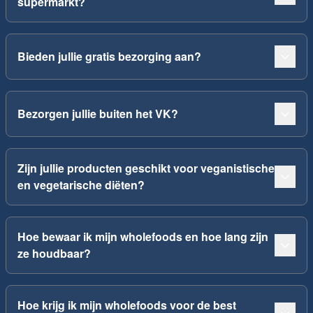
supermarkt?
Bieden jullie gratis bezorging aan?
Bezorgen jullie buiten het VK?
Zijn jullie producten geschikt voor veganistische
en vegetarische diëten?
Hoe bewaar ik mijn wholefoods en hoe lang zijn
ze houdbaar?
Hoe krijg ik mijn wholefoods voor de best