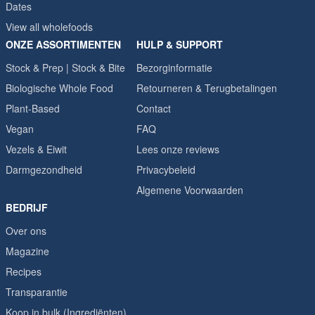
Dates
View all wholefoods
ONZE ASSORTIMENTEN
HULP & SUPPORT
Stock & Prep | Stock & Bite
Bezorginformatie
Biologische Whole Food
Retourneren & Terugbetalingen
Plant-Based
Contact
Vegan
FAQ
Vezels & Eiwit
Lees onze reviews
Darmgezondheid
Privacybeleid
Algemene Voorwaarden
BEDRIJF
Over ons
Magazine
Recipes
Transparantie
Koop in bulk (Ingrediënten)