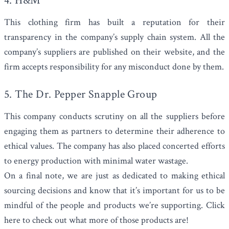
4. H&M
This clothing firm has built a reputation for their
transparency in the company’s supply chain system. All the
company’s suppliers are published on their website, and the
firm accepts responsibility for any misconduct done by them.
5. The Dr. Pepper Snapple Group
This company conducts scrutiny on all the suppliers before
engaging them as partners to determine their adherence to
ethical values. The company has also placed concerted efforts
to energy production with minimal water wastage.
On a final note, we are just as dedicated to making ethical
sourcing decisions and know that it’s important for us to be
mindful of the people and products we’re supporting.
Click
here to check out
what more of those products are!