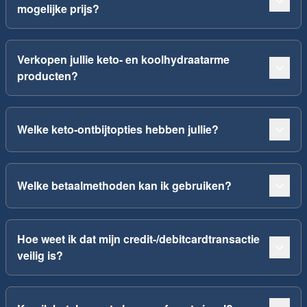
mogelijke prijs?
Verkopen jullie keto- en koolhydraatarme
producten?
Welke keto-ontbijtopties hebben jullie?
Welke betaalmethoden kan ik gebruiken?
Hoe weet ik dat mijn credit-/debitcardtransactie
veilig is?