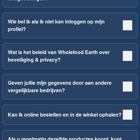
Wie bel ik als ik niet kan inloggen op mijn
profiel?
Wat is het beleid van Wholefood Earth over
beveiliging & privacy?
Geven jullie mijn gegevens door aan andere
vergelijkbare bedrijven?
Kan ik online bestellen en in de winkel ophalen?
Als u regelmatig dezelfde producten koopt, kunt