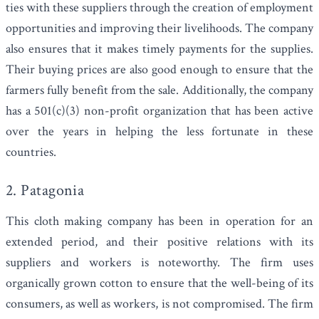
ties with these suppliers through the creation of employment
opportunities and improving their livelihoods. The company
also ensures that it makes timely payments for the supplies.
Their buying prices are also good enough to ensure that the
farmers fully benefit from the sale. Additionally, the company
has a
501(c)(3) non-profit
organization that has been active
over the years in helping the less fortunate in these
countries.
2. Patagonia
This cloth making company has been in operation for an
extended period, and their positive relations with its
suppliers and workers is noteworthy. The firm uses
organically grown cotton to ensure that the well-being of its
consumers, as well as workers, is not compromised. The firm