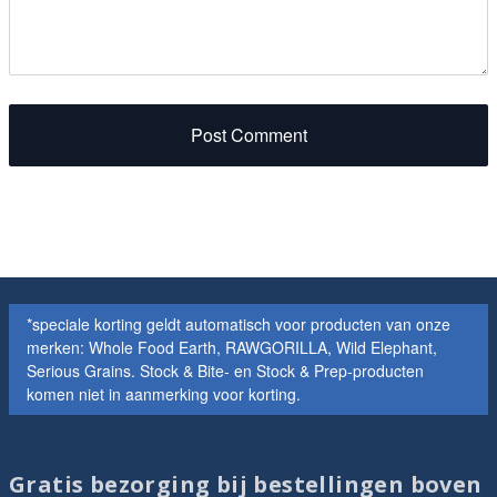
Post Comment
*speciale korting geldt automatisch voor producten van onze
merken: Whole Food Earth, RAWGORILLA, Wild Elephant,
Serious Grains. Stock & Bite- en Stock & Prep-producten
komen niet in aanmerking voor korting.
Gratis bezorging bij bestellingen boven