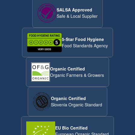
SALSA Approved
Safe & Local Supplier
5-Star Food Hygiene
Food Standards Agency
Organic Certified
Organic Farmers & Growers
Organic Certified
Slovenia Organic Standard
EU Bio Certified
European Organic Standard