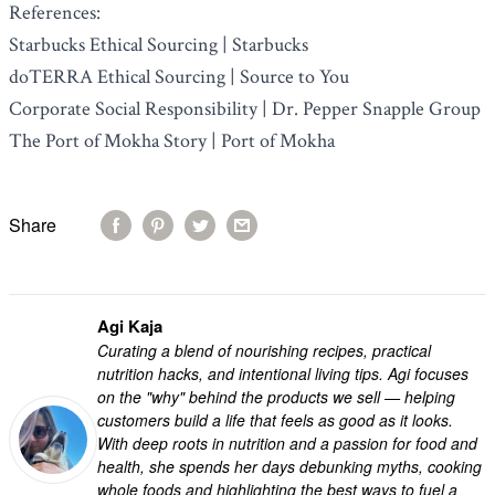
References:
Starbucks Ethical Sourcing | Starbucks
doTERRA Ethical Sourcing | Source to You
Corporate Social Responsibility | Dr. Pepper Snapple Group
The Port of Mokha Story | Port of Mokha
Share
Agi Kaja
Curating a blend of nourishing recipes, practical
nutrition hacks, and intentional living tips. Agi focuses
on the "why" behind the products we sell — helping
customers build a life that feels as good as it looks.
With deep roots in nutrition and a passion for food and
health, she spends her days debunking myths, cooking
whole foods and highlighting the best ways to fuel a