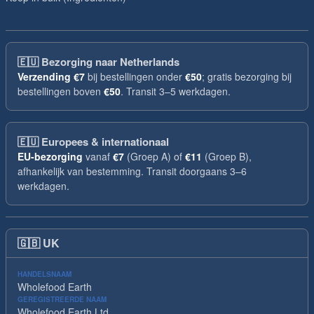
🇪🇺
Bezorging naar Netherlands
Verzending
€7
bij bestellingen onder
€50
; gratis bezorging bij
bestellingen boven
€50
. Transit 3–5 werkdagen.
🇪🇺
Europees & internationaal
EU-bezorging
vanaf
€7
(Groep A) of
€11
(Groep B),
afhankelijk van bestemming. Transit doorgaans 3–6
werkdagen.
🇬🇧
UK
HANDELSNAAM
Wholefood Earth
GEREGISTREERDE NAAM
Wholefood Earth Ltd