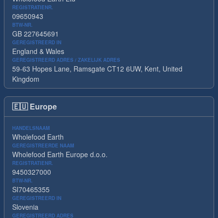
REGISTRATIENR.
09650943
BTW-NR.
GB 227645691
GEREGISTREERD IN
England & Wales
GEREGISTREERD ADRES / ZAKELIJK ADRES
59-63 Hopes Lane, Ramsgate CT12 6UW, Kent, United
Kingdom
🇪🇺
Europe
HANDELSNAAM
Wholefood Earth
GEREGISTREERDE NAAM
Wholefood Earth Europe d.o.o.
REGISTRATIENR.
9450327000
BTW-NR.
SI70465355
GEREGISTREERD IN
Slovenia
GEREGISTREERD ADRES