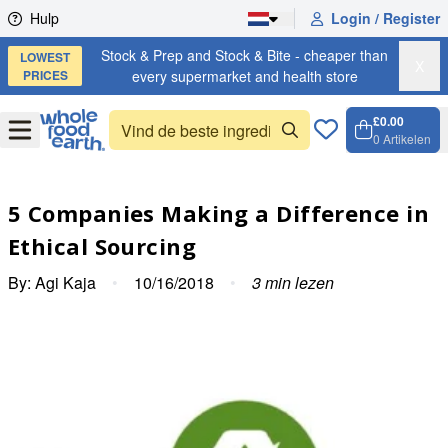
Skip to content
Hulp
Login / Register
Stock & Prep and Stock & Bite - cheaper than
LOWEST
X
PRICES
every supermarket and health store
£0.00
Open
Menu
0
Artikelen
Winkel
Open c
5 Companies Making a Difference in
Ethical Sourcing
By:
Agi Kaja
•
10/16/2018
•
3
min lezen