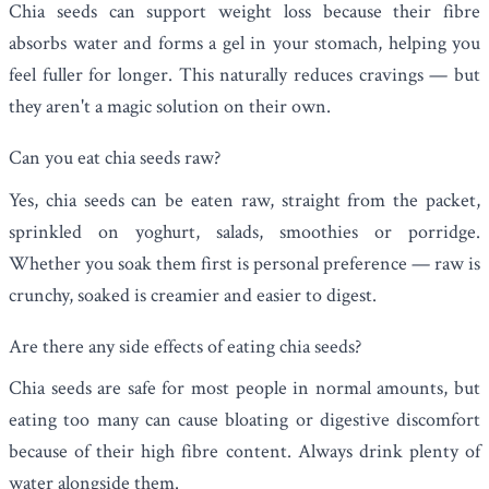
Chia seeds can support weight loss because their fibre
absorbs water and forms a gel in your stomach, helping you
feel fuller for longer. This naturally reduces cravings — but
they aren't a magic solution on their own.
Can you eat chia seeds raw?
Yes, chia seeds can be eaten raw, straight from the packet,
sprinkled on yoghurt, salads, smoothies or porridge.
Whether you soak them first is personal preference — raw is
crunchy, soaked is creamier and easier to digest.
Are there any side effects of eating chia seeds?
Chia seeds are safe for most people in normal amounts, but
eating too many can cause bloating or digestive discomfort
because of their high fibre content. Always drink plenty of
water alongside them.