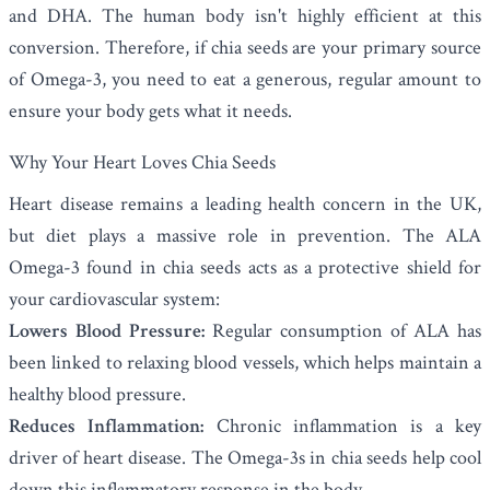
and DHA. The human body isn't highly efficient at this
conversion. Therefore, if chia seeds are your primary source
of Omega-3, you need to eat a generous, regular amount to
ensure your body gets what it needs.
Why Your Heart Loves Chia Seeds
Heart disease remains a leading health concern in the UK,
but diet plays a massive role in prevention. The ALA
Omega-3 found in chia seeds acts as a protective shield for
your cardiovascular system:
Lowers Blood Pressure:
Regular consumption of ALA has
been linked to relaxing blood vessels, which helps maintain a
healthy blood pressure.
Reduces Inflammation:
Chronic inflammation is a key
driver of heart disease. The Omega-3s in chia seeds help cool
down this inflammatory response in the body.