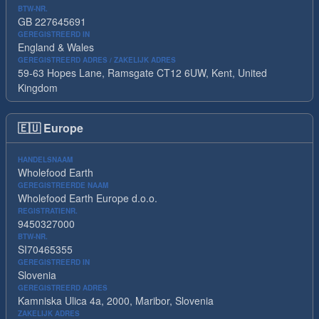
BTW-NR.
GB 227645691
GEREGISTREERD IN
England & Wales
GEREGISTREERD ADRES / ZAKELIJK ADRES
59-63 Hopes Lane, Ramsgate CT12 6UW, Kent, United
Kingdom
🇪🇺
Europe
HANDELSNAAM
Wholefood Earth
GEREGISTREERDE NAAM
Wholefood Earth Europe d.o.o.
REGISTRATIENR.
9450327000
BTW-NR.
SI70465355
GEREGISTREERD IN
Slovenia
GEREGISTREERD ADRES
Kamniska Ulica 4a, 2000, Maribor, Slovenia
ZAKELIJK ADRES