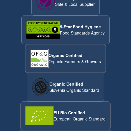
Safe & Local Supplier
5-Star Food Hygiene
Food Standards Agency
Organic Certified
Organic Farmers & Growers
Organic Certified
Slovenia Organic Standard
EU Bio Certified
European Organic Standard