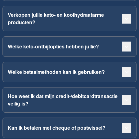
Verkopen jullie keto- en koolhydraatarme
producten?
Welke keto-ontbijtopties hebben jullie?
Welke betaalmethoden kan ik gebruiken?
Hoe weet ik dat mijn credit-/debitcardtransactie
veilig is?
Kan ik betalen met cheque of postwissel?