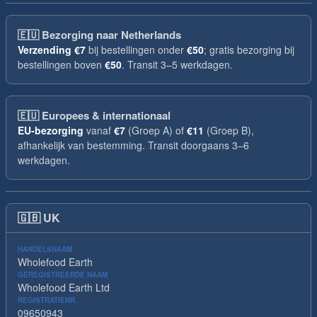
🇪🇺
Bezorging naar Netherlands
Verzending
€7
bij bestellingen onder
€50
; gratis bezorging bij
bestellingen boven
€50
. Transit 3–5 werkdagen.
🇪🇺
Europees & internationaal
EU-bezorging
vanaf
€7
(Groep A) of
€11
(Groep B),
afhankelijk van bestemming. Transit doorgaans 3–6
werkdagen.
🇬🇧
UK
HANDELSNAAM
Wholefood Earth
GEREGISTREERDE NAAM
Wholefood Earth Ltd
REGISTRATIENR.
09650943