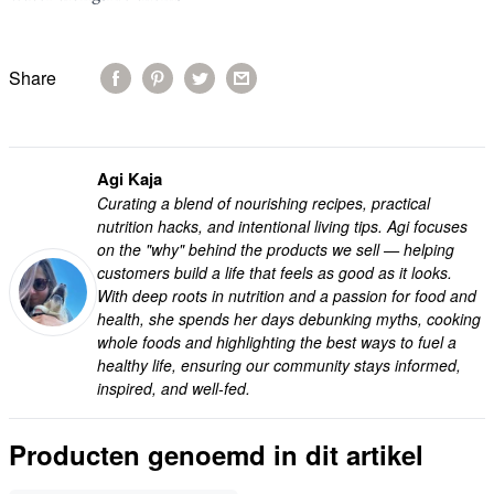
Share
Agi Kaja
Curating a blend of nourishing recipes, practical
nutrition hacks, and intentional living tips. Agi focuses
on the "why" behind the products we sell — helping
customers build a life that feels as good as it looks.
With deep roots in nutrition and a passion for food and
health, she spends her days debunking myths, cooking
whole foods and highlighting the best ways to fuel a
healthy life, ensuring our community stays informed,
inspired, and well-fed.
Producten genoemd in dit artikel