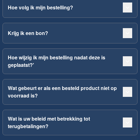
Hoe volg ik mijn bestelling?
Krijg ik een bon?
Hoe wijzig ik mijn bestelling nadat deze is
geplaatst?'
Wat gebeurt er als een besteld product niet op
voorraad is?
Wat is uw beleid met betrekking tot
terugbetalingen?