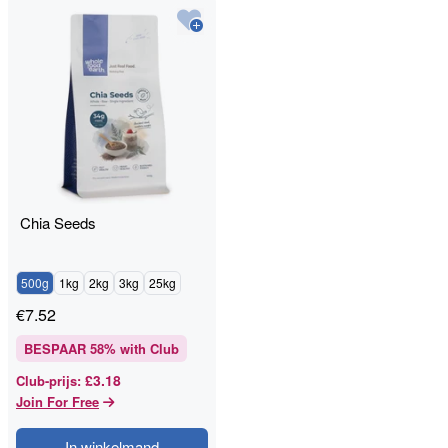
Chia Seeds
500g
1kg
2kg
3kg
25kg
€
7.52
BESPAAR
58
% with Club
£3.18
Club-prijs
:
Join For Free
In winkelmand