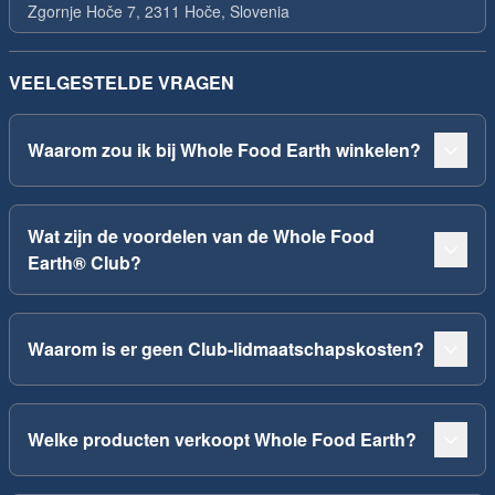
Zgornje Hoče 7, 2311 Hoče, Slovenia
VEELGESTELDE VRAGEN
Waarom zou ik bij Whole Food Earth winkelen?
Wat zijn de voordelen van de Whole Food
Earth® Club?
Waarom is er geen Club-lidmaatschapskosten?
Welke producten verkoopt Whole Food Earth?