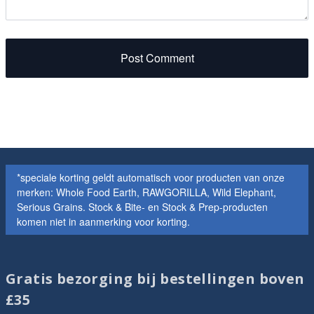
Post Comment
*speciale korting geldt automatisch voor producten van onze
merken: Whole Food Earth, RAWGORILLA, Wild Elephant,
Serious Grains. Stock & Bite- en Stock & Prep-producten
komen niet in aanmerking voor korting.
Gratis bezorging bij bestellingen boven
£35