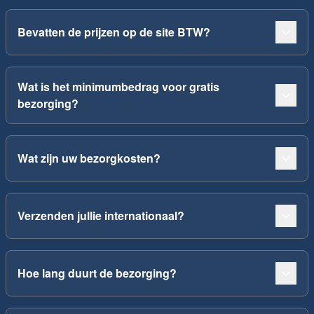
Bevatten de prijzen op de site BTW?
Wat is het minimumbedrag voor gratis
bezorging?
Wat zijn uw bezorgkosten?
Verzenden jullie internationaal?
Hoe lang duurt de bezorging?