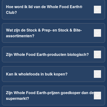
Hoe word ik lid van de Whole Food Earth®
Club?
Wat zijn de Stock & Prep- en Stock & Bite-
assortimenten?
Zijn Whole Food Earth-producten biologisch?
Kan ik wholefoods in bulk kopen?
Zijn Whole Food Earth-prijzen goedkoper dan de
supermarkt?