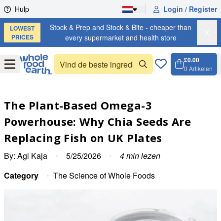
Skip to content
Hulp
Login / Register
Stock & Prep and Stock & Bite - cheaper than
LOWEST
X
PRICES
every supermarket and health store
£0.00
Open
Menu
0
Artikelen
Winkel
Open c
The Plant-Based Omega-3
Powerhouse: Why Chia Seeds Are
Replacing Fish on UK Plates
By:
Agi Kaja
•
5/25/2026
•
4
min lezen
Category
•
The Science of Whole Foods