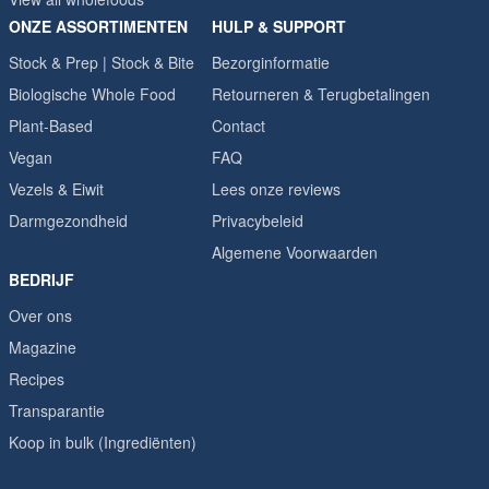
ONZE ASSORTIMENTEN
HULP & SUPPORT
Stock & Prep | Stock & Bite
Bezorginformatie
Biologische Whole Food
Retourneren & Terugbetalingen
Plant-Based
Contact
Vegan
FAQ
Vezels & Eiwit
Lees onze reviews
Darmgezondheid
Privacybeleid
Algemene Voorwaarden
BEDRIJF
Over ons
Magazine
Recipes
Transparantie
Koop in bulk (Ingrediënten)