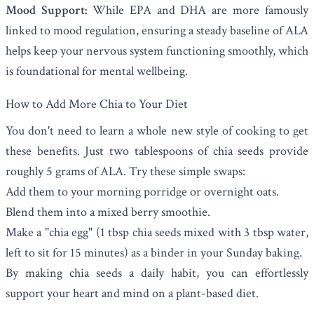
Mood Support:
While EPA and DHA are more famously
linked to mood regulation, ensuring a steady baseline of ALA
helps keep your nervous system functioning smoothly, which
is foundational for mental wellbeing.
How to Add More Chia to Your Diet
You don't need to learn a whole new style of cooking to get
these benefits. Just two tablespoons of chia seeds provide
roughly 5 grams of ALA. Try these simple swaps:
Add them to your morning porridge or overnight oats.
Blend them into a mixed berry smoothie.
Make a "chia egg" (1 tbsp chia seeds mixed with 3 tbsp water,
left to sit for 15 minutes) as a binder in your Sunday baking.
By making chia seeds a daily habit, you can effortlessly
support your heart and mind on a plant-based diet.