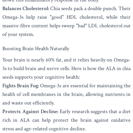
Balances Cholesterol:
Chia seeds pack a double punch. Their
Omega-3s help raise "good" HDL cholesterol, while their
massive fibre content helps sweep "bad" LDL cholesterol out
of your system.
Boosting Brain Health Naturally
Your brain is nearly 60% fat, and it relies heavily on Omega-
3s to build brain and nerve cells. Here is how the ALA in chia
seeds supports your cognitive health:
Fights Brain Fog:
Omega-3s are essential for maintaining the
health of cell membranes in the brain, allowing nutrients in
and waste out efficiently.
Protects Against Decline:
Early research suggests that a diet
rich in ALA can help protect the brain against oxidative
stress and age-related cognitive decline.