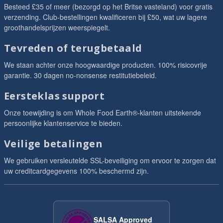
Besteed £35 of meer (bezorgd op het Britse vasteland) voor gratis
verzending. Club-bestellingen kwalificeren bij £50, wat uw lagere
groothandelsprijzen weerspiegelt.
Tevreden of terugbetaald
We staan achter onze hoogwaardige producten. 100% risicovrije
garantie. 30 dagen no-nonsense restitutiebeleid.
Eersteklas support
Onze toewijding is om Whole Food Earth®-klanten uitstekende
persoonlijke klantenservice te bieden.
Veilige betalingen
We gebruiken versleutelde SSL-beveiliging om ervoor te zorgen dat
uw creditcardgegevens 100% beschermd zijn.
SALSA Approved