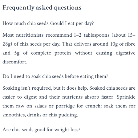
Frequently asked questions
How much chia seeds should I eat per day?
Most nutritionists recommend 1–2 tablespoons (about 15–
28g) of chia seeds per day. That delivers around 10g of fibre
and 5g of complete protein without causing digestive
discomfort.
Do I need to soak chia seeds before eating them?
Soaking isn't required, but it does help. Soaked chia seeds are
easier to digest and their nutrients absorb faster. Sprinkle
them raw on salads or porridge for crunch; soak them for
smoothies, drinks or chia pudding.
Are chia seeds good for weight loss?