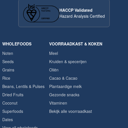
HACCP Validated
Hazard Analysis Certified
WHOLEFOODS
VOORRAADKAST & KOKEN
Noten
Meel
Seeds
Kruiden & specerijen
Grains
Oliën
Rice
Cacao & Cacao
Beans, Lentils & Pulses
Plantaardige melk
Dried Fruits
Gezonde snacks
Coconut
Vitaminen
Superfoods
Bekijk alle voorraadkast
Dates
View all wholefoods