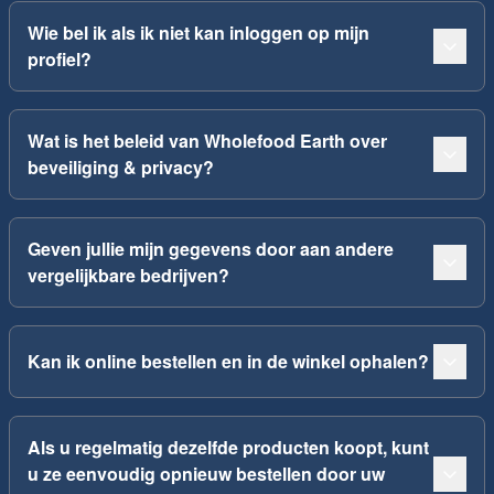
Wie bel ik als ik niet kan inloggen op mijn
profiel?
Wat is het beleid van Wholefood Earth over
beveiliging & privacy?
Geven jullie mijn gegevens door aan andere
vergelijkbare bedrijven?
Kan ik online bestellen en in de winkel ophalen?
Als u regelmatig dezelfde producten koopt, kunt
u ze eenvoudig opnieuw bestellen door uw