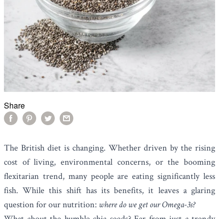
Share
The British diet is changing. Whether driven by the rising
cost of living, environmental concerns, or the booming
flexitarian trend, many people are eating significantly less
fish. While this shift has its benefits, it leaves a glaring
question for our nutrition:
where do we get our Omega-3s?
What about the humble
chia seeds
? Far from just a trendy