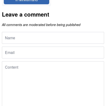
Leave a comment
All comments are moderated before being published