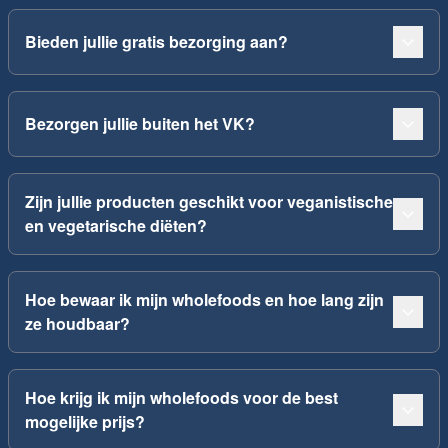
Bieden jullie gratis bezorging aan?
Bezorgen jullie buiten het VK?
Zijn jullie producten geschikt voor veganistische
en vegetarische diëten?
Hoe bewaar ik mijn wholefoods en hoe lang zijn
ze houdbaar?
Hoe krijg ik mijn wholefoods voor de best
mogelijke prijs?