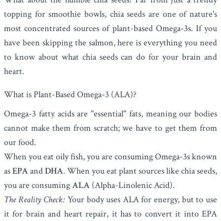
topping for smoothie bowls, chia seeds are one of nature's
most concentrated sources of plant-based Omega-3s. If you
have been skipping the salmon, here is everything you need
to know about what chia seeds can do for your brain and
heart.
What is Plant-Based Omega-3 (ALA)?
Omega-3 fatty acids are "essential" fats, meaning our bodies
cannot make them from scratch; we have to get them from
our food.
When you eat oily fish, you are consuming Omega-3s known
as
EPA
and
DHA
. When you eat plant sources like chia seeds,
you are consuming
ALA
(Alpha-Linolenic Acid).
The Reality Check:
Your body uses ALA for energy, but to use
it for brain and heart repair, it has to convert it into EPA