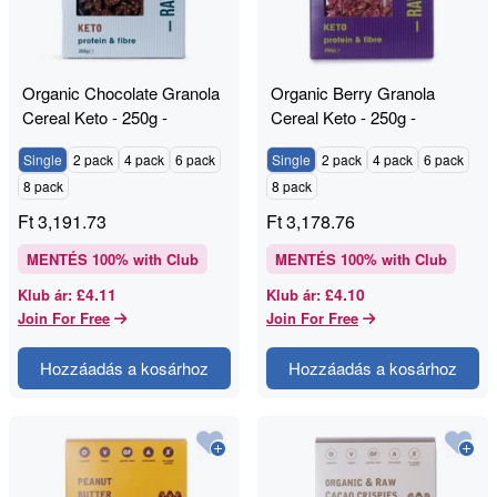
Organic Chocolate Granola
Organic Berry Granola
Cereal Keto - 250g -
Cereal Keto - 250g -
RAWGORILLA
RAWGORILLA
Single
2 pack
4 pack
6 pack
Single
2 pack
4 pack
6 pack
8 pack
8 pack
Ft
3,191.73
Ft
3,178.76
MENTÉS
100
% with Club
MENTÉS
100
% with Club
£4.11
£4.10
Klub ár
:
Klub ár
:
Join For Free
Join For Free
Hozzáadás a kosárhoz
Hozzáadás a kosárhoz