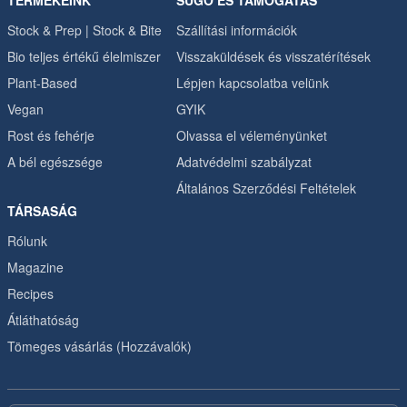
TERMÉKEINK
SÚGÓ ÉS TÁMOGATÁS
Stock & Prep | Stock & Bite
Szállítási információk
Bio teljes értékű élelmiszer
Visszaküldések és visszatérítések
Plant-Based
Lépjen kapcsolatba velünk
Vegan
GYIK
Rost és fehérje
Olvassa el véleményünket
A bél egészsége
Adatvédelmi szabályzat
Általános Szerződési Feltételek
TÁRSASÁG
Rólunk
Magazine
Recipes
Átláthatóság
Tömeges vásárlás (Hozzávalók)