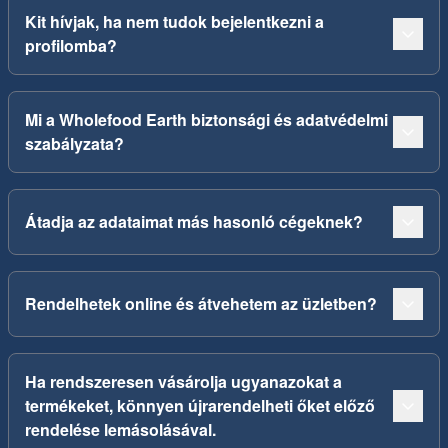
Kit hívjak, ha nem tudok bejelentkezni a
profilomba?
Mi a Wholefood Earth biztonsági és adatvédelmi
szabályzata?
Átadja az adataimat más hasonló cégeknek?
Rendelhetek online és átvehetem az üzletben?
Ha rendszeresen vásárolja ugyanazokat a
termékeket, könnyen újrarendelheti őket előző
rendelése lemásolásával.