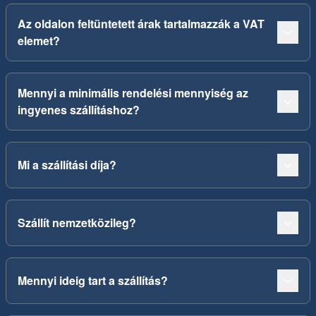
Az oldalon feltüntetett árak tartalmazzák a VAT
elemet?
Mennyi a minimális rendelési mennyiség az
ingyenes szállításhoz?
Mi a szállítási díja?
Szállít nemzetközileg?
Mennyi ideig tart a szállítás?