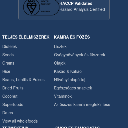
HACCP Validated
Hazard Analysis Certified
TELJES ÉLELMISZEREK
KAMRA ÉS FŐZÉS
Diófélék
Lisztek
Seeds
Gyógynövények és fűszerek
Grains
Olajok
Rice
Kakaó & Kakaó
Beans, Lentils & Pulses
Növényi alapú tej
Dried Fruits
Egészséges snackek
Coconut
Vitaminok
Superfoods
Az összes kamra megtekintése
Dates
View all wholefoods