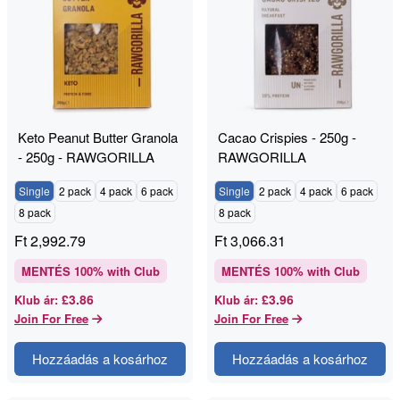
Keto Peanut Butter Granola
Cacao Crispies - 250g -
- 250g - RAWGORILLA
RAWGORILLA
Single
2 pack
4 pack
6 pack
Single
2 pack
4 pack
6 pack
8 pack
8 pack
Ft
2,992.79
Ft
3,066.31
MENTÉS
100
% with Club
MENTÉS
100
% with Club
£3.86
£3.96
Klub ár
:
Klub ár
:
Join For Free
Join For Free
Hozzáadás a kosárhoz
Hozzáadás a kosárhoz