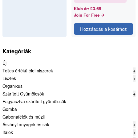
ingredients mean more value.
But with nut butter, the op…
£3.69
Klub ár
:
Join For Free
Hozzáadás a kosárhoz
Kategóriák
Új
Teljes értékű élelmiszerek
+
Lisztek
+
Organikus
Szárított Gyümölcsök
+
Fagyasztva szárított gyümölcsök
Gomba
Gabonafélék és müzli
Ásványi anyagok és sók
+
Italok
+