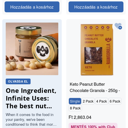
Hozzáadás a kosárhoz
Hozzáadás a kosárhoz
OLVASSA EL
Keto Peanut Butter
One Ingredient,
Chocolate Granola - 250g -
RAWGORILLA
Infinite Uses:
Single
2 Pack
4 Pack
6 Pack
The best nut
8 Pack
butters.
When it comes to the food in
Ft
2,863.04
your pantry, we've been
conditioned to think that more
MENTÉS
100
% with Club