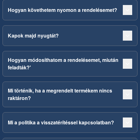
Hogyan követhetem nyomon a rendelésemet?
Kapok majd nyugtát?
Hogyan módosíthatom a rendelésemet, miután
feladták?'
Mi történik, ha a megrendelt termékem nincs
raktáron?
Mi a politika a visszatérítéssel kapcsolatban?