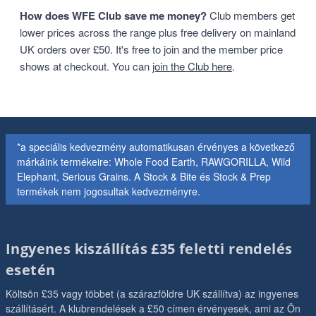
How does WFE Club save me money?
Club members get
lower prices across the range plus free delivery on mainland
UK orders over £50. It's free to join and the member price
shows at checkout. You can
join the Club here
.
*a speciális kedvezmény automatikusan érvényes a következő
márkáink termékeire: Whole Food Earth, RAWGORILLA, Wild
Elephant, Serious Grains. A Stock & Bite és Stock & Prep
termékek nem jogosultak kedvezményre.
Ingyenes kiszállítás £35 feletti rendelés
esetén
Költsön £35 vagy többet (a szárazföldre UK szállítva) az ingyenes
szállításért. A klubrendelések a £50 címen érvényesek, ami az Ön