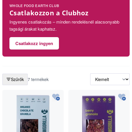
WHOLE FOOD EARTH CLUB
Csatlakozzon a Clubhoz
Ingyenes csatlakozás – minden rendelésnél alacsonyabb
tagsági árakat kaphatsz.
Csatlakozz ingyen
Szűrők
7 termékek