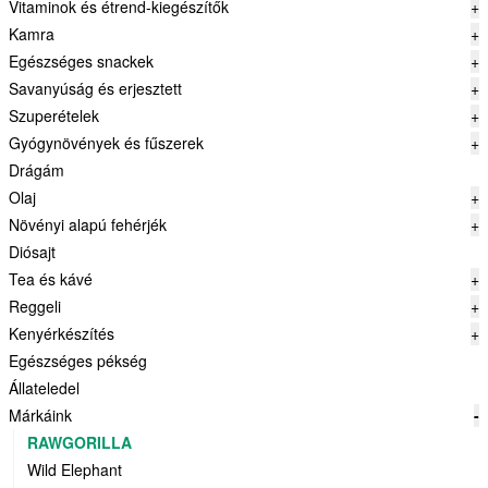
Vitaminok és étrend-kiegészítők
+
Kamra
+
Egészséges snackek
+
Savanyúság és erjesztett
+
Szuperételek
+
Gyógynövények és fűszerek
+
Drágám
Olaj
+
Növényi alapú fehérjék
+
Diósajt
Tea és kávé
+
Reggeli
+
Kenyérkészítés
+
Egészséges pékség
Állateledel
Márkáink
-
RAWGORILLA
Wild Elephant