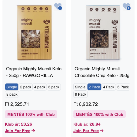
Organic Mighty Muesli Keto
Organic Mighty Muesli
- 250g - RAWGORILLA
Chocolate Chip Keto - 250g
- RAWGORILLA
Single
2 pack
4 pack
6 pack
Single
2 Pack
4 Pack
6 Pack
8 pack
8 Pack
Ft
2,525.71
Ft
6,932.72
MENTÉS
100
% with Club
MENTÉS
100
% with Club
£3.26
£8.94
Klub ár
:
Klub ár
:
Join For Free
Join For Free