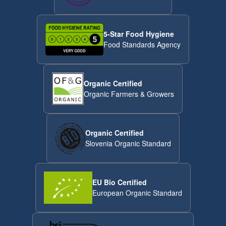
5-Star Food Hygiene
Food Standards Agency
Organic Certified
Organic Farmers & Growers
Organic Certified
Slovenia Organic Standard
EU Bio Certified
European Organic Standard