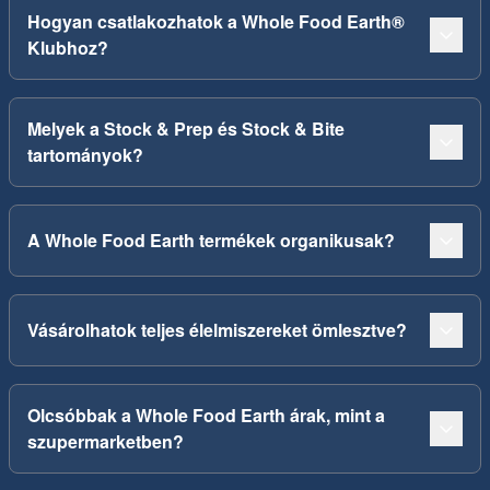
Hogyan csatlakozhatok a Whole Food Earth®
Klubhoz?
Melyek a Stock & Prep és Stock & Bite
tartományok?
A Whole Food Earth termékek organikusak?
Vásárolhatok teljes élelmiszereket ömlesztve?
Olcsóbbak a Whole Food Earth árak, mint a
szupermarketben?