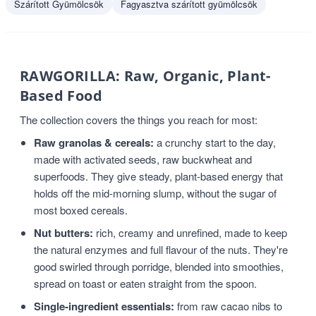
Szárított Gyümölcsök
Fagyasztva szárított gyümölcsök
RAWGORILLA: Raw, Organic, Plant-
Based Food
The collection covers the things you reach for most:
Raw granolas & cereals:
a crunchy start to the day,
made with activated seeds, raw buckwheat and
superfoods. They give steady, plant-based energy that
holds off the mid-morning slump, without the sugar of
most boxed cereals.
Nut butters:
rich, creamy and unrefined, made to keep
the natural enzymes and full flavour of the nuts. They're
good swirled through porridge, blended into smoothies,
spread on toast or eaten straight from the spoon.
Single-ingredient essentials:
from raw cacao nibs to