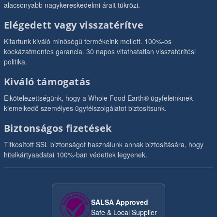
alacsonyabb nagykereskedelmi árait tükrözi.
Elégedett vagy visszatérítve
Kitartunk kiváló minőségű termékeink mellett. 100%-os
kockázatmentes garancia. 30 napos vitathatatlan visszatérítési
politika.
Kiváló támogatás
Elkötelezettségünk, hogy a Whole Food Earth® ügyfeleinknek
kiemelkedő személyes ügyfélszolgálatot biztosítsunk.
Biztonságos fizetések
Titkosított SSL biztonságot használunk annak biztosítására, hogy
hitelkártyaadatai 100%-ban védettek legyenek.
SALSA Approved
Safe & Local Supplier