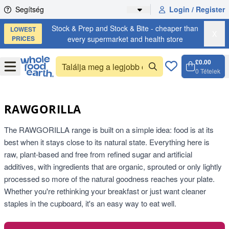
Skip to content
Segítség
Login / Register
Stock & Prep and Stock & Bite - cheaper than
LOWEST
X
PRICES
every supermarket and health store
£0.00
Open
Menu
0
Tételek
Kosár, 
Open c
RAWGORILLA
The RAWGORILLA range is built on a simple idea: food is at its
best when it stays close to its natural state. Everything here is
raw, plant-based and free from refined sugar and artificial
additives, with ingredients that are organic, sprouted or only lightly
processed so more of the natural goodness reaches your plate.
Whether you're rethinking your breakfast or just want cleaner
staples in the cupboard, it's an easy way to eat well.