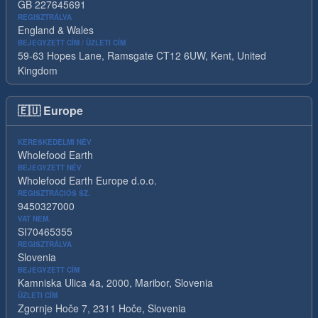
GB 227645691
REGISZTRÁLVA
England & Wales
BEJEGYZETT CÍM / ÜZLETI CÍM
59-63 Hopes Lane, Ramsgate CT12 6UW, Kent, United
Kingdom
🇪🇺
Europe
KERESKEDELMI NÉV
Wholefood Earth
BEJEGYZETT NÉV
Wholefood Earth Europe d.o.o.
REGISZTRÁCIÓS SZ.
9450327000
VAT NEM.
SI70465355
REGISZTRÁLVA
Slovenia
BEJEGYZETT CÍM
Kamniska Ulica 4a, 2000, Maribor, Slovenia
ÜZLETI CÍM
Zgornje Hoče 7, 2311 Hoče, Slovenia