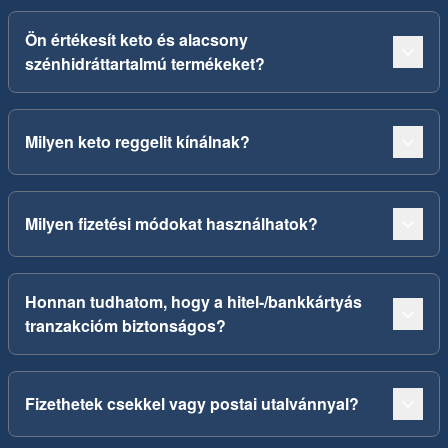
Ön értékesít keto és alacsony
szénhidráttartalmú termékeket?
Milyen keto reggelit kínálnak?
Milyen fizetési módokat használhatok?
Honnan tudhatom, hogy a hitel-/bankkártyás
tranzakcióm biztonságos?
Fizethetek csekkel vagy postai utalvánnyal?