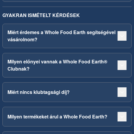
GYAKRAN ISMÉTELT KÉRDÉSEK
Miért érdemes a Whole Food Earth segítségével
vásárolnom?
Milyen előnyei vannak a Whole Food Earth®
Clubnak?
Miért nincs klubtagsági díj?
Milyen termékeket árul a Whole Food Earth?