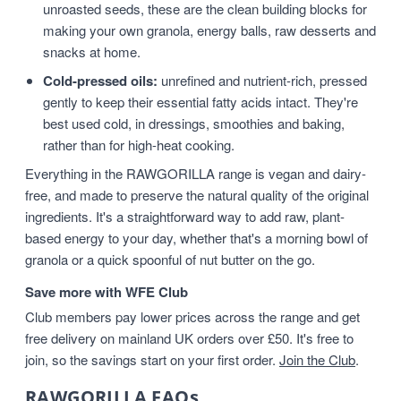
unroasted seeds, these are the clean building blocks for
making your own granola, energy balls, raw desserts and
snacks at home.
Cold-pressed oils:
unrefined and nutrient-rich, pressed
gently to keep their essential fatty acids intact. They're
best used cold, in dressings, smoothies and baking,
rather than for high-heat cooking.
Everything in the RAWGORILLA range is vegan and dairy-
free, and made to preserve the natural quality of the original
ingredients. It's a straightforward way to add raw, plant-
based energy to your day, whether that's a morning bowl of
granola or a quick spoonful of nut butter on the go.
Save more with WFE Club
Club members pay lower prices across the range and get
free delivery on mainland UK orders over £50. It's free to
join, so the savings start on your first order.
Join the Club
.
RAWGORILLA FAQs