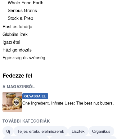
Whole Food Earth
Serious Grains
Stock & Prep
Rost és fehérje
Globális ízek
Igazi étel
Házi gondozás
Egészség és szépség
Fedezze fel
A MAGAZINBÓL
OLVASSA EL
One Ingredient, Infinite Uses: The best nut butters.
TOVÁBBI KATEGÓRIÁK
Új
Teljes értékű élelmiszerek
Lisztek
Organikus