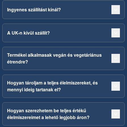
Ingyenes szállítást kínál?
A UK-n kívül szállít?
Termékei alkalmasak vegán és vegetáriánus
étrendre?
Hogyan tároljam a teljes élelmiszereket, és
mennyi ideig tartanak el?
Hogyan szerezhetem be teljes értékű
élelmiszereimet a lehető legjobb áron?