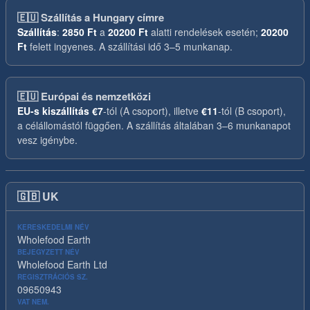
🇪🇺
Szállítás a Hungary címre
Szállítás
:
2850 Ft
a
20200 Ft
alatti rendelések esetén;
20200
Ft
felett ingyenes. A szállítási idő 3–5 munkanap.
🇪🇺
Európai és nemzetközi
EU-s kiszállítás
€7
-tól (A csoport), illetve
€11
-tól (B csoport),
a célállomástól függően. A szállítás általában 3–6 munkanapot
vesz igénybe.
🇬🇧
UK
KERESKEDELMI NÉV
Wholefood Earth
BEJEGYZETT NÉV
Wholefood Earth Ltd
REGISZTRÁCIÓS SZ.
09650943
VAT NEM.