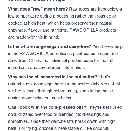
What does "raw" mean here?
Raw foods are kept below a
low temperature during processing rather than roasted or
cooked at high heat, which helps preserve their natural
enzymes, flavour and nutrients. RAWGORILLA products
are made with this in mind.
Is the whole range vegan and dairy-free?
Yes. Everything
in the RAWGORILLA collection is plant-based, vegan and
dairy-free. Check the individual product page for the full
ingredients and any allergen information.
Why has the oil separated in the nut butter?
That's
natural and a good sign there are no added stabilisers. Just
stir the oil back through before using, and storing the jar
upside down between uses helps.
Can I cook with the cold-pressed oils?
They're best used
cold, drizzled over food or blended into dressings and
smoothies, since their delicate fats break down with high
heat. For frying, choose a heat-stable oil like coconut.