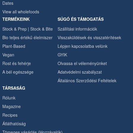
Dates
View all wholefoods
TERMÉKEINK
SÚGÓ ÉS TÁMOGATÁS
Stock & Prep | Stock & Bite
Szállítási információk
Bio teljes értékű élelmiszer
Visszaküldések és visszatérítések
Plant-Based
Lépjen kapcsolatba velünk
Vegan
GYIK
Rost és fehérje
Olvassa el véleményünket
A bél egészsége
Adatvédelmi szabályzat
Általános Szerződési Feltételek
TÁRSASÁG
Rólunk
Magazine
Recipes
Átláthatóság
Tömeges vásárlás (Hozzávalók)