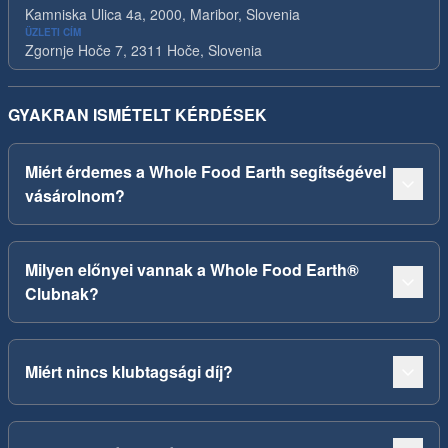
Kamniska Ulica 4a, 2000, Maribor, Slovenia
ÜZLETI CÍM
Zgornje Hoče 7, 2311 Hoče, Slovenia
GYAKRAN ISMÉTELT KÉRDÉSEK
Miért érdemes a Whole Food Earth segítségével
vásárolnom?
Milyen előnyei vannak a Whole Food Earth®
Clubnak?
Miért nincs klubtagsági díj?