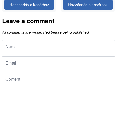
Hozzáadás a kosárhoz
Hozzáadás a kosárhoz
Leave a comment
All comments are moderated before being published