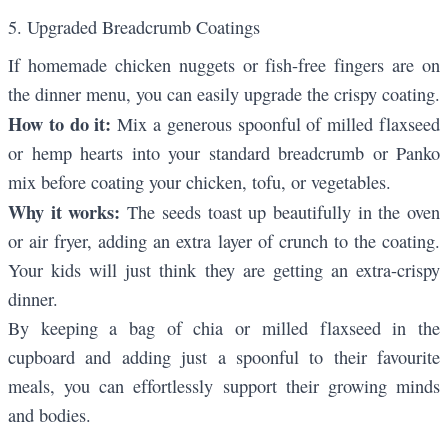
5. Upgraded Breadcrumb Coatings
If homemade chicken nuggets or fish-free fingers are on
the dinner menu, you can easily upgrade the crispy coating.
How to do it:
Mix a generous spoonful of milled flaxseed
or hemp hearts into your standard breadcrumb or Panko
mix before coating your chicken, tofu, or vegetables.
Why it works:
The seeds toast up beautifully in the oven
or air fryer, adding an extra layer of crunch to the coating.
Your kids will just think they are getting an extra-crispy
dinner.
By keeping a bag of chia or milled flaxseed in the
cupboard and adding just a spoonful to their favourite
meals, you can effortlessly support their growing minds
and bodies.