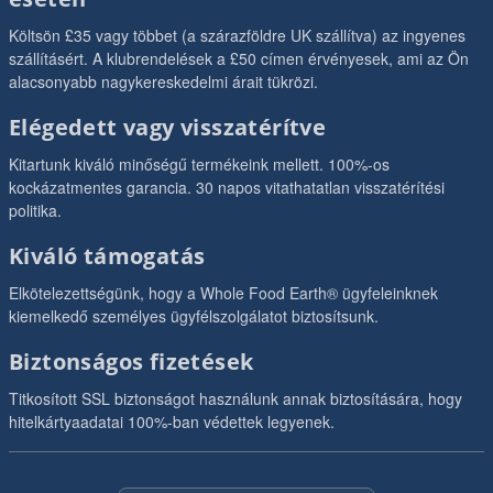
Költsön £35 vagy többet (a szárazföldre UK szállítva) az ingyenes
szállításért. A klubrendelések a £50 címen érvényesek, ami az Ön
alacsonyabb nagykereskedelmi árait tükrözi.
Elégedett vagy visszatérítve
Kitartunk kiváló minőségű termékeink mellett. 100%-os
kockázatmentes garancia. 30 napos vitathatatlan visszatérítési
politika.
Kiváló támogatás
Elkötelezettségünk, hogy a Whole Food Earth® ügyfeleinknek
kiemelkedő személyes ügyfélszolgálatot biztosítsunk.
Biztonságos fizetések
Titkosított SSL biztonságot használunk annak biztosítására, hogy
hitelkártyaadatai 100%-ban védettek legyenek.