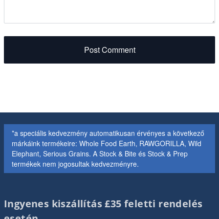
Post Comment
*a speciális kedvezmény automatikusan érvényes a következő
márkáink termékeire: Whole Food Earth, RAWGORILLA, Wild
Elephant, Serious Grains. A Stock & Bite és Stock & Prep
termékek nem jogosultak kedvezményre.
Ingyenes kiszállítás £35 feletti rendelés
esetén