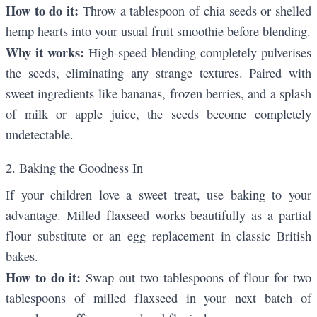
How to do it:
Throw a tablespoon of chia seeds or shelled
hemp hearts into your usual fruit smoothie before blending.
Why it works:
High-speed blending completely pulverises
the seeds, eliminating any strange textures. Paired with
sweet ingredients like bananas, frozen berries, and a splash
of milk or apple juice, the seeds become completely
undetectable.
2. Baking the Goodness In
If your children love a sweet treat, use baking to your
advantage. Milled flaxseed works beautifully as a partial
flour substitute or an egg replacement in classic British
bakes.
How to do it:
Swap out two tablespoons of flour for two
tablespoons of milled flaxseed in your next batch of