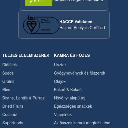
HACCP Validated
Hazard Analysis Certified
TELJES ÉLELMISZEREK
KAMRA ÉS FŐZÉS
Diófélék
Lisztek
Seeds
Gyógynövények és fűszerek
Grains
Olajok
Rice
Kakaó & Kakaó
Beans, Lentils & Pulses
Növényi alapú tej
Dried Fruits
Egészséges snackek
Coconut
Vitaminok
Superfoods
Az összes kamra megtekintése