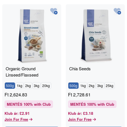
Organic Ground
Chia Seeds
Linseed/Flaxseed
500g
1kg
2kg
3kg
20kg
500g
1kg
2kg
3kg
25kg
Ft
2,624.83
Ft
2,728.61
MENTÉS
100
% with Club
MENTÉS
100
% with Club
£2.91
£3.18
Klub ár
:
Klub ár
:
Join For Free
Join For Free