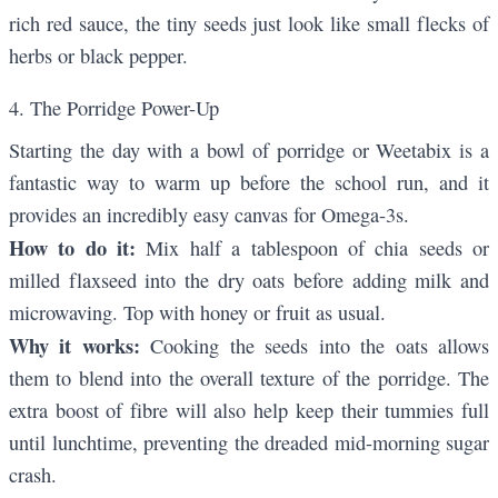
rich red sauce, the tiny seeds just look like small flecks of
herbs or black pepper.
4. The Porridge Power-Up
Starting the day with a bowl of porridge or Weetabix is a
fantastic way to warm up before the school run, and it
provides an incredibly easy canvas for Omega-3s.
How to do it:
Mix half a tablespoon of chia seeds or
milled flaxseed into the dry oats before adding milk and
microwaving. Top with honey or fruit as usual.
Why it works:
Cooking the seeds into the oats allows
them to blend into the overall texture of the porridge. The
extra boost of fibre will also help keep their tummies full
until lunchtime, preventing the dreaded mid-morning sugar
crash.