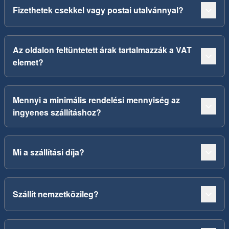
Fizethetek csekkel vagy postai utalvánnyal?
Az oldalon feltüntetett árak tartalmazzák a VAT
elemet?
Mennyi a minimális rendelési mennyiség az
ingyenes szállításhoz?
Mi a szállítási díja?
Szállít nemzetközileg?