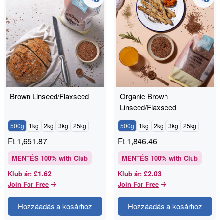
Brown Linseed/Flaxseed
Organic Brown
Linseed/Flaxseed
500g
1kg
2kg
3kg
25kg
500g
1kg
2kg
3kg
25kg
Ft
1,651.87
Ft
1,846.46
MENTÉS
100
% with Club
MENTÉS
100
% with Club
£1.62
£2.03
Klub ár
:
Klub ár
:
Join For Free
Join For Free
Hozzáadás a kosárhoz
Hozzáadás a kosárhoz