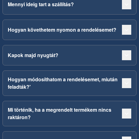
Mennyi ideig tart a szállítás?
Hogyan követhetem nyomon a rendelésemet?
Kapok majd nyugtát?
Hogyan módosíthatom a rendelésemet, miután
feladták?'
Mi történik, ha a megrendelt termékem nincs
raktáron?