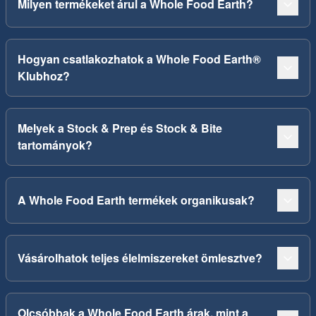
Milyen termékeket árul a Whole Food Earth?
Hogyan csatlakozhatok a Whole Food Earth®
Klubhoz?
Melyek a Stock & Prep és Stock & Bite
tartományok?
A Whole Food Earth termékek organikusak?
Vásárolhatok teljes élelmiszereket ömlesztve?
Olcsóbbak a Whole Food Earth árak, mint a