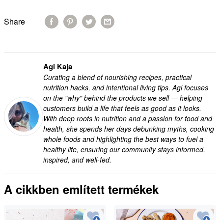
Share
Agi Kaja
Curating a blend of nourishing recipes, practical
nutrition hacks, and intentional living tips. Agi focuses
on the "why" behind the products we sell — helping
customers build a life that feels as good as it looks.
With deep roots in nutrition and a passion for food and
health, she spends her days debunking myths, cooking
whole foods and highlighting the best ways to fuel a
healthy life, ensuring our community stays informed,
inspired, and well-fed.
A cikkben említett termékek