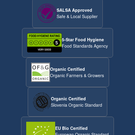
SALSA Approved
Safe & Local Supplier
5-Star Food Hygiene
Food Standards Agency
Organic Certified
Organic Farmers & Growers
Organic Certified
Slovenia Organic Standard
EU Bio Certified
European Organic Standard