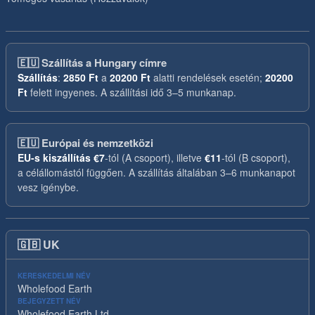
🇪🇺
Szállítás a Hungary címre
Szállítás
:
2850 Ft
a
20200 Ft
alatti rendelések esetén;
20200
Ft
felett ingyenes. A szállítási idő 3–5 munkanap.
🇪🇺
Európai és nemzetközi
EU-s kiszállítás
€7
-tól (A csoport), illetve
€11
-tól (B csoport),
a célállomástól függően. A szállítás általában 3–6 munkanapot
vesz igénybe.
🇬🇧
UK
KERESKEDELMI NÉV
Wholefood Earth
BEJEGYZETT NÉV
Wholefood Earth Ltd