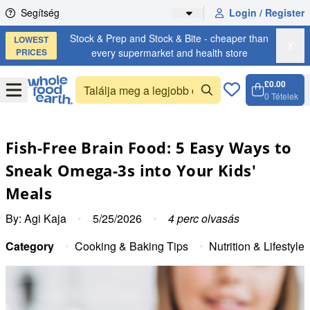
Skip to content
Segítség
Login / Register
Stock & Prep and Stock & Bite - cheaper than
LOWEST
X
PRICES
every supermarket and health store
£0.00
Open
Menu
0
Tételek
Kosár, 
Open c
Fish-Free Brain Food: 5 Easy Ways to
Sneak Omega-3s into Your Kids'
Meals
By:
Agi Kaja
•
5/25/2026
•
4
perc olvasás
Category
•
Cooking & Baking Tips
•
Nutrition & Lifestyle