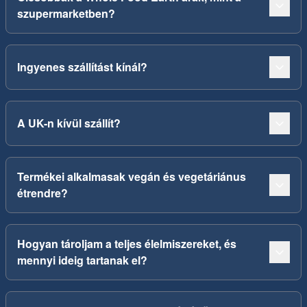
szupermarketben?
Ingyenes szállítást kínál?
A UK-n kívül szállít?
Termékei alkalmasak vegán és vegetáriánus
étrendre?
Hogyan tároljam a teljes élelmiszereket, és
mennyi ideig tartanak el?