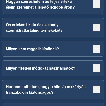
Hogyan szerezhetem be teljes értékű
élelmiszereimet a lehető legjobb áron?
Ön értékesít keto és alacsony
szénhidráttartalmú termékeket?
Milyen keto reggelit kínálnak?
Milyen fizetési módokat használhatok?
Honnan tudhatom, hogy a hitel-/bankkártyás
tranzakcióm biztonságos?