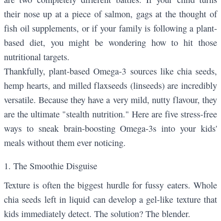
their nose up at a piece of salmon, gags at the thought of
fish oil supplements, or if your family is following a plant-
based diet, you might be wondering how to hit those
nutritional targets.
Thankfully, plant-based Omega-3 sources like
chia seeds
,
hemp hearts
, and
milled flaxseeds
(linseeds) are incredibly
versatile. Because they have a very mild, nutty flavour, they
are the ultimate "stealth nutrition." Here are five stress-free
ways to sneak brain-boosting Omega-3s into your kids'
meals without them ever noticing.
1. The Smoothie Disguise
Texture is often the biggest hurdle for fussy eaters. Whole
chia seeds left in liquid can develop a gel-like texture that
kids immediately detect. The solution? The blender.