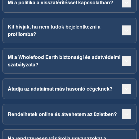
Mi a politika a visszatérítéssel kapcsolatban?
Kit hívjak, ha nem tudok bejelentkezni a
profilomba?
Mi a Wholefood Earth biztonsági és adatvédelmi
szabályzata?
Átadja az adataimat más hasonló cégeknek?
Rendelhetek online és átvehetem az üzletben?
Ha rendszeresen vásárolja ugyanazokat a