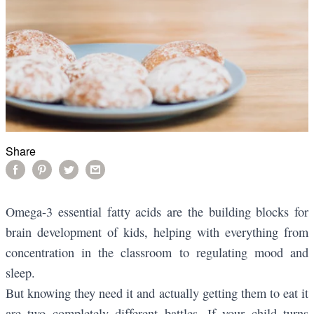
Share
Omega-3 essential fatty acids are the building blocks for
brain development of kids, helping with everything from
concentration in the classroom to regulating mood and
sleep.
But knowing they need it and actually getting them to eat it
are two completely different battles. If your child turns