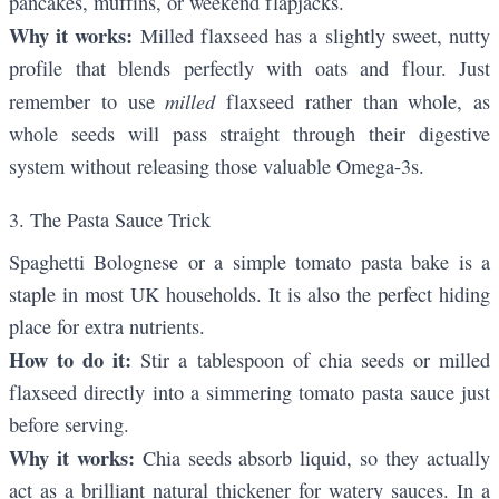
pancakes, muffins, or weekend flapjacks.
Why it works:
Milled flaxseed has a slightly sweet, nutty
profile that blends perfectly with oats and flour. Just
milled
remember to use
flaxseed rather than whole, as
whole seeds will pass straight through their digestive
system without releasing those valuable Omega-3s.
3. The Pasta Sauce Trick
Spaghetti Bolognese or a simple tomato pasta bake is a
staple in most UK households. It is also the perfect hiding
place for extra nutrients.
How to do it:
Stir a tablespoon of chia seeds or milled
flaxseed directly into a simmering tomato pasta sauce just
before serving.
Why it works:
Chia seeds absorb liquid, so they actually
act as a brilliant natural thickener for watery sauces. In a