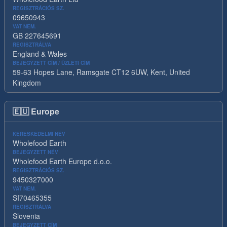
REGISZTRÁCIÓS SZ.
09650943
VAT NEM.
GB 227645691
REGISZTRÁLVA
England & Wales
BEJEGYZETT CÍM / ÜZLETI CÍM
59-63 Hopes Lane, Ramsgate CT12 6UW, Kent, United
Kingdom
🇪🇺
Europe
KERESKEDELMI NÉV
Wholefood Earth
BEJEGYZETT NÉV
Wholefood Earth Europe d.o.o.
REGISZTRÁCIÓS SZ.
9450327000
VAT NEM.
SI70465355
REGISZTRÁLVA
Slovenia
BEJEGYZETT CÍM