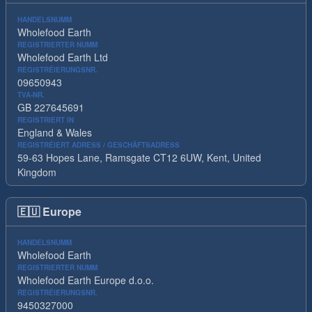
HANDELSNUMM
Wholefood Earth
REGISTRIERTER NUMM
Wholefood Earth Ltd
REGISTRÉIERUNGSNR.
09650943
TVA-NR.
GB 227645691
REGISTRIERT IN
England & Wales
REGISTRÉIERT ADRESS / GESCHÄFTSADRESS
59-63 Hopes Lane, Ramsgate CT12 6UW, Kent, United
Kingdom
🇪🇺
Europe
HANDELSNUMM
Wholefood Earth
REGISTRIERTER NUMM
Wholefood Earth Europe d.o.o.
REGISTRÉIERUNGSNR.
9450327000