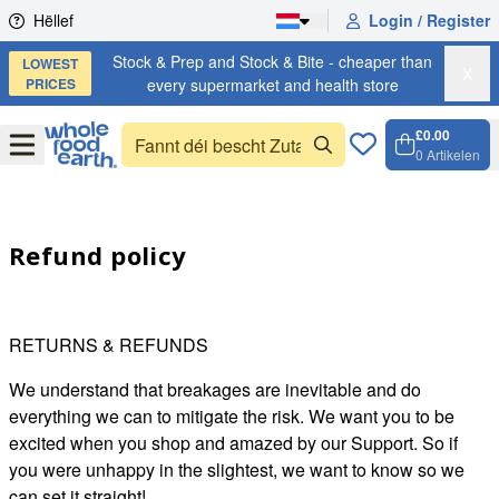
Skip to content
Hëllef
Login / Register
Stock & Prep and Stock & Bite - cheaper than
LOWEST
X
PRICES
every supermarket and health store
£0.00
Open
Menu
0
Artikelen
Weench
Open c
Refund policy
RETURNS & REFUNDS
We understand that breakages are inevitable and do
everything we can to mitigate the risk. We want you to be
excited when you shop and amazed by our Support. So if
you were unhappy in the slightest, we want to know so we
can set it straight!