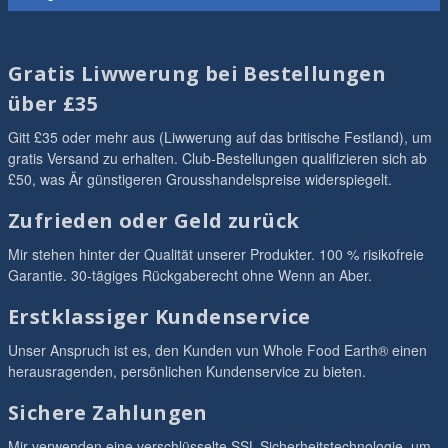
Gratis Liwwerung bei Bestellungen
über £35
Gitt £35 oder mehr aus (Liwwerung auf das britische Festland), um
gratis Versand zu erhalten. Club-Bestellungen qualifizieren sich ab
£50, was Är günstigeren Grousshandelspreise widerspiegelt.
Zufrieden oder Geld zurück
Mir stehen hinter der Qualität unserer Produkter. 100 % risikofreie
Garantie. 30-tägiges Rückgaberecht ohne Wenn an Aber.
Erstklassiger Kundenservice
Unser Anspruch ist es, den Kunden vun Whole Food Earth® einen
herausragenden, persönlichen Kundenservice zu bieten.
Sichere Zahlungen
Mir verwenden eine verschlüsselte SSL-Sicherheitstechnologie, um