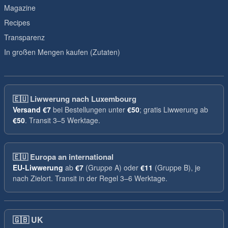
Magazine
Recipes
Transparenz
In großen Mengen kaufen (Zutaten)
🇪🇺
Liwwerung nach Luxembourg
Versand
€7
bei Bestellungen unter
€50
; gratis Liwwerung ab
€50
. Transit 3–5 Werktage.
🇪🇺
Europa an international
EU-Liwwerung
ab
€7
(Gruppe A) oder
€11
(Gruppe B), je
nach Zielort. Transit in der Regel 3–6 Werktage.
🇬🇧
UK