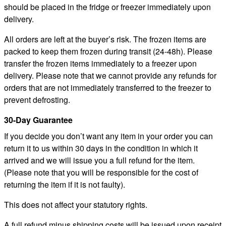
should be placed in the fridge or freezer immediately upon
delivery.
All orders are left at the buyer’s risk. The frozen items are
packed to keep them frozen during transit (24-48h). Please
transfer the frozen items immediately to a freezer upon
delivery. Please note that we cannot provide any refunds for
orders that are not immediately transferred to the freezer to
prevent defrosting.
30-Day Guarantee
If you decide you don’t want any item in your order you can
return it to us within 30 days in the condition in which it
arrived and we will issue you a full refund for the item.
(Please note that you will be responsible for the cost of
returning the item if it is not faulty).
This does not affect your statutory rights.
A full refund minus shipping costs will be issued upon receipt