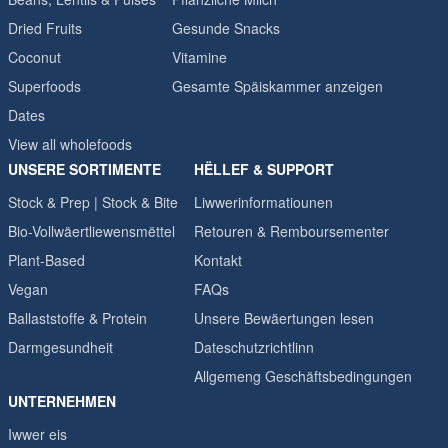
Dried Fruits
Gesunde Snacks
Coconut
Vitamine
Superfoods
Gesamte Späiskammer anzeigen
Dates
View all wholefoods
UNSERE SORTIMENTE
HËLLEF & SUPPORT
Stock & Prep | Stock & Bite
Liwwerinformatiounen
Bio-Vollwäertliewensmëttel
Retouren & Remboursementer
Plant-Based
Kontakt
Vegan
FAQs
Ballaststoffe & Protein
Unsere Bewäertungen lesen
Darmgesundheit
Dateschutzrichtlinn
Allgemeng Geschäftsbedingungen
UNTERNEHMEN
Iwwer eis