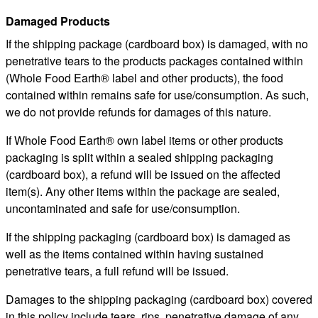
Damaged Products
If the shipping package (cardboard box) is damaged, with no
penetrative tears to the products packages contained within
(Whole Food Earth® label and other products), the food
contained within remains safe for use/consumption. As such,
we do not provide refunds for damages of this nature.
If Whole Food Earth® own label items or other products
packaging is split within a sealed shipping packaging
(cardboard box), a refund will be issued on the affected
item(s). Any other items within the package are sealed,
uncontaminated and safe for use/consumption.
If the shipping packaging (cardboard box) is damaged as
well as the items contained within having sustained
penetrative tears, a full refund will be issued.
Damages to the shipping packaging (cardboard box) covered
in this policy include tears, rips, penetrative damage of any