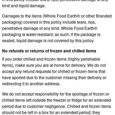
kind and liquid damage.
Damages to the items (Whole Food Earth® or other Branded
packaging) covered in this policy include tears, rips,
penetrative damage of any kind. Whole Food Earth®
packaging is water-resistant; as such, if the package is
sealed, liquid damage is not covered by this policy.
No refunds or returns of frozen and chilled items
If you order chilled and frozen items (highly perishable
items), make sure you are at home for delivery. We do not
accept any refund requests for chilled or frozen items that
have spoiled due to the customer missing their delivery or
redirecting it to another address.
We do not accept responsibility for the spoilage of frozen or
chilled items left outside the freezer or fridge for an extended
period due to customer negligence. Chilled and frozen items
should not be left in a box for an extended period; they