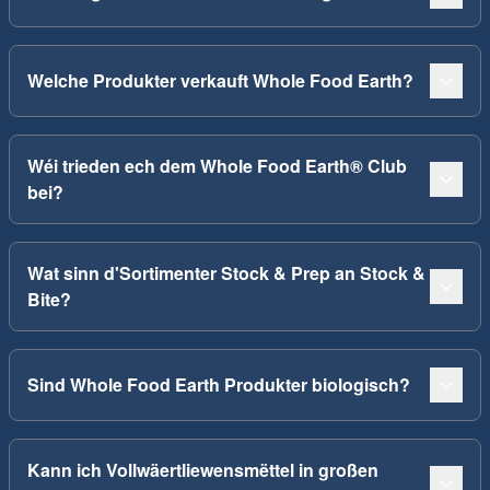
Welche Produkter verkauft Whole Food Earth?
Wéi trieden ech dem Whole Food Earth® Club
bei?
Wat sinn d'Sortimenter Stock & Prep an Stock &
Bite?
Sind Whole Food Earth Produkter biologisch?
Kann ich Vollwäertliewensmëttel in großen