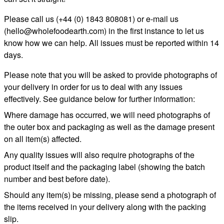
Please call us (+44 (0) 1843 808081) or e-mail us
(
hello@wholefoodearth.com
) in the first instance to let us
know how we can help. All issues must be reported within 14
days.
Please note that you will be asked to provide photographs of
your delivery in order for us to deal with any issues
effectively. See guidance below for further information:
Where damage has occurred, we will need photographs of
the outer box and packaging as well as the damage present
on all item(s) affected.
Any quality issues will also require photographs of the
product itself and the packaging label (showing the batch
number and best before date).
Should any item(s) be missing, please send a photograph of
the items received in your delivery along with the packing
slip.