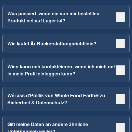
Was passiert, wenn ein vun mir bestelltes
Produkt net auf Lager ist?
Wie lautet Är Rückerstattungsrichtlinie?
Wien kann ech kontaktéieren, wenn ich mich net
in mein Profil einloggen kann?
Wéi ass d'Politik vun Whole Food Earth® zu
Sicherheit & Datenschutz?
Gitt meine Daten an andere ähnliche
Unternehmen weiter?