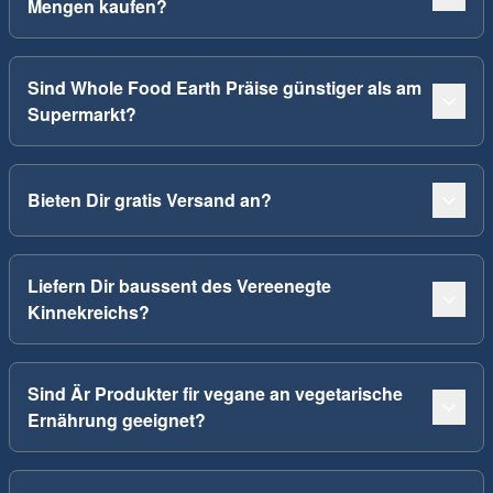
Mengen kaufen?
Sind Whole Food Earth Präise günstiger als am
Supermarkt?
Bieten Dir gratis Versand an?
Liefern Dir baussent des Vereenegte
Kinnekreichs?
Sind Är Produkter fir vegane an vegetarische
Ernährung geeignet?