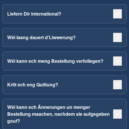
Liefern Dir international?
Wéi laang dauert d'Liwwerung?
Wéi kann ech meng Bestellung verfollegen?
Kritt ech eng Quittung?
Wéi kann ech Ännerungen un menger
Bestellung maachen, nachdem sie aufgegeben
gouf?