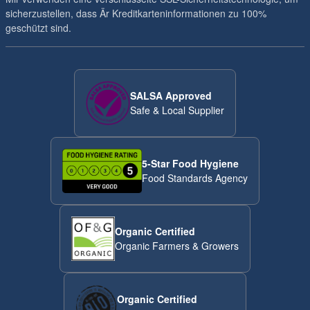
sicherzustellen, dass Är Kreditkarteninformationen zu 100%
geschützt sind.
SALSA Approved
Safe & Local Supplier
5-Star Food Hygiene
Food Standards Agency
Organic Certified
Organic Farmers & Growers
Organic Certified