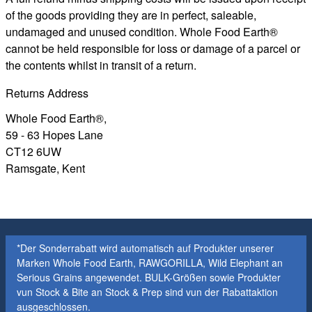
of the goods providing they are in perfect, saleable,
undamaged and unused condition. Whole Food Earth®
cannot be held responsible for loss or damage of a parcel or
the contents whilst in transit of a return.
Returns Address
Whole Food Earth®,
59 - 63 Hopes Lane
CT12 6UW
Ramsgate, Kent
*Der Sonderrabatt wird automatisch auf Produkter unserer
Marken Whole Food Earth, RAWGORILLA, Wild Elephant an
Serious Grains angewendet. BULK-Größen sowie Produkter
vun Stock & Bite an Stock & Prep sind vun der Rabattaktion
ausgeschlossen.