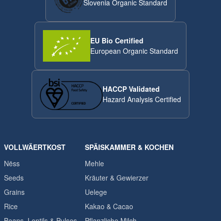
Slovenia Organic Standard
EU Bio Certified
European Organic Standard
HACCP Validated
Hazard Analysis Certified
VOLLWÄERTKOST
SPÄISKAMMER & KOCHEN
Nëss
Mehle
Seeds
Kräuter & Gewierzer
Grains
Uelege
Rice
Kakao & Cacao
Beans, Lentils & Pulses
Pflanzliche Milch