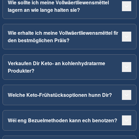
Wie sollte ich meine Vollwäertliewensmëttel
lagern an wie lange halten sie?
Wie erhalte ich meine Vollwäertliewensmëttel fir
den bestmöglichen Präis?
Verkaufen Dir Keto- an kohlenhydratarme
Produkter?
Welche Keto-Frühstücksoptionen hunn Dir?
Wéi eng Bezuelmethoden kann ech benotzen?