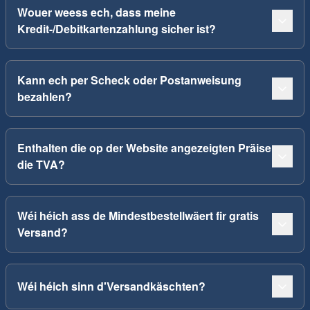
Wouer weess ech, dass meine
Kredit-/Debitkartenzahlung sicher ist?
Kann ech per Scheck oder Postanweisung
bezahlen?
Enthalten die op der Website angezeigten Präise
die TVA?
Wéi héich ass de Mindestbestellwäert fir gratis
Versand?
Wéi héich sinn d'Versandkäschten?