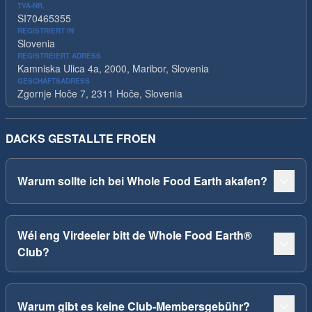
TVA-NR.
SI70465355
REGISTRIERT IN
Slovenia
REGISTRÉIERT ADRESS
Kamniska Ulica 4a, 2000, Maribor, Slovenia
GESCHÄFTSADRESS
Zgornje Hoče 7, 2311 Hoče, Slovenia
DACKS GESTALLTE FROEN
Warum sollte ich bei Whole Food Earth akafen?
Wéi eng Virdeeler bitt de Whole Food Earth®
Club?
Warum gibt es keine Club-Membersgebühr?