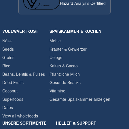
Hazard Analysis Certified
VOLLWÄERTKOST
SPÄISKAMMER & KOCHEN
Nëss
Mehle
Seeds
Kräuter & Gewierzer
Grains
Uelege
Rice
Kakao & Cacao
Beans, Lentils & Pulses
Pflanzliche Milch
Dried Fruits
Gesunde Snacks
Coconut
Vitamine
Superfoods
Gesamte Späiskammer anzeigen
Dates
View all wholefoods
UNSERE SORTIMENTE
HËLLEF & SUPPORT