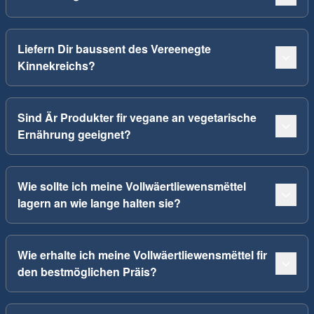
Liefern Dir baussent des Vereenegte
Kinnekreichs?
Sind Är Produkter fir vegane an vegetarische
Ernährung geeignet?
Wie sollte ich meine Vollwäertliewensmëttel
lagern an wie lange halten sie?
Wie erhalte ich meine Vollwäertliewensmëttel fir
den bestmöglichen Präis?