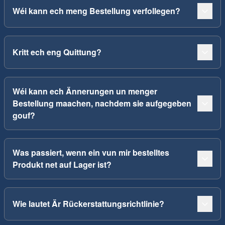
Wéi kann ech meng Bestellung verfollegen?
Kritt ech eng Quittung?
Wéi kann ech Ännerungen un menger
Bestellung maachen, nachdem sie aufgegeben
gouf?
Was passiert, wenn ein vun mir bestelltes
Produkt net auf Lager ist?
Wie lautet Är Rückerstattungsrichtlinie?