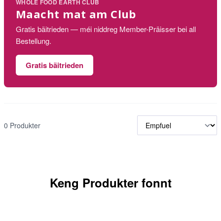
WHOLE FOOD EARTH CLUB
Maacht mat am Club
Gratis bäitrieden — méi niddreg Member-Präisser bei all
Bestellung.
Gratis bäitrieden
0 Produkter
Keng Produkter fonnt