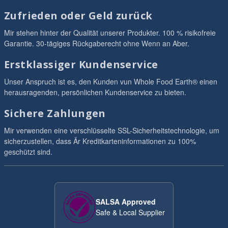
Zufrieden oder Geld zurück
Mir stehen hinter der Qualität unserer Produkter. 100 % risikofreie
Garantie. 30-tägiges Rückgaberecht ohne Wenn an Aber.
Erstklassiger Kundenservice
Unser Anspruch ist es, den Kunden vun Whole Food Earth® einen
herausragenden, persönlichen Kundenservice zu bieten.
Sichere Zahlungen
Mir verwenden eine verschlüsselte SSL-Sicherheitstechnologie, um
sicherzustellen, dass Är Kreditkarteninformationen zu 100%
geschützt sind.
SALSA Approved
Safe & Local Supplier