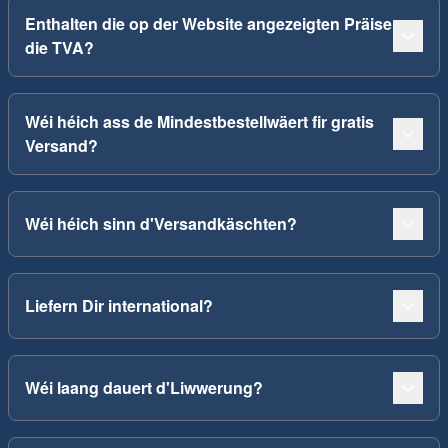
Enthalten die op der Website angezeigten Präise
die TVA?
Wéi héich ass de Mindestbestellwäert fir gratis
Versand?
Wéi héich sinn d'Versandkäschten?
Liefern Dir international?
Wéi laang dauert d'Liwwerung?