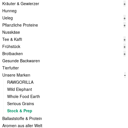
Kräuter & Gewierzer
+
Hunneg
Ueleg
+
Pflanzliche Proteine
+
Nusskäse
Tee & Kaffi
+
Frühstück
+
Brotbacken
+
Gesunde Backwaren
Tierfutter
Unsere Marken
-
RAWGORILLA
Wild Elephant
Whole Food Earth
Serious Grains
Stock & Prep
Ballaststoffe & Protein
Aromen aus aller Welt