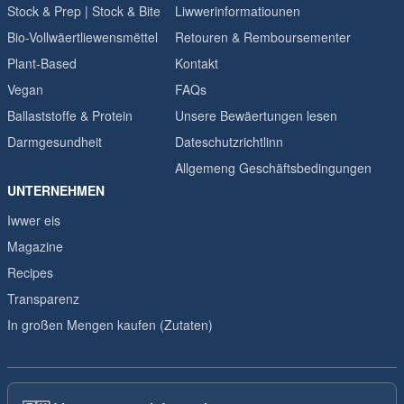
Stock & Prep | Stock & Bite
Liwwerinformatiounen
Bio-Vollwäertliewensmëttel
Retouren & Remboursementer
Plant-Based
Kontakt
Vegan
FAQs
Ballaststoffe & Protein
Unsere Bewäertungen lesen
Darmgesundheit
Dateschutzrichtlinn
Allgemeng Geschäftsbedingungen
UNTERNEHMEN
Iwwer eis
Magazine
Recipes
Transparenz
In großen Mengen kaufen (Zutaten)