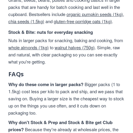
packs that are handy for batch cooking and last well in the
cupboard. Bestsellers include
organic pumpkin seeds (1kg)
,
chia seeds (1.5kg)
and
gluten-free porridge oats (1kg)
.
Stock & Bite: nuts for everyday snacking
Nuts in larger packs for snacking, baking and cooking, from
whole almonds (1kg)
to
walnut halves (750g)
. Simple, raw
and natural, with clear packaging so you can see exactly
what you're getting.
FAQs
Why do these come in larger packs?
Bigger packs (1 to
1.5kg) cost less per kilo to pack and ship, and we pass that
saving on. Buying a larger size is the cheapest way to stock
up on the things you use often, and it cuts down on
packaging too.
Why don't Stock & Prep and Stock & Bite get Club
prices?
Because they're already at wholesale prices, the