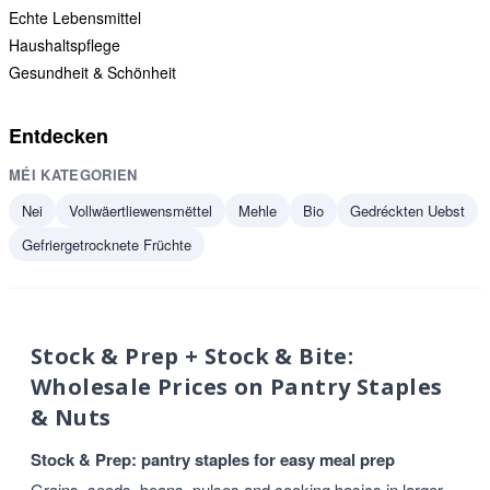
Echte Lebensmittel
Haushaltspflege
Gesundheit & Schönheit
Entdecken
MÉI KATEGORIEN
Nei
Vollwäertliewensmëttel
Mehle
Bio
Gedréckten Uebst
Gefriergetrocknete Früchte
Stock & Prep + Stock & Bite:
Wholesale Prices on Pantry Staples
& Nuts
Stock & Prep: pantry staples for easy meal prep
Grains, seeds, beans, pulses and cooking basics in larger