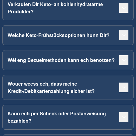
Verkaufen Dir Keto- an kohlenhydratarme
Produkter?
Welche Keto-Frühstücksoptionen hunn Dir?
Wéi eng Bezuelmethoden kann ech benotzen?
Wouer weess ech, dass meine
Kredit-/Debitkartenzahlung sicher ist?
Kann ech per Scheck oder Postanweisung
bezahlen?