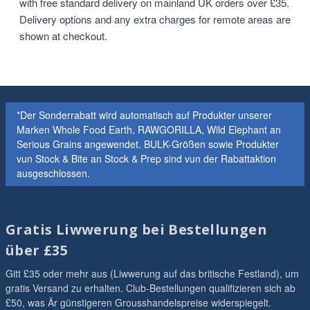
with free standard delivery on mainland UK orders over £35.
Delivery options and any extra charges for remote areas are
shown at checkout.
*Der Sonderrabatt wird automatisch auf Produkter unserer
Marken Whole Food Earth, RAWGORILLA, Wild Elephant an
Serious Grains angewendet. BULK-Größen sowie Produkter
vun Stock & Bite an Stock & Prep sind vun der Rabattaktion
ausgeschlossen.
Gratis Liwwerung bei Bestellungen
über £35
Gitt £35 oder mehr aus (Liwwerung auf das britische Festland), um
gratis Versand zu erhalten. Club-Bestellungen qualifizieren sich ab
£50, was Är günstigeren Grousshandelspreise widerspiegelt.