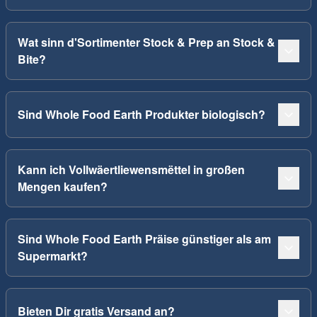
Wat sinn d'Sortimenter Stock & Prep an Stock &
Bite?
Sind Whole Food Earth Produkter biologisch?
Kann ich Vollwäertliewensmëttel in großen
Mengen kaufen?
Sind Whole Food Earth Präise günstiger als am
Supermarkt?
Bieten Dir gratis Versand an?