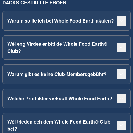
DACKS GESTALLTE FROEN
Warum sollte ich bei Whole Food Earth akafen?
Wéi eng Virdeeler bitt de Whole Food Earth®
Club?
Warum gibt es keine Club-Membersgebühr?
Welche Produkter verkauft Whole Food Earth?
Wéi trieden ech dem Whole Food Earth® Club
bei?