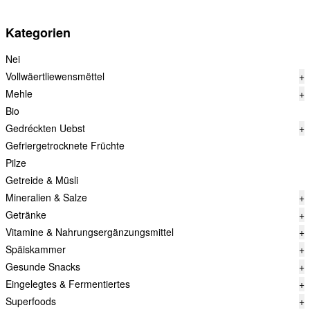
Kategorien
Nei
Vollwäertliewensmëttel
+
Mehle
+
Bio
Gedréckten Uebst
+
Gefriergetrocknete Früchte
Pilze
Getreide & Müsli
Mineralien & Salze
+
Getränke
+
Vitamine & Nahrungsergänzungsmittel
+
Späiskammer
+
Gesunde Snacks
+
Eingelegtes & Fermentiertes
+
Superfoods
+