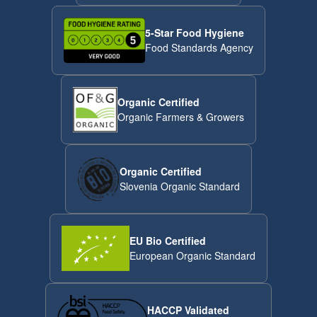
5-Star Food Hygiene
Food Standards Agency
Organic Certified
Organic Farmers & Growers
Organic Certified
Slovenia Organic Standard
EU Bio Certified
European Organic Standard
HACCP Validated