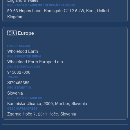
England & Wales
REGISTRÉIERT ADRESS / GESCHÄFTSADRESS
59-63 Hopes Lane, Ramsgate CT12 6UW, Kent, United
Kingdom
🇪🇺
Europe
HANDELSNUMM
Wholefood Earth
REGISTRIERTER NUMM
Wholefood Earth Europe d.o.o.
REGISTRÉIERUNGSNR.
9450327000
TVA-NR.
SI70465355
REGISTRIERT IN
Slovenia
REGISTRÉIERT ADRESS
Kamniska Ulica 4a, 2000, Maribor, Slovenia
GESCHÄFTSADRESS
Zgornje Hoče 7, 2311 Hoče, Slovenia