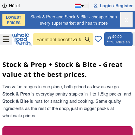
Skip to content
Hëllef
Login / Register
Stock & Prep and Stock & Bite - cheaper than
LOWEST
X
PRICES
every supermarket and health store
£0.00
Open
Menu
0
Artikelen
Weench
Open c
Stock & Prep + Stock & Bite - Great
value at the best prices.
Two value ranges in one place, both priced as low as we go.
Stock & Prep
is everyday pantry staples in 1 to 1.5kg packs, and
Stock & Bite
is nuts for snacking and cooking. Same quality
ingredients as the rest of the shop, just in bigger packs at
wholesale prices.