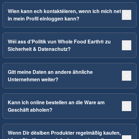
Wien kann ech kontaktéieren, wenn ich mich net
in mein Profil einloggen kann?
Wéi ass d'Politik vun Whole Food Earth® zu
Sicherheit & Datenschutz?
Gitt meine Daten an andere ähnliche
Unternehmen weiter?
Kann ich online bestellen an die Ware am
Geschäft abholen?
Wenn Dir dëslben Produkter regelmäßig kaufen,