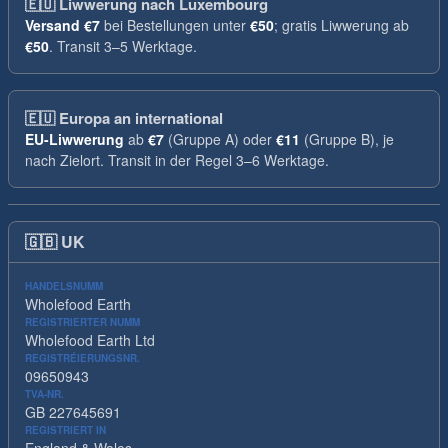
🇪🇺
Liwwerung nach Luxembourg
Versand
€7
bei Bestellungen unter
€50
; gratis Liwwerung ab
€50
. Transit 3–5 Werktage.
🇪🇺
Europa an international
EU-Liwwerung
ab
€7
(Gruppe A) oder
€11
(Gruppe B), je
nach Zielort. Transit in der Regel 3–6 Werktage.
🇬🇧
UK
HANDELSNUMM
Wholefood Earth
REGISTRIERTER NUMM
Wholefood Earth Ltd
REGISTRÉIERUNGSNR.
09650943
TVA-NR.
GB 227645691
REGISTRIERT IN