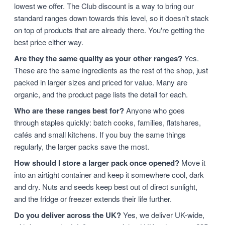
lowest we offer. The Club discount is a way to bring our
standard ranges down towards this level, so it doesn't stack
on top of products that are already there. You're getting the
best price either way.
Are they the same quality as your other ranges?
Yes.
These are the same ingredients as the rest of the shop, just
packed in larger sizes and priced for value. Many are
organic, and the product page lists the detail for each.
Who are these ranges best for?
Anyone who goes
through staples quickly: batch cooks, families, flatshares,
cafés and small kitchens. If you buy the same things
regularly, the larger packs save the most.
How should I store a larger pack once opened?
Move it
into an airtight container and keep it somewhere cool, dark
and dry. Nuts and seeds keep best out of direct sunlight,
and the fridge or freezer extends their life further.
Do you deliver across the UK?
Yes, we deliver UK-wide,