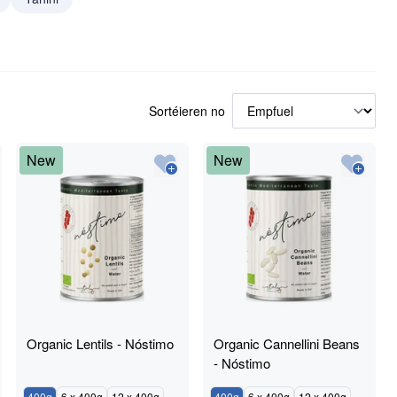
Sortéieren no
New
New
Organic Lentils - Nóstimo
Organic Cannellini Beans
- Nóstimo
400g
6 x 400g
12 x 400g
400g
6 x 400g
12 x 400g