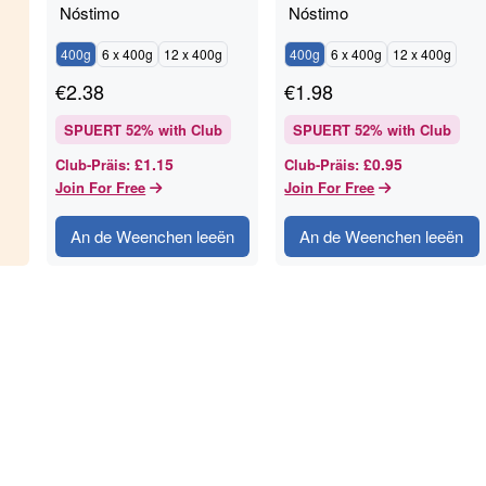
Nóstimo
Nóstimo
400g
6 x 400g
12 x 400g
400g
6 x 400g
12 x 400g
€
2.38
€
1.98
SPUERT
52
% with Club
SPUERT
52
% with Club
£1.15
£0.95
Club-Präis
:
Club-Präis
:
Join For Free
Join For Free
An de Weenchen leeën
An de Weenchen leeën