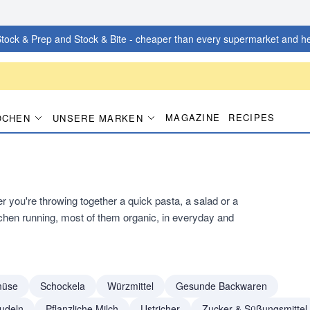
tock & Prep and Stock & Bite - cheaper than every supermarket and he
MAGAZINE
RECIPES
OCHEN
UNSERE MARKEN
you're throwing together a quick pasta, a salad or a
tchen running, most of them organic, in everyday and
müse
Schockela
Würzmittel
Gesunde Backwaren
udeln
Pflanzliche Milch
Ustricher
Zucker & Süßungsmittel