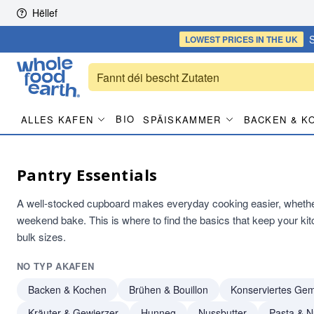
Skip to content
Hëllef
S
LOWEST PRICES
IN THE UK
BIO
ALLES KAFEN
SPÄISKAMMER
BACKEN & K
Pantry Essentials
A well-stocked cupboard makes everyday cooking easier, whether 
weekend bake. This is where to find the basics that keep your ki
bulk sizes.
NO TYP AKAFEN
Backen & Kochen
Brühen & Bouillon
Konserviertes Ge
Kräuter & Gewierzer
Hunneg
Nussbutter
Pasta & N