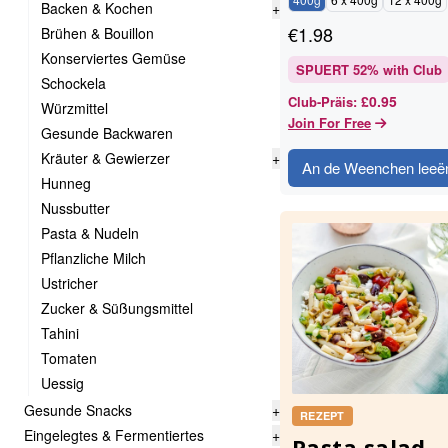
Backen & Kochen
+
€
1.98
Brühen & Bouillon
Konserviertes Gemüse
SPUERT
52
% with Club
Schockela
£0.95
Club-Präis
:
Würzmittel
Join For Free
Gesunde Backwaren
Kräuter & Gewierzer
+
An de Weenchen leeë
Hunneg
Nussbutter
Pasta & Nudeln
Pflanzliche Milch
Ustricher
Zucker & Süßungsmittel
Tahini
Tomaten
Uessig
Gesunde Snacks
+
REZEPT
Eingelegtes & Fermentiertes
+
Pasta salad