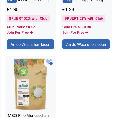
€
1.98
€
1.98
SPUERT
52
% with Club
SPUERT
52
% with Club
£0.95
£0.95
Club-Präis
:
Club-Präis
:
Join For Free
Join For Free
An de Weenchen leeën
An de Weenchen leeën
MSG Fine Monosodium