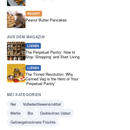
REZEPT
Peanut Butter Pancakes
AUS DEM MAGAZIN
LIESEN
The Perpetual Pantry: How to
Stop ‘Shopping’ and Start Living
LIESEN
The Tinned Revolution: Why
Canned Veg is the Hero of Your
‘Perpetual Pantry’
MÉI KATEGORIEN
Nei
Vollwäertliewensmëttel
Mehle
Bio
Gedréckten Uebst
Gefriergetrocknete Früchte