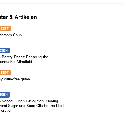
ter & Artikelen
EZEPT
shroom Soup
ESEN
 Pantry Reset: Escaping the
ermarket Minefield
EZEPT
y dairy-free gravy
ESEN
 School Lunch Revolution: Moving
ond Sugar and Seed Oils for the Next
eration