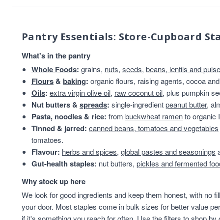
Pantry Essentials: Store-Cupboard St
What's in the pantry
Whole Foods
:
grains,
nuts
,
seeds
,
beans, lentils and puls
Flours
&
baking
:
organic flours, raising agents, cocoa and
Oils
:
extra virgin olive oil
,
raw coconut oil
, plus pumpkin se
Nut butters &
spreads
:
single-ingredient
peanut butter
, a
Pasta, noodles & rice:
from
buckwheat ramen
to organic I
Tinned & jarred:
canned beans, tomatoes and vegetables
tomatoes.
Flavour:
herbs and spices
,
global pastes and seasonings
a
Gut-health staples:
nut butters,
pickles and fermented fo
Why stock up here
We look for good ingredients and keep them honest, with no fil
your door. Most staples come in bulk sizes for better value per
if it's something you reach for often. Use the filters to shop by