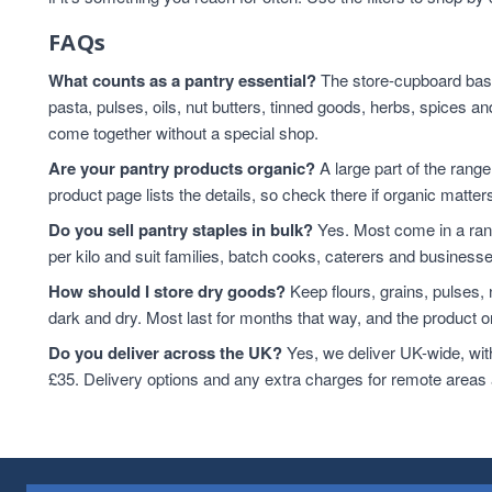
FAQs
What counts as a pantry essential?
The store-cupboard basic
pasta, pulses, oils, nut butters, tinned goods, herbs, spice
come together without a special shop.
Are your pantry products organic?
A large part of the range
product page lists the details, so check there if organic matters
Do you sell pantry staples in bulk?
Yes. Most come in a rang
per kilo and suit families, batch cooks, caterers and business
How should I store dry goods?
Keep flours, grains, pulses,
dark and dry. Most last for months that way, and the product or
Do you deliver across the UK?
Yes, we deliver UK-wide, wit
£35. Delivery options and any extra charges for remote areas