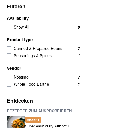
Filteren
Availability
Show All
9
Product type
Canned & Prepared Beans
7
Seasonings & Spices
1
Vendor
Nóstimo
7
Whole Food Earth®
1
Entdecken
REZEPTER ZUM AUSPROBÉIEREN
REZEPT
Super easy curry with tofu