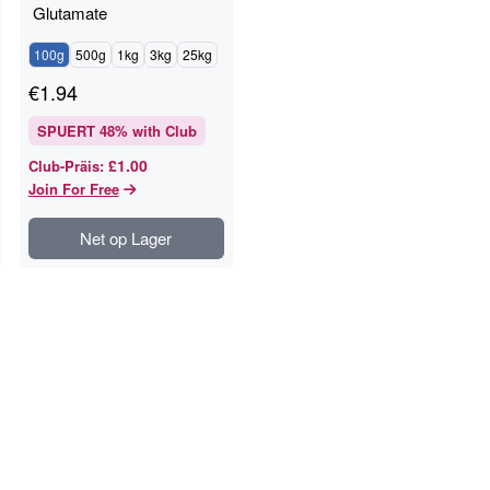
Glutamate
100g
500g
1kg
3kg
25kg
€
1.94
SPUERT
48
% with Club
£1.00
Club-Präis
:
Join For Free
Net op Lager