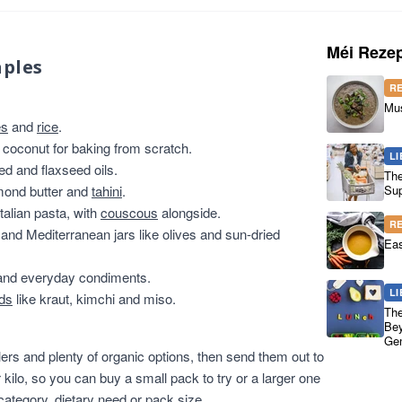
Méi Rezep
aples
R
Mu
es
and
rice
.
 coconut for baking from scratch.
LI
ed and flaxseed oils.
The
lmond butter and
tahini
.
Sup
talian pasta, with
couscous
alongside.
R
and Mediterranean jars like olives and sun-dried
Eas
nd everyday condiments.
LI
ods
like kraut, kimchi and miso.
The
Bey
Gen
lers and plenty of organic options, then send them out to
 kilo, so you can buy a small pack to try or a larger one
 category, dietary need or pack size.