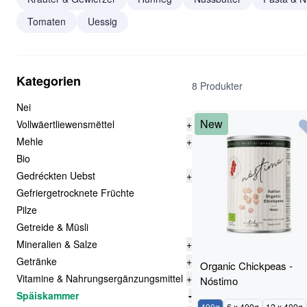
Tomaten
Uessig
Kategorien
8 Produkter
Nei
New
Vollwäertliewensmëttel
+
Mehle
+
Bio
Gedréckten Uebst
+
Gefriergetrocknete Früchte
Pilze
Getreide & Müsli
Mineralien & Salze
+
Getränke
+
Organic Chickpeas -
Vitamine & Nahrungsergänzungsmittel
+
Nóstimo
Späiskammer
-
400g
6 x 400g
12 x 400g