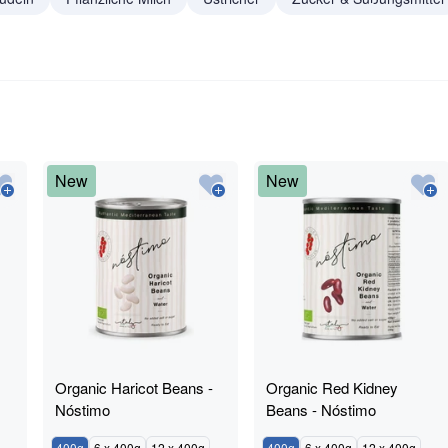
New
New
Organic Haricot Beans -
Organic Red Kidney
Nóstimo
Beans - Nóstimo
400g
6 x 400g
12 x 400g
400g
6 x 400g
12 x 400g