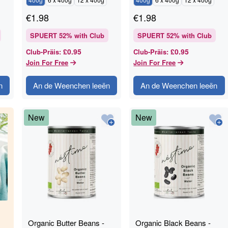
€
1.98
€
1.98
SPUERT
52
% with Club
SPUERT
52
% with Club
£0.95
£0.95
Club-Präis
:
Club-Präis
:
Join For Free
Join For Free
n
An de Weenchen leeën
An de Weenchen leeën
New
New
Organic Butter Beans -
Organic Black Beans -