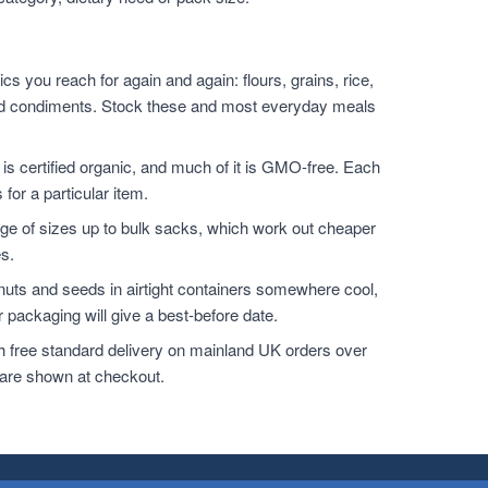
s you reach for again and again: flours, grains, rice,
s and condiments. Stock these and most everyday meals
 is certified organic, and much of it is GMO-free. Each
 for a particular item.
e of sizes up to bulk sacks, which work out cheaper
es.
 nuts and seeds in airtight containers somewhere cool,
 packaging will give a best-before date.
h free standard delivery on mainland UK orders over
 are shown at checkout.