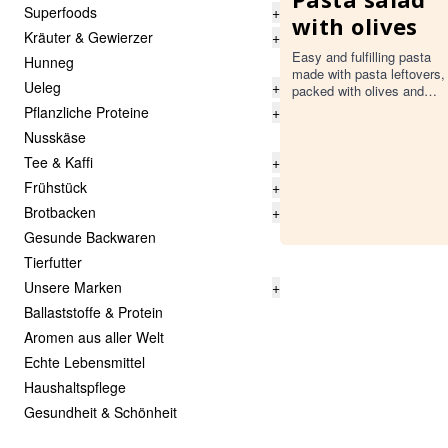
Superfoods
+
with olives
Kräuter & Gewierzer
+
Easy and fulfilling pasta
Hunneg
made with pasta leftovers,
Ueleg
+
packed with olives and
tossed with a simple
Pflanzliche Proteine
+
homemade dressing.
Nusskäse
Tee & Kaffi
+
Frühstück
+
Brotbacken
+
Gesunde Backwaren
Tierfutter
Unsere Marken
+
Ballaststoffe & Protein
Aromen aus aller Welt
Echte Lebensmittel
Haushaltspflege
Gesundheit & Schönheit