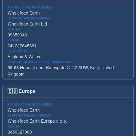
TIRDZNIECĪBAS NOSAUKUMS
Wholefood Earth
REĢISTRĒTAIS NOSAUKUMS
Wholefood Earth Ltd
REĢ. NR.
09650943
PVN NR.
GB 227645691
REĢISTRĒTS
England & Wales
REĢISTRĒTĀ ADRESE / UZŅĒMUMA ADRESE
59-63 Hopes Lane, Ramsgate CT12 6UW, Kent, United
Kingdom
🇪🇺
Europe
TIRDZNIECĪBAS NOSAUKUMS
Wholefood Earth
REĢISTRĒTAIS NOSAUKUMS
Wholefood Earth Europe d.o.o.
REĢ. NR.
9450327000