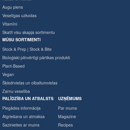
Augu piens
Veselīgas uzkodas
Vitamīni
Skatīt visu skapja sortimentu
MŪSU SORTIMENTI
Stock & Prep | Stock & Bite
Bioloģiski pilnvērtīgi pārtikas produkti
Plant-Based
Vegan
Šķiedrvielas un olbaltumvielas
Zarnu veselība
PALĪDZĪBA UN ATBALSTS
UZŅĒMUMS
Piegādes informācija
Par mums
Atgriešana un atmaksa
Magazine
Sazinieties ar mums
Recipes