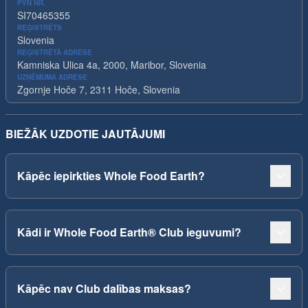
PVN NR.
SI70465355
REĢISTRĒTS
Slovenia
REĢISTRĒTĀ ADRESE
Kamniska Ulica 4a, 2000, Maribor, Slovenia
UZŅĒMUMA ADRESE
Zgornje Hoče 7, 2311 Hoče, Slovenia
BIEŽĀK UZDOTIE JAUTĀJUMI
Kāpēc iepirkties Whole Food Earth?
Kādi ir Whole Food Earth® Club ieguvumi?
Kāpēc nav Club dalības maksas?