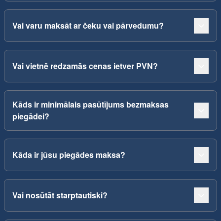
Vai varu maksāt ar čeku vai pārvedumu?
Vai vietnē redzamās cenas ietver PVN?
Kāds ir minimālais pasūtījums bezmaksas
piegādei?
Kāda ir jūsu piegādes maksa?
Vai nosūtāt starptautiski?