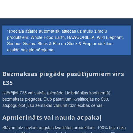
*speciālā atlaide automātiski attiecas uz mūsu zīmolu
produktiem: Whole Food Earth, RAWGORILLA, Wild Elephant,
Serious Grains. Stock & Bite un Stock & Prep produktiem
atlaide nav piemērojama.
Bezmaksas piegāde pasūtījumiem virs
£35
Iztērējiet £35 vai vairāk (piegāde Lielbritānijas kontinentā)
bezmaksas piegādei. Club pasūtījumi kvalificējas no £50,
atspoguļojot jūsu zemākās vairumtirdzniecības cenas.
Apmierināts vai nauda atpakaļ
Stāvam aiz saviem augstas kvalitātes produktiem. 100% bez riska