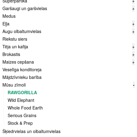
Superpārtika
+
Garšaugi un garšvielas
+
Medus
Eļļa
+
Augu olbaltumvielas
+
Riekstu siers
Tēja un kafija
+
Brokastis
+
Maizes cepšana
+
Veselīga konditoreja
Mājdzīvnieku barība
Mūsu zīmoli
-
RAWGORILLA
Wild Elephant
Whole Food Earth
Serious Grains
Stock & Prep
Šķiedrvielas un olbaltumvielas