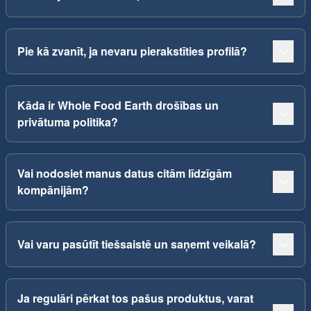
Pie kā zvanīt, ja nevaru pierakstīties profilā?
Kāda ir Whole Food Earth drošības un
privātuma politika?
Vai nodosiet manus datus citām līdzīgām
kompānijām?
Vai varu pasūtīt tiešsaistē un saņemt veikalā?
Ja regulāri pērkat tos pašus produktus, varat