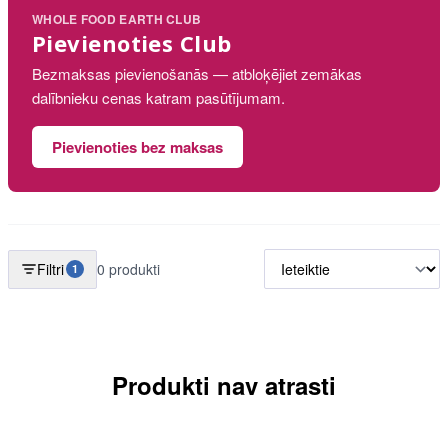
WHOLE FOOD EARTH CLUB
Pievienoties Club
Bezmaksas pievienošanās — atbloķējiet zemākas
dalībnieku cenas katram pasūtījumam.
Pievienoties bez maksas
Filtri
0 produkti
1
Produkti nav atrasti