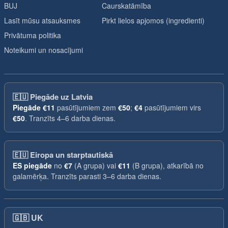
BUJ
Caurskatāmība
Lasīt mūsu atsauksmes
Pirkt lielos apjomos (ingredienti)
Privātuma politika
Noteikumi un nosacījumi
🇪🇺
Piegāde uz Latvia
Piegāde
€11
pasūtījumiem zem
€50
;
€4
pasūtījumiem virs
€50
. Tranzīts 4–6 darba dienas.
🇪🇺
Eiropa un starptautiskā
ES piegāde
no
€7
(A grupa) vai
€11
(B grupa), atkarībā no
galamērķa. Tranzīts parasti 3–6 darba dienas.
🇬🇧
UK