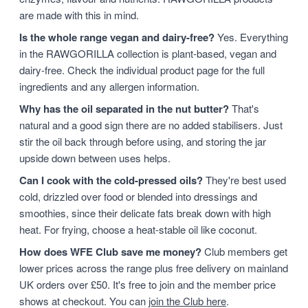
are made with this in mind.
Is the whole range vegan and dairy-free?
Yes. Everything
in the RAWGORILLA collection is plant-based, vegan and
dairy-free. Check the individual product page for the full
ingredients and any allergen information.
Why has the oil separated in the nut butter?
That's
natural and a good sign there are no added stabilisers. Just
stir the oil back through before using, and storing the jar
upside down between uses helps.
Can I cook with the cold-pressed oils?
They're best used
cold, drizzled over food or blended into dressings and
smoothies, since their delicate fats break down with high
heat. For frying, choose a heat-stable oil like coconut.
How does WFE Club save me money?
Club members get
lower prices across the range plus free delivery on mainland
UK orders over £50. It's free to join and the member price
shows at checkout. You can
join the Club here
.