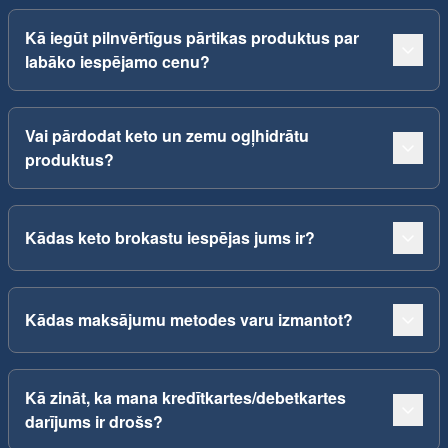
Kā iegūt pilnvērtīgus pārtikas produktus par
labāko iespējamo cenu?
Vai pārdodat keto un zemu ogļhidrātu
produktus?
Kādas keto brokastu iespējas jums ir?
Kādas maksājumu metodes varu izmantot?
Kā zināt, ka mana kredītkartes/debetkartes
darījums ir drošs?