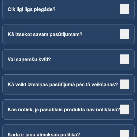
Cik ilgi ilgs piegāde?
Kā izsekot savam pasūtījumam?
Vai saņemšu kvīti?
Kā veikt izmaiņas pasūtījumā pēc tā veikšanas?
Kas notiek, ja pasūtītais produkts nav noliktavā?
Kāda ir jūsu atmaksas politika?