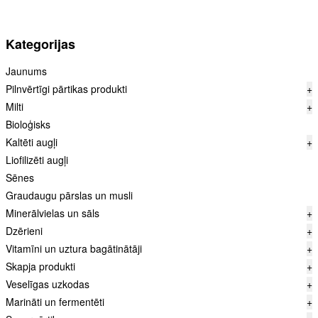
Kategorijas
Jaunums
Pilnvērtīgi pārtikas produkti
+
Milti
+
Bioloģisks
Kaltēti augļi
+
Liofilizēti augļi
Sēnes
Graudaugu pārslas un musli
Minerālvielas un sāls
+
Dzērieni
+
Vitamīni un uztura bagātinātāji
+
Skapja produkti
+
Veselīgas uzkodas
+
Marināti un fermentēti
+