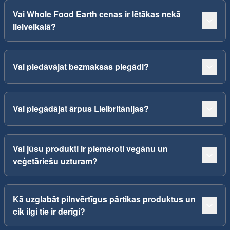
Vai Whole Food Earth cenas ir lētākas nekā
lielveikalā?
Vai piedāvājat bezmaksas piegādi?
Vai piegādājat ārpus Lielbritānijas?
Vai jūsu produkti ir piemēroti vegānu un
veģetāriešu uzturam?
Kā uzglabāt pilnvērtīgus pārtikas produktus un
cik ilgi tie ir derīgi?