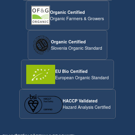
Organic Certified
Organic Farmers & Growers
Organic Certified
Slovenia Organic Standard
EU Bio Certified
European Organic Standard
HACCP Validated
Hazard Analysis Certified