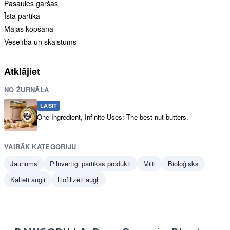
Pasaules garšas
Īsta pārtika
Mājas kopšana
Veselība un skaistums
Atklājiet
NO ŽURNĀLA
LASĪT
One Ingredient, Infinite Uses: The best nut butters.
VAIRĀK KATEGORIJU
Jaunums
Pilnvērtīgi pārtikas produkti
Milti
Bioloģisks
Kaltēti augļi
Liofilizēti augļi