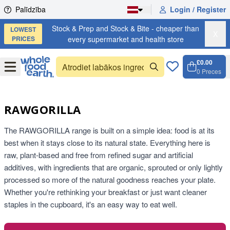
Skip to content
Palīdzība
Login / Register
Stock & Prep and Stock & Bite - cheaper than
LOWEST
X
PRICES
every supermarket and health store
£0.00
Open
Menu
0
Preces
Grozs,
Open c
RAWGORILLA
The RAWGORILLA range is built on a simple idea: food is at its
best when it stays close to its natural state. Everything here is
raw, plant-based and free from refined sugar and artificial
additives, with ingredients that are organic, sprouted or only lightly
processed so more of the natural goodness reaches your plate.
Whether you're rethinking your breakfast or just want cleaner
staples in the cupboard, it's an easy way to eat well.