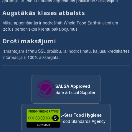
garantija. 30 dienu naudas atgriešanas politika bez diskusijām.
Augstākās klases atbalsts
Mūsu apņemšanās ir nodrošināt Whole Food Earth® klientiem
izcilus personiskos klientu pakalpojumus.
Droši maksājumi
Izmantojam šifrētu SSL drošību, lai nodrošinātu, ka jūsu kredītkartes
informācija ir 100% aizsargāta.
SALSA Approved
Safe & Local Supplier
5-Star Food Hygiene
Food Standards Agency