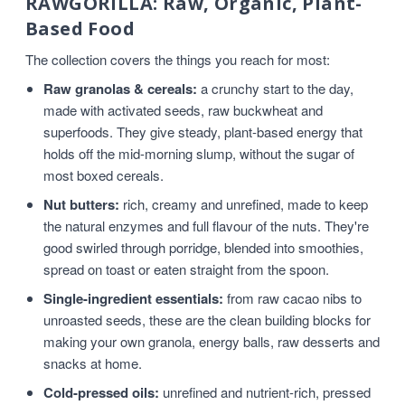
RAWGORILLA: Raw, Organic, Plant-
Based Food
The collection covers the things you reach for most:
Raw granolas & cereals:
a crunchy start to the day,
made with activated seeds, raw buckwheat and
superfoods. They give steady, plant-based energy that
holds off the mid-morning slump, without the sugar of
most boxed cereals.
Nut butters:
rich, creamy and unrefined, made to keep
the natural enzymes and full flavour of the nuts. They're
good swirled through porridge, blended into smoothies,
spread on toast or eaten straight from the spoon.
Single-ingredient essentials:
from raw cacao nibs to
unroasted seeds, these are the clean building blocks for
making your own granola, energy balls, raw desserts and
snacks at home.
Cold-pressed oils:
unrefined and nutrient-rich, pressed