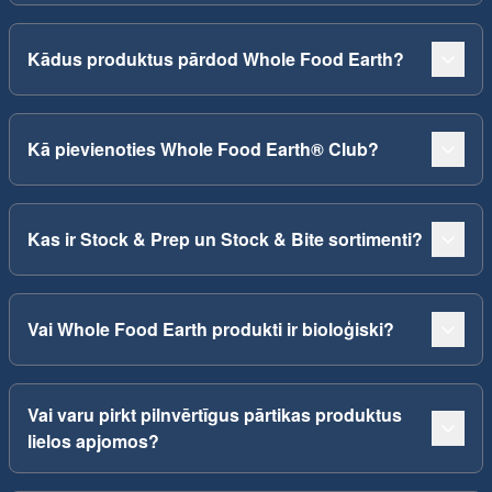
Kādus produktus pārdod Whole Food Earth?
Kā pievienoties Whole Food Earth® Club?
Kas ir Stock & Prep un Stock & Bite sortimenti?
Vai Whole Food Earth produkti ir bioloģiski?
Vai varu pirkt pilnvērtīgus pārtikas produktus
lielos apjomos?