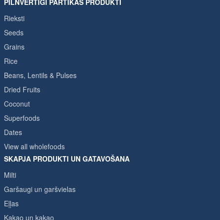
PILNVĒRTĪGI PĀRTIKAS PRODUKTI
Rieksti
Seeds
Grains
Rice
Beans, Lentils & Pulses
Dried Fruits
Coconut
Superfoods
Dates
View all wholefoods
SKAPJA PRODUKTI UN GATAVOŠANA
Milti
Garšaugi un garšvielas
Eļļas
Kakao un kakao