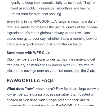
gently to keep their essential fatty acids intact. They're
best used cold, in dressings, smoothies and baking,
rather than for high-heat cooking.
Everything in the RAWGORILLA range is vegan and dairy-
free, and made to preserve the natural quality of the original
ingredients. It's a straightforward way to add raw, plant-
based energy to your day, whether that's a morning bowl of
granola or a quick spoonful of nut butter on the go.
Save more with WFE Club
Club members pay lower prices across the range and get
free delivery on mainland UK orders over £50. It's free to
join, so the savings start on your first order.
Join the Club
.
RAWGORILLA FAQs
What does "raw" mean here?
Raw foods are kept below a
low temperature during processing rather than roasted or
cooked at high heat, which helps preserve their natural
enzymes, flavour and nutrients. RAWGORILLA products