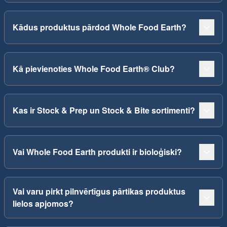
Kādus produktus pārdod Whole Food Earth?
Kā pievienoties Whole Food Earth® Club?
Kas ir Stock & Prep un Stock & Bite sortimenti?
Vai Whole Food Earth produkti ir bioloģiski?
Vai varu pirkt pilnvērtīgus pārtikas produktus
lielos apjomos?