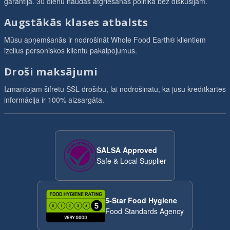
garantija. 30 dienu naudas atgriešanas politika bez diskusijām.
Augstākās klases atbalsts
Mūsu apņemšanās ir nodrošināt Whole Food Earth® klientiem
izcilus personiskos klientu pakalpojumus.
Droši maksājumi
Izmantojam šifrētu SSL drošību, lai nodrošinātu, ka jūsu kredītkartes
informācija ir 100% aizsargāta.
SALSA Approved
Safe & Local Supplier
5-Star Food Hygiene
Food Standards Agency