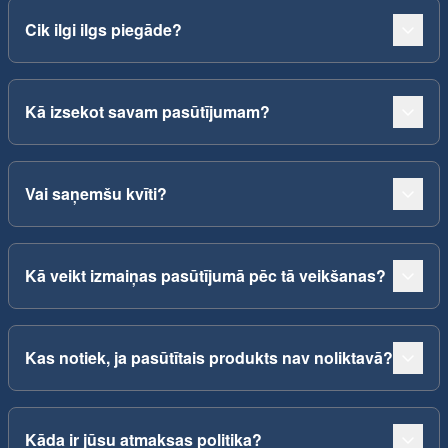
Cik ilgi ilgs piegāde?
Kā izsekot savam pasūtījumam?
Vai saņemšu kvīti?
Kā veikt izmaiņas pasūtījumā pēc tā veikšanas?
Kas notiek, ja pasūtītais produkts nav noliktavā?
Kāda ir jūsu atmaksas politika?