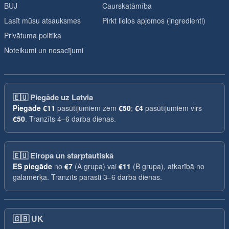
BUJ
Caurskatāmība
Lasīt mūsu atsauksmes
Pirkt lielos apjomos (ingredienti)
Privātuma politika
Noteikumi un nosacījumi
🇪🇺
Piegāde uz Latvia
Piegāde
€11
pasūtījumiem zem
€50
;
€4
pasūtījumiem virs
€50
. Tranzīts 4–6 darba dienas.
🇪🇺
Eiropa un starptautiskā
ES piegāde
no
€7
(A grupa) vai
€11
(B grupa), atkarībā no
galamērķa. Tranzīts parasti 3–6 darba dienas.
🇬🇧
UK