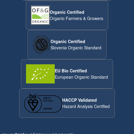
Organic Certified
Organic Farmers & Growers
Organic Certified
Slovenia Organic Standard
EU Bio Certified
European Organic Standard
HACCP Validated
Hazard Analysis Certified