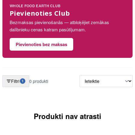
WHOLE FOOD EARTH CLUB
Pievienoties Club
Bezmaksas pievienošanās — atbloķējiet zemākas
dalībnieku cenas katram pasūtījumam.
Pievienoties bez maksas
Filtri
0 produkti
1
Produkti nav atrasti