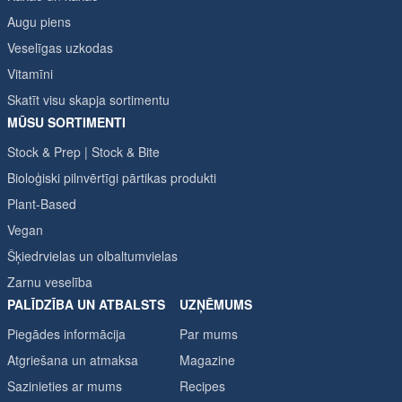
Augu piens
Veselīgas uzkodas
Vitamīni
Skatīt visu skapja sortimentu
MŪSU SORTIMENTI
Stock & Prep | Stock & Bite
Bioloģiski pilnvērtīgi pārtikas produkti
Plant-Based
Vegan
Šķiedrvielas un olbaltumvielas
Zarnu veselība
PALĪDZĪBA UN ATBALSTS
UZŅĒMUMS
Piegādes informācija
Par mums
Atgriešana un atmaksa
Magazine
Sazinieties ar mums
Recipes