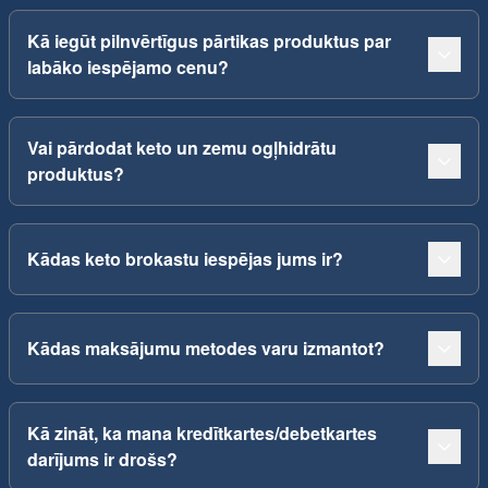
Kā iegūt pilnvērtīgus pārtikas produktus par
labāko iespējamo cenu?
Vai pārdodat keto un zemu ogļhidrātu
produktus?
Kādas keto brokastu iespējas jums ir?
Kādas maksājumu metodes varu izmantot?
Kā zināt, ka mana kredītkartes/debetkartes
darījums ir drošs?