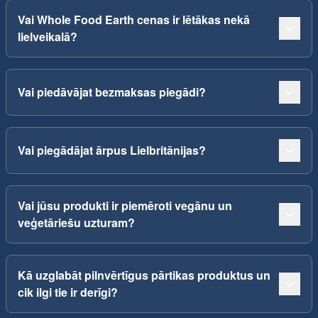
Vai Whole Food Earth cenas ir lētākas nekā
lielveikalā?
Vai piedāvājat bezmaksas piegādi?
Vai piegādājat ārpus Lielbritānijas?
Vai jūsu produkti ir piemēroti vegānu un
veģetāriešu uzturam?
Kā uzglabāt pilnvērtīgus pārtikas produktus un
cik ilgi tie ir derīgi?