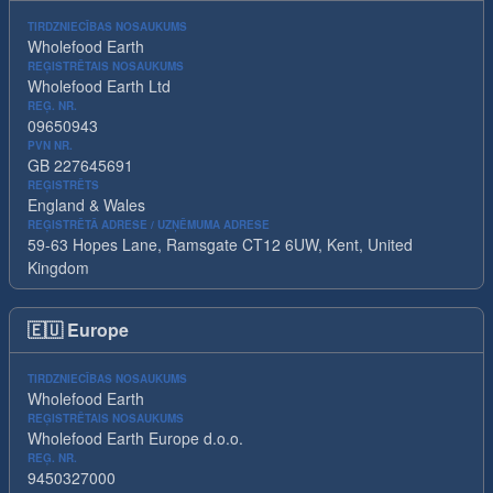
TIRDZNIECĪBAS NOSAUKUMS
Wholefood Earth
REĢISTRĒTAIS NOSAUKUMS
Wholefood Earth Ltd
REĢ. NR.
09650943
PVN NR.
GB 227645691
REĢISTRĒTS
England & Wales
REĢISTRĒTĀ ADRESE / UZŅĒMUMA ADRESE
59-63 Hopes Lane, Ramsgate CT12 6UW, Kent, United
Kingdom
🇪🇺
Europe
TIRDZNIECĪBAS NOSAUKUMS
Wholefood Earth
REĢISTRĒTAIS NOSAUKUMS
Wholefood Earth Europe d.o.o.
REĢ. NR.
9450327000