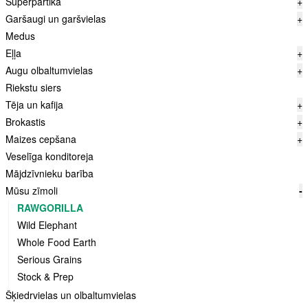
Superpārtika
+
Garšaugi un garšvielas
+
Medus
Eļļa
+
Augu olbaltumvielas
+
Riekstu siers
Tēja un kafija
+
Brokastis
+
Maizes cepšana
+
Veselīga konditoreja
Mājdzīvnieku barība
Mūsu zīmoli
-
RAWGORILLA
Wild Elephant
Whole Food Earth
Serious Grains
Stock & Prep
Šķiedrvielas un olbaltumvielas