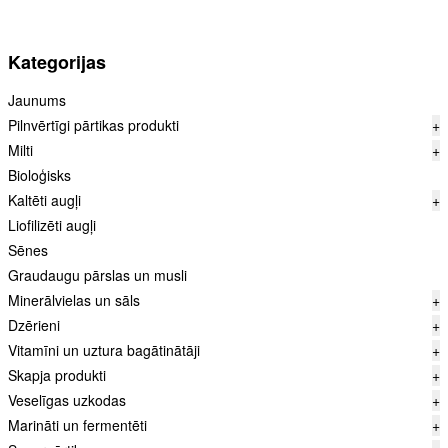
Kategorijas
Jaunums
Pilnvērtīgi pārtikas produkti
+
Milti
+
Bioloģisks
Kaltēti augļi
+
Liofilizēti augļi
Sēnes
Graudaugu pārslas un musli
Minerālvielas un sāls
+
Dzērieni
+
Vitamīni un uztura bagātinātāji
+
Skapja produkti
+
Veselīgas uzkodas
+
Marināti un fermentēti
+