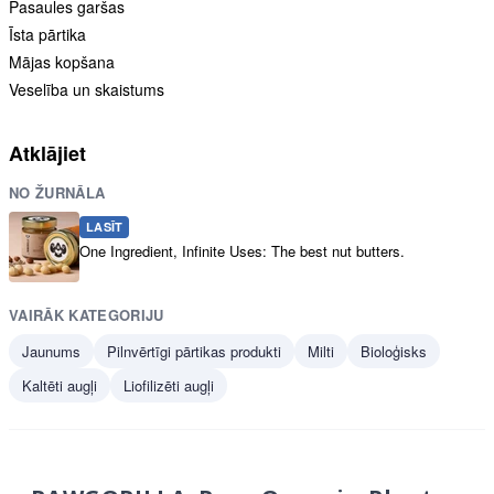
Pasaules garšas
Īsta pārtika
Mājas kopšana
Veselība un skaistums
Atklājiet
NO ŽURNĀLA
LASĪT
One Ingredient, Infinite Uses: The best nut butters.
VAIRĀK KATEGORIJU
Jaunums
Pilnvērtīgi pārtikas produkti
Milti
Bioloģisks
Kaltēti augļi
Liofilizēti augļi