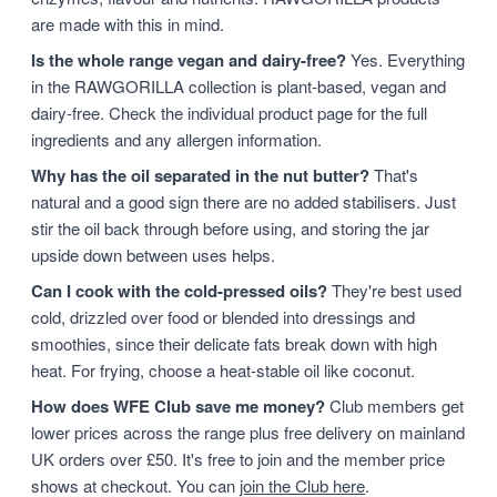
are made with this in mind.
Is the whole range vegan and dairy-free?
Yes. Everything
in the RAWGORILLA collection is plant-based, vegan and
dairy-free. Check the individual product page for the full
ingredients and any allergen information.
Why has the oil separated in the nut butter?
That's
natural and a good sign there are no added stabilisers. Just
stir the oil back through before using, and storing the jar
upside down between uses helps.
Can I cook with the cold-pressed oils?
They're best used
cold, drizzled over food or blended into dressings and
smoothies, since their delicate fats break down with high
heat. For frying, choose a heat-stable oil like coconut.
How does WFE Club save me money?
Club members get
lower prices across the range plus free delivery on mainland
UK orders over £50. It's free to join and the member price
shows at checkout. You can
join the Club here
.