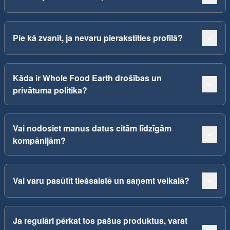
Pie kā zvanīt, ja nevaru pierakstīties profilā?
Kāda ir Whole Food Earth drošības un
privātuma politika?
Vai nodosiet manus datus citām līdzīgām
kompānijām?
Vai varu pasūtīt tiešsaistē un saņemt veikalā?
Ja regulāri pērkat tos pašus produktus, varat