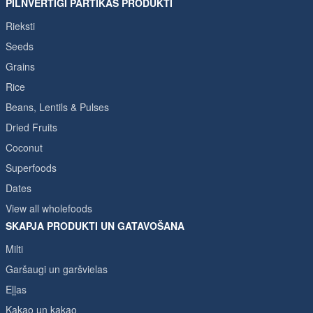
PILNVĒRTĪGI PĀRTIKAS PRODUKTI
Rieksti
Seeds
Grains
Rice
Beans, Lentils & Pulses
Dried Fruits
Coconut
Superfoods
Dates
View all wholefoods
SKAPJA PRODUKTI UN GATAVOŠANA
Milti
Garšaugi un garšvielas
Eļļas
Kakao un kakao