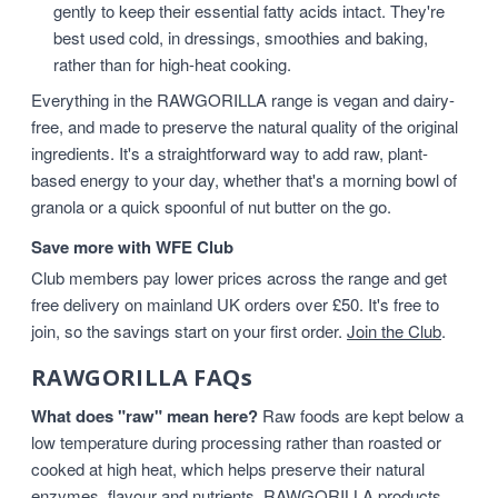
gently to keep their essential fatty acids intact. They're
best used cold, in dressings, smoothies and baking,
rather than for high-heat cooking.
Everything in the RAWGORILLA range is vegan and dairy-
free, and made to preserve the natural quality of the original
ingredients. It's a straightforward way to add raw, plant-
based energy to your day, whether that's a morning bowl of
granola or a quick spoonful of nut butter on the go.
Save more with WFE Club
Club members pay lower prices across the range and get
free delivery on mainland UK orders over £50. It's free to
join, so the savings start on your first order.
Join the Club
.
RAWGORILLA FAQs
What does "raw" mean here?
Raw foods are kept below a
low temperature during processing rather than roasted or
cooked at high heat, which helps preserve their natural
enzymes, flavour and nutrients. RAWGORILLA products