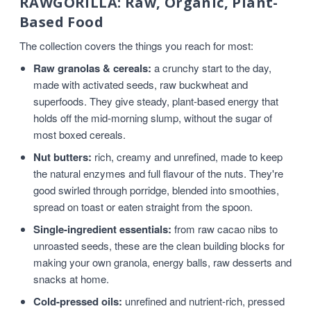
RAWGORILLA: Raw, Organic, Plant-
Based Food
The collection covers the things you reach for most:
Raw granolas & cereals:
a crunchy start to the day,
made with activated seeds, raw buckwheat and
superfoods. They give steady, plant-based energy that
holds off the mid-morning slump, without the sugar of
most boxed cereals.
Nut butters:
rich, creamy and unrefined, made to keep
the natural enzymes and full flavour of the nuts. They're
good swirled through porridge, blended into smoothies,
spread on toast or eaten straight from the spoon.
Single-ingredient essentials:
from raw cacao nibs to
unroasted seeds, these are the clean building blocks for
making your own granola, energy balls, raw desserts and
snacks at home.
Cold-pressed oils:
unrefined and nutrient-rich, pressed