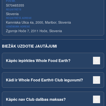
PVN NR.
SI70465355
REĢISTRĒTS
Slovenia
REĢISTRĒTĀ ADRESE
Kamniska Ulica 4a, 2000, Maribor, Slovenia
UZŅĒMUMA ADRESE
Zgornje Hoče 7, 2311 Hoče, Slovenia
BIEŽĀK UZDOTIE JAUTĀJUMI
Kāpēc iepirkties Whole Food Earth?
Kādi ir Whole Food Earth® Club ieguvumi?
Kāpēc nav Club dalības maksas?