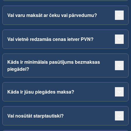
Vai varu maksāt ar čeku vai pārvedumu?
Vai vietnē redzamās cenas ietver PVN?
Kāds ir minimālais pasūtījums bezmaksas
piegādei?
Kāda ir jūsu piegādes maksa?
Vai nosūtāt starptautiski?