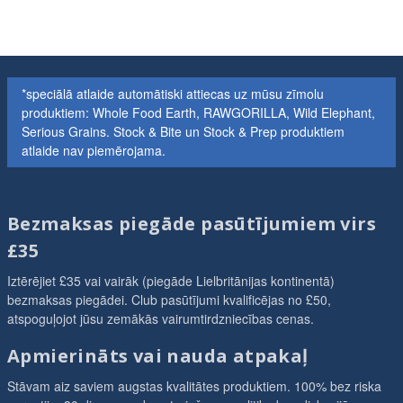
*speciālā atlaide automātiski attiecas uz mūsu zīmolu
produktiem: Whole Food Earth, RAWGORILLA, Wild Elephant,
Serious Grains. Stock & Bite un Stock & Prep produktiem
atlaide nav piemērojama.
Bezmaksas piegāde pasūtījumiem virs
£35
Iztērējiet £35 vai vairāk (piegāde Lielbritānijas kontinentā)
bezmaksas piegādei. Club pasūtījumi kvalificējas no £50,
atspoguļojot jūsu zemākās vairumtirdzniecības cenas.
Apmierināts vai nauda atpakaļ
Stāvam aiz saviem augstas kvalitātes produktiem. 100% bez riska