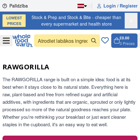
Skip to content
Palīdzība
Login / Register
Stock & Prep and Stock & Bite - cheaper than
LOWEST
X
PRICES
every supermarket and health store
£0.00
Open
Menu
0
Preces
Grozs,
Open c
RAWGORILLA
The RAWGORILLA range is built on a simple idea: food is at its
best when it stays close to its natural state. Everything here is
raw, plant-based and free from refined sugar and artificial
additives, with ingredients that are organic, sprouted or only lightly
processed so more of the natural goodness reaches your plate.
Whether you're rethinking your breakfast or just want cleaner
staples in the cupboard, it's an easy way to eat well.