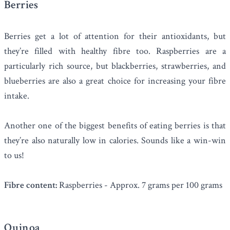
Berries
Berries get a lot of attention for their antioxidants, but
they’re filled with healthy fibre too. Raspberries are a
particularly rich source, but blackberries, strawberries, and
blueberries are also a great choice for increasing your fibre
intake.
Another one of the biggest benefits of eating berries is that
they’re also naturally low in calories. Sounds like a win-win
to us!
Fibre content:
Raspberries - Approx. 7 grams per 100 grams
Quinoa