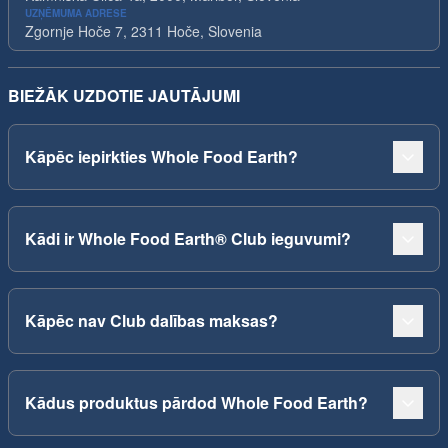
UZŅĒMUMA ADRESE
Zgornje Hoče 7, 2311 Hoče, Slovenia
BIEŽĀK UZDOTIE JAUTĀJUMI
Kāpēc iepirkties Whole Food Earth?
Kādi ir Whole Food Earth® Club ieguvumi?
Kāpēc nav Club dalības maksas?
Kādus produktus pārdod Whole Food Earth?