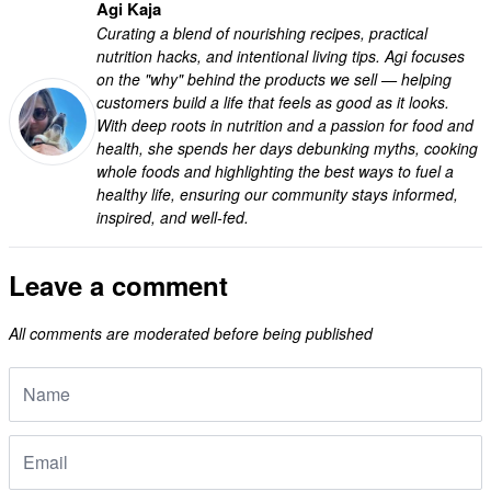
Agi Kaja
Curating a blend of nourishing recipes, practical
nutrition hacks, and intentional living tips. Agi focuses
on the "why" behind the products we sell — helping
customers build a life that feels as good as it looks.
With deep roots in nutrition and a passion for food and
health, she spends her days debunking myths, cooking
whole foods and highlighting the best ways to fuel a
healthy life, ensuring our community stays informed,
inspired, and well-fed.
Leave a comment
All comments are moderated before being published