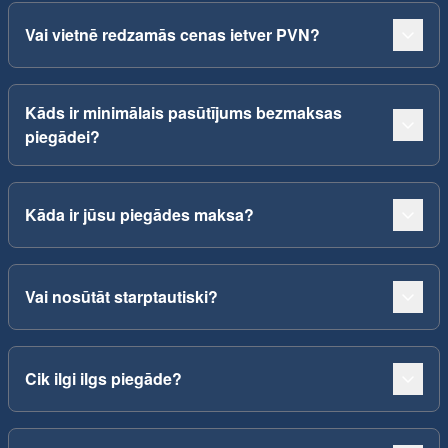
Vai vietnē redzamās cenas ietver PVN?
Kāds ir minimālais pasūtījums bezmaksas
piegādei?
Kāda ir jūsu piegādes maksa?
Vai nosūtāt starptautiski?
Cik ilgi ilgs piegāde?