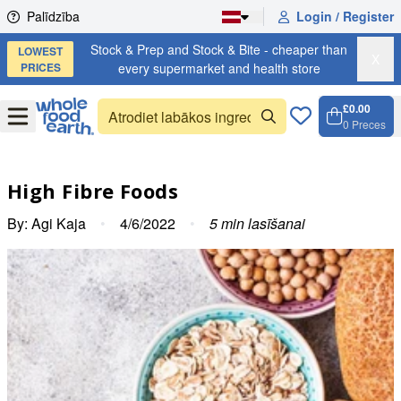
Skip to content
Palīdzība
Login / Register
Stock & Prep and Stock & Bite - cheaper than
LOWEST
X
PRICES
every supermarket and health store
£0.00
Open
Menu
0
Preces
Grozs,
Open c
High Fibre Foods
By:
Agi Kaja
•
4/6/2022
•
5
min lasīšanai