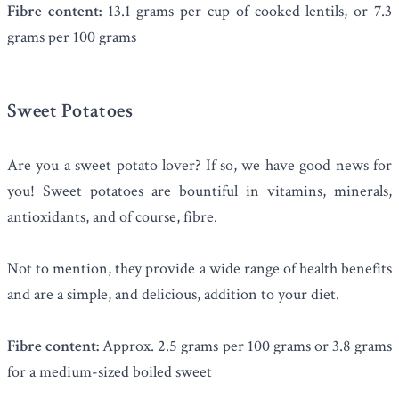
Fibre content:
13.1 grams per cup of cooked lentils, or 7.3
grams per 100 grams
Sweet Potatoes
Are you a sweet potato lover? If so, we have good news for
you! Sweet potatoes are bountiful in vitamins, minerals,
antioxidants, and of course, fibre.
Not to mention, they provide a wide range of health benefits
and are a simple, and delicious, addition to your diet.
Fibre content:
Approx. 2.5 grams per 100 grams or 3.8 grams
for a medium-sized boiled sweet