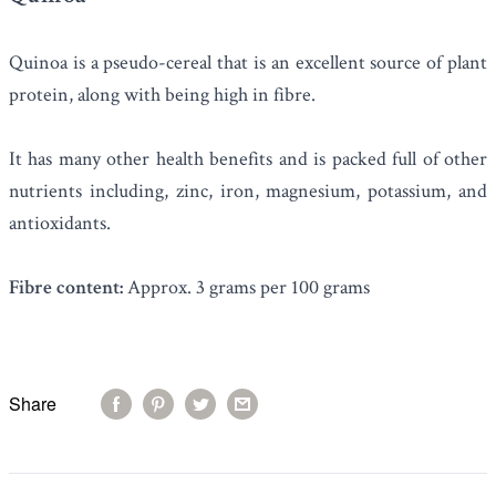
Quinoa
is a pseudo-cereal that is an excellent source of plant
protein, along with being high in fibre.
It has many other health benefits and is packed full of other
nutrients including, zinc, iron, magnesium, potassium, and
antioxidants.
Fibre content:
Approx. 3 grams per 100 grams
Share