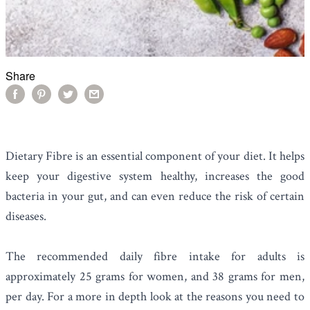
Share
Dietary Fibre is an essential component of your diet. It helps
keep your digestive system healthy, increases the good
bacteria in your gut, and can even reduce the risk of certain
diseases.
The recommended daily fibre intake for adults is
approximately 25 grams for women, and 38 grams for men,
per day. For a more in depth look at the reasons you need to