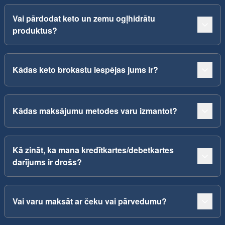
Vai pārdodat keto un zemu ogļhidrātu
produktus?
Kādas keto brokastu iespējas jums ir?
Kādas maksājumu metodes varu izmantot?
Kā zināt, ka mana kredītkartes/debetkartes
darījums ir drošs?
Vai varu maksāt ar čeku vai pārvedumu?