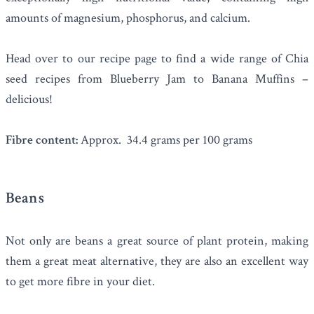
amounts of magnesium, phosphorus, and calcium.
Head over to our recipe page to find a wide range of Chia
seed recipes from
Blueberry Jam
to
Banana Muffins
–
delicious!
Fibre content:
Approx. 34.4 grams per 100 grams
Beans
Not only are
beans
a great source of plant protein, making
them a great meat alternative, they are also an excellent way
to get more fibre in your diet.