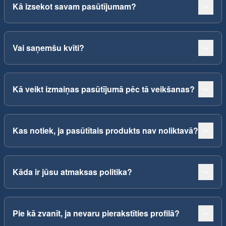
Kā izsekot savam pasūtījumam?
Vai saņemšu kvīti?
Kā veikt izmaiņas pasūtījumā pēc tā veikšanas?
Kas notiek, ja pasūtītais produkts nav noliktavā?
Kāda ir jūsu atmaksas politika?
Pie kā zvanīt, ja nevaru pierakstīties profilā?