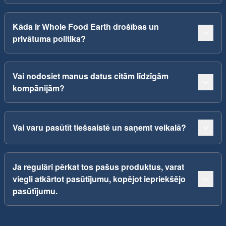
Kāda ir Whole Food Earth drošības un
privātuma politika?
Vai nodosiet manus datus citām līdzīgām
kompānijām?
Vai varu pasūtīt tiešsaistē un saņemt veikalā?
Ja regulāri pērkat tos pašus produktus, varat
viegli atkārtot pasūtījumu, kopējot iepriekšējo
pasūtījumu.