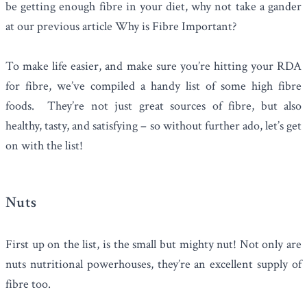
be getting enough fibre in your diet, why not take a gander
at our previous article
Why is Fibre Important?
To make life easier, and make sure you’re hitting your RDA
for fibre, we’ve compiled a handy list of some high fibre
foods. They’re not just great sources of fibre, but also
healthy, tasty, and satisfying – so without further ado, let’s get
on with the list!
Nuts
First up on the list, is the small but mighty nut! Not only are
nuts
nutritional powerhouses, they’re an excellent supply of
fibre too.