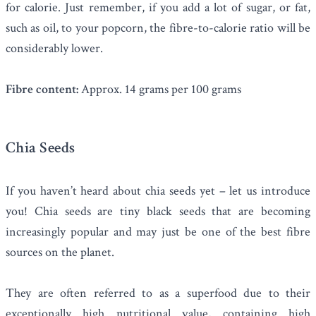
for calorie. Just remember, if you add a lot of sugar, or fat,
such as oil, to your popcorn, the fibre-to-calorie ratio will be
considerably lower.
Fibre content:
Approx. 14 grams per 100 grams
Chia Seeds
If you haven’t heard about
chia seeds
yet – let us introduce
you! Chia seeds are tiny black seeds that are becoming
increasingly popular and may just be one of the best fibre
sources on the planet.
They are often referred to as a superfood due to their
exceptionally high nutritional value, containing high