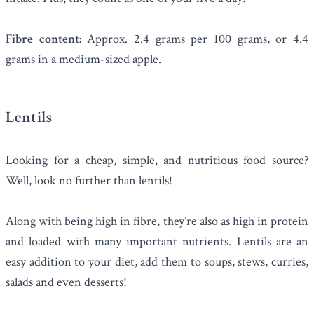
Fibre content:
Approx. 2.4 grams per 100 grams, or 4.4
grams in a medium-sized apple.
Lentils
Looking for a cheap, simple, and nutritious food source?
Well, look no further than
lentils
!
Along with being high in fibre, they’re also as high in protein
and loaded with many important nutrients. Lentils are an
easy addition to your diet, add them to soups, stews, curries,
salads and even desserts!