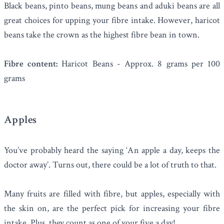
Black beans, pinto beans, mung beans and aduki beans are all
great choices for upping your fibre intake. However,
haricot
beans
take the crown as the highest fibre bean in town.
Fibre content:
Haricot Beans - Approx. 8 grams per 100
grams
Apples
You’ve probably heard the saying ‘An apple a day, keeps the
doctor away’. Turns out, there could be a lot of truth to that.
Many fruits are filled with fibre, but
apples
, especially with
the skin on, are the perfect pick for increasing your fibre
intake. Plus, they count as one of your five a day!