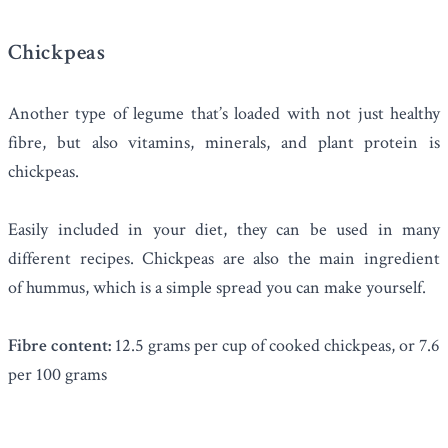
Chickpeas
Another type of legume that’s loaded with not just healthy
fibre, but also vitamins, minerals, and plant protein is
chickpeas
.
Easily included in your diet, they can be used in many
different recipes. Chickpeas are also the main ingredient
of hummus, which is a simple spread you can make yourself.
Fibre content:
12.5 grams per cup of cooked chickpeas, or 7.6
per 100 grams