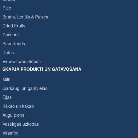
Rice
Beans, Lentils & Pulses
Dried Fruits
Coconut
Superfoods
Dates
View all wholefoods
SKAPJA PRODUKTI UN GATAVOŠANA
Milti
Garšaugi un garšvielas
Eļļas
Kakao un kakao
Augu piens
Veselīgas uzkodas
Vitamīni