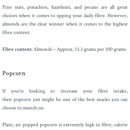
Pine nuts, pistachios, hazelnuts, and pecans are all great
choices when it comes to upping your daily fibre. However,
almonds
are the clear winner when it comes to the highest
fibre content.
Fibre content:
Almonds – Approx. 13.3 grams per 100 grams
Popcorn
If you’re looking to increase your fibre intake,
then
popcorn
just might be one of the best snacks you can
choose to munch on.
Plain, air-popped popcorn is extremely high in fibre, calorie