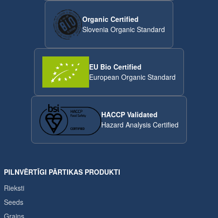
Organic Certified
Slovenia Organic Standard
EU Bio Certified
European Organic Standard
HACCP Validated
Hazard Analysis Certified
PILNVĒRTĪGI PĀRTIKAS PRODUKTI
Rieksti
Seeds
Grains