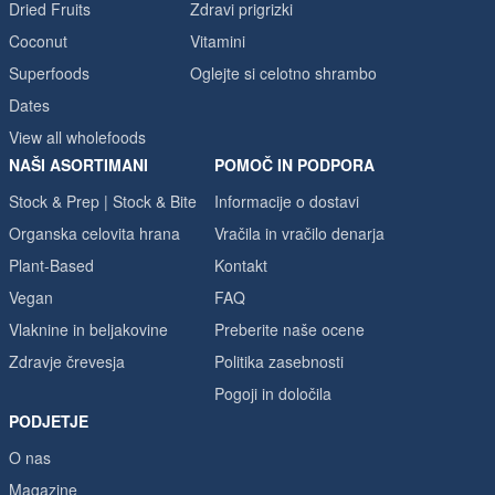
Dried Fruits
Zdravi prigrizki
Coconut
Vitamini
Superfoods
Oglejte si celotno shrambo
Dates
View all wholefoods
NAŠI ASORTIMANI
POMOČ IN PODPORA
Stock & Prep | Stock & Bite
Informacije o dostavi
Organska celovita hrana
Vračila in vračilo denarja
Plant-Based
Kontakt
Vegan
FAQ
Vlaknine in beljakovine
Preberite naše ocene
Zdravje črevesja
Politika zasebnosti
Pogoji in določila
PODJETJE
O nas
Magazine