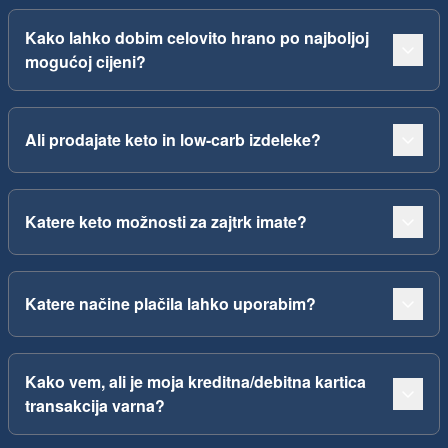
Kako lahko dobim celovito hrano po najboljoj
mogućoj cijeni?
Ali prodajate keto in low-carb izdeleke?
Katere keto možnosti za zajtrk imate?
Katere načine plačila lahko uporabim?
Kako vem, ali je moja kreditna/debitna kartica
transakcija varna?