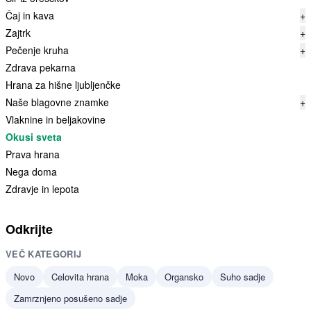
Čaj in kava
+
Zajtrk
+
Pečenje kruha
+
Zdrava pekarna
Hrana za hišne ljubljenčke
Naše blagovne znamke
+
Vlaknine in beljakovine
Okusi sveta
Prava hrana
Nega doma
Zdravje in lepota
Odkrijte
VEČ KATEGORIJ
Novo
Celovita hrana
Moka
Organsko
Suho sadje
Zamrznjeno posušeno sadje