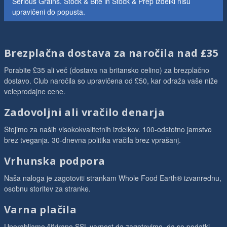
Serious Grains. Stock & Bite in Stock & Prep izdelki nisu
upravičeni do popusta.
Brezplačna dostava za naročila nad £35
Porabite £35 ali več (dostava na britansko celino) za brezplačno
dostavo. Club naročila so upravičena od £50, kar odraža vaše niže
veleprodajne cene.
Zadovoljni ali vračilo denarja
Stojimo za naših visokokvalitetnih izdelkov. 100-odstotno jamstvo
brez tveganja. 30-dnevna politika vračila brez vprašanj.
Vrhunska podpora
Naša naloga je zagotoviti strankam Whole Food Earth® izvanrednu,
osobnu storitev za stranke.
Varna plačila
Uporabljamo šifrirano SSL-varnost da zagotovimo, da so podatki