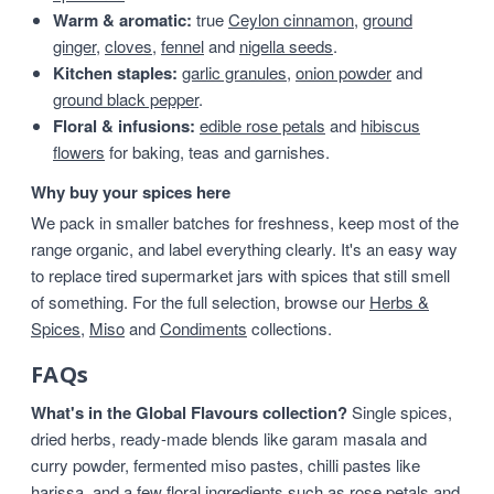
Warm & aromatic:
true
Ceylon cinnamon
,
ground
ginger
,
cloves
,
fennel
and
nigella seeds
.
Kitchen staples:
garlic granules
,
onion powder
and
ground black pepper
.
Floral & infusions:
edible rose petals
and
hibiscus
flowers
for baking, teas and garnishes.
Why buy your spices here
We pack in smaller batches for freshness, keep most of the
range organic, and label everything clearly. It's an easy way
to replace tired supermarket jars with spices that still smell
of something. For the full selection, browse our
Herbs &
Spices
,
Miso
and
Condiments
collections.
FAQs
What's in the Global Flavours collection?
Single spices,
dried herbs, ready-made blends like garam masala and
curry powder, fermented miso pastes, chilli pastes like
harissa, and a few floral ingredients such as rose petals and