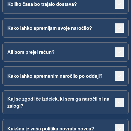
Koliko časa bo trajalo dostava?
Kako lahko spremljam svoje naročilo?
Ali bom prejel račun?
Kako lahko spremenim naročilo po oddaji?
Kaj se zgodi če izdelek, ki sem ga naročil ni na
zalogi?
Kakšna je vaša politika povrata novca?