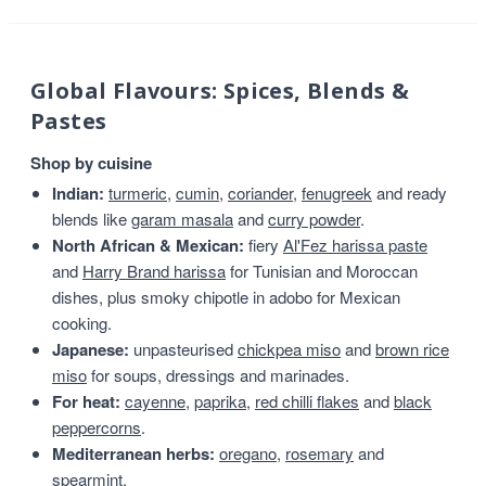
Global Flavours: Spices, Blends &
Pastes
Shop by cuisine
Indian:
turmeric
,
cumin
,
coriander
,
fenugreek
and ready
blends like
garam masala
and
curry powder
.
North African & Mexican:
fiery
Al'Fez harissa paste
and
Harry Brand harissa
for Tunisian and Moroccan
dishes, plus smoky chipotle in adobo for Mexican
cooking.
Japanese:
unpasteurised
chickpea miso
and
brown rice
miso
for soups, dressings and marinades.
For heat:
cayenne
,
paprika
,
red chilli flakes
and
black
peppercorns
.
Mediterranean herbs:
oregano
,
rosemary
and
spearmint
.