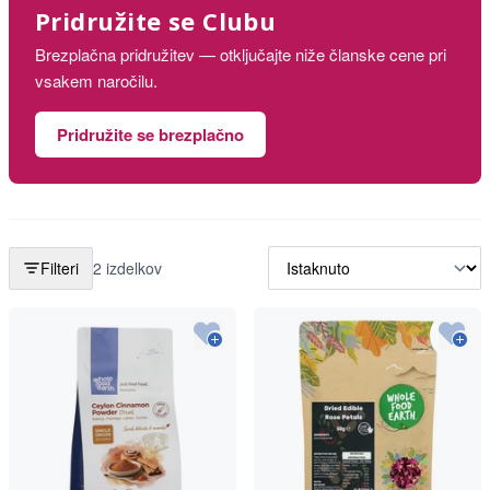
Pridružite se Clubu
Brezplačna pridružitev — otključajte niže članske cene pri
vsakem naročilu.
Pridružite se brezplačno
Filteri
2 izdelkov