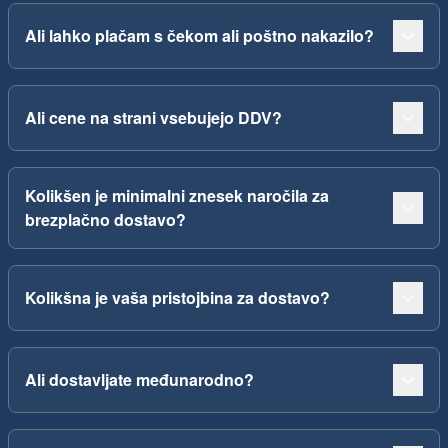
Ali lahko plačam s čekom ali poštno nakazilo?
Ali cene na strani vsebujejo DDV?
Kolikšen je minimalni znesek naročila za
brezplačno dostavo?
Kolikšna je vaša pristojbina za dostavo?
Ali dostavljate međunarodno?