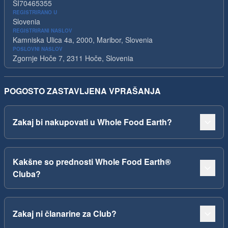
SI70465355
REGISTRIRANO U
Slovenia
REGISTRIRANI NASLOV
Kamniska Ulica 4a, 2000, Maribor, Slovenia
POSLOVNI NASLOV
Zgornje Hoče 7, 2311 Hoče, Slovenia
POGOSTO ZASTAVLJENA VPRAŠANJA
Zakaj bi nakupovati u Whole Food Earth?
Kakšne so prednosti Whole Food Earth®
Cluba?
Zakaj ni članarine za Club?