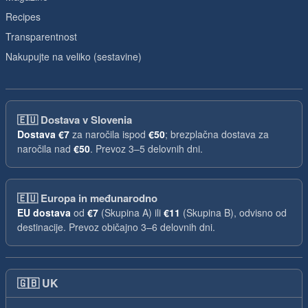
Recipes
Transparentnost
Nakupujte na veliko (sestavine)
🇪🇺
Dostava v Slovenia
Dostava
€7
za naročila ispod
€50
; brezplačna dostava za
naročila nad
€50
. Prevoz 3–5 delovnih dni.
🇪🇺
Europa in međunarodno
EU dostava
od
€7
(Skupina A) ili
€11
(Skupina B), odvisno od
destinacije. Prevoz običajno 3–6 delovnih dni.
🇬🇧
UK