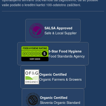
vaše podatki o kreditni kartici 100-odstotno zaščiteni.
SALSA Approved
Safe & Local Supplier
5-Star Food Hygiene
Food Standards Agency
Organic Certified
Organic Farmers & Growers
Organic Certified
Slovenia Organic Standard