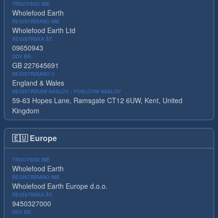
TRGOVSKO IME
Wholefood Earth
REGISTRIRANO IME
Wholefood Earth Ltd
REGISTRSKA ŠT.
09650943
DDV BR.
GB 227645691
REGISTRIRANO U
England & Wales
REGISTRIRANI NASLOV / POSLOVNI NASLOV
59-63 Hopes Lane, Ramsgate CT12 6UW, Kent, United
Kingdom
🇪🇺
Europe
TRGOVSKO IME
Wholefood Earth
REGISTRIRANO IME
Wholefood Earth Europe d.o.o.
REGISTRSKA ŠT.
9450327000
DDV BR.