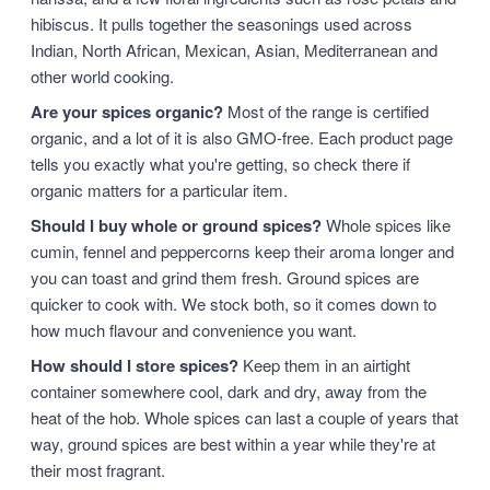
hibiscus. It pulls together the seasonings used across
Indian, North African, Mexican, Asian, Mediterranean and
other world cooking.
Are your spices organic?
Most of the range is certified
organic, and a lot of it is also GMO-free. Each product page
tells you exactly what you're getting, so check there if
organic matters for a particular item.
Should I buy whole or ground spices?
Whole spices like
cumin, fennel and peppercorns keep their aroma longer and
you can toast and grind them fresh. Ground spices are
quicker to cook with. We stock both, so it comes down to
how much flavour and convenience you want.
How should I store spices?
Keep them in an airtight
container somewhere cool, dark and dry, away from the
heat of the hob. Whole spices can last a couple of years that
way, ground spices are best within a year while they're at
their most fragrant.