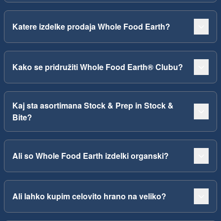
Katere izdelke prodaja Whole Food Earth?
Kako se pridružiti Whole Food Earth® Clubu?
Kaj sta asortimana Stock & Prep in Stock &
Bite?
Ali so Whole Food Earth izdelki organski?
Ali lahko kupim celovito hrano na veliko?