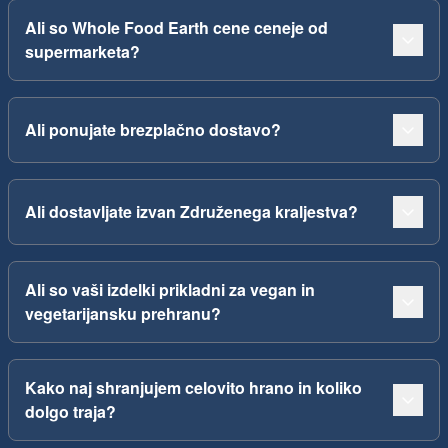
Ali so Whole Food Earth cene ceneje od
supermarketa?
Ali ponujate brezplačno dostavo?
Ali dostavljate izvan Združenega kraljestva?
Ali so vaši izdelki prikladni za vegan in
vegetarijansku prehranu?
Kako naj shranjujem celovito hrano in koliko
dolgo traja?