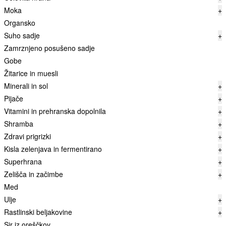
Moka
+
Organsko
Suho sadje
+
Zamrznjeno posušeno sadje
Gobe
Žitarice in muesli
Minerali in sol
+
Pijače
+
Vitamini in prehranska dopolnila
+
Shramba
+
Zdravi prigrizki
+
Kisla zelenjava in fermentirano
+
Superhrana
+
Zelišča in začimbe
+
Med
Ulje
+
Rastlinski beljakovine
+
Sir iz oreščkov