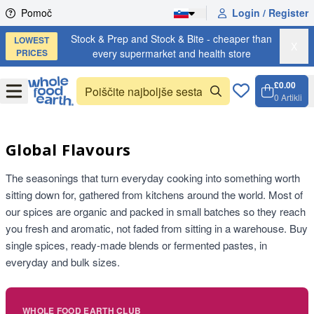
Skip to content
Pomoč
Login / Register
Stock & Prep and Stock & Bite - cheaper than
LOWEST
X
PRICES
every supermarket and health store
£0.00
Open
Menu
0
Artikli
Košari
Open 
Global Flavours
The seasonings that turn everyday cooking into something worth
sitting down for, gathered from kitchens around the world. Most of
our spices are organic and packed in small batches so they reach
you fresh and aromatic, not faded from sitting in a warehouse. Buy
single spices, ready-made blends or fermented pastes, in
everyday and bulk sizes.
WHOLE FOOD EARTH CLUB