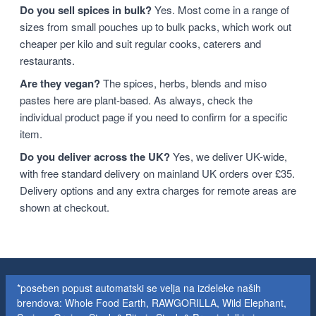
Do you sell spices in bulk?
Yes. Most come in a range of
sizes from small pouches up to bulk packs, which work out
cheaper per kilo and suit regular cooks, caterers and
restaurants.
Are they vegan?
The spices, herbs, blends and miso
pastes here are plant-based. As always, check the
individual product page if you need to confirm for a specific
item.
Do you deliver across the UK?
Yes, we deliver UK-wide,
with free standard delivery on mainland UK orders over £35.
Delivery options and any extra charges for remote areas are
shown at checkout.
*poseben popust automatski se velja na izdeleke naših
brendova: Whole Food Earth, RAWGORILLA, Wild Elephant,