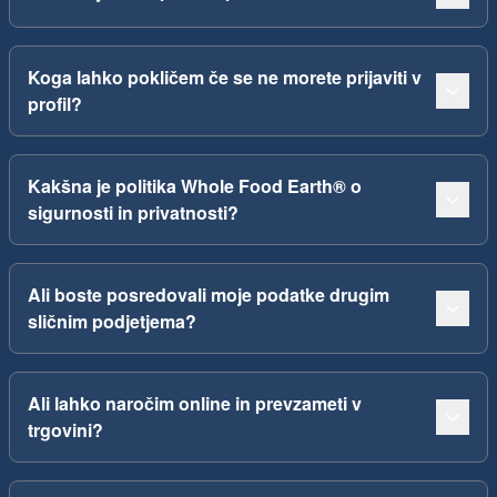
Koga lahko pokličem če se ne morete prijaviti v
profil?
Kakšna je politika Whole Food Earth® o
sigurnosti in privatnosti?
Ali boste posredovali moje podatke drugim
sličnim podjetjema?
Ali lahko naročim online in prevzameti v
trgovini?