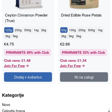
Ceylon Cinnamon Powder
Dried Edible Rose Petals
(True)
125g
250g
500g
1kg
2kg
50g
100g
250g
500g
1kg
3kg
5kg
2kg
3kg
5kg
€
4.75
€
2.86
PRIHRANITE
69
% with Club
PRIHRANITE
53
% with Club
£1.48
£1.34
Club cena
:
Club cena
:
Join For Free
Join For Free
Dodaj v košarico
Ni na zalogi
Kategorije
Novo
Celovita hrana
+