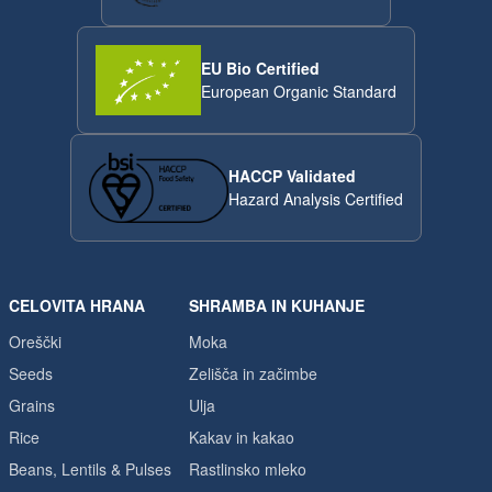
EU Bio Certified
European Organic Standard
HACCP Validated
Hazard Analysis Certified
CELOVITA HRANA
SHRAMBA IN KUHANJE
Oreščki
Moka
Seeds
Zelišča in začimbe
Grains
Ulja
Rice
Kakav in kakao
Beans, Lentils & Pulses
Rastlinsko mleko