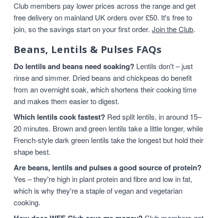
Club members pay lower prices across the range and get
free delivery on mainland UK orders over £50. It's free to
join, so the savings start on your first order.
Join the Club
.
Beans, Lentils & Pulses FAQs
Do lentils and beans need soaking?
Lentils don't – just
rinse and simmer. Dried beans and chickpeas do benefit
from an overnight soak, which shortens their cooking time
and makes them easier to digest.
Which lentils cook fastest?
Red split lentils, in around 15–
20 minutes. Brown and green lentils take a little longer, while
French-style dark green lentils take the longest but hold their
shape best.
Are beans, lentils and pulses a good source of protein?
Yes – they're high in plant protein and fibre and low in fat,
which is why they're a staple of vegan and vegetarian
cooking.
Club members get