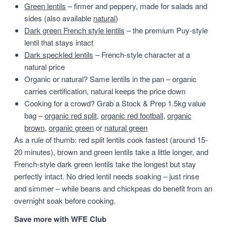
Green lentils
– firmer and peppery, made for salads and
sides (also available
natural
)
Dark green French style lentils
– the premium Puy-style
lentil that stays intact
Dark speckled lentils
– French-style character at a
natural price
Organic or natural? Same lentils in the pan – organic
carries certification, natural keeps the price down
Cooking for a crowd? Grab a Stock & Prep 1.5kg value
bag –
organic red split
,
organic red football
,
organic
brown
,
organic green
or
natural green
As a rule of thumb: red split lentils cook fastest (around 15-
20 minutes), brown and green lentils take a little longer, and
French-style dark green lentils take the longest but stay
perfectly intact. No dried lentil needs soaking – just rinse
and simmer – while beans and chickpeas do benefit from an
overnight soak before cooking.
Save more with WFE Club