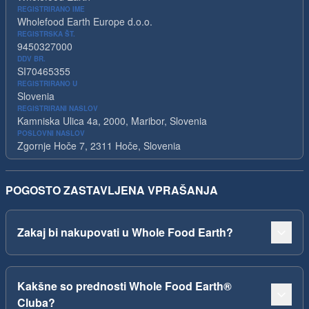
REGISTRIRANO IME
Wholefood Earth Europe d.o.o.
REGISTRSKA ŠT.
9450327000
DDV BR.
SI70465355
REGISTRIRANO U
Slovenia
REGISTRIRANI NASLOV
Kamniska Ulica 4a, 2000, Maribor, Slovenia
POSLOVNI NASLOV
Zgornje Hoče 7, 2311 Hoče, Slovenia
POGOSTO ZASTAVLJENA VPRAŠANJA
Zakaj bi nakupovati u Whole Food Earth?
Kakšne so prednosti Whole Food Earth®
Cluba?