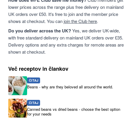
How does WFE Club save me money?
lower prices across the range plus free delivery on mainland
UK orders over £50. It's free to join and the member price
shows at checkout. You can
join the Club here
.
Do you deliver across the UK?
Yes, we deliver UK-wide,
with free standard delivery on mainland UK orders over £35.
Delivery options and any extra charges for remote areas are
shown at checkout.
Več receptov in člankov
ČITAJ
Beans - why are they beloved all around the world.
ČITAJ
Canned beans vs dried beans - choose the best option
for your needs