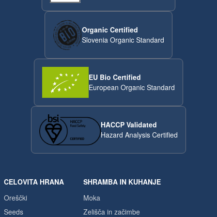
Organic Certified
Slovenia Organic Standard
EU Bio Certified
European Organic Standard
HACCP Validated
Hazard Analysis Certified
CELOVITA HRANA
SHRAMBA IN KUHANJE
Oreščki
Moka
Seeds
Zelišča in začimbe