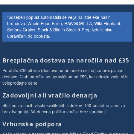
*poseben popust automatski se velja na izdeleke naših
brendova: Whole Food Earth, RAWGORILLA, Wild Elephant,
Serious Grains. Stock & Bite in Stock & Prep izdelki nisu
upravičeni do popusta.
Brezplačna dostava za naročila nad £35
Porabite £35 ali več (dostava na britansko celino) za brezplačno
dostavo. Club naročila so upravičena od £50, kar odraža vaše niže
veleprodajne cene.
Zadovoljni ali vračilo denarja
Stojimo za naših visokokvalitetnih izdelkov. 100-odstotno jamstvo
brez tveganja. 30-dnevna politika vračila brez vprašanj.
Vrhunska podpora