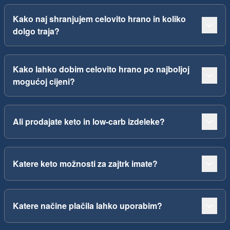
Kako naj shranjujem celovito hrano in koliko
dolgo traja?
Kako lahko dobim celovito hrano po najboljoj
mogućoj cijeni?
Ali prodajate keto in low-carb izdeleke?
Katere keto možnosti za zajtrk imate?
Katere načine plačila lahko uporabim?