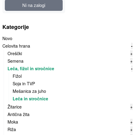
Ni na zalogi
Kategorije
Novo
Celovita hrana
-
Oreščki
+
Semena
+
Leča, fižol in stročnice
-
Fižol
Soja in TVP
Mešanica za juho
Leča in stročnice
Žitarice
+
Antična žita
Moka
+
Riža
+