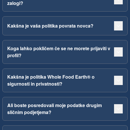
zalogi?
Kakšna je vaša politika povrata novca?
Koga lahko pokličem če se ne morete prijaviti v
profil?
Kakšna je politika Whole Food Earth® o
sigurnosti in privatnosti?
Ali boste posredovali moje podatke drugim
sličnim podjetjema?