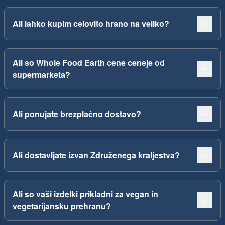
Ali lahko kupim celovito hrano na veliko?
Ali so Whole Food Earth cene ceneje od
supermarketa?
Ali ponujate brezplačno dostavo?
Ali dostavljate izvan Združenega kraljestva?
Ali so vaši izdelki prikladni za vegan in
vegetarijansku prehranu?