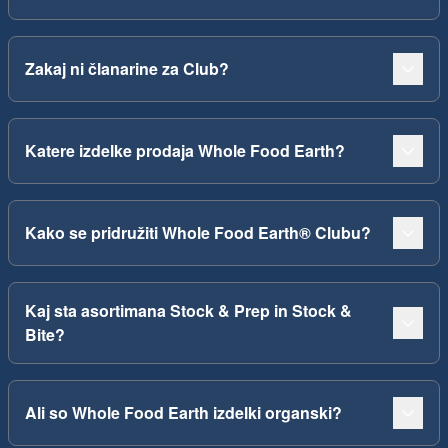
Zakaj ni članarine za Club?
Katere izdelke prodaja Whole Food Earth?
Kako se pridružiti Whole Food Earth® Clubu?
Kaj sta asortimana Stock & Prep in Stock &
Bite?
Ali so Whole Food Earth izdelki organski?