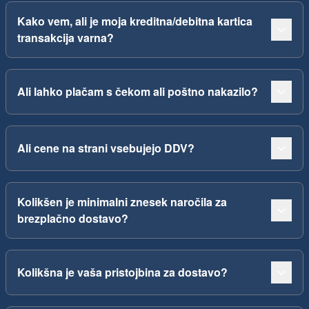
Kako vem, ali je moja kreditna/debitna kartica
transakcija varna?
Ali lahko plačam s čekom ali poštno nakazilo?
Ali cene na strani vsebujejo DDV?
Kolikšen je minimalni znesek naročila za
brezplačno dostavo?
Kolikšna je vaša pristojbina za dostavo?