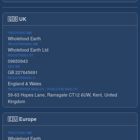
🇬🇧
UK
TRGOVSKO IME
Wholefood Earth
REGISTRIRANO IME
Wholefood Earth Ltd
REGISTRSKA ŠT.
09650943
DDV BR.
GB 227645691
REGISTRIRANO U
England & Wales
REGISTRIRANI NASLOV / POSLOVNI NASLOV
59-63 Hopes Lane, Ramsgate CT12 6UW, Kent, United
Kingdom
🇪🇺
Europe
TRGOVSKO IME
Wholefood Earth