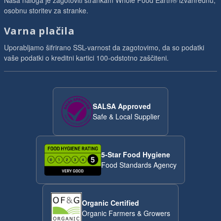
Naša naloga je zagotoviti strankam Whole Food Earth® izvanrednu,
osobnu storitev za stranke.
Varna plačila
Uporabljamo šifrirano SSL-varnost da zagotovimo, da so podatki
vaše podatki o kreditni kartici 100-odstotno zaščiteni.
SALSA Approved
Safe & Local Supplier
5-Star Food Hygiene
Food Standards Agency
Organic Certified
Organic Farmers & Growers