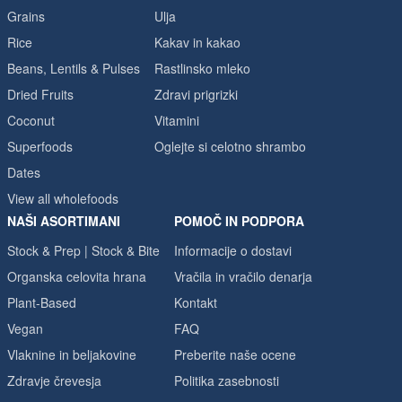
Grains
Ulja
Rice
Kakav in kakao
Beans, Lentils & Pulses
Rastlinsko mleko
Dried Fruits
Zdravi prigrizki
Coconut
Vitamini
Superfoods
Oglejte si celotno shrambo
Dates
View all wholefoods
NAŠI ASORTIMANI
POMOČ IN PODPORA
Stock & Prep | Stock & Bite
Informacije o dostavi
Organska celovita hrana
Vračila in vračilo denarja
Plant-Based
Kontakt
Vegan
FAQ
Vlaknine in beljakovine
Preberite naše ocene
Zdravje črevesja
Politika zasebnosti