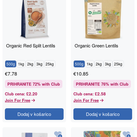
Organic Red Split Lentils
Organic Green Lentils
500g
1kg
2kg
3kg
25kg
500g
1kg
2kg
3kg
25kg
€
7.78
€
10.85
PRIHRANITE
72
% with Club
PRIHRANITE
76
% with Club
£2.20
£2.58
Club cena
:
Club cena
:
Join For Free
Join For Free
Dodaj v košarico
Dodaj v košarico