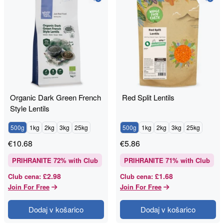
Organic Dark Green French
Red Split Lentils
Style Lentils
500g
1kg
2kg
3kg
25kg
500g
1kg
2kg
3kg
25kg
€
10.68
€
5.86
PRIHRANITE
72
% with Club
PRIHRANITE
71
% with Club
£2.98
£1.68
Club cena
:
Club cena
:
Join For Free
Join For Free
Dodaj v košarico
Dodaj v košarico