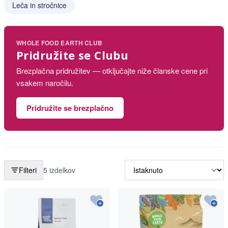
Leča in stročnice
WHOLE FOOD EARTH CLUB
Pridružite se Clubu
Brezplačna pridružitev — otključajte niže članske cene pri
vsakem naročilu.
Pridružite se brezplačno
Filteri
5 izdelkov