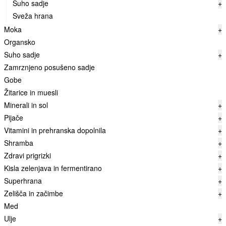
Suho sadje
+
Sveža hrana
Moka
+
Organsko
Suho sadje
+
Zamrznjeno posušeno sadje
Gobe
Žitarice in muesli
Minerali in sol
+
Pijače
+
Vitamini in prehranska dopolnila
+
Shramba
+
Zdravi prigrizki
+
Kisla zelenjava in fermentirano
+
Superhrana
+
Zelišča in začimbe
+
Med
Ulje
+