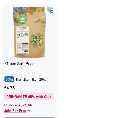
Green Split Peas
500g
1kg
2kg
3kg
25kg
€
4.75
PRIHRANITE
65
% with Club
£1.66
Club cena
:
Join For Free