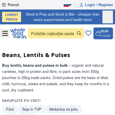
Skip to content
Pomoč
Login / Register
Stock & Prep and Stock & Bite - cheaper than
LOWEST
X
PRICES
every supermarket and health store
£0.00
Open
Menu
0
Artikli
Košari
Open 
Beans, Lentils & Pulses
Buy lentils, beans and pulses in bulk
– organic and natural
varieties, high in protein and fibre, in pack sizes from 500g
pouches to 25kg trade sacks. Dried pulses are the base of dhal,
chilli, hummus, stews and salads, and they keep for months in a
cool, dry cupboard.
NAKUPUJTE PO VRSTI
Fižol
Soja in TVP
Mešanica za juho