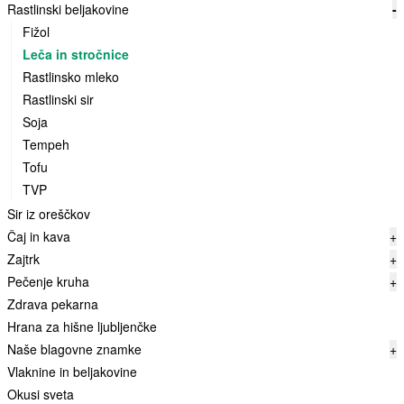
Rastlinski beljakovine
-
Fižol
Leča in stročnice
Rastlinsko mleko
Rastlinski sir
Soja
Tempeh
Tofu
TVP
Sir iz oreščkov
Čaj in kava
+
Zajtrk
+
Pečenje kruha
+
Zdrava pekarna
Hrana za hišne ljubljenčke
Naše blagovne znamke
+
Vlaknine in beljakovine
Okusi sveta