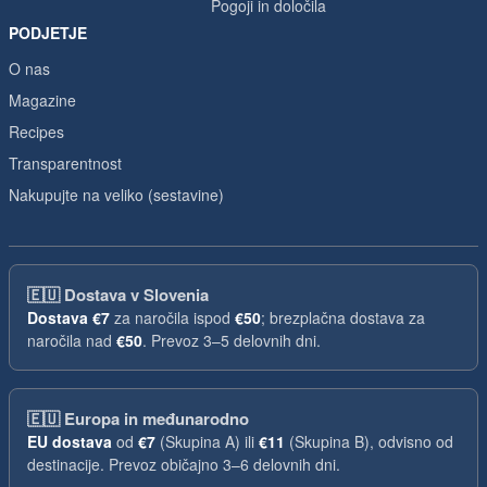
Pogoji in določila
PODJETJE
O nas
Magazine
Recipes
Transparentnost
Nakupujte na veliko (sestavine)
🇪🇺
Dostava v Slovenia
Dostava
€7
za naročila ispod
€50
; brezplačna dostava za
naročila nad
€50
. Prevoz 3–5 delovnih dni.
🇪🇺
Europa in međunarodno
EU dostava
od
€7
(Skupina A) ili
€11
(Skupina B), odvisno od
destinacije. Prevoz običajno 3–6 delovnih dni.