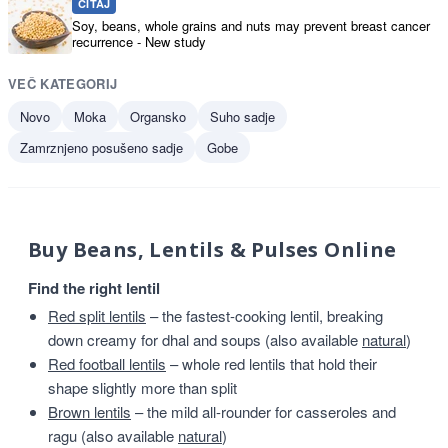
ČITAJ
Soy, beans, whole grains and nuts may prevent breast cancer
recurrence - New study
VEČ KATEGORIJ
Novo
Moka
Organsko
Suho sadje
Zamrznjeno posušeno sadje
Gobe
Buy Beans, Lentils & Pulses Online
Find the right lentil
Red split lentils
– the fastest-cooking lentil, breaking
down creamy for dhal and soups (also available
natural
)
Red football lentils
– whole red lentils that hold their
shape slightly more than split
Brown lentils
– the mild all-rounder for casseroles and
ragu (also available
natural
)