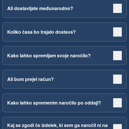
Ali dostavljate međunarodno?
Koliko časa bo trajalo dostava?
Kako lahko spremljam svoje naročilo?
Ali bom prejel račun?
Kako lahko spremenim naročilo po oddaji?
Kaj se zgodi če izdelek, ki sem ga naročil ni na