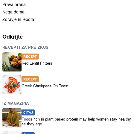
Prava hrana
Nega doma
Zdravje in lepota
Odkrijte
RECEPTI ZA PREIZKUS
RECEPT
Red Lentil Fritters
RECEPT
Greek Chickpeas On Toast
IZ MAGAZINA
ČITAJ
Foods rich in plant based protein may help women stay healthy
as they age