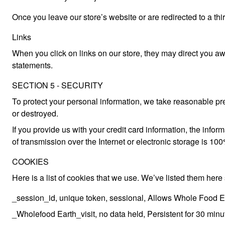
Once you leave our store’s website or are redirected to a thi
Links
When you click on links on our store, they may direct you awa
statements.
SECTION 5 - SECURITY
To protect your personal information, we take reasonable prec
or destroyed.
If you provide us with your credit card information, the in
of transmission over the Internet or electronic storage is 
COOKIES
Here is a list of cookies that we use. We’ve listed them here
_session_id, unique token, sessional, Allows Whole Food Eart
_Wholefood Earth_visit, no data held, Persistent for 30 minute