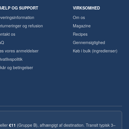
JÆLP OG SUPPORT
VIRKSOMHED
veringsinformation
Om os
turneringer og refusion
Magazine
ntakt os
Recipes
AQ
Gennemsigtighed
s vores anmeldelser
Køb i bulk (ingredienser)
ivatlivspolitik
lkår og betingelser
eller
€11
(Gruppe B), afhængigt af destination. Transit typisk 3–