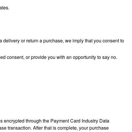
ates.
a delivery or return a purchase, we imply that you consent to
sed consent, or provide you with an opportunity to say no.
 is encrypted through the Payment Card Industry Data
se transaction. After that is complete, your purchase