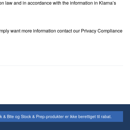
on law and in accordance with the information in Klarna’s
 simply want more information contact our Privacy Compliance
Bite og Stock & Prep-produkter er ikke berettiget til rabat.