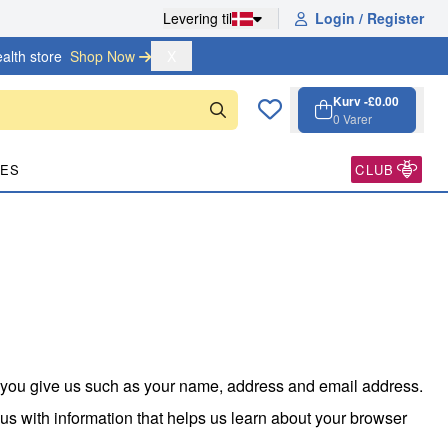
Levering til
Login / Register
alth store
Shop Now 
X
Kurv -
£0.00
0
Varer
Kurv, 0 varer
Open cart
PES
CLUB
n you give us such as your name, address and email address.
us with information that helps us learn about your browser