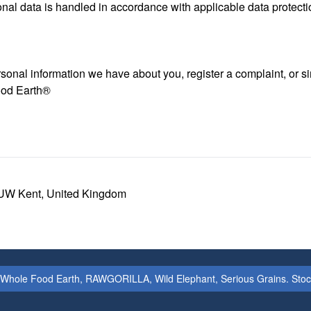
nal data is handled in accordance with applicable data protecti
personal information we have about you, register a complaint, or
ood Earth®
UW Kent, United Kingdom
 Whole Food Earth, RAWGORILLA, Wild Elephant, Serious Grains. Stock & 