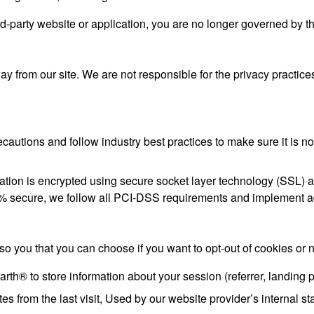
rd-party website or application, you are no longer governed by t
y from our site. We are not responsible for the privacy practice
autions and follow industry best practices to make sure it is no
formation is encrypted using secure socket layer technology (SSL
100% secure, we follow all PCI-DSS requirements and implement a
 so you that you can choose if you want to opt-out of cookies or n
h® to store information about your session (referrer, landing p
s from the last visit, Used by our website provider’s internal sta