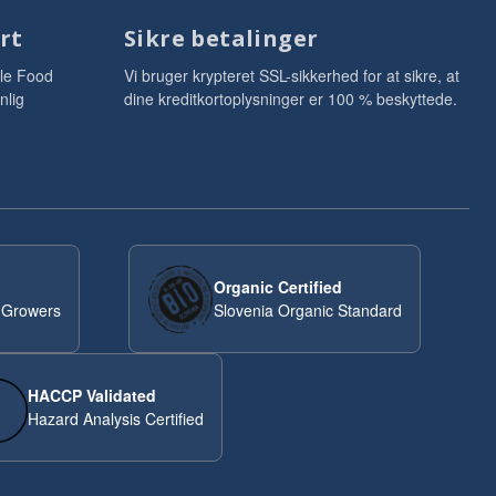
rt
Sikre betalinger
le Food
Vi bruger krypteret SSL-sikkerhed for at sikre, at
nlig
dine kreditkortoplysninger er 100 % beskyttede.
Organic Certified
 Growers
Slovenia Organic Standard
HACCP Validated
Hazard Analysis Certified