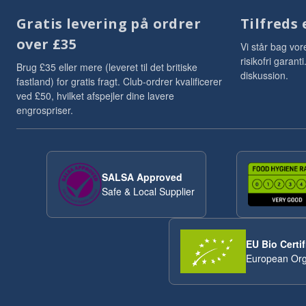
Gratis levering på ordrer
Tilfreds 
over £35
Vi står bag vor
risikofri garan
Brug £35 eller mere (leveret til det britiske
diskussion.
fastland) for gratis fragt. Club-ordrer kvalificerer
ved £50, hvilket afspejler dine lavere
engrospriser.
SALSA Approved
Safe & Local Supplier
EU Bio Certif
European Org