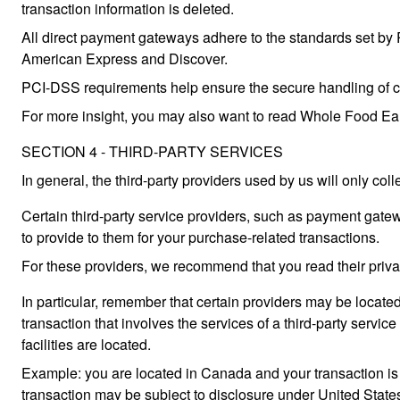
transaction information is deleted.
All direct payment gateways adhere to the standards set by 
American Express and Discover.
PCI-DSS requirements help ensure the secure handling of cred
For more insight, you may also want to read Whole Food Ea
SECTION 4 - THIRD-PARTY SERVICES
In general, the third-party providers used by us will only col
Certain third-party service providers, such as payment gatew
to provide to them for your purchase-related transactions.
For these providers, we recommend that you read their priva
In particular, remember that certain providers may be located i
transaction that involves the services of a third-party service
facilities are located.
Example: you are located in Canada and your transaction is
transaction may be subject to disclosure under United States 