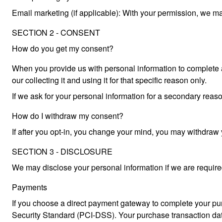
Email marketing (if applicable): With your permission, we m
SECTION 2 - CONSENT
How do you get my consent?
When you provide us with personal information to complete a t
our collecting it and using it for that specific reason only.
If we ask for your personal information for a secondary reaso
How do I withdraw my consent?
If after you opt-in, you change your mind, you may withdra
SECTION 3 - DISCLOSURE
We may disclose your personal information if we are required 
Payments
If you choose a direct payment gateway to complete your pur
Security Standard (PCI-DSS). Your purchase transaction data