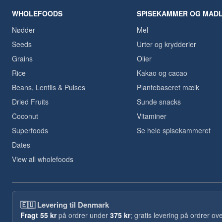
WHOLEFOODS
SPISEKAMMER OG MAD
Nødder
Mel
Seeds
Urter og krydderier
Grains
Olier
Rice
Kakao og cacao
Beans, Lentils & Pulses
Plantebaseret mælk
Dried Fruits
Sunde snacks
Coconut
Vitaminer
Superfoods
Se hele spisekammeret
Dates
View all wholefoods
🇪🇺
Levering til Denmark
Fragt
55 kr
på ordrer under
375 kr
; gratis levering på ordrer ov