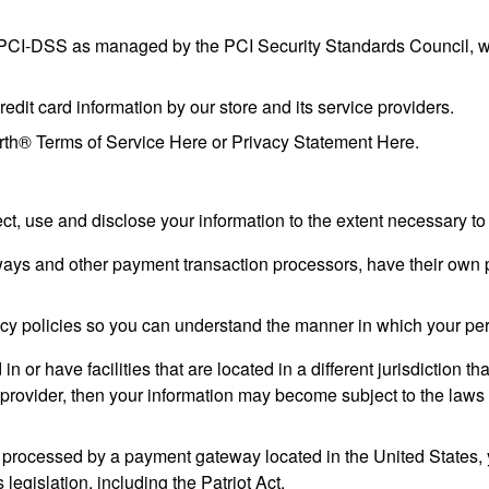
PCI-DSS as managed by the PCI Security Standards Council, which
it card information by our store and its service providers.
rth® Terms of Service Here or Privacy Statement Here.
lect, use and disclose your information to the extent necessary t
ays and other payment transaction processors, have their own pr
cy policies so you can understand the manner in which your per
n or have facilities that are located in a different jurisdiction th
 provider, then your information may become subject to the laws of
 processed by a payment gateway located in the United States, 
legislation, including the Patriot Act.