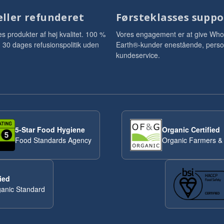
eller refunderet
Førsteklasses suppo
es produkter af høj kvalitet. 100 %
Vores engagement er at give Who
ti. 30 dages refusionspolitik uden
Earth®-kunder enestående, perso
kundeservice.
5-Star Food Hygiene
Organic Certified
Food Standards Agency
Organic Farmers &
ied
anic Standard