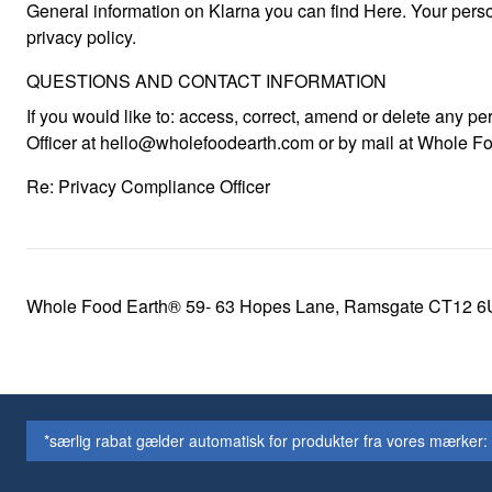
General information on Klarna you can find Here. Your perso
privacy policy.
QUESTIONS AND CONTACT INFORMATION
If you would like to: access, correct, amend or delete any 
Officer at hello@wholefoodearth.com or by mail at Whole F
Re: Privacy Compliance Officer
Whole Food Earth® 59- 63 Hopes Lane, Ramsgate CT12 6
*særlig rabat gælder automatisk for produkter fra vores mærker: