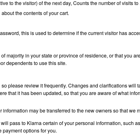
e to the visitor) of the next day, Counts the number of visits to
 about the contents of your cart.
password, this is used to determine if the current visitor has acce
 of majority in your state or province of residence, or that you ar
or dependents to use this site.
, so please review it frequently. Changes and clarifications will 
here that it has been updated, so that you are aware of what inf
r information may be transferred to the new owners so that we m
will pass to Klarna certain of your personal information, such as
he payment options for you.