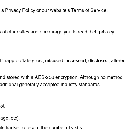
his Privacy Policy or our website’s Terms of Service.
s of other sites and encourage you to read their privacy
t inappropriately lost, misused, accessed, disclosed, altered
) and stored with a AES-256 encryption. Although no method
dditional generally accepted industry standards.
ot.
age, etc).
ts tracker to record the number of visits