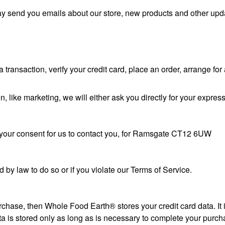
ay send you emails about our store, new products and other upd
ransaction, verify your credit card, place an order, arrange for 
n, like marketing, we will either ask you directly for your expres
w your consent for us to contact you, for Ramsgate CT12 6UW
by law to do so or if you violate our Terms of Service.
chase, then Whole Food Earth® stores your credit card data. It
 is stored only as long as is necessary to complete your purcha