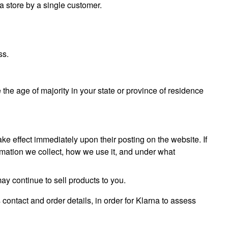
 a store by a single customer.
ss.
e the age of majority in your state or province of residence
take effect immediately upon their posting on the website. If
ormation we collect, how we use it, and under what
ay continue to sell products to you.
 contact and order details, in order for Klarna to assess