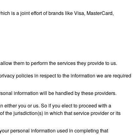
 is a joint effort of brands like Visa, MasterCard,
o allow them to perform the services they provide to us.
ivacy policies in respect to the information we are required
sonal information will be handled by these providers.
an either you or us. So if you elect to proceed with a
 the jurisdiction(s) in which that service provider or its
your personal information used in completing that