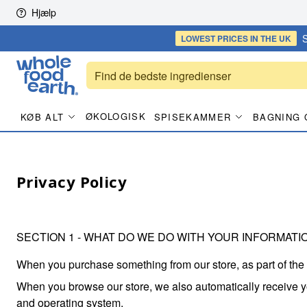
Skip to content
Hjælp
S
LOWEST PRICES
IN THE UK
ØKOLOGISK
KØB ALT
SPISEKAMMER
BAGNING 
Privacy Policy
SECTION 1 - WHAT DO WE DO WITH YOUR INFORMATI
When you purchase something from our store, as part of the
When you browse our store, we also automatically receive you
and operating system.