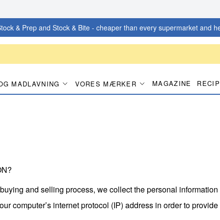
tock & Prep and Stock & Bite - cheaper than every supermarket and he
MAGAZINE
RECI
OG MADLAVNING
VORES MÆRKER
ON?
 buying and selling process, we collect the personal informatio
r computer’s internet protocol (IP) address in order to provide 