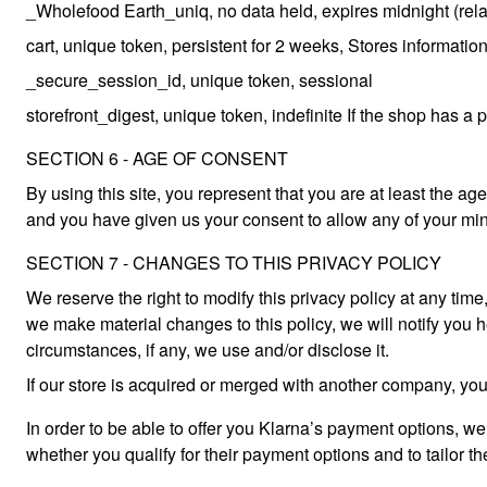
_Wholefood Earth_uniq, no data held, expires midnight (relativ
cart, unique token, persistent for 2 weeks, Stores information
_secure_session_id, unique token, sessional
storefront_digest, unique token, indefinite If the shop has a 
SECTION 6 - AGE OF CONSENT
By using this site, you represent that you are at least the age
and you have given us your consent to allow any of your min
SECTION 7 - CHANGES TO THIS PRIVACY POLICY
We reserve the right to modify this privacy policy at any time
we make material changes to this policy, we will notify you 
circumstances, if any, we use and/or disclose it.
If our store is acquired or merged with another company, you
In order to be able to offer you Klarna’s payment options, we 
whether you qualify for their payment options and to tailor t