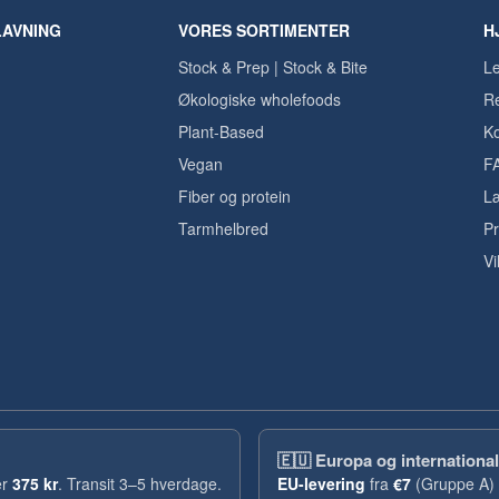
LAVNING
VORES SORTIMENTER
H
Stock & Prep | Stock & Bite
Le
Økologiske wholefoods
Re
Plant-Based
Ko
Vegan
F
Fiber og protein
Læ
Tarmhelbred
Pr
Vi
🇪🇺
Europa og international
er
375 kr
. Transit 3–5 hverdage.
EU-levering
fra
€7
(Gruppe A) 