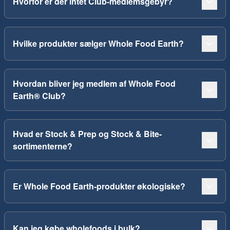
Hvorfor er der intet Club-medlemsgebyr?
Hvilke produkter sælger Whole Food Earth?
Hvordan bliver jeg medlem af Whole Food
Earth® Club?
Hvad er Stock & Prep og Stock & Bite-
sortimenterne?
Er Whole Food Earth-produkter økologiske?
Kan jeg købe wholefoods i bulk?