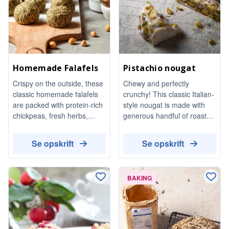
Homemade Falafels
Pistachio nougat
Crispy on the outside, these
Chewy and perfectly
classic homemade falafels
crunchy! This classic Italian-
are packed with protein-rich
style nougat is made with
chickpeas, fresh herbs,
generous handful of roasted
garlic, and aromatic spices.
pistachios. It's a unique treat
Naturally vegan and totally
that is surprisingly easy to
Se opskrift
Se opskrift
satisfying, they are perfect
make at home.
for bowls. dipping in tahini
dressing, or topping a fresh
BAKING
Mediterranean salad.