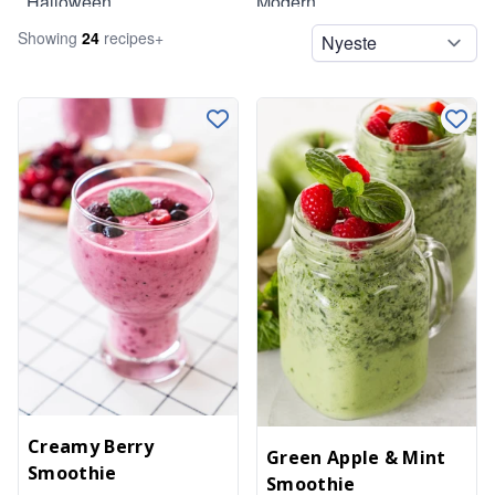
Halloween
Modern
Showing
24
recipe
s
+
Legumes
Summer
Lunch
Pasta
Pizzas
Salads
Side Dishes
Sides
Smoothies
Snacks
Soups
Spreads
Creamy Berry
Green Apple & Mint
Smoothie
Spreads and Dips
Smoothie