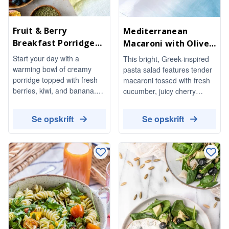
Fruit & Berry
Mediterranean
Breakfast Porridge
Macaroni with Olives
Bowl
& Feta
Start your day with a
This bright, Greek-inspired
warming bowl of creamy
pasta salad features tender
porridge topped with fresh
macaroni tossed with fresh
berries, kiwi, and banana.
cucumber, juicy cherry
This delightful breakfast is
tomatoes, and a mix of
not only nutritious but also
green and kalamata olives,
Se opskrift
Se opskrift
beautifully garnished with
all brought together with
seeds and nuts, finished off
crumbled feta and aromatic
with a drizzle of honey for a
basil. Drizzled with a herby
touch of sweetness.
olive-oil dressing, it's a
refreshing dish perfect for
any occasion.