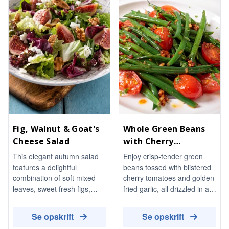
Fig, Walnut & Goat's
Whole Green Beans
Cheese Salad
with Cherry
Tomatoes and Garlic
This elegant autumn salad
Enjoy crisp-tender green
features a delightful
beans tossed with blistered
combination of soft mixed
cherry tomatoes and golden
leaves, sweet fresh figs,
fried garlic, all drizzled in a
toasted walnuts, and creamy
warm chilli-oil dressing. This
goat's cheese, all brought
vibrant side dish is perfect
Se opskrift
Se opskrift
together with a honey-
served warm or at room