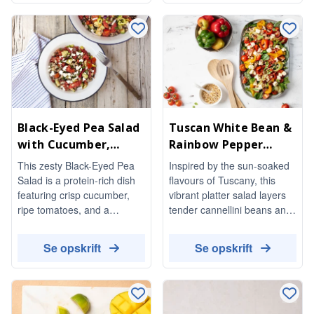
balsamic dressing. Perfect
temperature, making it a
for a light meal or as a
delightful addition to any
stunning side dish, it’s both
meal.
vegetarian and gluten-free.
Black-Eyed Pea Salad
Tuscan White Bean &
with Cucumber,
Rainbow Pepper
Tomato & Feta
Salad with Pine Nuts
This zesty Black-Eyed Pea
Inspired by the sun-soaked
Salad is a protein-rich dish
flavours of Tuscany, this
featuring crisp cucumber,
vibrant platter salad layers
ripe tomatoes, and a
tender cannellini beans and
delightful hit of pickled
sweet red and yellow
peppers. Tossed in a
peppers over a bed of soft
Se opskrift
Se opskrift
flavorful dressing, it's perfect
baby greens. Juicy cherry
for a refreshing side or a
tomatoes, creamy feta, and
light meal.
a scatter of golden toasted
pine nuts add richness and
crunch, while a bright red-