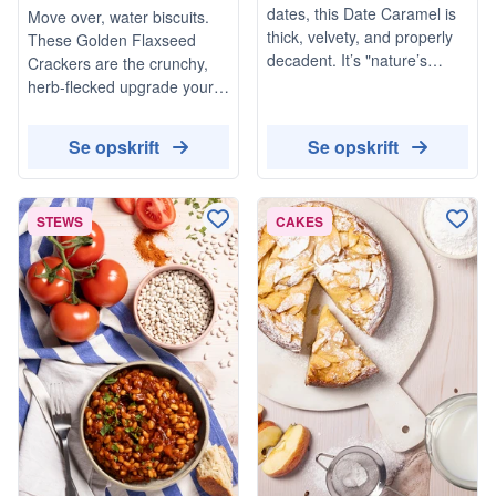
Rosemary & Cracked
dates, this Date Caramel is
Move over, water biscuits.
Black Pepper
thick, velvety, and properly
These Golden Flaxseed
decadent. It’s "nature’s
Crackers are the crunchy,
candy" at its best: naturally
herb-flecked upgrade your
vegan, refined sugar-free,
cheeseboard has been
and ready in minutes.
waiting for. Fragrant with
Se opskrift
Se opskrift
Whether you’re drizzling it
woody rosemary and
over your morning porridge
finished with a proper kick of
or using it as a dip for apple
cracked black pepper,
STEWS
slices, it’s a total game-
CAKES
they’re light, nutty, and—
changer for your store
dangerously—moreish.
cupboard.