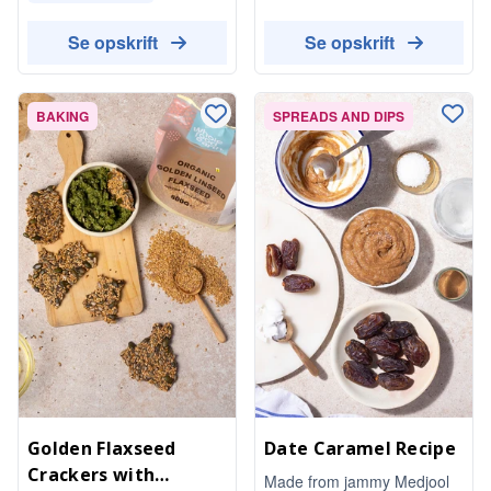
Se opskrift
Se opskrift
BAKING
SPREADS AND DIPS
Golden Flaxseed
Date Caramel Recipe
Crackers with
Made from jammy Medjool