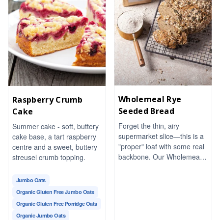
Wholemeal Rye
Raspberry Crumb
Seeded Bread
Cake
Forget the thin, airy
Summer cake - soft, buttery
supermarket slice—this is a
cake base, a tart raspberry
"proper" loaf with some real
centre and a sweet, buttery
backbone. Our Wholemeal
streusel crumb topping.
Rye Seeded Bread is dense,
earthy, and packed with a
Jumbo Oats
satisfyingly nutty crunch
Organic Gluten Free Jumbo Oats
from a blend of toasted
Organic Gluten Free Porridge Oats
seeds.
Organic Jumbo Oats