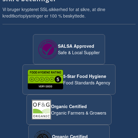
Vi bruger krypteret SSL-sikkerhed for at sikre, at dine
kreditkortoplysninger er 100 % beskyttede.
SALSA Approved
Safe & Local Supplier
5-Star Food Hygiene
Food Standards Agency
Organic Certified
Organic Farmers & Growers
Organic Certified