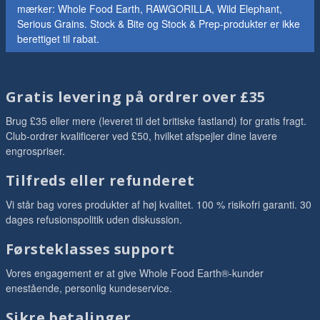
mærker: Whole Food Earth, RAWGORILLA, Wild Elephant,
Serious Grains. Stock & Bite og Stock & Prep-produkter er ikke
berettiget til rabat.
Gratis levering på ordrer over £35
Brug £35 eller mere (leveret til det britiske fastland) for gratis fragt.
Club-ordrer kvalificerer ved £50, hvilket afspejler dine lavere
engrospriser.
Tilfreds eller refunderet
Vi står bag vores produkter af høj kvalitet. 100 % risikofri garanti. 30
dages refusionspolitik uden diskussion.
Førsteklasses support
Vores engagement er at give Whole Food Earth®-kunder
enestående, personlig kundeservice.
Sikre betalinger