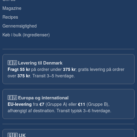
Magazine
Recipes
Gennemsigtighed
Køb i bulk (ingredienser)
🇪🇺
Levering til Denmark
Fragt
55 kr
på ordrer under
375 kr
; gratis levering på ordrer
over
375 kr
. Transit 3–5 hverdage.
🇪🇺
Europa og international
EU-levering
fra
€7
(Gruppe A) eller
€11
(Gruppe B),
afhængigt af destination. Transit typisk 3–6 hverdage.
🇬🇧
UK