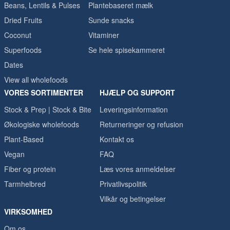
Beans, Lentils & Pulses
Plantebaseret mælk
Dried Fruits
Sunde snacks
Coconut
Vitaminer
Superfoods
Se hele spisekammeret
Dates
View all wholefoods
VORES SORTIMENTER
HJÆLP OG SUPPORT
Stock & Prep | Stock & Bite
Leveringsinformation
Økologiske wholefoods
Returneringer og refusion
Plant-Based
Kontakt os
Vegan
FAQ
Fiber og protein
Læs vores anmeldelser
Tarmhelbred
Privatlivspolitik
Vilkår og betingelser
VIRKSOMHED
Om os