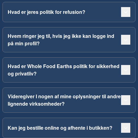
Hvad er jeres politik for refusion?
Hvem ringer jeg til, hvis jeg ikke kan logge ind
på min profil?
Hvad er Whole Food Earths politik for sikkerhed
og privatliv?
Videregiver I nogen af mine oplysninger til andre
lignende virksomheder?
Kan jeg bestille online og afhente i butikken?