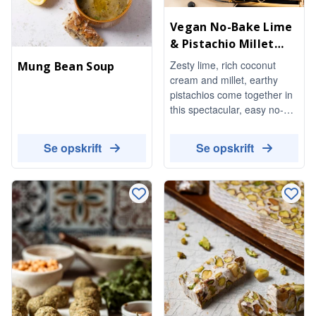
Vegan No-Bake Lime
& Pistachio Millet
Cheesecake
Zesty lime, rich coconut
Mung Bean Soup
cream and millet, earthy
pistachios come together in
this spectacular, easy no-
bake dessert. Completely
vegan and absolutely
Se opskrift
Se opskrift
delicious.