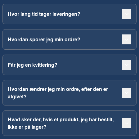
Hvor lang tid tager leveringen?
Hvordan sporer jeg min ordre?
Får jeg en kvittering?
Hvordan ændrer jeg min ordre, efter den er
afgivet?
Hvad sker der, hvis et produkt, jeg har bestilt,
ikke er på lager?