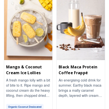
wine-and-Dijon vinaigrette
ties it all together. Fresh
basil and a pinch of chili
flakes finish it with warmth
and aroma. Naturally
vegetarian and gluten-free,
it comes together in about
20 minutes, perfect for
sharing.
Mango & Coconut
Black Maca Protein
Cream Ice Lollies
Coffee Frappé
A fresh mango lolly with a bit
An energising cold drink for
of bite to it. Ripe mango and
summer. Earthy black maca
coconut cream do the heavy
brings a malty caramel
lifting, then chopped dried
depth, layered with creamy
mango, toasted almonds
protein for a thick and frothy
and chia seeds give every
texture. Naturally
Organic Coconut Desiccated