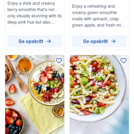
Enjoy a thick and creamy
Enjoy a refreshing and
Stews
berry smoothie that's not
creamy green smoothie
only visually stunning with its
made with spinach, crisp
deep pink hue but also
green apple, and fresh mint.
packed with the goodness of
This delightful drink is
mixed berries. This
topped with raspberries for
Se opskrift
Se opskrift
refreshing drink is perfect for
an extra burst of flavor,
a quick breakfast or a
making it a perfect vegan
healthy snack, and can be
and gluten-free option for a
customized with your choice
quick snack or breakfast.
of sweetener.