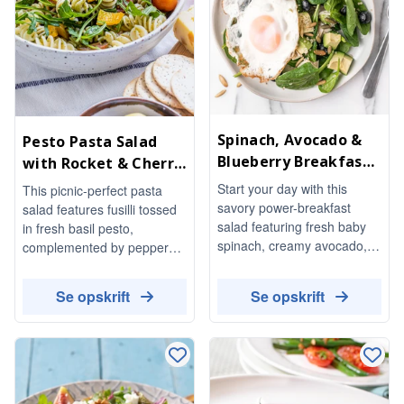
Spinach, Avocado &
Pesto Pasta Salad
Blueberry Breakfast
with Rocket & Cherry
Salad
Tomatoes
Start your day with this
This picnic-perfect pasta
savory power-breakfast
salad features fusilli tossed
salad featuring fresh baby
in fresh basil pesto,
spinach, creamy avocado,
complemented by peppery
and juicy blueberries.
rocket, sweet cherry
Topped with nutty quinoa,
tomatoes, and crisp yellow
Se opskrift
Se opskrift
crunchy pumpkin seeds, and
pepper. It's a vibrant and
a perfectly fried egg, this
refreshing dish that's easy to
dish is both nutritious and
prepare and perfect for
delicious.
warm weather gatherings.