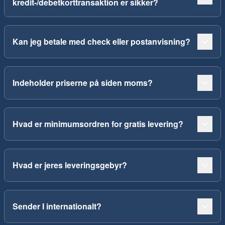
kredit-/debetkorttransaktion er sikker?
Kan jeg betale med check eller postanvisning?
Indeholder priserne på siden moms?
Hvad er minimumsordren for gratis levering?
Hvad er jeres leveringsgebyr?
Sender I internationalt?