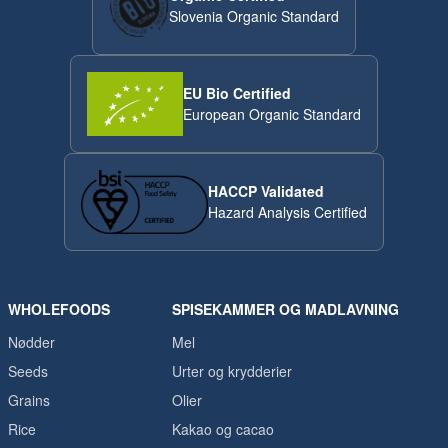
Slovenia Organic Standard
EU Bio Certified
European Organic Standard
HACCP Validated
Hazard Analysis Certified
WHOLEFOODS
SPISEKAMMER OG MADLAVNING
Nødder
Mel
Seeds
Urter og krydderier
Grains
Olier
Rice
Kakao og cacao