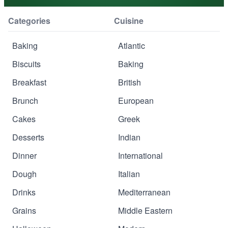
Categories
Cuisine
Baking
Atlantic
Biscuits
Baking
Breakfast
British
Brunch
European
Cakes
Greek
Desserts
Indian
Dinner
International
Dough
Italian
Drinks
Mediterranean
Grains
Middle Eastern