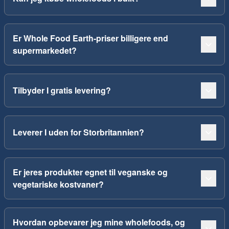
Er Whole Food Earth-priser billigere end
supermarkedet?
Tilbyder I gratis levering?
Leverer I uden for Storbritannien?
Er jeres produkter egnet til veganske og
vegetariske kostvaner?
Hvordan opbevarer jeg mine wholefoods, og