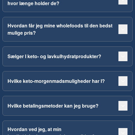
hvor længe holder de?
Hvordan får jeg mine wholefoods til den bedst
mulige pris?
Sælger I keto- og lavkulhydratprodukter?
Hvilke keto-morgenmadsmuligheder har I?
Hvilke betalingsmetoder kan jeg bruge?
Hvordan ved jeg, at min