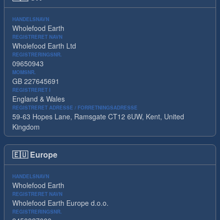
HANDELSNAVN
Wholefood Earth
REGISTRERET NAVN
Wholefood Earth Ltd
REGISTRERINGSNR.
09650943
MOMSNR.
GB 227645691
REGISTRERET I
England & Wales
REGISTRERET ADRESSE / FORRETNINGSADRESSE
59-63 Hopes Lane, Ramsgate CT12 6UW, Kent, United
Kingdom
🇪🇺
Europe
HANDELSNAVN
Wholefood Earth
REGISTRERET NAVN
Wholefood Earth Europe d.o.o.
REGISTRERINGSNR.