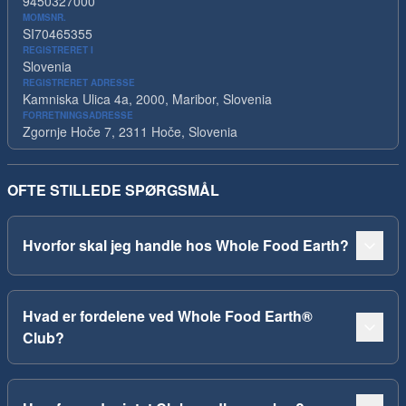
9450327000
MOMSNR.
SI70465355
REGISTRERET I
Slovenia
REGISTRERET ADRESSE
Kamniska Ulica 4a, 2000, Maribor, Slovenia
FORRETNINGSADRESSE
Zgornje Hoče 7, 2311 Hoče, Slovenia
OFTE STILLEDE SPØRGSMÅL
Hvorfor skal jeg handle hos Whole Food Earth?
Hvad er fordelene ved Whole Food Earth®
Club?