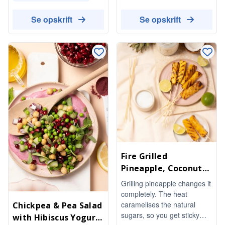
lick something to chew on.
invigorating and satisfying,
Lime and a pinch of salt stop
it's a indulgent-tasting pick-
Se opskrift
Se opskrift
them from being too sweet.
me-up that works as a post-
No refined sugar needed.
workout refuel or an
afternoon boost.
Fire Grilled
Pineapple, Coconut
Oil & Lime
Grilling pineapple changes it
completely. The heat
caramelises the natural
Chickpea & Pea Salad
sugars, so you get sticky
with Hibiscus Yogurt