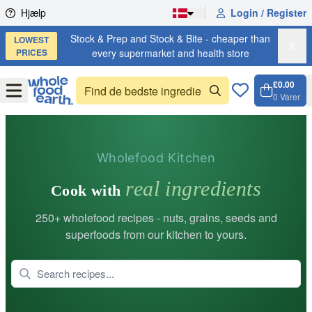
Skip to content
Hjælp
Login / Register
Stock & Prep and Stock & Bite - cheaper than
LOWEST
X
PRICES
every supermarket and health store
£0.00
Open
Menu
0
Varer
Kurv, 
Open 
Wholefood Kitchen
real ingredients
Cook with
250+ wholefood recipes - nuts, grains, seeds and
superfoods from our kitchen to yours.