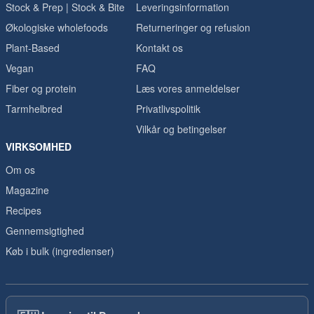
Stock & Prep | Stock & Bite
Leveringsinformation
Økologiske wholefoods
Returneringer og refusion
Plant-Based
Kontakt os
Vegan
FAQ
Fiber og protein
Læs vores anmeldelser
Tarmhelbred
Privatlivspolitik
Vilkår og betingelser
VIRKSOMHED
Om os
Magazine
Recipes
Gennemsigtighed
Køb i bulk (ingredienser)