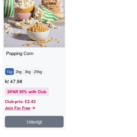
Popping Corn
1kg
2kg
3kg
25kg
kr
47.98
SPAR
95
% with Club
£2.42
Club-pris
:
Join For Free
Udsolgt