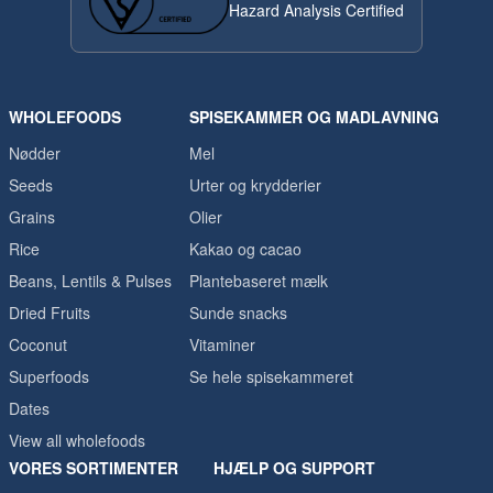
Hazard Analysis Certified
WHOLEFOODS
SPISEKAMMER OG MADLAVNING
Nødder
Mel
Seeds
Urter og krydderier
Grains
Olier
Rice
Kakao og cacao
Beans, Lentils & Pulses
Plantebaseret mælk
Dried Fruits
Sunde snacks
Coconut
Vitaminer
Superfoods
Se hele spisekammeret
Dates
View all wholefoods
VORES SORTIMENTER
HJÆLP OG SUPPORT