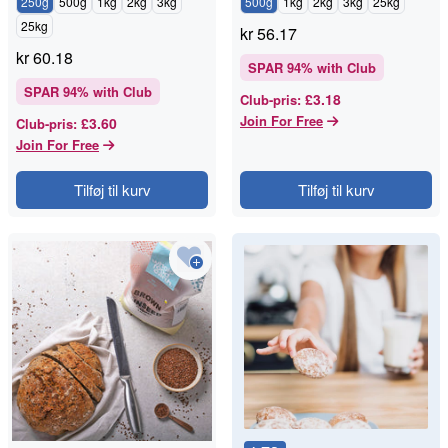
250g
500g
1kg
2kg
3kg
500g
1kg
2kg
3kg
25kg
25kg
kr
56.17
kr
60.18
SPAR
94
% with Club
SPAR
94
% with Club
£3.18
Club-pris
:
Join For Free
£3.60
Club-pris
:
Join For Free
Tilføj til kurv
Tilføj til kurv