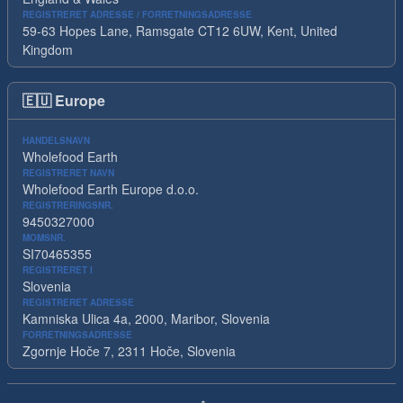
REGISTRERET ADRESSE / FORRETNINGSADRESSE
59-63 Hopes Lane, Ramsgate CT12 6UW, Kent, United
Kingdom
🇪🇺
Europe
HANDELSNAVN
Wholefood Earth
REGISTRERET NAVN
Wholefood Earth Europe d.o.o.
REGISTRERINGSNR.
9450327000
MOMSNR.
SI70465355
REGISTRERET I
Slovenia
REGISTRERET ADRESSE
Kamniska Ulica 4a, 2000, Maribor, Slovenia
FORRETNINGSADRESSE
Zgornje Hoče 7, 2311 Hoče, Slovenia