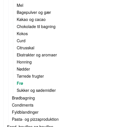
Mel
Bagepulver og gær
Kakao og cacao
Chokolade til bagning
Kokos
Curd
Citrusskal
Ekstrakter og aromaer
Honning
Nødder
Tørrede frugter
Frø
Sukker og sødemidler
Brødbagning
Condiments
Fyldblandinger
Pasta- og pizzaproduktion
Fond, bouillon og bouillon