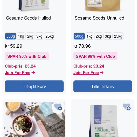
Sesame Seeds Hulled
Sesame Seeds Unhulled
500g
1kg
2kg
3kg
25kg
500g
1kg
2kg
3kg
25kg
kr
59.29
kr
78.96
SPAR
95
% with Club
SPAR
96
% with Club
£3.24
£3.24
Club-pris
:
Club-pris
:
Join For Free
Join For Free
Tilføj til kurv
Tilføj til kurv