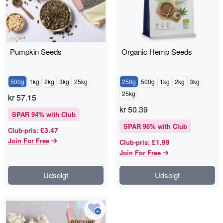
Pumpkin Seeds
Organic Hemp Seeds
500g
1kg
2kg
3kg
25kg
250g
500g
1kg
2kg
3kg
25kg
kr
57.15
kr
50.39
SPAR
94
% with Club
SPAR
96
% with Club
£3.47
Club-pris
:
Join For Free
£1.99
Club-pris
:
Join For Free
Udsolgt
Udsolgt