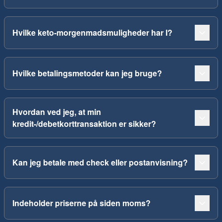
Hvilke keto-morgenmadsmuligheder har I?
Hvilke betalingsmetoder kan jeg bruge?
Hvordan ved jeg, at min
kredit-/debetkorttransaktion er sikker?
Kan jeg betale med check eller postanvisning?
Indeholder priserne på siden moms?