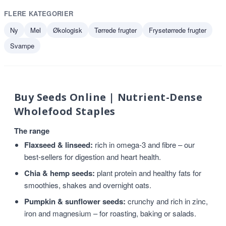
FLERE KATEGORIER
Ny
Mel
Økologisk
Tørrede frugter
Frysetørrede frugter
Svampe
Buy Seeds Online | Nutrient-Dense
Wholefood Staples
The range
Flaxseed & linseed:
rich in omega-3 and fibre – our
best-sellers for digestion and heart health.
Chia & hemp seeds:
plant protein and healthy fats for
smoothies, shakes and overnight oats.
Pumpkin & sunflower seeds:
crunchy and rich in zinc,
iron and magnesium – for roasting, baking or salads.