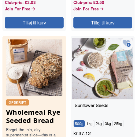
£2.03
£3.50
Club-pris
:
Club-pris
:
Join For Free
Join For Free
Tilføj til kurv
Tilføj til kurv
OPSKRIFT
Sunflower Seeds
Wholemeal Rye
Seeded Bread
500g
1kg
2kg
3kg
25kg
Forget the thin, airy
kr
37.12
supermarket slice—this is a