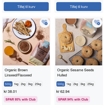
Tilføj til kurv
Tilføj til kurv
Organic Brown
Organic Sesame Seeds
Linseed/Flaxseed
Hulled
500g
1kg
2kg
3kg
25kg
500g
1kg
2kg
3kg
25kg
kr
38.01
kr
62.94
SPAR
95
% with Club
SPAR
94
% with Club