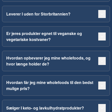
Leverer I uden for Storbritannien?
Er jeres produkter egnet til veganske og
vegetariske kostvaner?
Hvordan opbevarer jeg mine wholefoods, og
hvor længe holder de?
Hvordan får jeg mine wholefoods til den bedst
mulige pris?
Sælger I keto- og lavkulhydratprodukter?