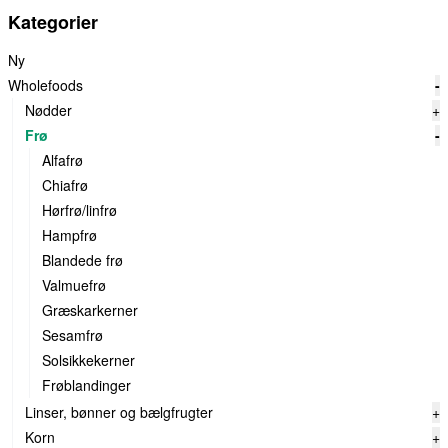
Kategorier
Ny
Wholefoods
-
Nødder
+
Frø
-
Alfafrø
Chiafrø
Hørfrø/linfrø
Hampfrø
Blandede frø
Valmuefrø
Græskarkerner
Sesamfrø
Solsikkekerner
Frøblandinger
Linser, bønner og bælgfrugter
+
Korn
+