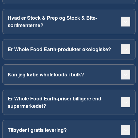
Hvad er Stock & Prep og Stock & Bite-
sortimenterne?
Er Whole Food Earth-produkter økologiske?
Kan jeg købe wholefoods i bulk?
Er Whole Food Earth-priser billigere end
supermarkedet?
Tilbyder I gratis levering?