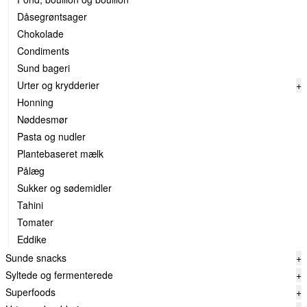
Dåsegrøntsager
Chokolade
Condiments
Sund bageri
Urter og krydderier
+
Honning
Nøddesmør
Pasta og nudler
Plantebaseret mælk
Pålæg
Sukker og sødemidler
Tahini
Tomater
Eddike
Sunde snacks
+
Syltede og fermenterede
+
Superfoods
+