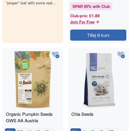
"proper" loaf with some real
SPAR
95
% with Club
backbone. Our Wholemeal Rye
Seeded Bread is dense, earthy,
£1.89
Club-pris
:
an…
Join For Free
Tilføj til kurv
Organic Pumpkin Seeds
Chia Seeds
GWS AA Austria