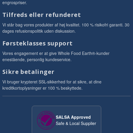
engrospriser.
Tilfreds eller refunderet
Vi står bag vores produkter af høj kvalitet. 100 % risikofri garanti. 30
dages refusionspolitik uden diskussion.
Førsteklasses support
Vores engagement er at give Whole Food Earth®-kunder
enestående, personlig kundeservice.
Sikre betalinger
Vi bruger krypteret SSL-sikkerhed for at sikre, at dine
kreditkortoplysninger er 100 % beskyttede.
SALSA Approved
Safe & Local Supplier