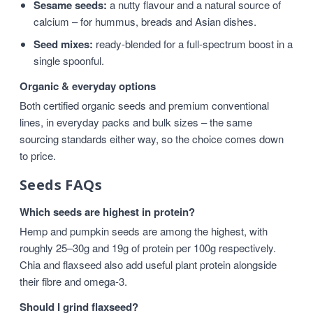
Sesame seeds:
a nutty flavour and a natural source of
calcium – for hummus, breads and Asian dishes.
Seed mixes:
ready-blended for a full-spectrum boost in a
single spoonful.
Organic & everyday options
Both certified organic seeds and premium conventional
lines, in everyday packs and bulk sizes – the same
sourcing standards either way, so the choice comes down
to price.
Seeds FAQs
Which seeds are highest in protein?
Hemp and pumpkin seeds are among the highest, with
roughly 25–30g and 19g of protein per 100g respectively.
Chia and flaxseed also add useful plant protein alongside
their fibre and omega-3.
Should I grind flaxseed?