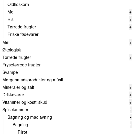
Oldtidskorn
Mel
+
Ris
+
Tørrede frugter
+
Friske fødevarer
Mel
+
Økologisk
Tørrede frugter
+
Frysetørrede frugter
Svampe
Morgenmadsprodukter og müsli
Mineraler og salt
+
Drikkevarer
+
Vitaminer og kosttilskud
+
Spisekammer
-
Bagning og madlavning
-
Bagning
-
Pilrot