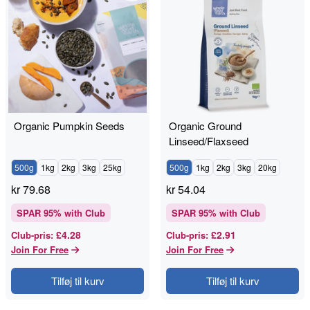
Organic Pumpkin Seeds
Organic Ground
Linseed/Flaxseed
500g
1kg
2kg
3kg
25kg
500g
1kg
2kg
3kg
20kg
kr
79.68
kr
54.04
SPAR
95
% with Club
SPAR
95
% with Club
£4.28
£2.91
Club-pris
:
Club-pris
:
Join For Free
Join For Free
Tilføj til kurv
Tilføj til kurv