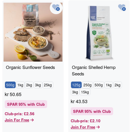
Organic Sunflower Seeds
Organic Shelled Hemp
Seeds
500g
1kg
2kg
3kg
25kg
125g
250g
500g
1kg
2kg
3kg
15kg
kr
50.65
kr
43.53
SPAR
95
% with Club
SPAR
95
% with Club
£2.56
Club-pris
:
Join For Free
£2.10
Club-pris
:
Join For Free