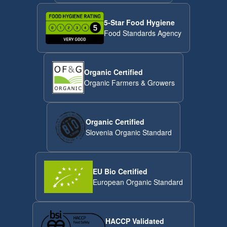
5-Star Food Hygiene
Food Standards Agency
Organic Certified
Organic Farmers & Growers
Organic Certified
Slovenia Organic Standard
EU Bio Certified
European Organic Standard
HACCP Validated