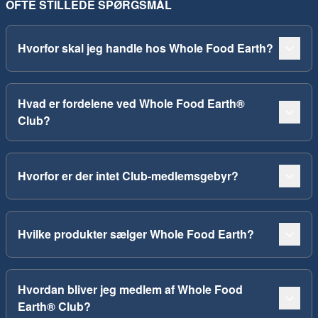
OFTE STILLEDE SPØRGSMÅL
Hvorfor skal jeg handle hos Whole Food Earth?
Hvad er fordelene ved Whole Food Earth®
Club?
Hvorfor er der intet Club-medlemsgebyr?
Hvilke produkter sælger Whole Food Earth?
Hvordan bliver jeg medlem af Whole Food
Earth® Club?