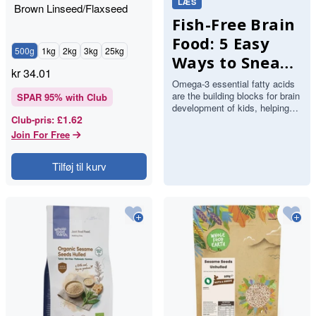
LÆS
Brown Linseed/Flaxseed
Fish-Free Brain
Food: 5 Easy
500g
1kg
2kg
3kg
25kg
Ways to Sneak
kr
34.01
Omega-3s into
Omega-3 essential fatty acids
are the building blocks for brain
Your Kids'
SPAR
95
% with Club
development of kids, helping
Meals
£1.62
Club-pris
:
with everything from
concentration in the class…
Join For Free
Tilføj til kurv