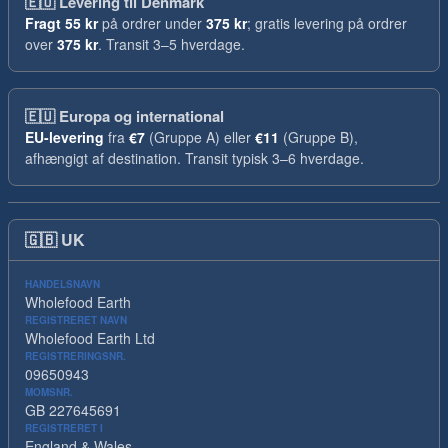
🇪🇺
Levering til Denmark
Fragt
55 kr
på ordrer under
375 kr
; gratis levering på ordrer
over
375 kr
. Transit 3–5 hverdage.
🇪🇺
Europa og international
EU-levering
fra
€7
(Gruppe A) eller
€11
(Gruppe B),
afhængigt af destination. Transit typisk 3–6 hverdage.
🇬🇧
UK
HANDELSNAVN
Wholefood Earth
REGISTRERET NAVN
Wholefood Earth Ltd
REGISTRERINGSNR.
09650943
MOMSNR.
GB 227645691
REGISTRERET I
England & Wales