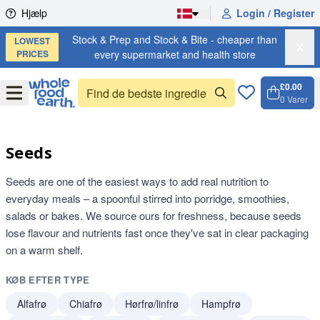
Skip to content
Hjælp
Login / Register
Stock & Prep and Stock & Bite - cheaper than
LOWEST
X
PRICES
every supermarket and health store
£0.00
Open
Menu
0
Varer
Kurv, 
Open 
Seeds
Seeds are one of the easiest ways to add real nutrition to
everyday meals – a spoonful stirred into porridge, smoothies,
salads or bakes. We source ours for freshness, because seeds
lose flavour and nutrients fast once they've sat in clear packaging
on a warm shelf.
KØB EFTER TYPE
Alfafrø
Chiafrø
Hørfrø/linfrø
Hampfrø