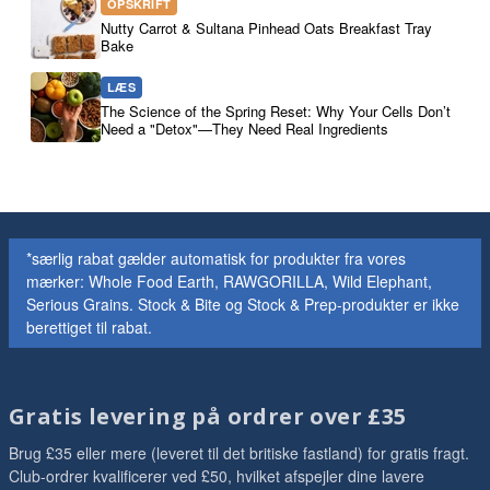
OPSKRIFT
Nutty Carrot & Sultana Pinhead Oats Breakfast Tray
Bake
LÆS
The Science of the Spring Reset: Why Your Cells Don’t
Need a "Detox"—They Need Real Ingredients
*særlig rabat gælder automatisk for produkter fra vores
mærker: Whole Food Earth, RAWGORILLA, Wild Elephant,
Serious Grains. Stock & Bite og Stock & Prep-produkter er ikke
berettiget til rabat.
Gratis levering på ordrer over £35
Brug £35 eller mere (leveret til det britiske fastland) for gratis fragt.
Club-ordrer kvalificerer ved £50, hvilket afspejler dine lavere