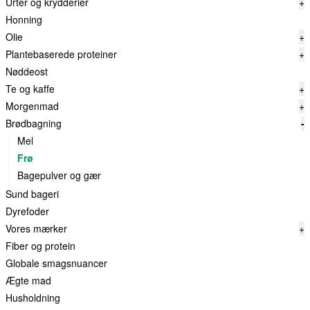
Urter og krydderier
+
Honning
Olie
+
Plantebaserede proteiner
+
Nøddeost
Te og kaffe
+
Morgenmad
+
Brødbagning
-
Mel
Frø
Bagepulver og gær
Sund bageri
Dyrefoder
Vores mærker
+
Fiber og protein
Globale smagsnuancer
Ægte mad
Husholdning