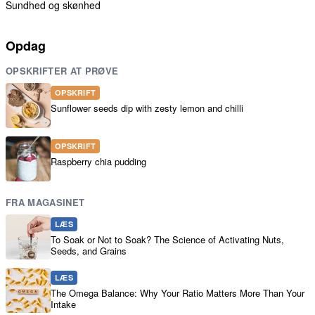
Sundhed og skønhed
Opdag
OPSKRIFTER AT PRØVE
OPSKRIFT
Sunflower seeds dip with zesty lemon and chilli
OPSKRIFT
Raspberry chia pudding
FRA MAGASINET
LÆS
To Soak or Not to Soak? The Science of Activating Nuts,
Seeds, and Grains
LÆS
The Omega Balance: Why Your Ratio Matters More Than Your
Intake