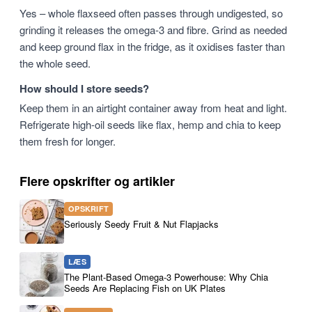
Yes – whole flaxseed often passes through undigested, so
grinding it releases the omega-3 and fibre. Grind as needed
and keep ground flax in the fridge, as it oxidises faster than
the whole seed.
How should I store seeds?
Keep them in an airtight container away from heat and light.
Refrigerate high-oil seeds like flax, hemp and chia to keep
them fresh for longer.
Flere opskrifter og artikler
OPSKRIFT
Seriously Seedy Fruit & Nut Flapjacks
LÆS
The Plant-Based Omega-3 Powerhouse: Why Chia
Seeds Are Replacing Fish on UK Plates