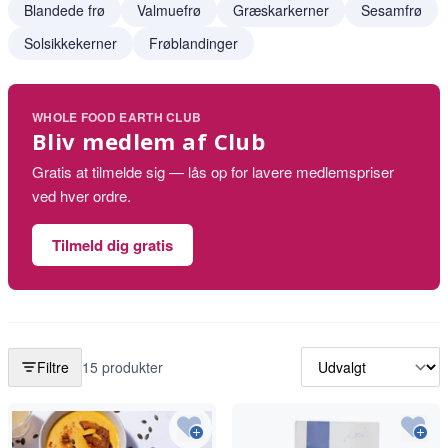
Blandede frø
Valmuefrø
Græskarkerner
Sesamfrø
Solsikkekerner
Frøblandinger
WHOLE FOOD EARTH CLUB
Bliv medlem af Club
Gratis at tilmelde sig — lås op for lavere medlemspriser
ved hver ordre.
Tilmeld dig gratis
Filtre
15 produkter