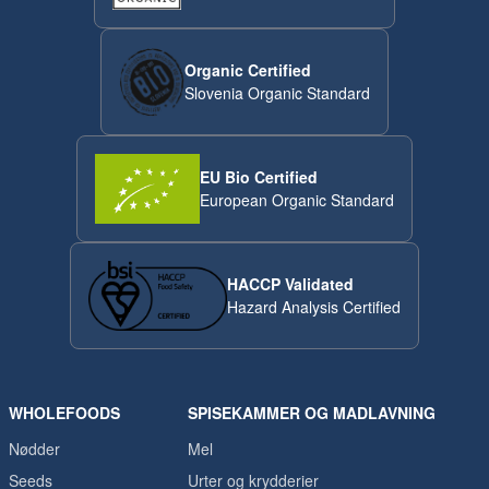
Organic Certified
Slovenia Organic Standard
EU Bio Certified
European Organic Standard
HACCP Validated
Hazard Analysis Certified
WHOLEFOODS
SPISEKAMMER OG MADLAVNING
Nødder
Mel
Seeds
Urter og krydderier