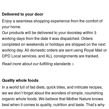
Delivered to your door
Enjoy a seamless shopping experience from the comfort of
your home.
Our products will be delivered to your doorstep within 3
working days from the date it was dispatched. Orders
completed on weekends or holidays are shipped on the next
working day. All domestic orders are sent using Royal Mail or
DPD Local services, and ALL consignments are tracked.
Read more about our fulfilling standards
>
Quality whole foods
In a world full of fad diets, quick bites, and intricate recipes,
we we don’t forget about the wonders of simple, nourishing
organic whole foods. We believe that Mother Nature knows
best when it comes to quality, nutrition and taste. That’s why