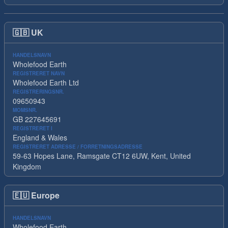
🇬🇧
UK
HANDELSNAVN
Wholefood Earth
REGISTRERET NAVN
Wholefood Earth Ltd
REGISTRERINGSNR.
09650943
MOMSNR.
GB 227645691
REGISTRERET I
England & Wales
REGISTRERET ADRESSE / FORRETNINGSADRESSE
59-63 Hopes Lane, Ramsgate CT12 6UW, Kent, United
Kingdom
🇪🇺
Europe
HANDELSNAVN
Wholefood Earth