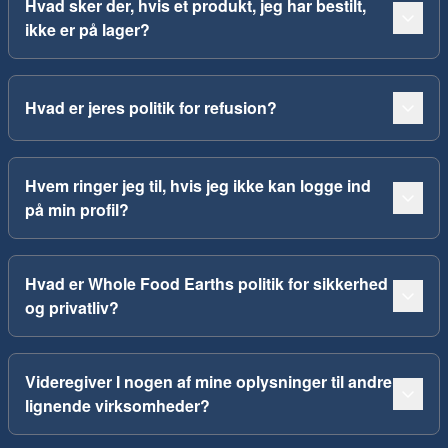
Hvad sker der, hvis et produkt, jeg har bestilt,
ikke er på lager?
Hvad er jeres politik for refusion?
Hvem ringer jeg til, hvis jeg ikke kan logge ind
på min profil?
Hvad er Whole Food Earths politik for sikkerhed
og privatliv?
Videregiver I nogen af mine oplysninger til andre
lignende virksomheder?