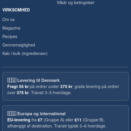
Vilkår og betingelser
VIRKSOMHED
Om os
Magazine
Recipes
Gennemsigtighed
Køb i bulk (ingredienser)
🇪🇺
Levering til Denmark
Fragt
55 kr
på ordrer under
375 kr
; gratis levering på ordrer
over
375 kr
. Transit 3–5 hverdage.
🇪🇺
Europa og international
EU-levering
fra
€7
(Gruppe A) eller
€11
(Gruppe B),
afhængigt af destination. Transit typisk 3–6 hverdage.