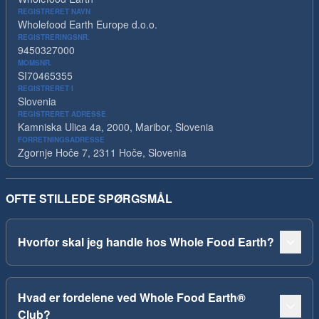
REGISTRERET NAVN
Wholefood Earth Europe d.o.o.
REGISTRERINGSNR.
9450327000
MOMSNR.
SI70465355
REGISTRERET I
Slovenia
REGISTRERET ADRESSE
Kamniska Ulica 4a, 2000, Maribor, Slovenia
FORRETNINGSADRESSE
Zgornje Hoče 7, 2311 Hoče, Slovenia
OFTE STILLEDE SPØRGSMÅL
Hvorfor skal jeg handle hos Whole Food Earth?
Hvad er fordelene ved Whole Food Earth®
Club?