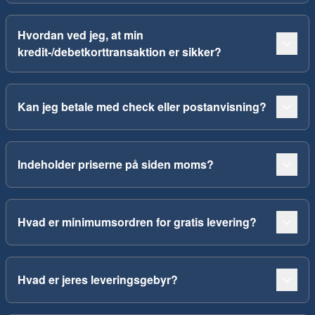
Hvordan ved jeg, at min
kredit-/debetkorttransaktion er sikker?
Kan jeg betale med check eller postanvisning?
Indeholder priserne på siden moms?
Hvad er minimumsordren for gratis levering?
Hvad er jeres leveringsgebyr?