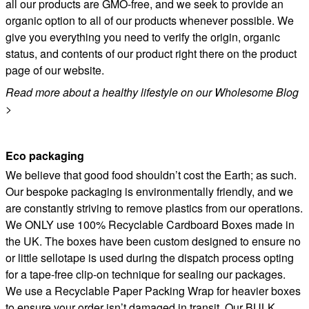
all our products are GMO-free, and we seek to provide an
organic option to all of our products whenever possible. We
give you everything you need to verify the origin, organic
status, and contents of our product right there on the product
page of our website.
Read more about a healthy lifestyle on our Wholesome Blog
>
Eco packaging
We believe that good food shouldn’t cost the Earth; as such.
Our bespoke packaging is environmentally friendly, and we
are constantly striving to remove plastics from our operations.
We ONLY use 100% Recyclable Cardboard Boxes made in
the UK. The boxes have been custom designed to ensure no
or little sellotape is used during the dispatch process opting
for a tape-free clip-on technique for sealing our packages.
We use a Recyclable Paper Packing Wrap for heavier boxes
to ensure your order isn’t damaged in transit. Our BULK