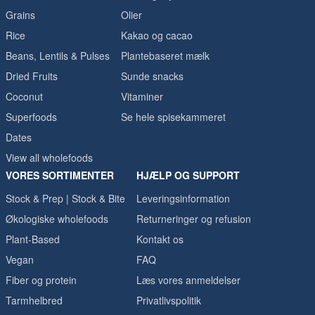
Grains
Olier
Rice
Kakao og cacao
Beans, Lentils & Pulses
Plantebaseret mælk
Dried Fruits
Sunde snacks
Coconut
Vitaminer
Superfoods
Se hele spisekammeret
Dates
View all wholefoods
VORES SORTIMENTER
HJÆLP OG SUPPORT
Stock & Prep | Stock & Bite
Leveringsinformation
Økologiske wholefoods
Returneringer og refusion
Plant-Based
Kontakt os
Vegan
FAQ
Fiber og protein
Læs vores anmeldelser
Tarmhelbred
Privatlivspolitik