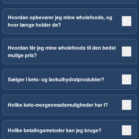
Hvordan opbevarer jeg mine wholefoods, og
hvor længe holder de?
Hvordan får jeg mine wholefoods til den bedst
mulige pris?
Sælger I keto- og lavkulhydratprodukter?
Hvilke keto-morgenmadsmuligheder har I?
Hvilke betalingsmetoder kan jeg bruge?