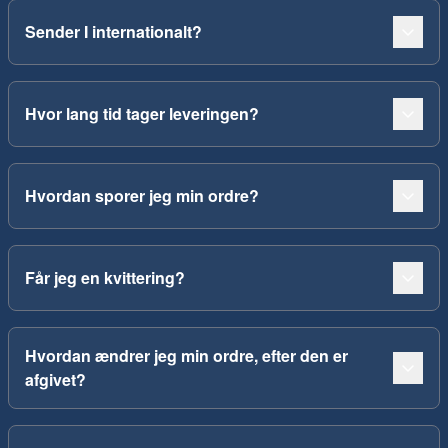
Sender I internationalt?
Hvor lang tid tager leveringen?
Hvordan sporer jeg min ordre?
Får jeg en kvittering?
Hvordan ændrer jeg min ordre, efter den er
afgivet?