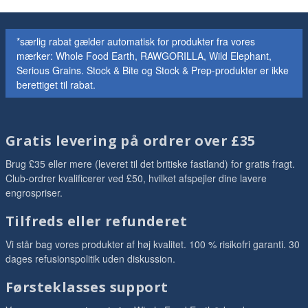
*særlig rabat gælder automatisk for produkter fra vores
mærker: Whole Food Earth, RAWGORILLA, Wild Elephant,
Serious Grains. Stock & Bite og Stock & Prep-produkter er ikke
berettiget til rabat.
Gratis levering på ordrer over £35
Brug £35 eller mere (leveret til det britiske fastland) for gratis fragt.
Club-ordrer kvalificerer ved £50, hvilket afspejler dine lavere
engrospriser.
Tilfreds eller refunderet
Vi står bag vores produkter af høj kvalitet. 100 % risikofri garanti. 30
dages refusionspolitik uden diskussion.
Førsteklasses support