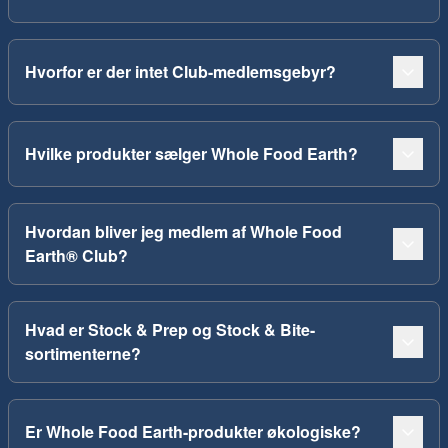
Hvorfor er der intet Club-medlemsgebyr?
Hvilke produkter sælger Whole Food Earth?
Hvordan bliver jeg medlem af Whole Food
Earth® Club?
Hvad er Stock & Prep og Stock & Bite-
sortimenterne?
Er Whole Food Earth-produkter økologiske?