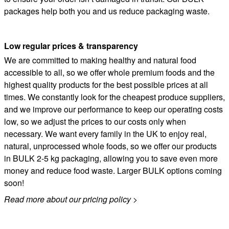
packages help both you and us reduce packaging waste.
Low regular prices
&
transparency
We are committed to making healthy and natural food
accessible to all, so we offer whole premium foods and the
highest quality products for the best possible prices at all
times. We constantly look for the cheapest produce suppliers,
and we improve our performance to keep our operating costs
low, so we adjust the prices to our costs only when
necessary. We want every family in the UK to enjoy real,
natural, unprocessed whole foods, so we offer our products
in BULK 2-5 kg packaging, allowing you to save even more
money and reduce food waste. Larger BULK options coming
soon!
Read more about our pricing policy
>