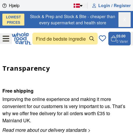
Skip to content
Hjælp
Login / Register
Stock & Prep and Stock & Bite - cheaper than
LOWEST
X
PRICES
every supermarket and health store
£0.00
Open
Menu
0
Varer
Kurv, 
Open 
Transparency
Free shipping
Improving the online experience and making it more
convenient for our customers is very important to us. That’s
why we offer free delivery for all orders worth £35 to
Mainland UK.
Read more about our delivery standards
>