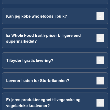
Kan jeg købe wholefoods i bulk?
Er Whole Food Earth-priser billigere end
supermarkedet?
Tilbyder I gratis levering?
Leverer I uden for Storbritannien?
Er jeres produkter egnet til veganske og
vegetariske kostvaner?