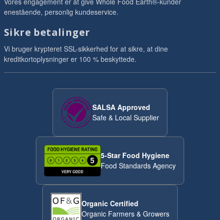
Vores engagement er at give Whole Food Earth®-kunder
enestående, personlig kundeservice.
Sikre betalinger
Vi bruger krypteret SSL-sikkerhed for at sikre, at dine
kreditkortoplysninger er 100 % beskyttede.
SALSA Approved
Safe & Local Supplier
5-Star Food Hygiene
Food Standards Agency
Organic Certified
Organic Farmers & Growers