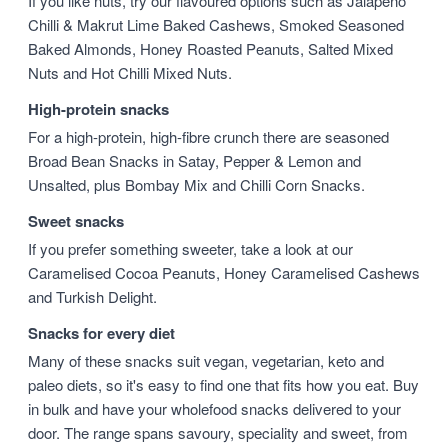
If you like nuts, try our flavoured options such as Jalapeño
Chilli & Makrut Lime Baked Cashews, Smoked Seasoned
Baked Almonds, Honey Roasted Peanuts, Salted Mixed
Nuts and Hot Chilli Mixed Nuts.
High-protein snacks
For a high-protein, high-fibre crunch there are seasoned
Broad Bean Snacks in Satay, Pepper & Lemon and
Unsalted, plus Bombay Mix and Chilli Corn Snacks.
Sweet snacks
If you prefer something sweeter, take a look at our
Caramelised Cocoa Peanuts, Honey Caramelised Cashews
and Turkish Delight.
Snacks for every diet
Many of these snacks suit vegan, vegetarian, keto and
paleo diets, so it's easy to find one that fits how you eat. Buy
in bulk and have your wholefood snacks delivered to your
door. The range spans savoury, speciality and sweet, from