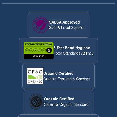
SALSA Approved
Safe & Local Supplier
5-Star Food Hygiene
Food Standards Agency
Organic Certified
Organic Farmers & Growers
Organic Certified
Slovenia Organic Standard