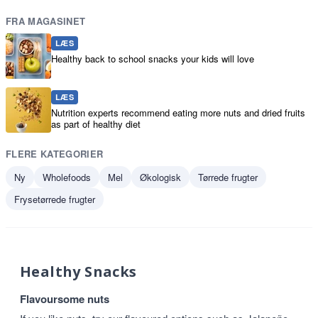
FRA MAGASINET
LÆS
Healthy back to school snacks your kids will love
LÆS
Nutrition experts recommend eating more nuts and dried fruits
as part of healthy diet
FLERE KATEGORIER
Ny
Wholefoods
Mel
Økologisk
Tørrede frugter
Frysetørrede frugter
Healthy Snacks
Flavoursome nuts