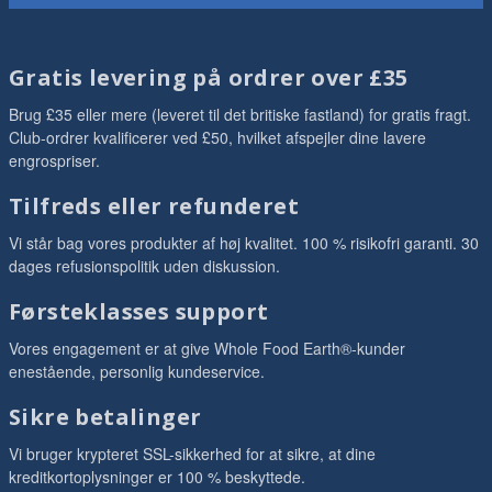
Gratis levering på ordrer over £35
Brug £35 eller mere (leveret til det britiske fastland) for gratis fragt.
Club-ordrer kvalificerer ved £50, hvilket afspejler dine lavere
engrospriser.
Tilfreds eller refunderet
Vi står bag vores produkter af høj kvalitet. 100 % risikofri garanti. 30
dages refusionspolitik uden diskussion.
Førsteklasses support
Vores engagement er at give Whole Food Earth®-kunder
enestående, personlig kundeservice.
Sikre betalinger
Vi bruger krypteret SSL-sikkerhed for at sikre, at dine
kreditkortoplysninger er 100 % beskyttede.