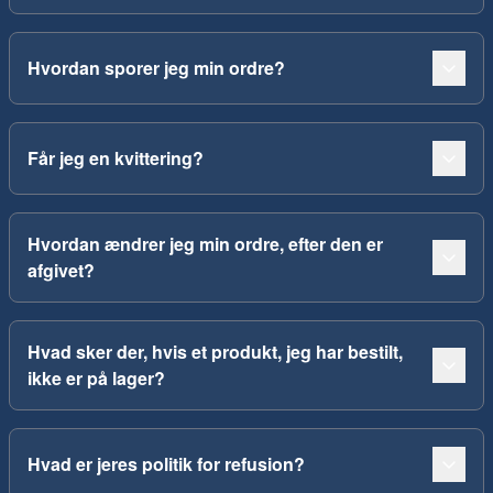
Hvordan sporer jeg min ordre?
Får jeg en kvittering?
Hvordan ændrer jeg min ordre, efter den er
afgivet?
Hvad sker der, hvis et produkt, jeg har bestilt,
ikke er på lager?
Hvad er jeres politik for refusion?