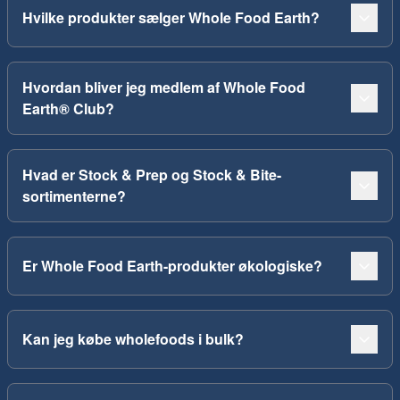
Hvilke produkter sælger Whole Food Earth?
Hvordan bliver jeg medlem af Whole Food
Earth® Club?
Hvad er Stock & Prep og Stock & Bite-
sortimenterne?
Er Whole Food Earth-produkter økologiske?
Kan jeg købe wholefoods i bulk?