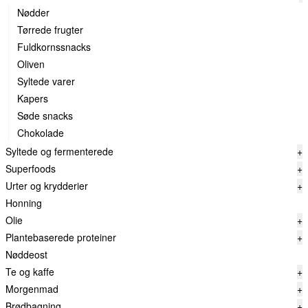
Nødder
Tørrede frugter
Fuldkornssnacks
Oliven
Syltede varer
Kapers
Søde snacks
Chokolade
Syltede og fermenterede
+
Superfoods
+
Urter og krydderier
+
Honning
Olie
+
Plantebaserede proteiner
+
Nøddeost
Te og kaffe
+
Morgenmad
+
Brødbagning
+