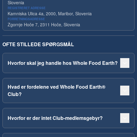
Slovenia
REGISTRERET ADRESSE
Kamniska Ulica 4a, 2000, Maribor, Slovenia
FORRETNINGSADRESSE
Zgornje Hoče 7, 2311 Hoče, Slovenia
OFTE STILLEDE SPØRGSMÅL
Hvorfor skal jeg handle hos Whole Food Earth?
Hvad er fordelene ved Whole Food Earth®
Club?
Hvorfor er der intet Club-medlemsgebyr?