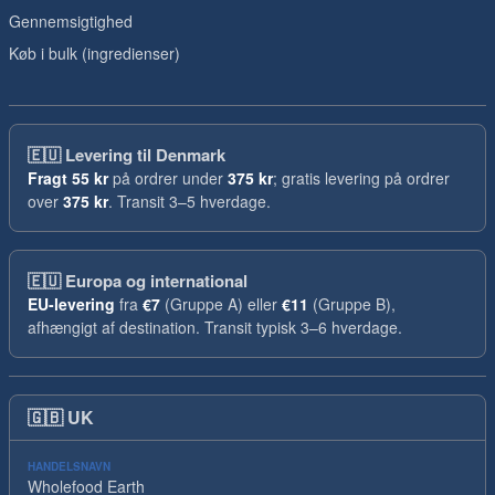
Gennemsigtighed
Køb i bulk (ingredienser)
🇪🇺
Levering til Denmark
Fragt
55 kr
på ordrer under
375 kr
; gratis levering på ordrer
over
375 kr
. Transit 3–5 hverdage.
🇪🇺
Europa og international
EU-levering
fra
€7
(Gruppe A) eller
€11
(Gruppe B),
afhængigt af destination. Transit typisk 3–6 hverdage.
🇬🇧
UK
HANDELSNAVN
Wholefood Earth