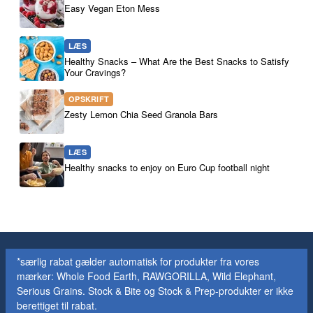
Easy Vegan Eton Mess
LÆS
Healthy Snacks – What Are the Best Snacks to Satisfy
Your Cravings?
OPSKRIFT
Zesty Lemon Chia Seed Granola Bars
LÆS
Healthy snacks to enjoy on Euro Cup football night
*særlig rabat gælder automatisk for produkter fra vores
mærker: Whole Food Earth, RAWGORILLA, Wild Elephant,
Serious Grains. Stock & Bite og Stock & Prep-produkter er ikke
berettiget til rabat.