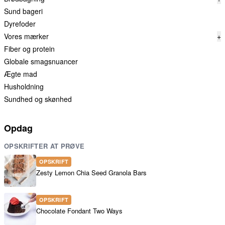
Sund bageri
Dyrefoder
Vores mærker
+
Fiber og protein
Globale smagsnuancer
Ægte mad
Husholdning
Sundhed og skønhed
Opdag
OPSKRIFTER AT PRØVE
OPSKRIFT
Zesty Lemon Chia Seed Granola Bars
OPSKRIFT
Chocolate Fondant Two Ways