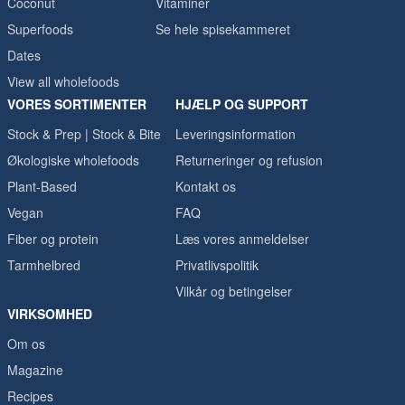
Coconut
Vitaminer
Superfoods
Se hele spisekammeret
Dates
View all wholefoods
VORES SORTIMENTER
HJÆLP OG SUPPORT
Stock & Prep | Stock & Bite
Leveringsinformation
Økologiske wholefoods
Returneringer og refusion
Plant-Based
Kontakt os
Vegan
FAQ
Fiber og protein
Læs vores anmeldelser
Tarmhelbred
Privatlivspolitik
Vilkår og betingelser
VIRKSOMHED
Om os
Magazine
Recipes