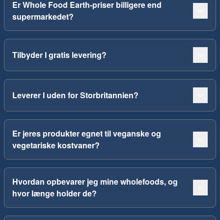
Er Whole Food Earth-priser billigere end
supermarkedet?
Tilbyder I gratis levering?
Leverer I uden for Storbritannien?
Er jeres produkter egnet til veganske og
vegetariske kostvaner?
Hvordan opbevarer jeg mine wholefoods, og
hvor længe holder de?