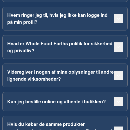
Hvem ringer jeg til, hvis jeg ikke kan logge ind
på min profil?
Hvad er Whole Food Earths politik for sikkerhed
og privatliv?
Videregiver I nogen af mine oplysninger til andre
lignende virksomheder?
Kan jeg bestille online og afhente i butikken?
Hvis du køber de samme produkter