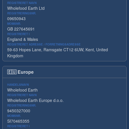
REGISTRERET NAVN
Wholefood Earth Ltd
REGISTRERINGSNR.
09650943
MOMSNR.
GB 227645691
REGISTRERET I
England & Wales
REGISTRERET ADRESSE / FORRETNINGSADRESSE
59-63 Hopes Lane, Ramsgate CT12 6UW, Kent, United
Kingdom
🇪🇺
Europe
HANDELSNAVN
Wholefood Earth
REGISTRERET NAVN
Wholefood Earth Europe d.o.o.
REGISTRERINGSNR.
9450327000
MOMSNR.
SI70465355
REGISTRERET I