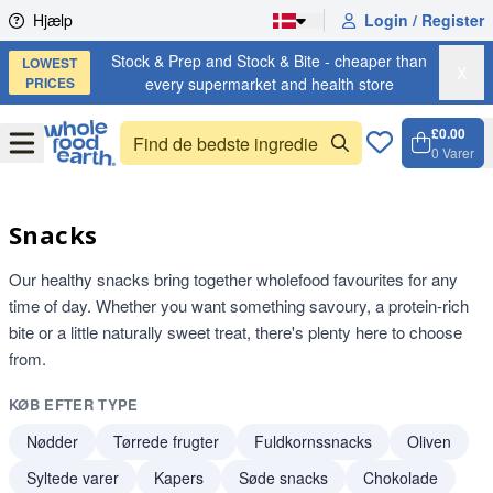
Skip to content
Hjælp
Login / Register
Stock & Prep and Stock & Bite - cheaper than
LOWEST
X
PRICES
every supermarket and health store
£0.00
Open
Menu
0
Varer
Kurv, 
Open 
Snacks
Our healthy snacks bring together wholefood favourites for any
time of day. Whether you want something savoury, a protein-rich
bite or a little naturally sweet treat, there's plenty here to choose
from.
KØB EFTER TYPE
Nødder
Tørrede frugter
Fuldkornssnacks
Oliven
Syltede varer
Kapers
Søde snacks
Chokolade