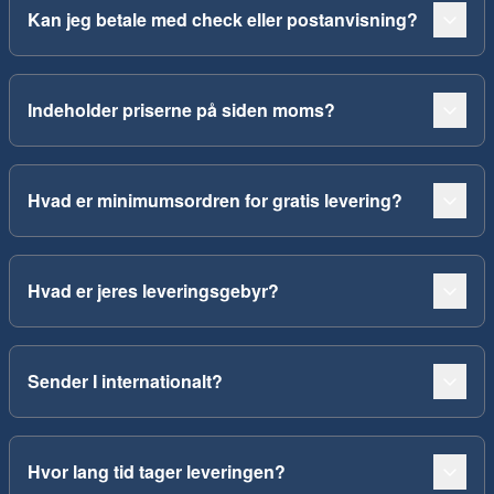
Kan jeg betale med check eller postanvisning?
Indeholder priserne på siden moms?
Hvad er minimumsordren for gratis levering?
Hvad er jeres leveringsgebyr?
Sender I internationalt?
Hvor lang tid tager leveringen?