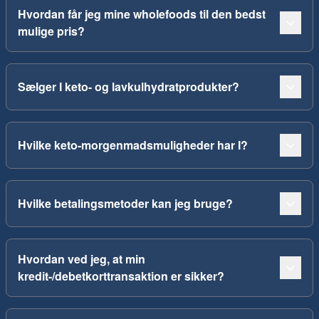
Hvordan får jeg mine wholefoods til den bedst
mulige pris?
Sælger I keto- og lavkulhydratprodukter?
Hvilke keto-morgenmadsmuligheder har I?
Hvilke betalingsmetoder kan jeg bruge?
Hvordan ved jeg, at min
kredit-/debetkorttransaktion er sikker?