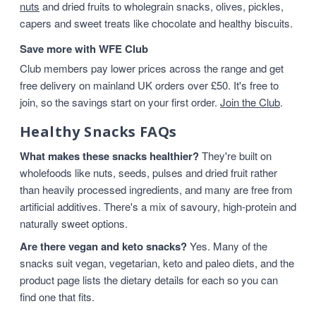
nuts
and dried fruits to wholegrain snacks, olives, pickles,
capers and sweet treats like chocolate and healthy biscuits.
Save more with WFE Club
Club members pay lower prices across the range and get
free delivery on mainland UK orders over £50. It's free to
join, so the savings start on your first order.
Join the Club
.
Healthy Snacks FAQs
What makes these snacks healthier?
They're built on
wholefoods like nuts, seeds, pulses and dried fruit rather
than heavily processed ingredients, and many are free from
artificial additives. There's a mix of savoury, high-protein and
naturally sweet options.
Are there vegan and keto snacks?
Yes. Many of the
snacks suit vegan, vegetarian, keto and paleo diets, and the
product page lists the dietary details for each so you can
find one that fits.