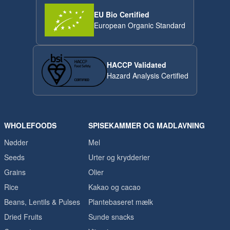
EU Bio Certified
European Organic Standard
HACCP Validated
Hazard Analysis Certified
WHOLEFOODS
SPISEKAMMER OG MADLAVNING
Nødder
Mel
Seeds
Urter og krydderier
Grains
Olier
Rice
Kakao og cacao
Beans, Lentils & Pulses
Plantebaseret mælk
Dried Fruits
Sunde snacks