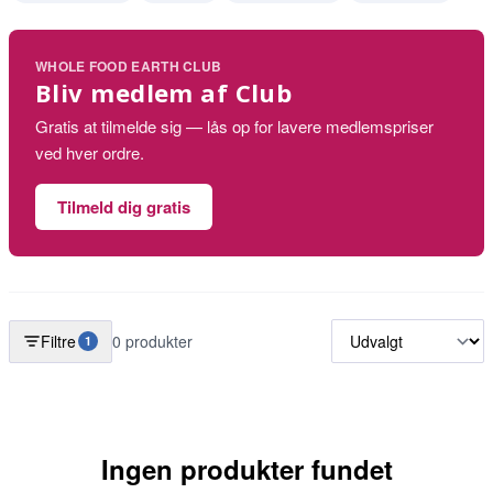
WHOLE FOOD EARTH CLUB
Bliv medlem af Club
Gratis at tilmelde sig — lås op for lavere medlemspriser
ved hver ordre.
Tilmeld dig gratis
Filtre
0 produkter
1
Ingen produkter fundet