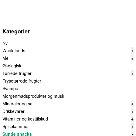
Kategorier
Ny
Wholefoods
+
Mel
+
Økologisk
Tørrede frugter
+
Frysetørrede frugter
Svampe
Morgenmadsprodukter og müsli
Mineraler og salt
+
Drikkevarer
+
Vitaminer og kosttilskud
+
Spisekammer
+
Sunde snacks
-