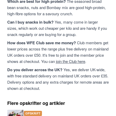
Which are best for high protein?
The seasoned broad
bean snacks, nuts and Bombay mix are good high-protein,
high-fibre options for a savoury crunch.
Can I buy snacks in bulk?
Yes, many come in larger
sizes, which work out cheaper per kilo and are handy if you
snack regularly or are buying for a group.
How does WFE Club save me money?
Club members get
lower prices across the range plus free delivery on mainland
UK orders over £50. It's free to join and the member price
shows at checkout. You can
join the Club here
.
Do you deliver across the UK?
Yes, we deliver UK-wide,
with free standard delivery on mainland UK orders over £35.
Delivery options and any extra charges for remote areas are
shown at checkout.
Flere opskrifter og artikler
OPSKRIFT