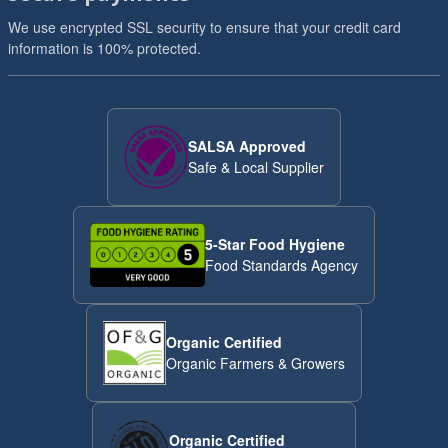
We use encrypted SSL security to ensure that your credit card
information is 100% protected.
SALSA Approved
Safe & Local Supplier
5-Star Food Hygiene
Food Standards Agency
Organic Certified
Organic Farmers & Growers
Organic Certified