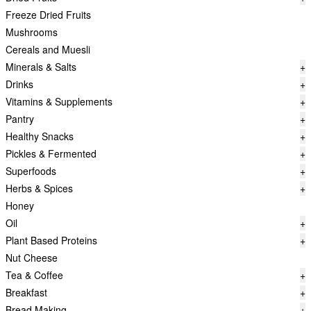
Freeze Dried Fruits
Mushrooms
Cereals and Muesli
Minerals & Salts
+
Drinks
+
Vitamins & Supplements
+
Pantry
+
Healthy Snacks
+
Pickles & Fermented
+
Superfoods
+
Herbs & Spices
+
Honey
Oil
+
Plant Based Proteins
+
Nut Cheese
Tea & Coffee
+
Breakfast
+
Bread Making
+