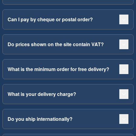
Can I pay by cheque or postal order?
Do prices shown on the site contain VAT?
What is the minimum order for free delivery?
What is your delivery charge?
Do you ship internationally?