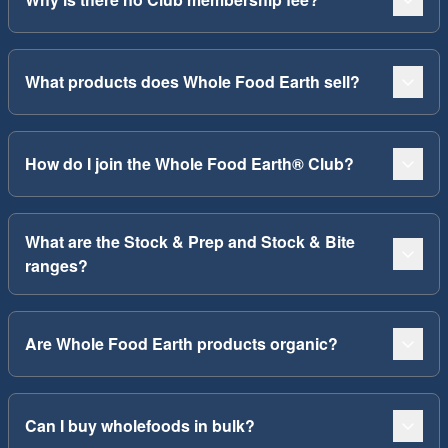
What products does Whole Food Earth sell?
How do I join the Whole Food Earth® Club?
What are the Stock & Prep and Stock & Bite
ranges?
Are Whole Food Earth products organic?
Can I buy wholefoods in bulk?