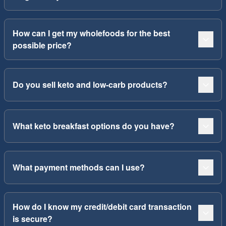
How can I get my wholefoods for the best
possible price?
Do you sell keto and low-carb products?
What keto breakfast options do you have?
What payment methods can I use?
How do I know my credit/debit card transaction
is secure?