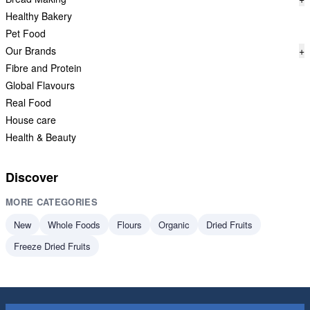
Healthy Bakery
Pet Food
Our Brands
+
Fibre and Protein
Global Flavours
Real Food
House care
Health & Beauty
Discover
MORE CATEGORIES
New
Whole Foods
Flours
Organic
Dried Fruits
Freeze Dried Fruits