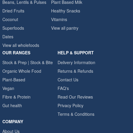
Beans, Lentils & Pulses
Plant Based Milk
Dried Fruits
Healthy Snacks
Coconut
Vitamins
Superfoods
View all pantry
Dates
View all wholefoods
OUR RANGES
HELP & SUPPORT
Stock & Prep | Stock & Bite
Delivery Information
Organic Whole Food
Returns & Refunds
Plant-Based
Contact Us
Vegan
FAQ's
Fibre & Protein
Read Our Reviews
Gut health
Privacy Policy
Terms & Conditions
COMPANY
About Us