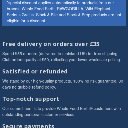
*special discount applies automatically to products from our
brands: Whole Food Earth, RAWGORILLA, Wild Elephant,
Serious Grains. Stock & Bite and Stock & Prep products are not
eligible for a discount.
Free delivery on orders over £35
Spend £35 or more (delivered to mainland UK) for free shipping.
Club orders qualify at £50, reflecting your lower wholesale pricing.
Satisfied or refunded
We stand by our high-quality products. 100% no risk guarantee. 30
days no quibble refund policy.
Top-notch support
Our commitment is to provide Whole Food Earth® customers with
outstanding personal customer services.
Secure payments