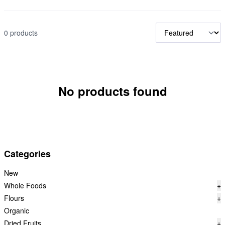
0 products
No products found
Categories
New
Whole Foods
+
Flours
+
Organic
Dried Fruits
+