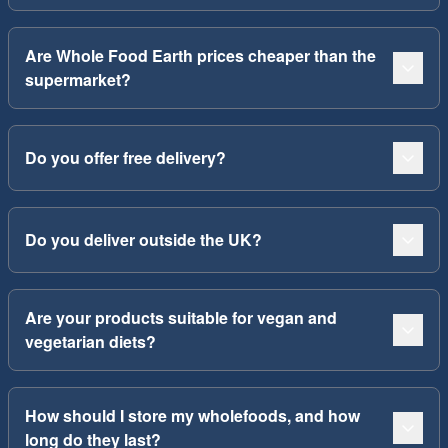
Are Whole Food Earth prices cheaper than the
supermarket?
Do you offer free delivery?
Do you deliver outside the UK?
Are your products suitable for vegan and
vegetarian diets?
How should I store my wholefoods, and how
long do they last?