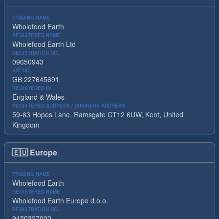
TRADING NAME
Wholefood Earth
REGISTERED NAME
Wholefood Earth Ltd
REGISTRATION NO.
09650943
VAT NO.
GB 227645691
REGISTERED IN
England & Wales
REGISTERED ADDRESS / BUSINESS ADDRESS
59-63 Hopes Lane, Ramsgate CT12 6UW, Kent, United
Kingdom
🇪🇺
Europe
TRADING NAME
Wholefood Earth
REGISTERED NAME
Wholefood Earth Europe d.o.o.
REGISTRATION NO.
9450327000