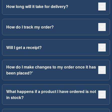
How long will it take for delivery?
How do I track my order?
Will I get a receipt?
How do I make changes to my order once it has
been placed?'
What happens if a product I have ordered is not
in stock?