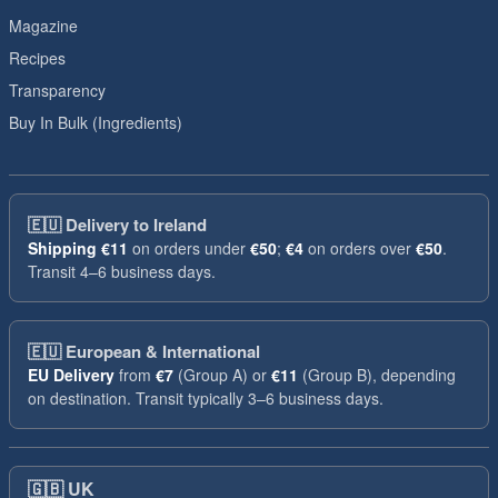
Magazine
Recipes
Transparency
Buy In Bulk (Ingredients)
🇪🇺
Delivery to Ireland
Shipping
€11
on orders under
€50
;
€4
on orders over
€50
.
Transit 4–6 business days.
🇪🇺
European & International
EU Delivery
from
€7
(Group A) or
€11
(Group B), depending
on destination. Transit typically 3–6 business days.
🇬🇧
UK