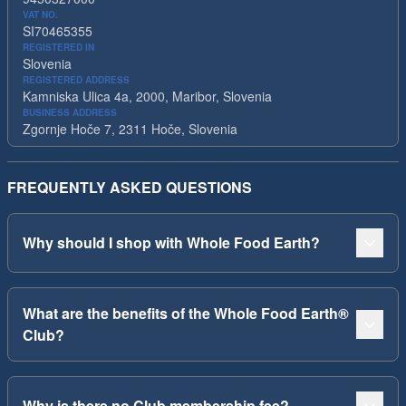
VAT NO.
SI70465355
REGISTERED IN
Slovenia
REGISTERED ADDRESS
Kamniska Ulica 4a, 2000, Maribor, Slovenia
BUSINESS ADDRESS
Zgornje Hoče 7, 2311 Hoče, Slovenia
FREQUENTLY ASKED QUESTIONS
Why should I shop with Whole Food Earth?
What are the benefits of the Whole Food Earth®
Club?
Why is there no Club membership fee?