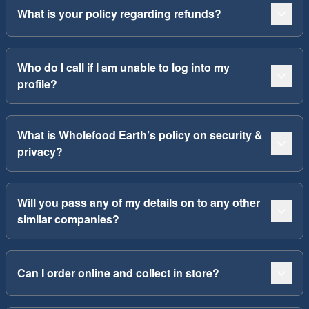
What is your policy regarding refunds?
Who do I call if I am unable to log into my
profile?
What is Wholefood Earth’s policy on security &
privacy?
Will you pass any of my details on to any other
similar companies?
Can I order online and collect in store?