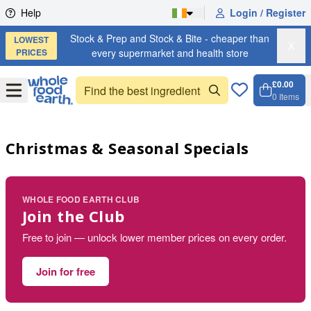
Skip to content
Help
Login / Register
Stock & Prep and Stock & Bite - cheaper than
LOWEST
X
PRICES
every supermarket and health store
£0.00
Open
Menu
0
Items
Cart, 
Open 
Christmas & Seasonal Specials
WHOLE FOOD EARTH CLUB
Join the Club
Free to join — unlock lower member prices on every order.
Join for free