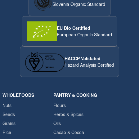
Slovenia Organic Standard
EU Bio Certified
European Organic Standard
HACCP Validated
Hazard Analysis Certified
WHOLEFOODS
PANTRY & COOKING
Nuts
Flours
Seeds
Herbs & Spices
Grains
Oils
Rice
Cacao & Cocoa