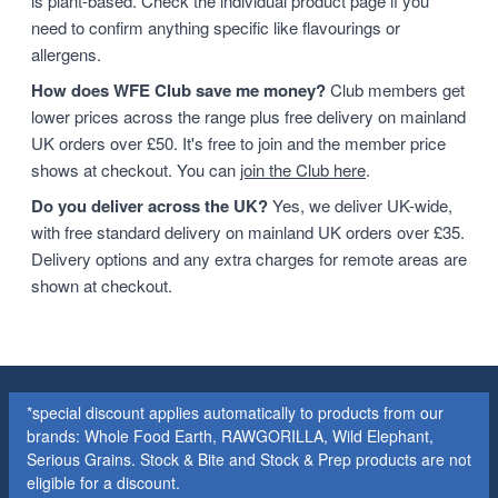
is plant-based. Check the individual product page if you
need to confirm anything specific like flavourings or
allergens.
How does WFE Club save me money?
Club members get
lower prices across the range plus free delivery on mainland
UK orders over £50. It's free to join and the member price
shows at checkout. You can
join the Club here
.
Do you deliver across the UK?
Yes, we deliver UK-wide,
with free standard delivery on mainland UK orders over £35.
Delivery options and any extra charges for remote areas are
shown at checkout.
*special discount applies automatically to products from our
brands: Whole Food Earth, RAWGORILLA, Wild Elephant,
Serious Grains. Stock & Bite and Stock & Prep products are not
eligible for a discount.