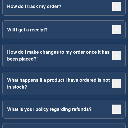
How do I track my order?
Will I get a receipt?
How do I make changes to my order once it has
been placed?'
What happens if a product I have ordered is not
in stock?
What is your policy regarding refunds?