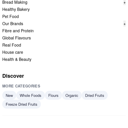
Bread Making
+
Healthy Bakery
Pet Food
Our Brands
+
Fibre and Protein
Global Flavours
Real Food
House care
Health & Beauty
Discover
MORE CATEGORIES
New
Whole Foods
Flours
Organic
Dried Fruits
Freeze Dried Fruits