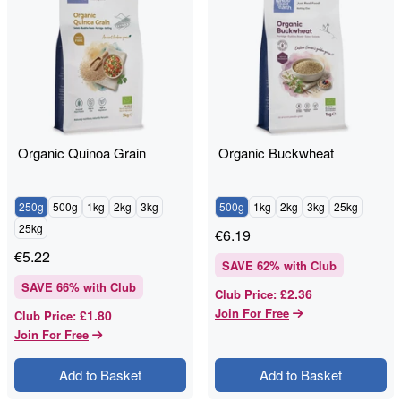
Organic Quinoa Grain
Organic Buckwheat
250g
500g
1kg
2kg
3kg
500g
1kg
2kg
3kg
25kg
25kg
€
6.19
€
5.22
SAVE
62
% with Club
SAVE
66
% with Club
£2.36
Club Price
:
Join For Free
£1.80
Club Price
:
Join For Free
Add to Basket
Add to Basket