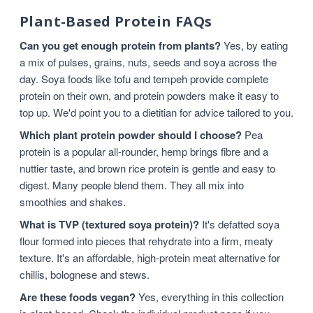
Plant-Based Protein FAQs
Can you get enough protein from plants?
Yes, by eating
a mix of pulses, grains, nuts, seeds and soya across the
day. Soya foods like tofu and tempeh provide complete
protein on their own, and protein powders make it easy to
top up. We'd point you to a dietitian for advice tailored to you.
Which plant protein powder should I choose?
Pea
protein is a popular all-rounder, hemp brings fibre and a
nuttier taste, and brown rice protein is gentle and easy to
digest. Many people blend them. They all mix into
smoothies and shakes.
What is TVP (textured soya protein)?
It's defatted soya
flour formed into pieces that rehydrate into a firm, meaty
texture. It's an affordable, high-protein meat alternative for
chillis, bolognese and stews.
Are these foods vegan?
Yes, everything in this collection