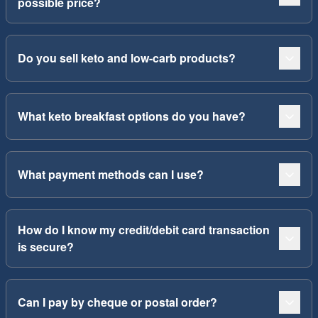
possible price?
Do you sell keto and low-carb products?
What keto breakfast options do you have?
What payment methods can I use?
How do I know my credit/debit card transaction
is secure?
Can I pay by cheque or postal order?