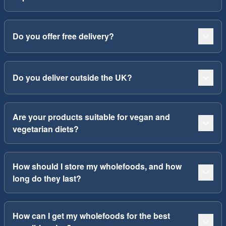
Do you offer free delivery?
Do you deliver outside the UK?
Are your products suitable for vegan and
vegetarian diets?
How should I store my wholefoods, and how
long do they last?
How can I get my wholefoods for the best