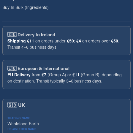
Buy In Bulk (Ingredients)
🇪🇺
Delivery to Ireland
Shipping
€11
on orders under
€50
;
€4
on orders over
€50
.
Transit 4–6 business days.
🇪🇺
European & International
EU Delivery
from
€7
(Group A) or
€11
(Group B), depending
on destination. Transit typically 3–6 business days.
🇬🇧
UK
TRADING NAME
Wholefood Earth
REGISTERED NAME