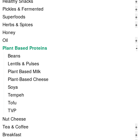
Healthy Snacks
+
Pickles & Fermented
+
Superfoods
+
Herbs & Spices
+
Honey
Oil
+
Plant Based Proteins
-
Beans
Lentils & Pulses
Plant Based Milk
Plant-Based Cheese
Soya
Tempeh
Tofu
TVP
Nut Cheese
Tea & Coffee
+
Breakfast
+