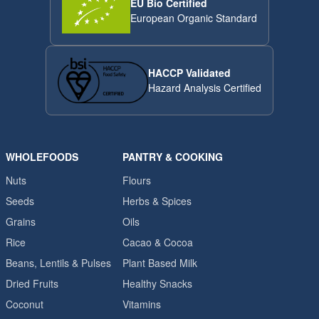
EU Bio Certified
European Organic Standard
HACCP Validated
Hazard Analysis Certified
WHOLEFOODS
PANTRY & COOKING
Nuts
Flours
Seeds
Herbs & Spices
Grains
Oils
Rice
Cacao & Cocoa
Beans, Lentils & Pulses
Plant Based Milk
Dried Fruits
Healthy Snacks
Coconut
Vitamins