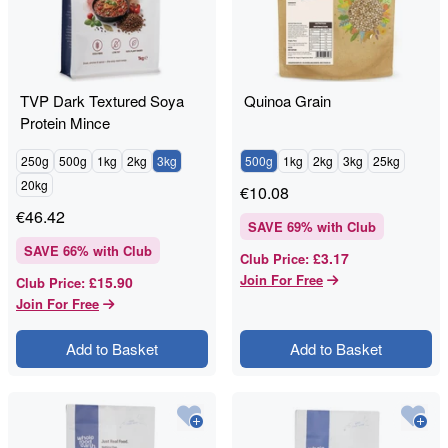
TVP Dark Textured Soya
Quinoa Grain
Protein Mince
250g
500g
1kg
2kg
3kg
500g
1kg
2kg
3kg
25kg
20kg
€
10.08
€
46.42
SAVE
69
% with Club
SAVE
66
% with Club
£3.17
Club Price
:
Join For Free
£15.90
Club Price
:
Join For Free
Add to Basket
Add to Basket