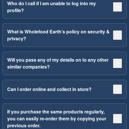
Who do I call if I am unable to log into my
profile?
What is Wholefood Earth’s policy on security &
privacy?
Will you pass any of my details on to any other
similar companies?
Can I order online and collect in store?
If you purchase the same products regularly,
you can easily re-order them by copying your
previous order.