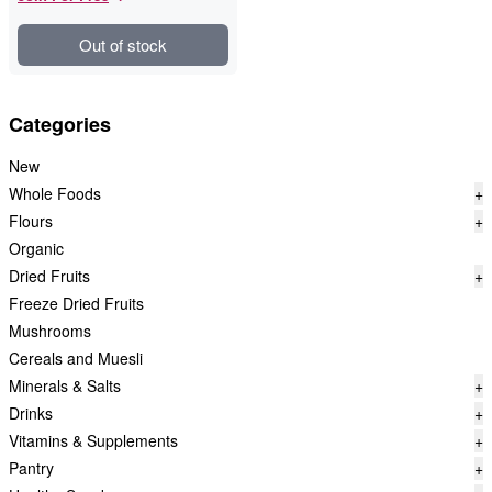
Out of stock
Categories
New
Whole Foods
+
Flours
+
Organic
Dried Fruits
+
Freeze Dried Fruits
Mushrooms
Cereals and Muesli
Minerals & Salts
+
Drinks
+
Vitamins & Supplements
+
Pantry
+