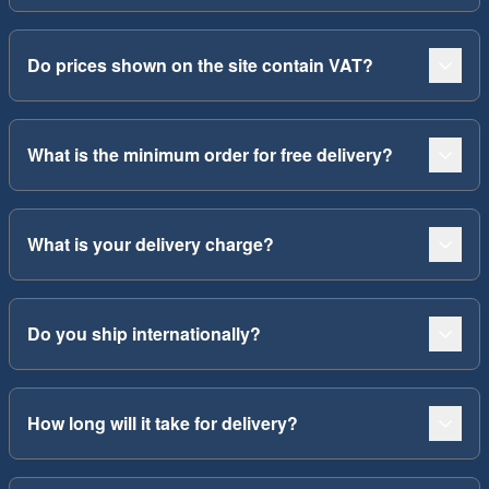
Do prices shown on the site contain VAT?
What is the minimum order for free delivery?
What is your delivery charge?
Do you ship internationally?
How long will it take for delivery?