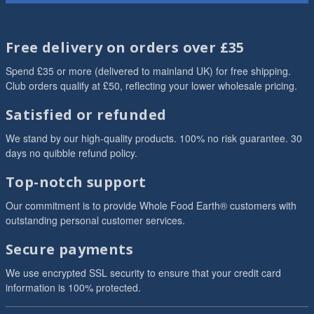
Free delivery on orders over £35
Spend £35 or more (delivered to mainland UK) for free shipping.
Club orders qualify at £50, reflecting your lower wholesale pricing.
Satisfied or refunded
We stand by our high-quality products. 100% no risk guarantee. 30
days no quibble refund policy.
Top-notch support
Our commitment is to provide Whole Food Earth® customers with
outstanding personal customer services.
Secure payments
We use encrypted SSL security to ensure that your credit card
information is 100% protected.