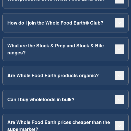
How do I join the Whole Food Earth® Club?
What are the Stock & Prep and Stock & Bite
ranges?
Are Whole Food Earth products organic?
Can I buy wholefoods in bulk?
Are Whole Food Earth prices cheaper than the
supermarket?