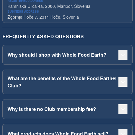
REGISTERED ADDRESS
Kamniska Ulica 4a, 2000, Maribor, Slovenia
BUSINESS ADDRESS
Zgornje Hoče 7, 2311 Hoče, Slovenia
FREQUENTLY ASKED QUESTIONS
Why should I shop with Whole Food Earth?
What are the benefits of the Whole Food Earth®
Club?
Why is there no Club membership fee?
What products does Whole Food Earth sell?