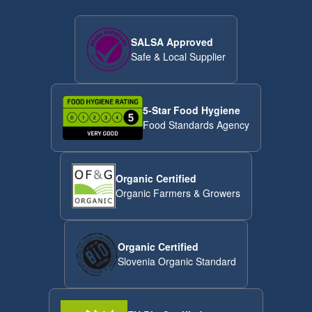
SALSA Approved
Safe & Local Supplier
5-Star Food Hygiene
Food Standards Agency
Organic Certified
Organic Farmers & Growers
Organic Certified
Slovenia Organic Standard