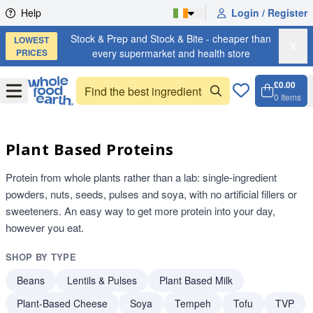
Skip to content
Help
Login / Register
Stock & Prep and Stock & Bite - cheaper than
LOWEST
X
PRICES
every supermarket and health store
£0.00
Open
Menu
0
Items
Cart, 
Open 
Plant Based Proteins
Protein from whole plants rather than a lab: single-ingredient
powders, nuts, seeds, pulses and soya, with no artificial fillers or
sweeteners. An easy way to get more protein into your day,
however you eat.
SHOP BY TYPE
Beans
Lentils & Pulses
Plant Based Milk
Plant-Based Cheese
Soya
Tempeh
Tofu
TVP