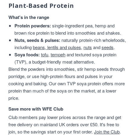
Plant-Based Protein
What's in the range
Protein powders:
single-ingredient pea, hemp and
brown rice protein to blend into smoothies and shakes.
Nuts, seeds & pulses:
naturally protein-rich wholefoods,
including
beans, lentils and pulses
,
nuts
and
seeds
.
Soya foods:
tofu
,
tempeh
and textured soya protein
(TVP), a budget-friendly meat alternative.
Blend the powders into smoothies, stir hemp seeds through
porridge, or use high-protein flours and pulses in your
cooking and baking. Our own TVP soya protein offers more
protein than much of the soya on the market, at a lower
price.
Save more with WFE Club
Club members pay lower prices across the range and get
free delivery on mainland UK orders over £50. It's free to
join, so the savings start on your first order.
Join the Club
.