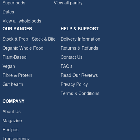
Superfoods
View all pantry
Dates
View all wholefoods
OUR RANGES
HELP & SUPPORT
Stock & Prep | Stock & Bite
Delivery Information
Organic Whole Food
Returns & Refunds
Plant-Based
Contact Us
Vegan
FAQ's
Fibre & Protein
Read Our Reviews
Gut health
Privacy Policy
Terms & Conditions
COMPANY
About Us
Magazine
Recipes
Transparency