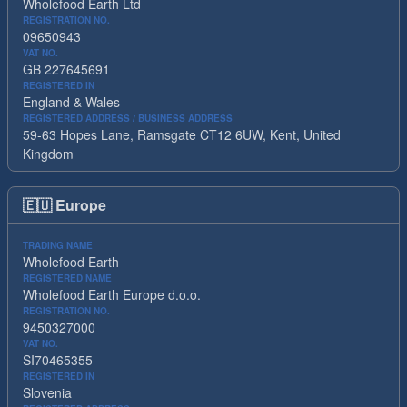
Wholefood Earth Ltd
REGISTRATION NO.
09650943
VAT NO.
GB 227645691
REGISTERED IN
England & Wales
REGISTERED ADDRESS / BUSINESS ADDRESS
59-63 Hopes Lane, Ramsgate CT12 6UW, Kent, United
Kingdom
🇪🇺
Europe
TRADING NAME
Wholefood Earth
REGISTERED NAME
Wholefood Earth Europe d.o.o.
REGISTRATION NO.
9450327000
VAT NO.
SI70465355
REGISTERED IN
Slovenia