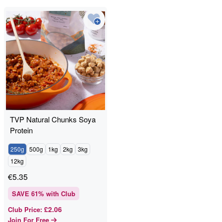
TVP Natural Chunks Soya
Protein
250g
500g
1kg
2kg
3kg
12kg
€
5.35
SAVE
61
% with Club
£2.06
Club Price
:
Join For Free