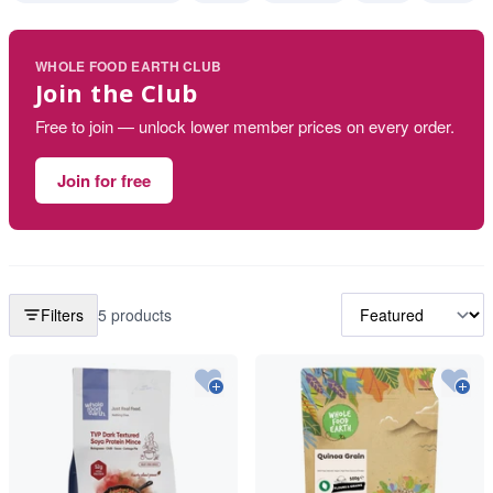
WHOLE FOOD EARTH CLUB
Join the Club
Free to join — unlock lower member prices on every order.
Join for free
Filters
5 products