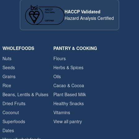
HACCP Validated
Hazard Analysis Certified
WHOLEFOODS
PANTRY & COOKING
Nuts
Flours
Seeds
Herbs & Spices
Grains
Oils
Rice
Cacao & Cocoa
Beans, Lentils & Pulses
Plant Based Milk
Dried Fruits
Healthy Snacks
Coconut
Vitamins
Superfoods
View all pantry
Dates