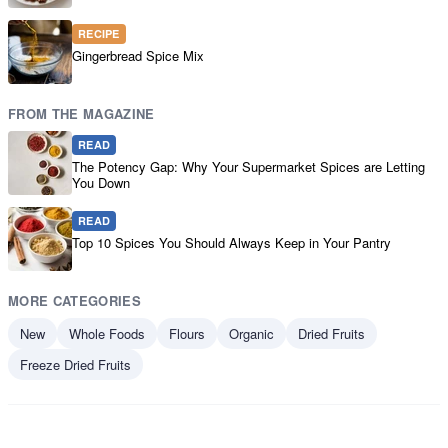
RECIPE
Gingerbread Spice Mix
FROM THE MAGAZINE
READ
The Potency Gap: Why Your Supermarket Spices are Letting
You Down
READ
Top 10 Spices You Should Always Keep in Your Pantry
MORE CATEGORIES
New
Whole Foods
Flours
Organic
Dried Fruits
Freeze Dried Fruits