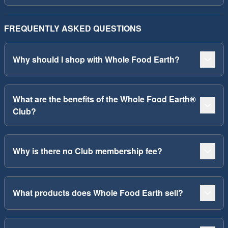
FREQUENTLY ASKED QUESTIONS
Why should I shop with Whole Food Earth?
What are the benefits of the Whole Food Earth®
Club?
Why is there no Club membership fee?
What products does Whole Food Earth sell?