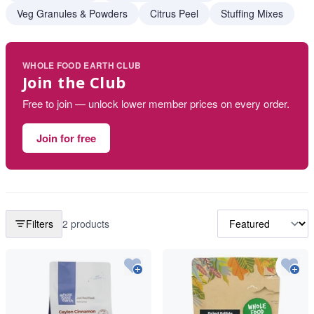
Veg Granules & Powders
Citrus Peel
Stuffing Mixes
WHOLE FOOD EARTH CLUB
Join the Club
Free to join — unlock lower member prices on every order.
Join for free
Filters
2 products