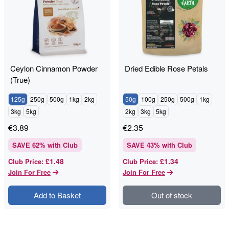
Ceylon Cinnamon Powder
Dried Edible Rose Petals
(True)
125g
250g
500g
1kg
2kg
50g
100g
250g
500g
1kg
3kg
5kg
2kg
3kg
5kg
€
3.89
€
2.35
SAVE
62
% with Club
SAVE
43
% with Club
£1.48
£1.34
Club Price
:
Club Price
:
Join For Free
Join For Free
Add to Basket
Out of stock