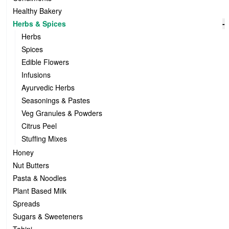
Healthy Bakery
Herbs & Spices
-
Herbs
Spices
Edible Flowers
Infusions
Ayurvedic Herbs
Seasonings & Pastes
Veg Granules & Powders
Citrus Peel
Stuffing Mixes
Honey
Nut Butters
Pasta & Noodles
Plant Based Milk
Spreads
Sugars & Sweeteners