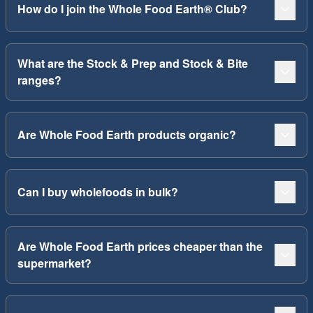
How do I join the Whole Food Earth® Club?
What are the Stock & Prep and Stock & Bite
ranges?
Are Whole Food Earth products organic?
Can I buy wholefoods in bulk?
Are Whole Food Earth prices cheaper than the
supermarket?