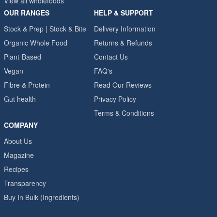
View all wholefoods
OUR RANGES
HELP & SUPPORT
Stock & Prep | Stock & Bite
Delivery Information
Organic Whole Food
Returns & Refunds
Plant-Based
Contact Us
Vegan
FAQ's
Fibre & Protein
Read Our Reviews
Gut health
Privacy Policy
Terms & Conditions
COMPANY
About Us
Magazine
Recipes
Transparency
Buy In Bulk (Ingredients)