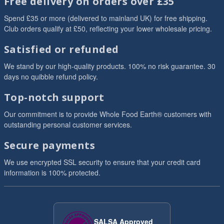
Free delivery on orders over £35
Spend £35 or more (delivered to mainland UK) for free shipping.
Club orders qualify at £50, reflecting your lower wholesale pricing.
Satisfied or refunded
We stand by our high-quality products. 100% no risk guarantee. 30
days no quibble refund policy.
Top-notch support
Our commitment is to provide Whole Food Earth® customers with
outstanding personal customer services.
Secure payments
We use encrypted SSL security to ensure that your credit card
information is 100% protected.
SALSA Approved