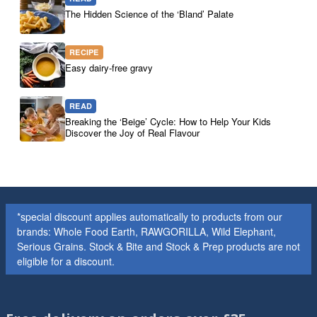
The Hidden Science of the ‘Bland’ Palate
RECIPE
Easy dairy-free gravy
READ
Breaking the ‘Beige’ Cycle: How to Help Your Kids
Discover the Joy of Real Flavour
*special discount applies automatically to products from our
brands: Whole Food Earth, RAWGORILLA, Wild Elephant,
Serious Grains. Stock & Bite and Stock & Prep products are not
eligible for a discount.