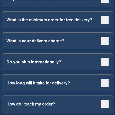
What is the minimum order for free delivery?
What is your delivery charge?
Do you ship internationally?
How long will it take for delivery?
How do I track my order?