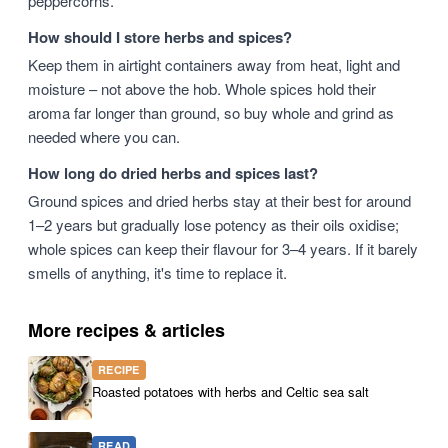
peppercorns.
How should I store herbs and spices?
Keep them in airtight containers away from heat, light and
moisture – not above the hob. Whole spices hold their
aroma far longer than ground, so buy whole and grind as
needed where you can.
How long do dried herbs and spices last?
Ground spices and dried herbs stay at their best for around
1–2 years but gradually lose potency as their oils oxidise;
whole spices can keep their flavour for 3–4 years. If it barely
smells of anything, it's time to replace it.
More recipes & articles
RECIPE
Roasted potatoes with herbs and Celtic sea salt
READ