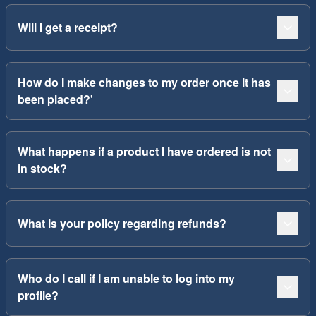
Will I get a receipt?
How do I make changes to my order once it has
been placed?'
What happens if a product I have ordered is not
in stock?
What is your policy regarding refunds?
Who do I call if I am unable to log into my
profile?