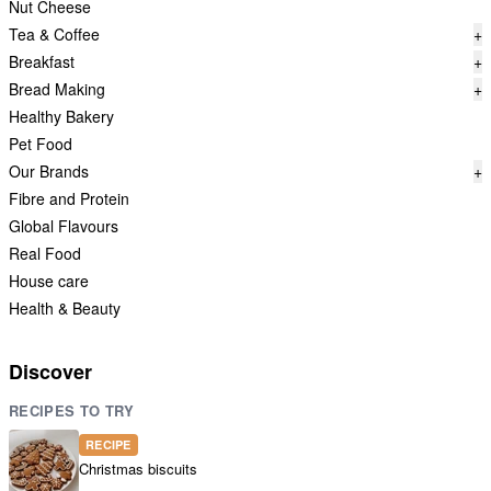
Nut Cheese
Tea & Coffee
+
Breakfast
+
Bread Making
+
Healthy Bakery
Pet Food
Our Brands
+
Fibre and Protein
Global Flavours
Real Food
House care
Health & Beauty
Discover
RECIPES TO TRY
RECIPE
Christmas biscuits