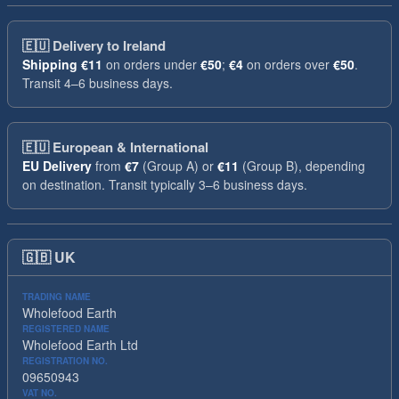
🇪🇺
Delivery to Ireland
Shipping
€11
on orders under
€50
;
€4
on orders over
€50
.
Transit 4–6 business days.
🇪🇺
European & International
EU Delivery
from
€7
(Group A) or
€11
(Group B), depending
on destination. Transit typically 3–6 business days.
🇬🇧
UK
TRADING NAME
Wholefood Earth
REGISTERED NAME
Wholefood Earth Ltd
REGISTRATION NO.
09650943
VAT NO.