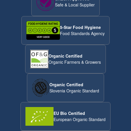
Safe & Local Supplier
5-Star Food Hygiene
Food Standards Agency
Organic Certified
Organic Farmers & Growers
Organic Certified
Slovenia Organic Standard
EU Bio Certified
European Organic Standard