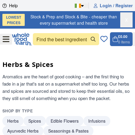
Skip to content
Help
Login / Register
Stock & Prep and Stock & Bite - cheaper than
LOWEST
X
PRICES
every supermarket and health store
£0.00
Open
Menu
0
Items
Cart, 
Open 
Herbs & Spices
Aromatics are the heart of good cooking – and the first thing to
fade in a jar that's sat on a supermarket shelf too long. Our herbs
and spices are sourced and stored to keep their essential oils, so
they still smell of something when you open the packet.
SHOP BY TYPE
Herbs
Spices
Edible Flowers
Infusions
Ayurvedic Herbs
Seasonings & Pastes