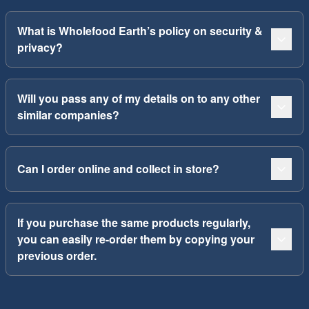
What is Wholefood Earth’s policy on security &
privacy?
Will you pass any of my details on to any other
similar companies?
Can I order online and collect in store?
If you purchase the same products regularly,
you can easily re-order them by copying your
previous order.