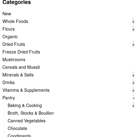
Categories
New
Whole Foods
+
Flours
+
Organic
Dried Fruits
+
Freeze Dried Fruits
Mushrooms
Cereals and Muesli
Minerals & Salts
+
Drinks
+
Vitamins & Supplements
+
Pantry
-
Baking & Cooking
+
Broth, Stocks & Bouillon
Canned Vegetables
Chocolate
Condiments