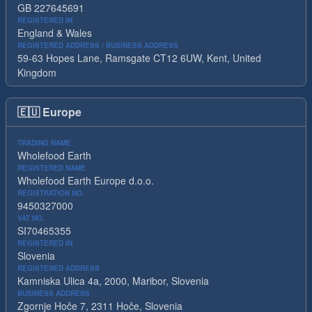
GB 227645691
REGISTERED IN
England & Wales
REGISTERED ADDRESS / BUSINESS ADDRESS
59-63 Hopes Lane, Ramsgate CT12 6UW, Kent, United
Kingdom
🇪🇺
Europe
TRADING NAME
Wholefood Earth
REGISTERED NAME
Wholefood Earth Europe d.o.o.
REGISTRATION NO.
9450327000
VAT NO.
SI70465355
REGISTERED IN
Slovenia
REGISTERED ADDRESS
Kamniska Ulica 4a, 2000, Maribor, Slovenia
BUSINESS ADDRESS
Zgornje Hoče 7, 2311 Hoče, Slovenia