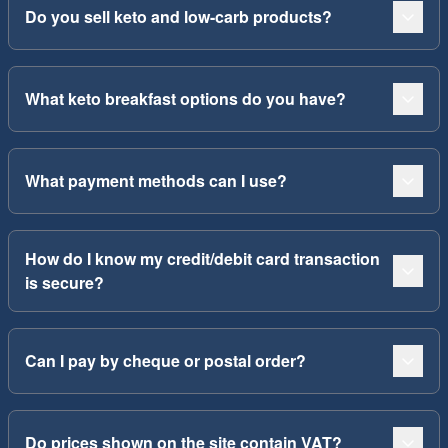
Do you sell keto and low-carb products?
What keto breakfast options do you have?
What payment methods can I use?
How do I know my credit/debit card transaction
is secure?
Can I pay by cheque or postal order?
Do prices shown on the site contain VAT?