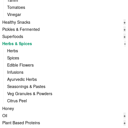
Tahini
Tomatoes
Vinegar
Healthy Snacks
+
Pickles & Fermented
+
Superfoods
+
Herbs & Spices
-
Herbs
Spices
Edible Flowers
Infusions
Ayurvedic Herbs
Seasonings & Pastes
Veg Granules & Powders
Citrus Peel
Honey
Oil
+
Plant Based Proteins
+