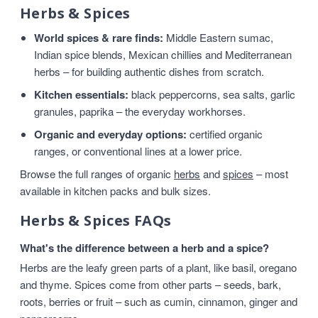
Herbs & Spices
World spices & rare finds:
Middle Eastern sumac,
Indian spice blends, Mexican chillies and Mediterranean
herbs – for building authentic dishes from scratch.
Kitchen essentials:
black peppercorns, sea salts, garlic
granules, paprika – the everyday workhorses.
Organic and everyday options:
certified organic
ranges, or conventional lines at a lower price.
Browse the full ranges of organic
herbs
and
spices
– most
available in kitchen packs and bulk sizes.
Herbs & Spices FAQs
What's the difference between a herb and a spice?
Herbs are the leafy green parts of a plant, like basil, oregano
and thyme. Spices come from other parts – seeds, bark,
roots, berries or fruit – such as cumin, cinnamon, ginger and