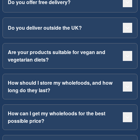
Do you offer free delivery?
Do you deliver outside the UK?
Are your products suitable for vegan and
vegetarian diets?
How should I store my wholefoods, and how
long do they last?
How can I get my wholefoods for the best
possible price?