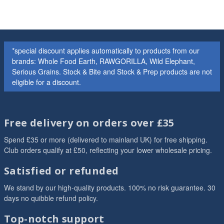
*special discount applies automatically to products from our
brands: Whole Food Earth, RAWGORILLA, Wild Elephant,
Serious Grains. Stock & Bite and Stock & Prep products are not
eligible for a discount.
Free delivery on orders over £35
Spend £35 or more (delivered to mainland UK) for free shipping.
Club orders qualify at £50, reflecting your lower wholesale pricing.
Satisfied or refunded
We stand by our high-quality products. 100% no risk guarantee. 30
days no quibble refund policy.
Top-notch support