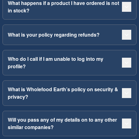
What happens if a product I have ordered is not
in stock?
What is your policy regarding refunds?
Who do I call if I am unable to log into my
profile?
What is Wholefood Earth’s policy on security &
privacy?
Will you pass any of my details on to any other
similar companies?