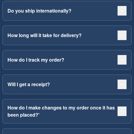
Do you ship internationally?
How long will it take for delivery?
How do I track my order?
Will I get a receipt?
How do I make changes to my order once it has
been placed?'