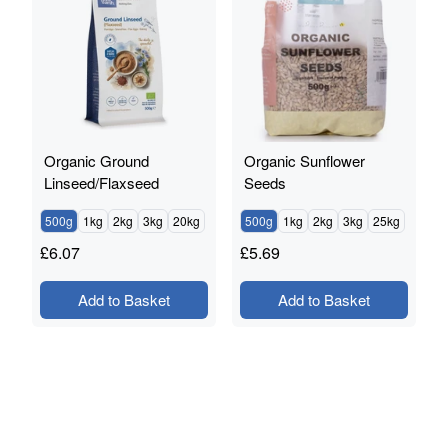
Organic Ground
Organic Sunflower
Linseed/Flaxseed
Seeds
500g
1kg
2kg
3kg
20kg
500g
1kg
2kg
3kg
25kg
£
6.07
£
5.69
Add to Basket
Add to Basket