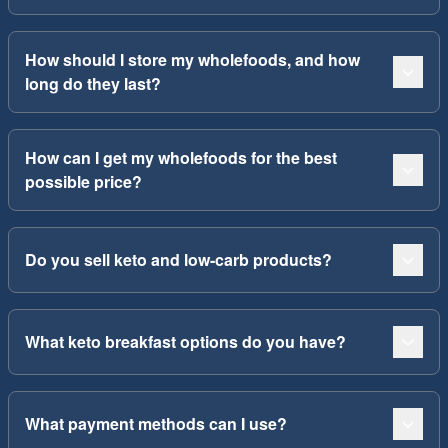
How should I store my wholefoods, and how
long do they last?
How can I get my wholefoods for the best
possible price?
Do you sell keto and low-carb products?
What keto breakfast options do you have?
What payment methods can I use?