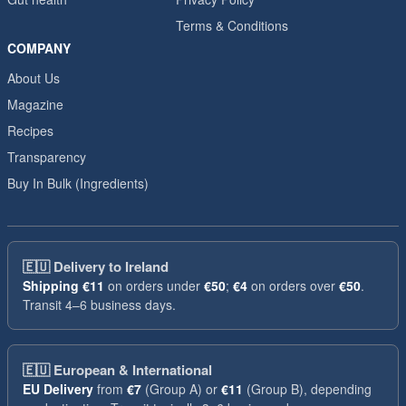
Terms & Conditions
COMPANY
About Us
Magazine
Recipes
Transparency
Buy In Bulk (Ingredients)
🇪🇺
Delivery to Ireland
Shipping
€11
on orders under
€50
;
€4
on orders over
€50
.
Transit 4–6 business days.
🇪🇺
European & International
EU Delivery
from
€7
(Group A) or
€11
(Group B), depending