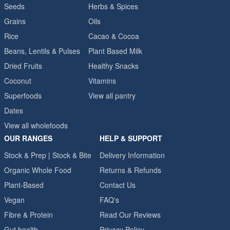
Seeds
Herbs & Spices
Grains
Oils
Rice
Cacao & Cocoa
Beans, Lentils & Pulses
Plant Based Milk
Dried Fruits
Healthy Snacks
Coconut
Vitamins
Superfoods
View all pantry
Dates
View all wholefoods
OUR RANGES
HELP & SUPPORT
Stock & Prep | Stock & Bite
Delivery Information
Organic Whole Food
Returns & Refunds
Plant-Based
Contact Us
Vegan
FAQ's
Fibre & Protein
Read Our Reviews
Gut health
Privacy Policy