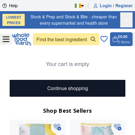
Skip to content
Help
Login / Register
Stock & Prep and Stock & Bite - cheaper than
LOWEST
X
PRICES
every supermarket and health store
£0.00
Open
Menu
0
Items
Cart, 
Open 
Your cart is empty
Continue shopping
Shop Best Sellers