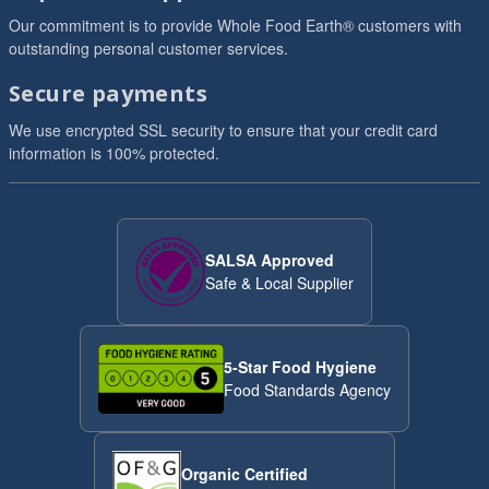
Our commitment is to provide Whole Food Earth® customers with
outstanding personal customer services.
Secure payments
We use encrypted SSL security to ensure that your credit card
information is 100% protected.
SALSA Approved
Safe & Local Supplier
5-Star Food Hygiene
Food Standards Agency
Organic Certified