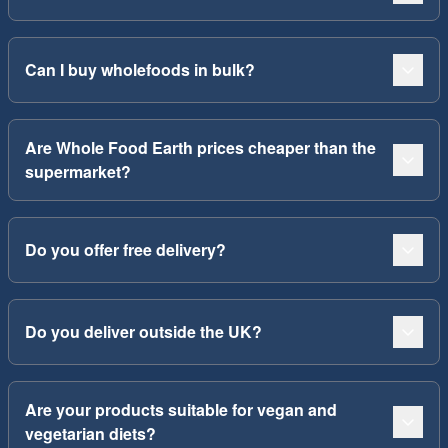
Can I buy wholefoods in bulk?
Are Whole Food Earth prices cheaper than the
supermarket?
Do you offer free delivery?
Do you deliver outside the UK?
Are your products suitable for vegan and
vegetarian diets?