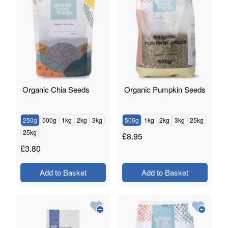
Organic Chia Seeds
Organic Pumpkin Seeds
250g
500g
1kg
2kg
3kg
500g
1kg
2kg
3kg
25kg
25kg
£
8.95
£
3.80
Add to Basket
Add to Basket