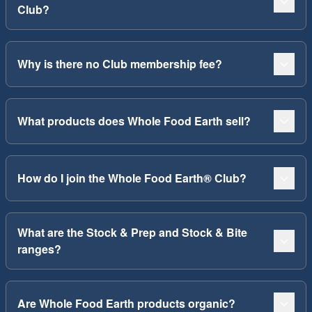
Club?
Why is there no Club membership fee?
What products does Whole Food Earth sell?
How do I join the Whole Food Earth® Club?
What are the Stock & Prep and Stock & Bite
ranges?
Are Whole Food Earth products organic?