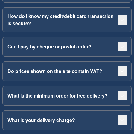
How do I know my credit/debit card transaction
is secure?
Can I pay by cheque or postal order?
Do prices shown on the site contain VAT?
What is the minimum order for free delivery?
What is your delivery charge?