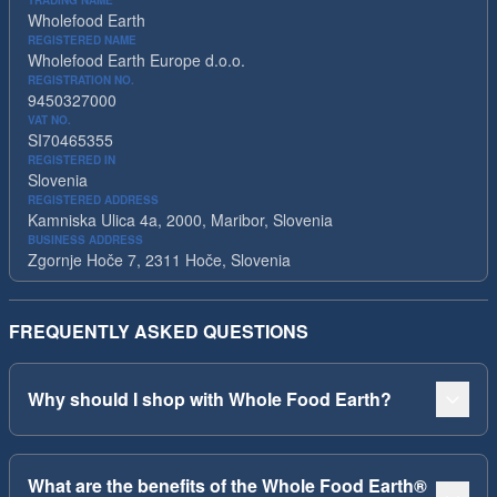
TRADING NAME
Wholefood Earth
REGISTERED NAME
Wholefood Earth Europe d.o.o.
REGISTRATION NO.
9450327000
VAT NO.
SI70465355
REGISTERED IN
Slovenia
REGISTERED ADDRESS
Kamniska Ulica 4a, 2000, Maribor, Slovenia
BUSINESS ADDRESS
Zgornje Hoče 7, 2311 Hoče, Slovenia
FREQUENTLY ASKED QUESTIONS
Why should I shop with Whole Food Earth?
What are the benefits of the Whole Food Earth®