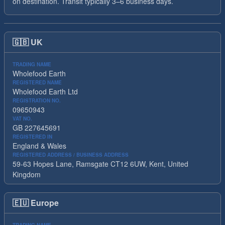
on destination. Transit typically 3–6 business days.
🇬🇧
UK
TRADING NAME
Wholefood Earth
REGISTERED NAME
Wholefood Earth Ltd
REGISTRATION NO.
09650943
VAT NO.
GB 227645691
REGISTERED IN
England & Wales
REGISTERED ADDRESS / BUSINESS ADDRESS
59-63 Hopes Lane, Ramsgate CT12 6UW, Kent, United
Kingdom
🇪🇺
Europe