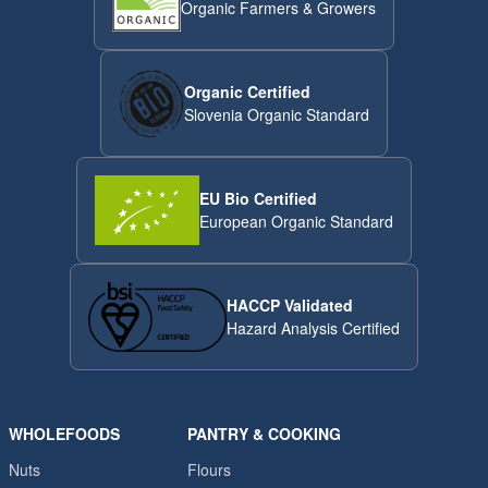
Organic Farmers & Growers
Organic Certified
Slovenia Organic Standard
EU Bio Certified
European Organic Standard
HACCP Validated
Hazard Analysis Certified
WHOLEFOODS
PANTRY & COOKING
Nuts
Flours