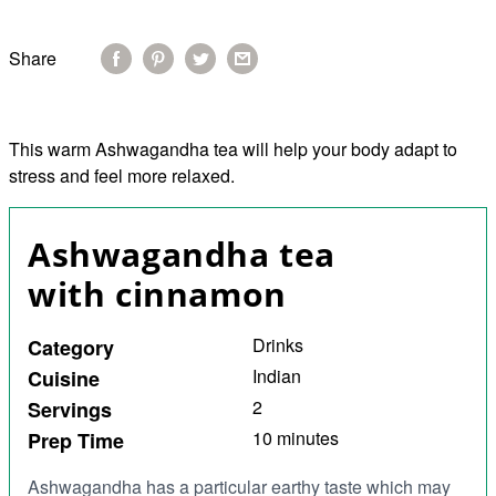
Share
This warm Ashwagandha tea will help your body adapt to
stress and feel more relaxed.
Ashwagandha tea
with cinnamon
Drinks
Category
Indian
Cuisine
2
Servings
10 minutes
Prep Time
Ashwagandha has a particular earthy taste which may