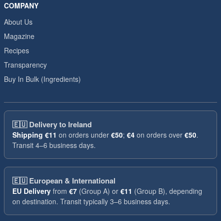
COMPANY
About Us
Magazine
Recipes
Transparency
Buy In Bulk (Ingredients)
🇪🇺
Delivery to Ireland
Shipping
€11
on orders under
€50
;
€4
on orders over
€50
.
Transit 4–6 business days.
🇪🇺
European & International
EU Delivery
from
€7
(Group A) or
€11
(Group B), depending
on destination. Transit typically 3–6 business days.