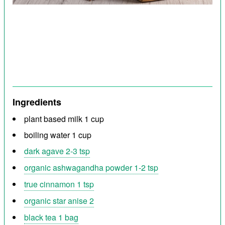
Ingredients
plant based milk 1 cup
boiling water 1 cup
dark agave 2-3 tsp
organic ashwagandha powder 1-2 tsp
true cinnamon 1 tsp
organic star anise 2
black tea 1 bag