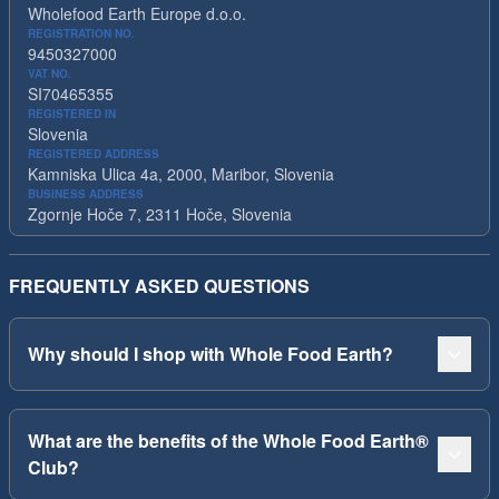
Wholefood Earth Europe d.o.o.
REGISTRATION NO.
9450327000
VAT NO.
SI70465355
REGISTERED IN
Slovenia
REGISTERED ADDRESS
Kamniska Ulica 4a, 2000, Maribor, Slovenia
BUSINESS ADDRESS
Zgornje Hoče 7, 2311 Hoče, Slovenia
FREQUENTLY ASKED QUESTIONS
Why should I shop with Whole Food Earth?
What are the benefits of the Whole Food Earth®
Club?