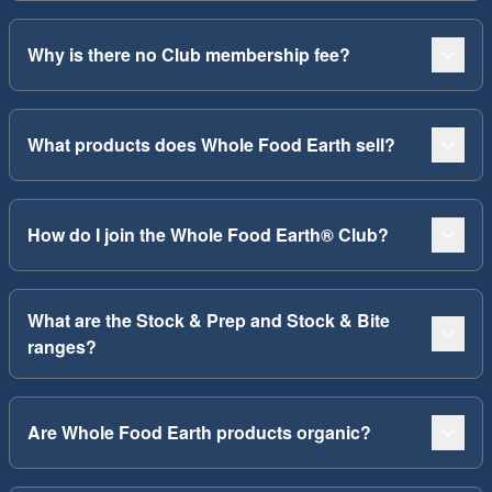
Why is there no Club membership fee?
What products does Whole Food Earth sell?
How do I join the Whole Food Earth® Club?
What are the Stock & Prep and Stock & Bite
ranges?
Are Whole Food Earth products organic?