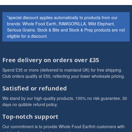
*special discount applies automatically to products from our
brands: Whole Food Earth, RAWGORILLA, Wild Elephant,
Serious Grains. Stock & Bite and Stock & Prep products are not
eligible for a discount.
Free delivery on orders over £35
Spend £35 or more (delivered to mainland UK) for free shipping.
Club orders qualify at £50, reflecting your lower wholesale pricing.
Satisfied or refunded
We stand by our high-quality products. 100% no risk guarantee. 30
days no quibble refund policy.
Top-notch support
Our commitment is to provide Whole Food Earth® customers with