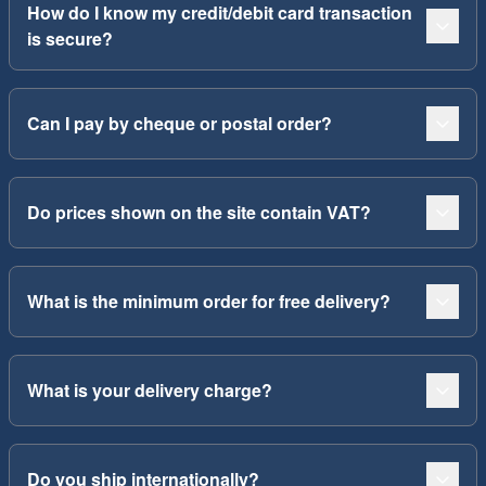
How do I know my credit/debit card transaction
is secure?
Can I pay by cheque or postal order?
Do prices shown on the site contain VAT?
What is the minimum order for free delivery?
What is your delivery charge?
Do you ship internationally?