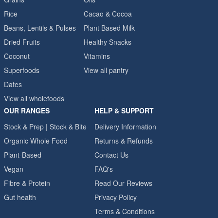
Rice
Cacao & Cocoa
Beans, Lentils & Pulses
Plant Based Milk
Dried Fruits
Healthy Snacks
Coconut
Vitamins
Superfoods
View all pantry
Dates
View all wholefoods
OUR RANGES
HELP & SUPPORT
Stock & Prep | Stock & Bite
Delivery Information
Organic Whole Food
Returns & Refunds
Plant-Based
Contact Us
Vegan
FAQ's
Fibre & Protein
Read Our Reviews
Gut health
Privacy Policy
Terms & Conditions