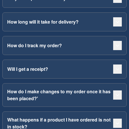
How long will it take for delivery?
How do I track my order?
Will I get a receipt?
How do I make changes to my order once it has
been placed?'
What happens if a product I have ordered is not
in stock?