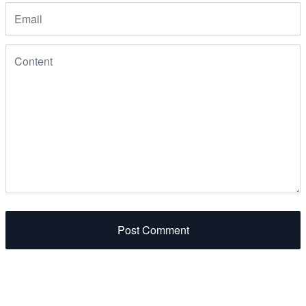
Post Comment