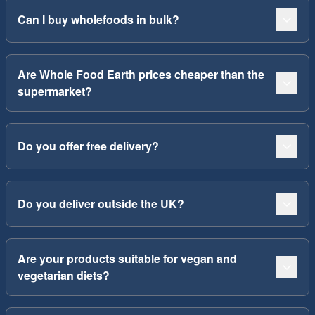
Can I buy wholefoods in bulk?
Are Whole Food Earth prices cheaper than the
supermarket?
Do you offer free delivery?
Do you deliver outside the UK?
Are your products suitable for vegan and
vegetarian diets?