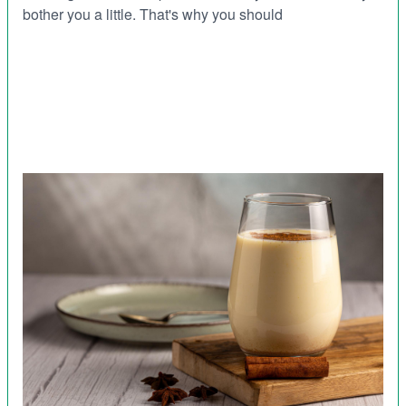
bother you a little. That's why you should