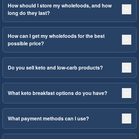
How should I store my wholefoods, and how
long do they last?
How can I get my wholefoods for the best
possible price?
Do you sell keto and low-carb products?
What keto breakfast options do you have?
What payment methods can I use?