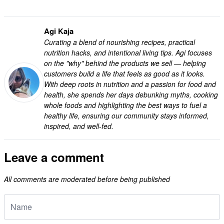
Agi Kaja
Curating a blend of nourishing recipes, practical
nutrition hacks, and intentional living tips. Agi focuses
on the "why" behind the products we sell — helping
customers build a life that feels as good as it looks.
With deep roots in nutrition and a passion for food and
health, she spends her days debunking myths, cooking
whole foods and highlighting the best ways to fuel a
healthy life, ensuring our community stays informed,
inspired, and well-fed.
Leave a comment
All comments are moderated before being published