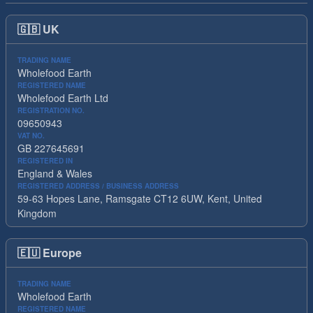
🇬🇧
UK
TRADING NAME
Wholefood Earth
REGISTERED NAME
Wholefood Earth Ltd
REGISTRATION NO.
09650943
VAT NO.
GB 227645691
REGISTERED IN
England & Wales
REGISTERED ADDRESS / BUSINESS ADDRESS
59-63 Hopes Lane, Ramsgate CT12 6UW, Kent, United
Kingdom
🇪🇺
Europe
TRADING NAME
Wholefood Earth
REGISTERED NAME