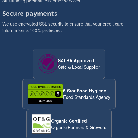
outstanding personal customer services.
Secure payments
We use encrypted SSL security to ensure that your credit card
information is 100% protected.
SALSA Approved
Safe & Local Supplier
5-Star Food Hygiene
Food Standards Agency
Organic Certified
Organic Farmers & Growers