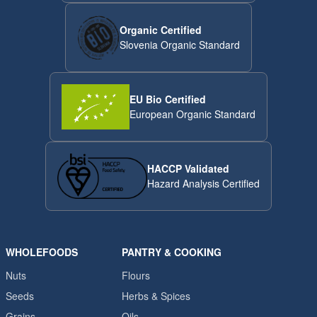
Organic Certified
Slovenia Organic Standard
EU Bio Certified
European Organic Standard
HACCP Validated
Hazard Analysis Certified
WHOLEFOODS
PANTRY & COOKING
Nuts
Flours
Seeds
Herbs & Spices
Grains
Oils