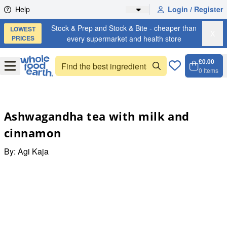
Skip to content
Help
Login / Register
Stock & Prep and Stock & Bite - cheaper than
LOWEST
X
PRICES
every supermarket and health store
£0.00
Open
Menu
0
Items
Cart, 
Open 
Ashwagandha tea with milk and
cinnamon
By:
Agi Kaja