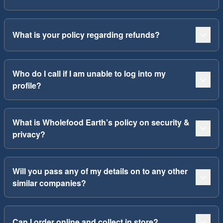
What is your policy regarding refunds?
Who do I call if I am unable to log into my
profile?
What is Wholefood Earth’s policy on security &
privacy?
Will you pass any of my details on to any other
similar companies?
Can I order online and collect in store?