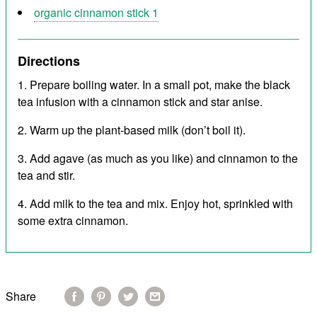
organic cinnamon stick 1
Directions
Prepare boiling water. In a small pot, make the black
tea infusion with a cinnamon stick and star anise.
Warm up the plant-based milk (don’t boil it).
Add agave (as much as you like) and cinnamon to the
tea and stir.
Add milk to the tea and mix. Enjoy hot, sprinkled with
some extra cinnamon.
Share