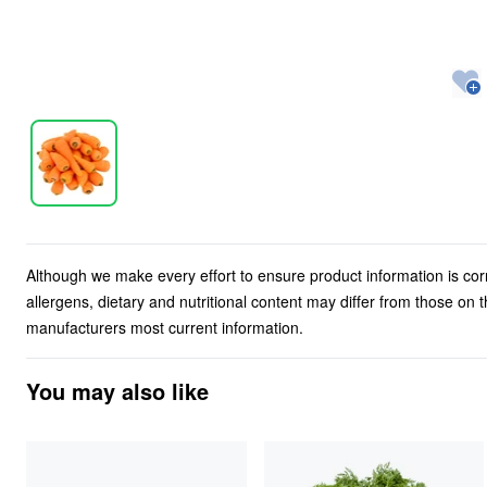
Although we make every effort to ensure product information is cor
allergens, dietary and nutritional content may differ from those on
manufacturers most current information.
You may also like