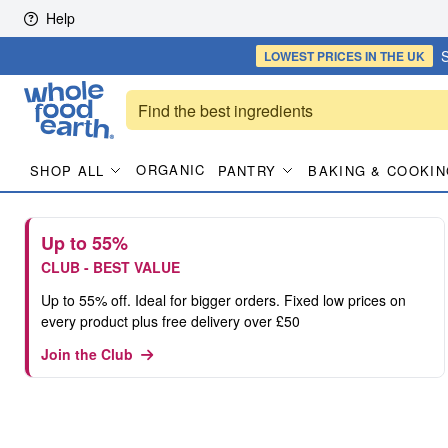
Skip to content
Help
S
LOWEST PRICES
IN THE UK
ORGANIC
SHOP ALL
PANTRY
BAKING & COOKIN
Up to 55%
CLUB - BEST VALUE
Up to 55% off. Ideal for bigger orders. Fixed low prices on
every product plus free delivery over £50
Join the Club