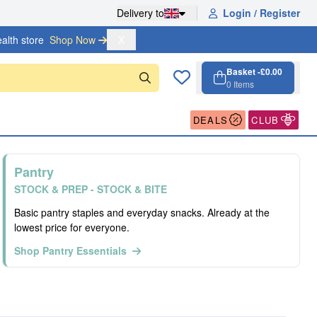
Delivery to
Login / Register
alth store
Shop Now 
X
Basket -
£0.00
0
Items
Cart, 0 items
Open cart
DEALS
CLUB
Pantry
STOCK & PREP - STOCK & BITE
Basic pantry staples and everyday snacks. Already at the
lowest price for everyone.
Shop Pantry Essentials