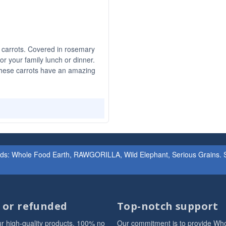
 carrots. Covered in rosemary
for your family lunch or dinner.
these carrots have an amazing
ands: Whole Food Earth, RAWGORILLA, Wild Elephant, Serious Grains. St
d or refunded
Top-notch support
r high-quality products. 100% no
Our commitment is to provide Wh