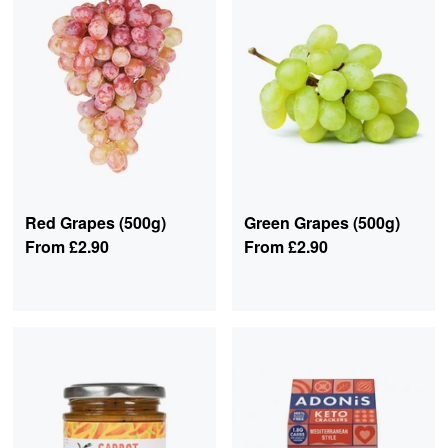
Red Grapes (500g)
Green Grapes (500g)
From
£2.90
From
£2.90