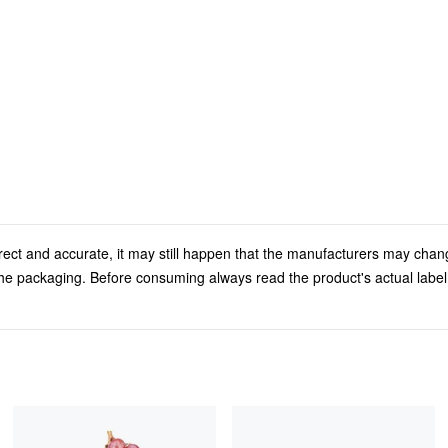
rect and accurate, it may still happen that the manufacturers may chan
 the packaging. Before consuming always read the product's actual labe