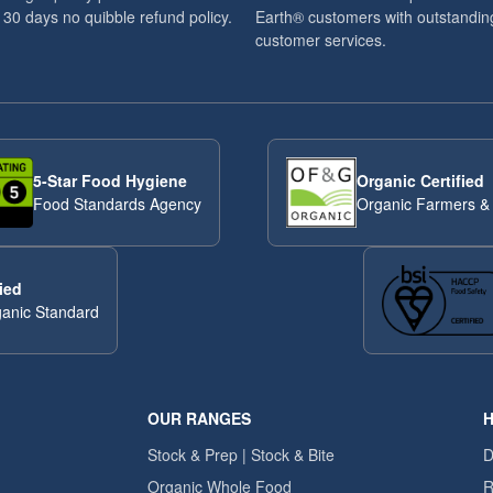
 30 days no quibble refund policy.
Earth® customers with outstandin
customer services.
5-Star Food Hygiene
Organic Certified
Food Standards Agency
Organic Farmers &
ied
anic Standard
OUR RANGES
H
Stock & Prep | Stock & Bite
D
Organic Whole Food
R