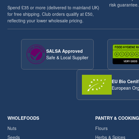
risk guarantee.
Spend £35 or more (delivered to mainland UK)
for free shipping. Club orders qualify at £50,
reflecting your lower wholesale pricing.
SALSA Approved
Safe & Local Supplier
EU Bio Certif
European Org
WHOLEFOODS
PANTRY & COOKING
Nuts
Flours
Seeds
Herbs & Spices