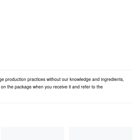
ge production practices without our knowledge and ingredients,
l on the package when you receive it and refer to the