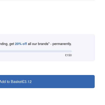
nding, get
20% off
all our brands* - permanently.
£150
Add to Basket
£3.12