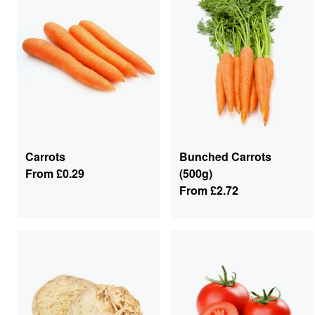
Carrots
Bunched Carrots
From
£0.29
(500g)
From
£2.72