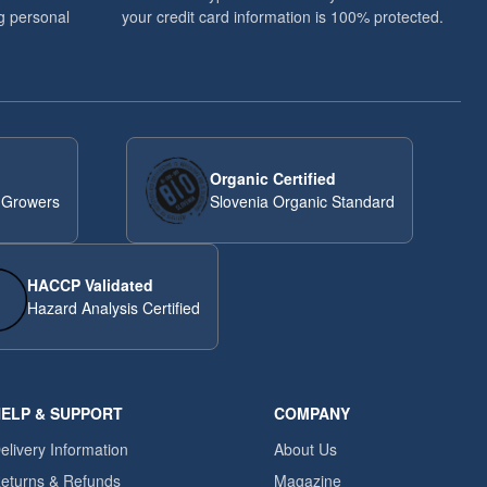
g personal
your credit card information is 100% protected.
Organic Certified
 Growers
Slovenia Organic Standard
HACCP Validated
Hazard Analysis Certified
ELP & SUPPORT
COMPANY
elivery Information
About Us
eturns & Refunds
Magazine