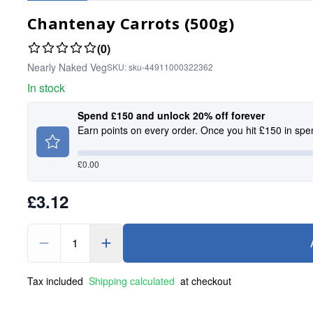
Chantenay Carrots (500g)
(0)
Nearly Naked Veg
SKU:
sku-44911000322362
In stock
Spend £150 and unlock 20% off forever
Earn points on every order. Once you hit £150 in spe
£
0.00
£3.12
1
Tax included
Shipping calculated
at checkout