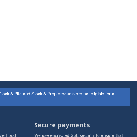
ock & Bite and Stock & Prep products are not eligible for a
Secure payments
ole Food
We use encrypted SSL security to ensure that