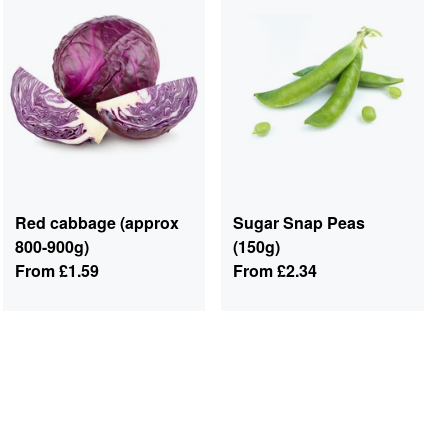
Red cabbage (approx
Sugar Snap Peas
800-900g)
(150g)
From
£1.59
From
£2.34