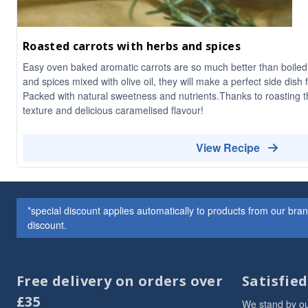
Roasted carrots with herbs and spices
Easy oven baked aromatic carrots are so much better than boiled
and spices mixed with olive oil, they will make a perfect side dish 
Packed with natural sweetness and nutrients.Thanks to roasting 
texture and delicious caramelised flavour!
View Recipe
*special discount applies automatically to products from our br
discount.
Free delivery on orders over
Satisfie
£35
We stand by ou