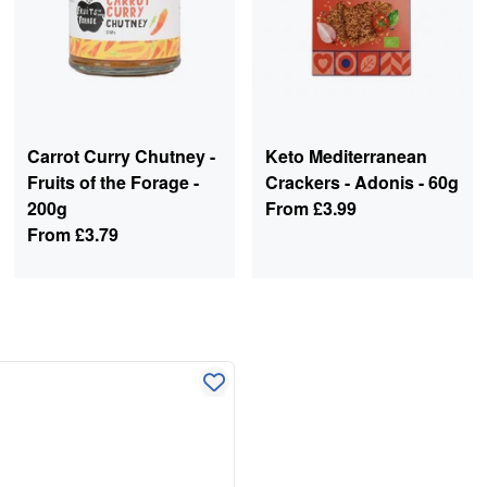
Carrot Curry Chutney -
Keto Mediterranean
Fruits of the Forage -
Crackers - Adonis - 60g
200g
From
£3.99
From
£3.79