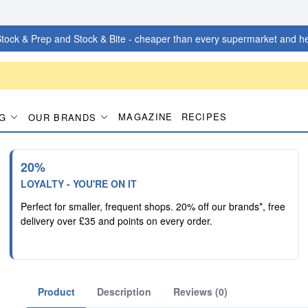
tock & Prep and Stock & Bite - cheaper than every supermarket and he
MAGAZINE
RECIPES
G
OUR BRANDS
20%
LOYALTY - YOU'RE ON IT
Perfect for smaller, frequent shops. 20% off our brands*, free
delivery over £35 and points on every order.
Product
Description
Reviews (0)