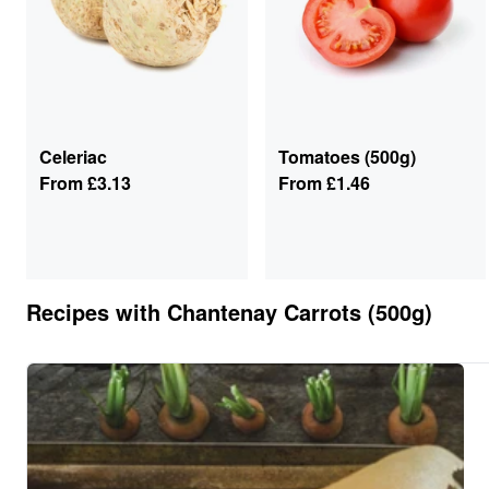
Celeriac
Tomatoes (500g)
From
£3.13
From
£1.46
Recipes with
Chantenay Carrots (500g)