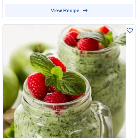
View Recipe