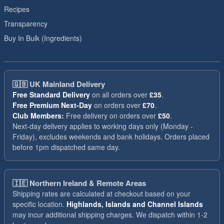
Recipes
Transparency
Buy In Bulk (Ingredients)
🇬🇧
UK Mainland Delivery
Free Standard Delivery
on all orders over
£35
.
Free Premium Next-Day
on orders over
£70
.
Club Members:
Free delivery on orders over
£50
.
Next-day delivery applies to working days only (Monday -
Friday), excludes weekends and bank holidays. Orders placed
before 1pm dispatched same day.
🇮🇪
Northern Ireland & Remote Areas
Shipping rates are calculated at checkout based on your
specific location.
Highlands, Islands and Channel Islands
may incur additional shipping charges. We dispatch within 1-2