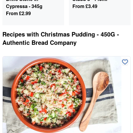
Cypressa - 345g
From
£3.49
From
£2.99
Recipes with
Christmas Pudding - 450G -
Authentic Bread Company