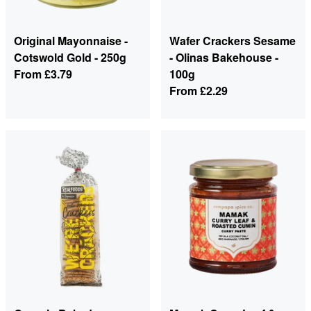
Original Mayonnaise -
Wafer Crackers Sesame
Cotswold Gold - 250g
- Olinas Bakehouse -
From
£3.79
100g
From
£2.29