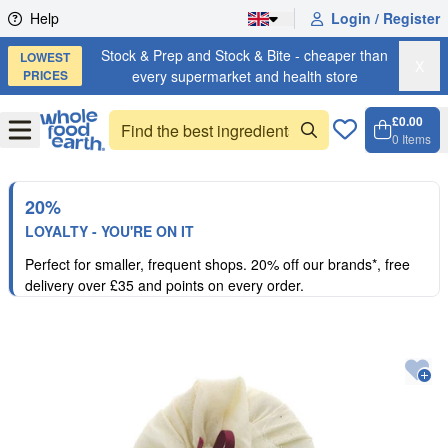
Skip to content
Help
Login / Register
Stock & Prep and Stock & Bite - cheaper than
LOWEST
X
PRICES
every supermarket and health store
£0.00
Open
Menu
0
Items
Cart, 
Open 
20%
LOYALTY - YOU'RE ON IT
Perfect for smaller, frequent shops. 20% off our brands*, free
delivery over £35 and points on every order.