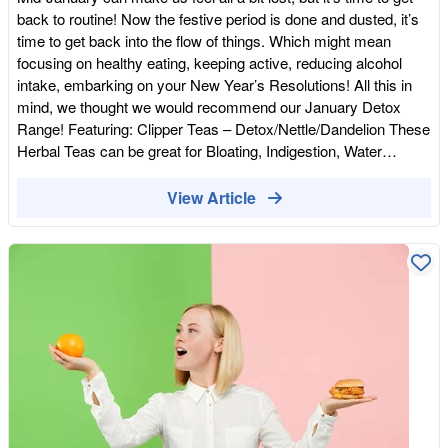
back to routine! Now the festive period is done and dusted, it’s
time to get back into the flow of things. Which might mean
focusing on healthy eating, keeping active, reducing alcohol
intake, embarking on your New Year’s Resolutions! All this in
mind, we thought we would recommend our January Detox
Range! Featuring: Clipper Teas – Detox/Nettle/Dandelion These
Herbal Teas can be great for Bloating, Indigestion, Water
Retention, Soothing for your tummy after an indulgent
Christmas. 3 cups a day in between
View Article
meals.https://wholefoodearth.com/pages/search-results-page?
q=tea&page=2 Together Vitamin D –This Sunshine Vitamin is
harder to come by at this time of year, so supplementing in the
wintery months is vital. Vitamin D is amazing for your energy
levels, bone health, low mood, teeth, hair, skin and nails.
Overall Vitality and certainly puts a spring into your step! This
product is Vegan Friendly too! (Please consult with your
GP/Health Care Professional if unsure or on any Medication)
https://wholefoodearth.com/products/together-health-vegan-
vitamin-d3-food-supplement-30-capsules Willy’s Kombucha
Kombucha is fabulous for your digestion. The Apple Cider