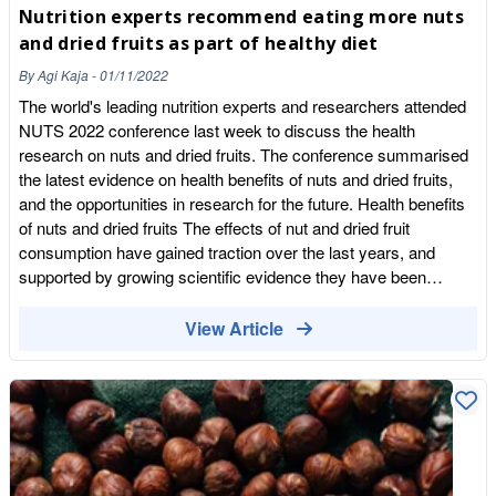
Nutrition experts recommend eating more nuts
and dried fruits as part of healthy diet
By
Agi Kaja
-
01/11/2022
The world's leading nutrition experts and researchers attended
NUTS 2022 conference last week to discuss the health
research on nuts and dried fruits. The conference summarised
the latest evidence on health benefits of nuts and dried fruits,
and the opportunities in research for the future. Health benefits
of nuts and dried fruits The effects of nut and dried fruit
consumption have gained traction over the last years, and
supported by growing scientific evidence they have been
associated with many health benefits, from cardiovascular
health to insulin resistance and diabetes, weight management,
View Article
lipoproteins and dyslipidemia, inflammation and oxidation, gut
health, aging and cognition, and some forms of cancer. More
recently, other lines of research have included fertility and nuts
and dried fruits as part of sustainable diets. While some areas
of research have been put into focus more than others, there is
irrefutable evidence that they are nutrient-dense foods with an
interesting nutritional composition. Importance of nuts and dried