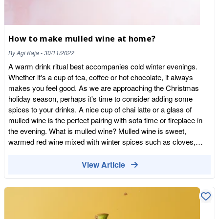
How to make mulled wine at home?
By
Agi Kaja
-
30/11/2022
A warm drink ritual best accompanies cold winter evenings.
Whether it's a cup of tea, coffee or hot chocolate, it always
makes you feel good. As we are approaching the Christmas
holiday season, perhaps it's time to consider adding some
spices to your drinks. A nice cup of chai latte or a glass of
mulled wine is the perfect pairing with sofa time or fireplace in
the evening. What is mulled wine? Mulled wine is sweet,
warmed red wine mixed with winter spices such as cloves,
cinnamon, and citrus fruit peel. There is a mulled wine tradition
in nearly every European country where it's particularly popular
View Article
during Christmas time when the nights are the longest. This is
when people like to gather on Christmas markets and enjoy a
cup of this warming drink while outside watching festive
decorations and enjoying Christmas songs and special treats.
Mulled wine goes by many names, like glögg in Scandinavia,