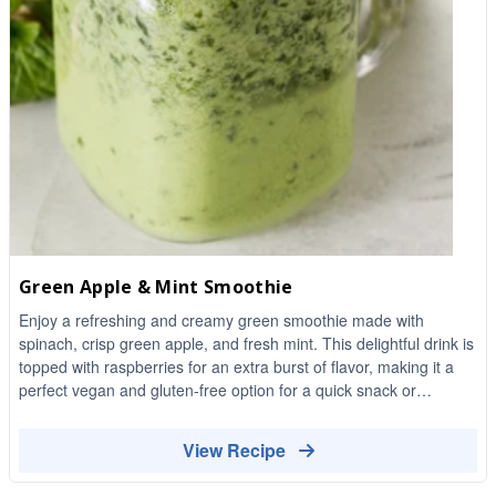
Green Apple & Mint Smoothie
Enjoy a refreshing and creamy green smoothie made with
spinach, crisp green apple, and fresh mint. This delightful drink is
topped with raspberries for an extra burst of flavor, making it a
perfect vegan and gluten-free option for a quick snack or
breakfast.
View Recipe