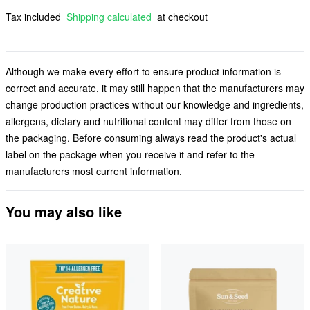
Tax included
Shipping calculated
at checkout
Although we make every effort to ensure product information is
correct and accurate, it may still happen that the manufacturers may
change production practices without our knowledge and ingredients,
allergens, dietary and nutritional content may differ from those on
the packaging. Before consuming always read the product's actual
label on the package when you receive it and refer to the
manufacturers most current information.
You may also like