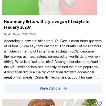
Vinegar version is a power packed Detox Drink, rich in natural
probiotics. Customers say they feel energised and invigorated
with improved digestion. Also great for Colds, Sore Throats,
Hair Skin and Nails, Tummy Upset and so much more! The
How many Brits will try a vegan lifestyle in
Apple Cider Vinegar Edition comes in three flavours: Apple,
January 2023?
Blackcurrant and Raspberry and Introducing Willy’s Ginger
Beer – Alcohol Free! Ginger is great for Nausea, Sickness,
By
Agi Kaja
-
13/01/2023
Stomach Discomfort and Indigestion. (Please consult with your
According to new statistics from YouGov, almost three-quarters
GP/Health Care Professional if unsure or suffer with any
of Britons (73%) say they eat meat. The number of meat eaters
Medical
is higher in men. Eight in ten men in Britain (80%) describe
Conditions)|https://wholefoodearth.com/products/willys-ginger-
themselves as meat eaters, compared to two-thirds of women
kombucha-beer-250ml Donat Water Donat is back in stock!
(66%). What is a flexitarian diet? Among other diets practised in
High in demand, this Magnesium Water is magical. Not only
the UK, flexitarianism has recently gained the most popularity.
great for Indigestion, Heart Burn, Constipation you name it! It is
A flexitarian diet is a mainly vegetarian diet with occasional
also great for those suffering with Muscle Cramps, Restless
meat or fish meals. Currently, flexitarians account for one in
Leg Syndrome, Stiffness, Muscle Spasms, Aches and Pains,
eight (12%) of the British public (8% of men and 15% of
Low Mood & Stress, Energy levels and may even help you
women), while 6% say they are strictly vegetarian.
View Article
sleep! Magnesium is an adaptogen and adapts to what your
Pescatarians account for 3% of the population, while 2% of Brits
body needs. Drink daily for optimum efficiency.
say they follow a vegan diet and lifestyle. Plant-based diets
https://wholefoodearth.com/products/donat-mg-magnesium-
more popular among younger generations Plant-based diets are