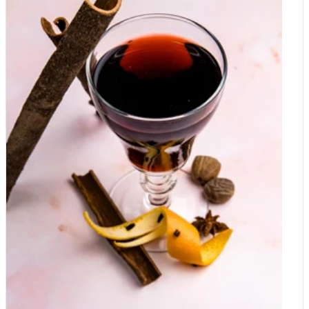
speciality rare oils such as pumpkin seed oil, hemp oil, avocado
oil, sesame seed oil and peanut oil as well as a good quality
Balsamic vinegar will make a perfect addition to a foodie
hamper. Organic nuts Organic almonds, macadamia,
pistachios, chestnuts, whole walnuts Organic dried fruits
Medjoul dates, dried Mediterranean figs, dried apricots, organic
prunes, sultanas Premium herbs and spices Organic herbs:
organic oregano, organic Basil, organic rosemary, organic bay
leaves, organic thyme, organic sage Organic spices: Ceylon
cinnamon, cinnamon sticks, organic black pepper, star anise,
cardamon, organic chilli, chilli flakes, Harissa paste, varieties of
miso, green, red and yellow curry paste, tandoori Salt Pink
Himalayan salt, Kala Namal - black salt, Sea salt, Flor de Sal
Pickles and fermented foods Kimchi is many flavours,
sauerkraut in different versions, beetroot pickles, cucumber
pickles, kombucha Organic tea & coffee Matcha powder,
organic roasted coffee beans, 100% Arabica coffee beans,
organic green tea, organic Earl Grey, fruit infusions, hibiscus
flour