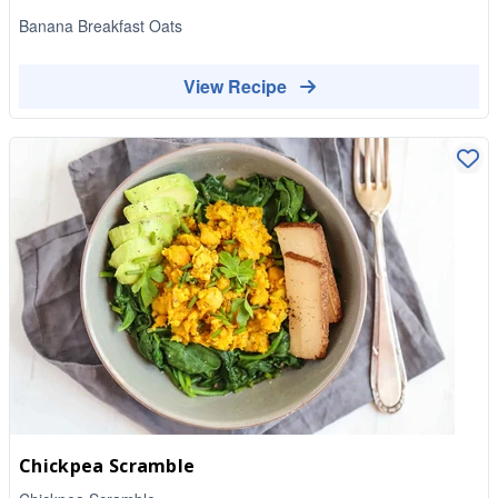
Banana Breakfast Oats
View Recipe
Chickpea Scramble