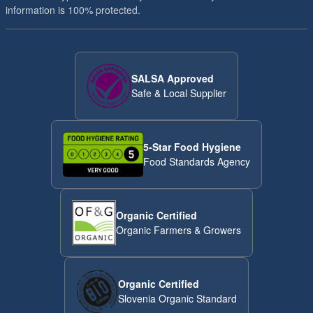
minutes of roasting. Harder nuts like hazelnuts, peanuts,
information is 100% protected.
almonds and macadamias need a bit more time - from 8 to 10
minutes to get beautifully toasted. Nuts are ready when they
start looking a bit darker (not too dark!) and have a lovely toasty
smell. Roasting temperature has much greater impact on
SALSA Approved
acrylamide formation than the roasting time. Roasting almonds
Safe & Local Supplier
at a temperature below 130°C will reduce acrylamide formation.
5-Star Food Hygiene
Food Standards Agency
Organic Certified
Organic Farmers & Growers
Organic Certified
Slovenia Organic Standard