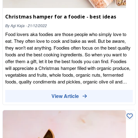
red meat and all kinds of processed meats can lead to an
increased risk of numerous diseases, including cancer,
cardiovascular disease and type 2 diabetes. In 2021 the
Christmas hamper for a foodie - best ideas
Climate Change Committee and UK governments advised that
By
Agi Kaja
-
21/12/2022
people should reduce meat-eating also for environmental
Food lovers aka foodies are those people who simply love to
reasons. Animal farming and the meat industry are responsible
eat. They often love to cook and bake as well. But be aware,
for a third of all greenhouse gas emissions.
they won't eat anything. Foodies often focus on the best quality
foods and the best cooking ingredients. So when you want to
offer them a gift, let it be the best foods you can find. Foodies
will appreciate a Christmas hamper filled with organic produce,
vegetables and fruits, whole foods, organic nuts, fermented
foods, quality condiments and pickles, organic olive oil and
premium herbs and spices. What to add to a foodie Christmas
hamper? Here's the list of products you can be assure, a food
View Article
lover will love! Rare whole foods & grains Wild rice, freekeh,
kasha Wholegrain pasta & noodles wholegrain pasta in different
shapes, Italian pasta, Japanese noodles Organic oils & quality
vinegars Organic olive oil is always great gift option for a foodie.
The best organic olive oil available on the market are Greek
olive oil and Portuguese olive oil. There are also some