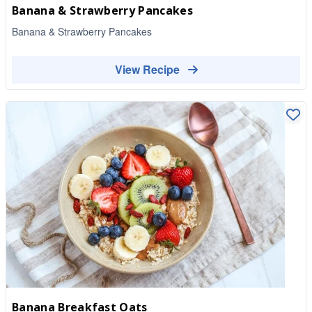
Banana & Strawberry Pancakes
Banana & Strawberry Pancakes
View Recipe
Banana Breakfast Oats