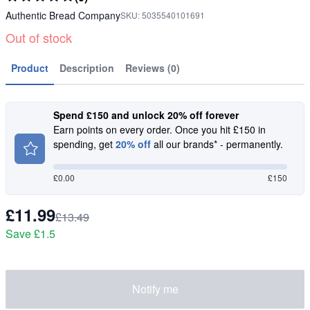
Authentic Bread Company
SKU:
5035540101691
Out of stock
Product
Description
Reviews (0)
Spend £150 and unlock 20% off forever
Earn points on every order. Once you hit £150 in
spending, get
20% off
all our brands* - permanently.
£
0.00
£150
£11.99
£13.49
Save
£1.5
Notify me