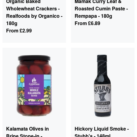
Organic Baked
Mamak Curry Leaf &
Wholewheat Crackers -
Roasted Cumin Paste -
Realfoods by Organico -
Rempapa - 180g
180g
From
£6.89
From
£2.99
Kalamata Olives in
Hickory Liquid Smoke -
Brine Stone-in -
Stubb's - 148ml