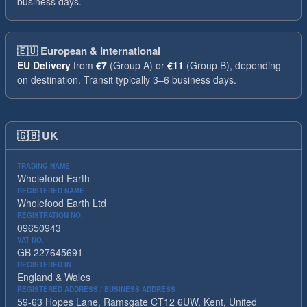
business days.
🇪🇺
European & International
EU Delivery
from
€7
(Group A) or
€11
(Group B), depending
on destination. Transit typically 3–6 business days.
🇬🇧
UK
TRADING NAME
Wholefood Earth
REGISTERED NAME
Wholefood Earth Ltd
REGISTRATION NO.
09650943
VAT NO.
GB 227645691
REGISTERED IN
England & Wales
REGISTERED ADDRESS / BUSINESS ADDRESS
59-63 Hopes Lane, Ramsgate CT12 6UW, Kent, United