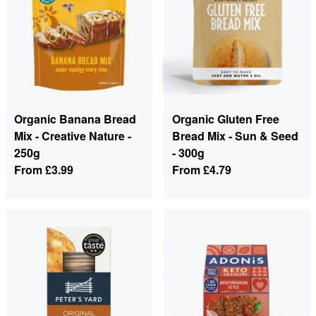
Organic Banana Bread
Organic Gluten Free
Mix - Creative Nature -
Bread Mix - Sun & Seed
250g
- 300g
From
£3.99
From
£4.79