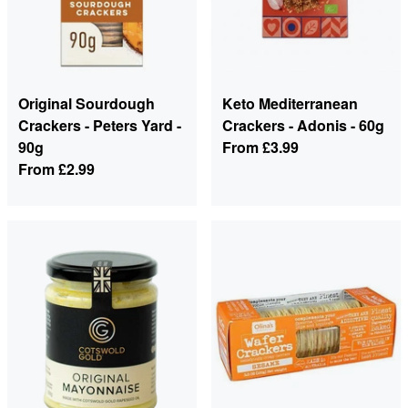
Original Sourdough
Keto Mediterranean
Crackers - Peters Yard -
Crackers - Adonis - 60g
90g
From
£3.99
From
£2.99