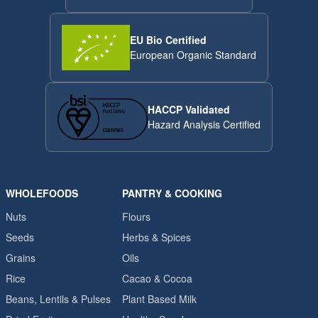
EU Bio Certified
European Organic Standard
HACCP Validated
Hazard Analysis Certified
WHOLEFOODS
PANTRY & COOKING
Nuts
Flours
Seeds
Herbs & Spices
Grains
Oils
Rice
Cacao & Cocoa
Beans, Lentils & Pulses
Plant Based Milk