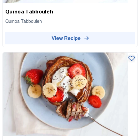
Quinoa Tabbouleh
Quinoa Tabbouleh
View Recipe