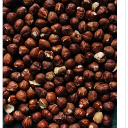
fruits in healthy diet The NUTS 2022 participants highlighted
how a joint effort must be made to help bring awareness to the
importance of including nuts and dried fruits as part of a healthy
diet. The benefits of nuts are wide-ranging and include a variety
of nutrients, mono- and polyunsaturated fats, fibre, vitamins,
minerals, polyphenols and antioxidants, all which have a
beneficial effect on health, and dried fruits contain essential
nutrients and health-promoting bioactive compounds such as
antioxidants. Nuts and dried fruits in prevention of diabetes
Among the future lines of research discussed in the meeting,
experts highlighted the potential role of nuts and dried fruits in
the prevention of diabetes, which is of particular relevance in
today's world. According to the International Diabetes
Federation, there are currently 537 million people worldwide
with diabetes, and this number is projected to reach 700 million
people by 2045. Prevalence is increasing worldwide, leading to
over 4 million deaths every year, and in countries such as
China and India, the number of deaths attributable to diabetes
are extremely high: 1.4 million and 648,000 people,
respectively. Lifestyle measures and a healthy diet have been