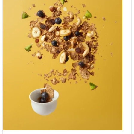
gluhwein in Germany and Austria, vin chaud in France, and
grzane wino in Poland. These days you can buy it in many
supermarkets, but it is also easy to make at home. What do
you need to make mulled wine at home? When making mulled
wine at home, you need to prepare a large pot and a bottle of
some good wine. The wine should be fruity, slightly sweet and
not too dry. You can also add some extra vermouth - which will
add some bitter-sweetness. The essential ingredients are the
Christmas spices, so your mulled wine is intense in flavour.
What spices do you add to mulled wine? To make delicious
mulled wine at home, you need: dried lemon zest, dried orange
zest, cloves, Ceylon cinnamon sticks, dried ginger, brown
sugar, star anise, whole allspice. Homemade Mulled Wine
Recipe 1 bottle of red wine 1 cup of sweet vermouth 1 cup
brown sugar 1-2 lemon zest (or dried orange peel) 1-2 orange
zest (or dried lemon peel) 12 cloves 4 cinnamon sticks 4 dried
ginger pieces 4 cardamon seeds 4 star anise 10 whole allspice
Method: In a large pot, mix all the ingredients. Simmer gently for
about 15 minutes until the sugar dissolves in the liquid. Remove
the spices and dried fruit before serving. Drink warm!