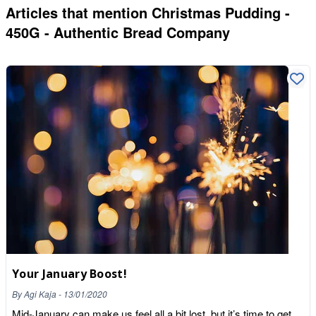
Articles that mention
Christmas Pudding -
450G - Authentic Bread Company
Your January Boost!
By
Agi Kaja
-
13/01/2020
Mid-January can make us feel all a bit lost, but it’s time to get