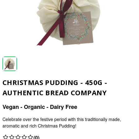
CHRISTMAS PUDDING - 450G -
AUTHENTIC BREAD COMPANY
Vegan - Organic - Dairy Free
Celebrate over the festive period with this traditionally made,
aromatic and rich Christmas Pudding!
(0)