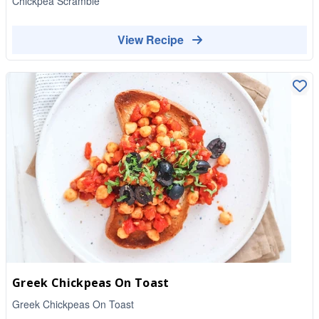
Chickpea Scramble
View Recipe
Greek Chickpeas On Toast
Greek Chickpeas On Toast