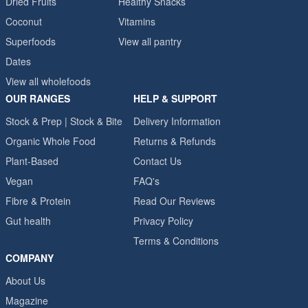
Dried Fruits
Healthy Snacks
Coconut
Vitamins
Superfoods
View all pantry
Dates
View all wholefoods
OUR RANGES
HELP & SUPPORT
Stock & Prep | Stock & Bite
Delivery Information
Organic Whole Food
Returns & Refunds
Plant-Based
Contact Us
Vegan
FAQ's
Fibre & Protein
Read Our Reviews
Gut health
Privacy Policy
Terms & Conditions
COMPANY
About Us
Magazine