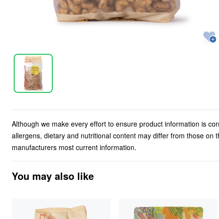
Although we make every effort to ensure product information is cor
allergens, dietary and nutritional content may differ from those on
manufacturers most current information.
You may also like