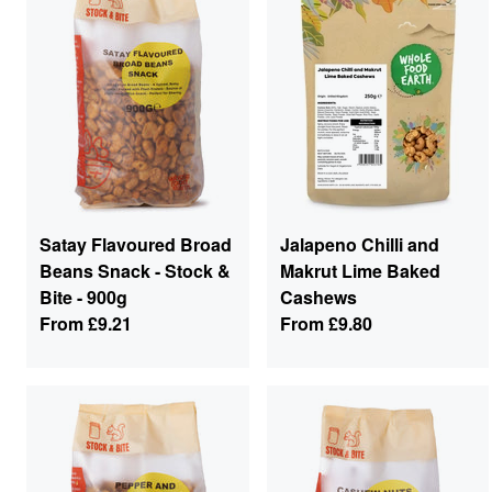
Satay Flavoured Broad
Jalapeno Chilli and
Beans Snack - Stock &
Makrut Lime Baked
Bite - 900g
Cashews
From
£9.21
From
£9.80