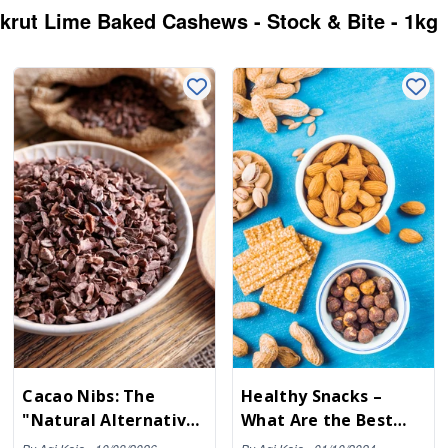
akrut Lime Baked Cashews - Stock & Bite - 1kg
Cacao Nibs: The
Healthy Snacks –
"Natural Alternative"
What Are the Best
to Ultra-Processed
Snacks to Satisfy