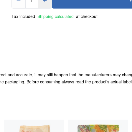
1
A
Tax included
Shipping calculated
at checkout
rect and accurate, it may still happen that the manufacturers may chan
 the packaging. Before consuming always read the product's actual labe