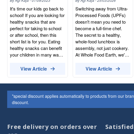
By
Agi Kaja
-
07/09/2023
By
Agi Kaja
-
25/03/2026
Sheet
It's time our kids go back to
Switching away from Ultra-
school! If you are looking for
Processed Foods (UPFs)
healthy snacks that are
doesn't mean you need to
perfect for taking to school
become a full-time chef.
or after school, then this
The secret to a healthy,
short list is for you. Eating
whole-food lunchbox is
healthy snacks can benefit
assembly, not just cookery.
your children in many ways.
At Whole Food Earth, we've
These healthy snacks will
simplified the process into a
help your kids grow,
5-step checklist. If you have
View Article
View Article
develop and learn. To make
these staples in your
your life easier, you can buy
cupboard (bought in bulk to
healthy snacks online and
save you time and money),
fill up your pantry with nuts,
you can build a balanced,
*special discount applies automatically to products from our br
dried fruits, seeds, popcorn
nutrient-dense lunch in
discount.
and dark chocolate. This
under five minutes. The 5-
way, you will always have
Step Lunchbox Checklist 1.
some healthy snacks at
The "Slow-Release" Base
Free delivery on orders over
Satisfie
hand. Popcorn Popcorn is a
(The Main) Avoid white,
whole grain that is low in fat
processed breads that lead