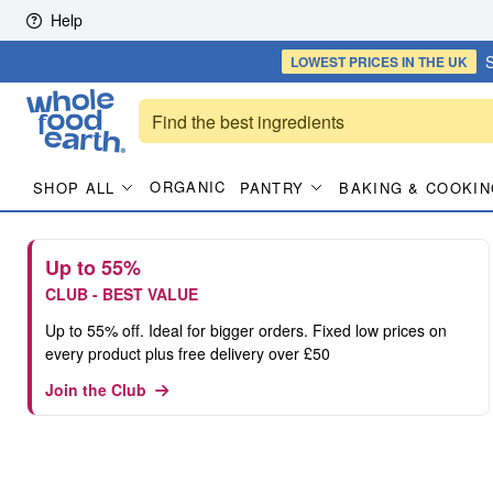
Skip to content
Help
S
LOWEST PRICES
IN THE UK
ORGANIC
SHOP ALL
PANTRY
BAKING & COOKIN
Up to 55%
CLUB - BEST VALUE
Up to 55% off. Ideal for bigger orders. Fixed low prices on
every product plus free delivery over £50
Join the Club