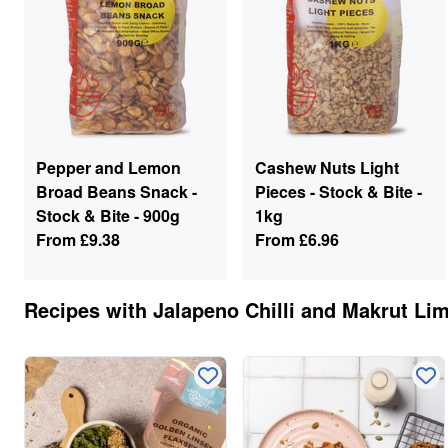
Pepper and Lemon
Cashew Nuts Light
Broad Beans Snack -
Pieces - Stock & Bite -
Stock & Bite - 900g
1kg
From
£9.38
From
£6.96
Recipes with
Jalapeno Chilli and Makrut Li