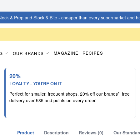
tock & Prep and Stock & Bite - cheaper than every supermarket and he
MAGAZINE
RECIPES
G
OUR BRANDS
20%
LOYALTY - YOU'RE ON IT
Perfect for smaller, frequent shops. 20% off our brands*, free
delivery over £35 and points on every order.
Product
Description
Reviews (0)
Our Standar