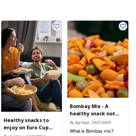
Bombay Mix - A
healthy snack not
Healthy snacks to
only for parties
By
Agi Kaja
-
23/01/2024
enjoy on Euro Cup
What is Bombay mix?
football night