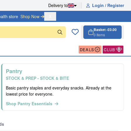
Delivery to
Login / Register
alth store
Shop Now 
X
Basket -
£0.00
0
Items
Cart, 0 items
Open cart
DEALS
CLUB
Pantry
STOCK & PREP - STOCK & BITE
Basic pantry staples and everyday snacks. Already at the
lowest price for everyone.
Shop Pantry Essentials
ds