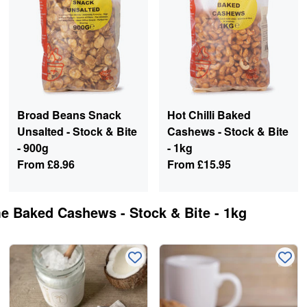
Broad Beans Snack
Hot Chilli Baked
Unsalted - Stock & Bite
Cashews - Stock & Bite
- 900g
- 1kg
From
£8.96
From
£15.95
me Baked Cashews - Stock & Bite - 1kg