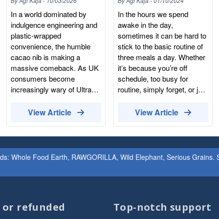
By
Agi Kaja
-
10/03/2026
By
Agi Kaja
-
01/10/2024
Snacks
Your Cravings?
In a world dominated by
In the hours we spend
indulgence engineering and
awake in the day,
plastic-wrapped
sometimes it can be hard to
convenience, the humble
stick to the basic routine of
cacao nib is making a
three meals a day. Whether
massive comeback. As UK
it’s because you’re off
consumers become
schedule, too busy for
increasingly wary of Ultra-
routine, simply forget, or just
Processed Foods (UPFs)
aren’t in the mood, snacking
and the hidden additives in
can be seen as a quick and
View Article
View Article
"healthy" snack bars, they
easy solution. That is, if it is
are turning toward the most
done correctly. I’m sure we
honest form of chocolate:
would all love to snack on
the raw nib. But what
the sweet and savoury
ands: Whole Food Earth, RAWGORILLA, Wild Elephant, Serious Grains. St
exactly is a cacao nib, and
snacks we know and love,
why is it the ultimate
all day every day. Who
"Producer-consumer" tool
doesn’t love the taste of a
for reclaiming your pantry?
chocolate biscuit? Or a
d or refunded
Top-notch support
At Whole Food Earth, we
sneaky packet of crisps?
don’t just sell ingredients;
The cravings are natural,