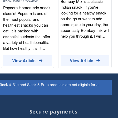
By
Agi Kaja
-
11/06/2024
Bombay Mix is a classic
Indian snack. If you're
Popcorn Homemade snack
looking for a healthy snack
classic! Popcorn is one of
on-the-go or want to add
the most popular and
some spice to your day, the
healthiest snacks you can
super tasty Bombay mix will
eat. It is packed with
help you through it. I will
essential nutrients that offer
also make a perfect snack
a variety of health benefits.
to share at parties or to
But how healthy it is, it
enjoy with beer. It is what
depends on how you
almost everyone loves:
prepare it. It is very
View Article
View Article
spicy and crunchy. Just be
important to make your
aware: it's very moreish!
popcorn the right way. Try to
What is Bombay Mix made
avoid sugar, caramel
with? The Bombay Mix
coatings, sweet dressings
ock & Bite and Stock & Prep products are not eligible for a
ingredients can be different,
too much salt or oil.
but a typical Bombay mix is
Hummus Healthy and
usually a selection of fried
protein-packed chickpeas
noodles, legumes and nuts.
turned into a delicious
Secure payments
A traditional Bombay Mix
paste. Hummus is one of
includes fried chickpea flour
the healthiest spreads you