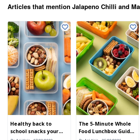
cracked black pepper,
properly fuelled. It’s real food
Articles that mention
Jalapeno Chilli and M
they’re light, nutty, and—
you can actually chew,
dangerously—moreish.
designed to kill the mid-
afternoon slump without the
sugar crash.
Healthy back to
The 5-Minute Whole
school snacks your
Food Lunchbox Guide:
kids will love
A Parent’s Cheat