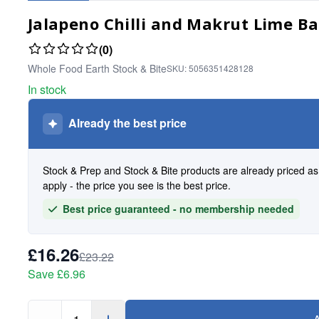
Jalapeno Chilli and Makrut Lime Ba
(0)
Whole Food Earth Stock & Bite
SKU:
5056351428128
In stock
Already the best price
Stock & Prep and Stock & Bite products are already priced a
apply - the price you see is the best price.
Best price guaranteed - no membership needed
£16.26
£23.22
Save
£6.96