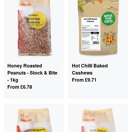
Honey Roasted
Hot Chilli Baked
Peanuts - Stock & Bite
Cashews
- 1kg
From
£9.71
From
£6.78