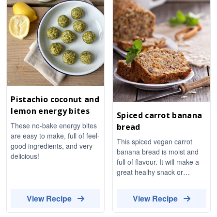
Pistachio coconut and
lemon energy bites
Spiced carrot banana
These no-bake energy bites
bread
are easy to make, full of feel-
This spiced vegan carrot
good ingredients, and very
banana bread is moist and
delicious!
full of flavour. It will make a
great healhy snack or
dessert.
View Recipe
View Recipe