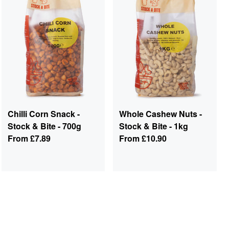
Chilli Corn Snack -
Whole Cashew Nuts -
Stock & Bite - 700g
Stock & Bite - 1kg
From
£7.89
From
£10.90