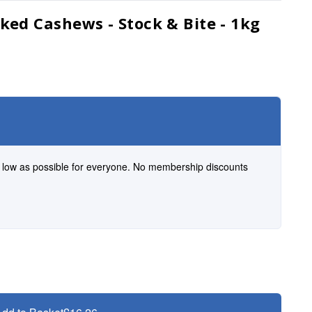
ked Cashews - Stock & Bite - 1kg
s low as possible for everyone. No membership discounts