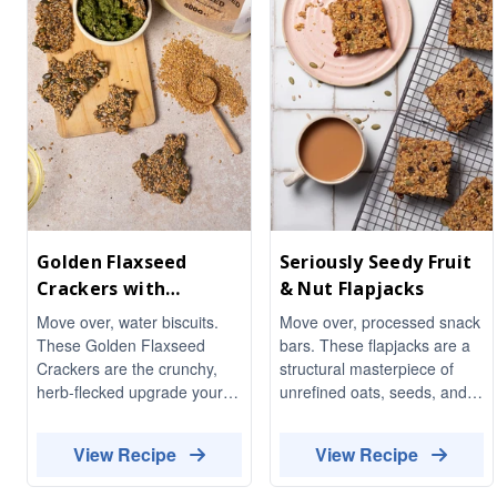
Golden Flaxseed
Seriously Seedy Fruit
Crackers with
& Nut Flapjacks
Rosemary & Cracked
Move over, water biscuits.
Move over, processed snack
Black Pepper
These Golden Flaxseed
bars. These flapjacks are a
Crackers are the crunchy,
structural masterpiece of
herb-flecked upgrade your
unrefined oats, seeds, and
cheeseboard has been
nuts. No "magic powders" or
waiting for. Fragrant with
industrial syrups here—just a
View Recipe
View Recipe
woody rosemary and
rich fibre matrix and
finished with a proper kick of
essential fats to keep you