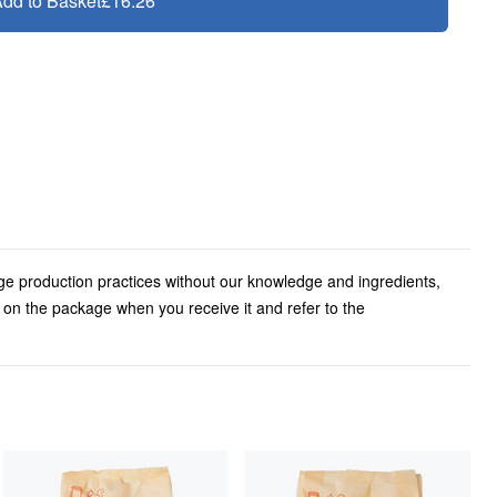
dd to Basket
£16.26
ge production practices without our knowledge and ingredients,
l on the package when you receive it and refer to the