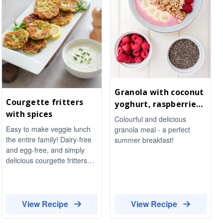
Granola with coconut
Courgette fritters
yoghurt, raspberries
with spices
and chia seeds
Colourful and delicious
Easy to make veggie lunch
granola meal - a perfect
the entire family! Dairy-free
summer breakfast!
and egg-free, and simply
delicious courgette fritters
with spices.
View Recipe
View Recipe