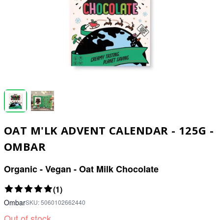
OAT M'LK ADVENT CALENDAR - 125G -
OMBAR
Organic - Vegan - Oat Milk Chocolate
(1)
Ombar
SKU:
5060102662440
Out of stock