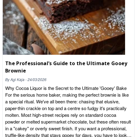
barrier. Once inside, they seem to settle in areas responsible
for memory and learning, such as the hippocampus. Research
suggests they may increase levels of Brain-Derived
Neurotrophic Factor (BDNF) — a protein that acts like "fertiliser"
for your brain, helping to repair existing brain cells and grow
new ones. Science vs. Hype: The Reality Check Before you
buy a crate of chocolate, let's look at the "fine print" of the
research: The Dosage Problem: Most successful clinical trials
use between 500mg and 900mg of cocoa flavanols per day. To
The Professional’s Guide to the Ultimate Gooey
get that from a standard supermarket dark chocolate bar, you'd
likely have to eat several bars daily, consuming a massive
Brownie
amount of sugar and fat in the process. Acute vs. Chronic:
By
Agi Kaja
-
24/03/2026
While a single dose can give you a temporary "focus boost," the
Why Cocoa Liquor is the Secret to the Ultimate 'Gooey' Bake
real benefits for memory and brain ageing appear to come from
For the serious home baker, making the perfect brownie is like
consistent, long-term consumption. It's Not About the "Percent":
a special ritual. We've all been there: chasing that elusive,
A "70% cocoa" label doesn't guarantee high flavanols if the
paper-thin crackle on top and a centre so fudgy it's practically
cocoa was heavily processed or alkalised. How to Get Your
molten. Most high-street recipes rely on standard cocoa
Brain-Boosting Fix (The Whole Food Way) If you want the
powder or melted supermarket chocolate, but these often result
benefits without the sugar crash or the marketing lies, you need
in a "cakey" or overly sweet finish. If you want a professional,
to go to the source. Here is how to incorporate high-flavanol
truffle-like density that stays gooey for days, you have to look at