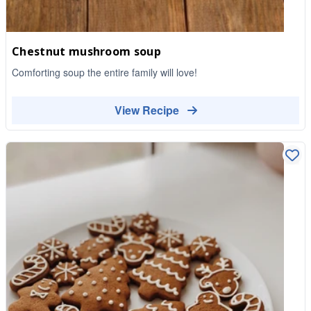
Chestnut mushroom soup
Comforting soup the entire family will love!
View Recipe