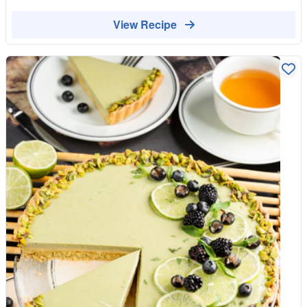
breakfast.
View Recipe