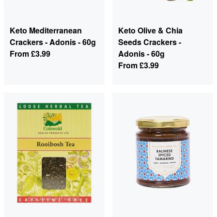
Keto Mediterranean
Keto Olive & Chia
Crackers - Adonis - 60g
Seeds Crackers -
From
£3.99
Adonis - 60g
From
£3.99