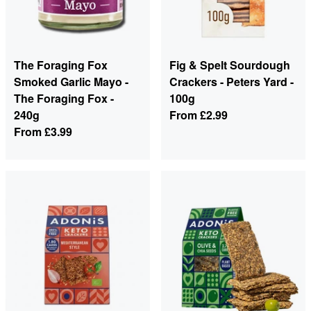
The Foraging Fox
Fig & Spelt Sourdough
Smoked Garlic Mayo -
Crackers - Peters Yard -
The Foraging Fox -
100g
240g
From
£2.99
From
£3.99