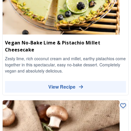
Vegan No-Bake Lime & Pistachio Millet
Cheesecake
Zesty lime, rich coconut cream and millet, earthy pistachios come
together in this spectacular, easy no-bake dessert. Completely
vegan and absolutely delicious.
View Recipe