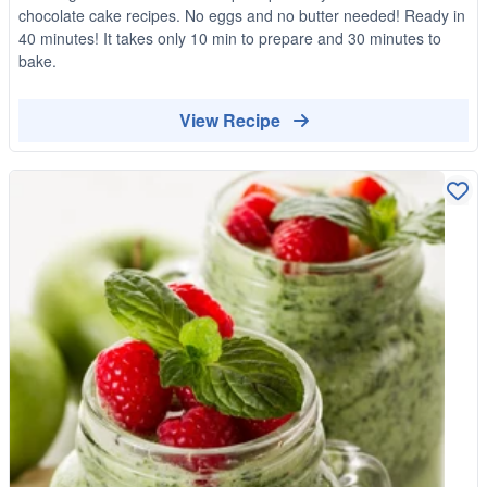
chocolate cake recipes. No eggs and no butter needed! Ready in
40 minutes! It takes only 10 min to prepare and 30 minutes to
bake.
View Recipe