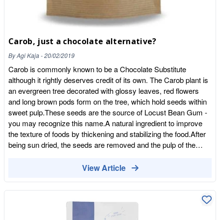
Carob, just a chocolate alternative?
By
Agi Kaja
-
20/02/2019
Carob is commonly known to be a Chocolate Substitute
although it rightly deserves credit of its own. The Carob plant is
an evergreen tree decorated with glossy leaves, red flowers
and long brown pods form on the tree, which hold seeds within
sweet pulp.These seeds are the source of Locust Bean Gum -
you may recognize this name.A natural ingredient to improve
the texture of foods by thickening and stabilizing the food.After
being sun dried, the seeds are removed and the pulp of the
carob pods is ground into 'carob powder'and to make carob
syrup the powder is dissolved in water and boiled to make a
View Article
runny consistency.But how to use it?Carob is a natural addition
to baked goods, its taste is not as rich as cocoa.It can be used
as a sweetener, and replaced instead of chocolate in brownies
and puddings.Note : Carob powder is less soluble than Cocoa