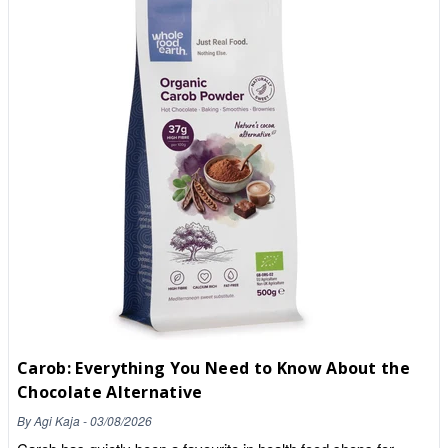
and it can be gritty. Make a smooth paste of carob powder and
warm water before adding into a drink/recipe.Carob naturally
contains calcium, phosphorus, iron! Pop into our store for your
sweet treat alternatives and check out our website 🌱
Carob: Everything You Need to Know About the
Chocolate Alternative
By
Agi Kaja
-
03/08/2026