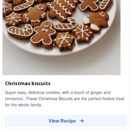
Christmas biscuits
Super easy, delicious cookies, with a touch of ginger and
cinnamon. These Christmas Biscuits are the perfect festive treat
for the whole family.
View Recipe