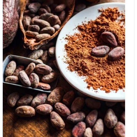
While the NHS recommends around 300mg for men and
but it is a useful, lower-cost option for baking and hot drinks.
270mg for women daily, many health experts argue these
Our Organic Carob Powder is worth a try if you would like to
figures are the bare minimum to avoid acute illness, not the
experiment. Real cocoa is expensive: Real chocolate is
optimum for peak performance. Why are we so deficient? It
expensive because real cocoa is expensive: it is grown in a few
isn't just about poor diet choices. Several modern factors have
vulnerable regions, harvested by hand, increasingly hit by
created a "perfect storm" for deficiency: Soil Depletion:
disease and weather, and traded in a market under real strain.
Intensive farming over the last century has stripped our soil of
Cheaper products keep costs down by using less cocoa and
essential minerals. Even if you're eating your greens, they likely
more sugar and vegetable fat. Once you know what to look for
contain significantly less magnesium than the ones your
on the label, it becomes much easier to judge when you are
grandparents ate. The "Stress Tax": When we are stressed, our
paying for genuine chocolate and when you are mostly paying
bodies dump magnesium into our urine. In a high-cortisol world,
for sugar.
we are burning through our reserves faster than we can replace
them. Processed Diets: Refining grains (like making white flour)
removes up to 80% of their natural magnesium content.
Symptoms You Might Be Missing the Mark Because
magnesium is involved in so many processes, the signs of a
deficiency can be sneaky and easily mistaken for "just getting
older" or "having a busy week." Watch out for: Muscle Cramps
and Spasms: That annoying eye twitch or calf cramp at night?
That's often a magnesium "help wanted" sign. Poor Sleep
Quality: Magnesium regulates neurotransmitters that quiet the