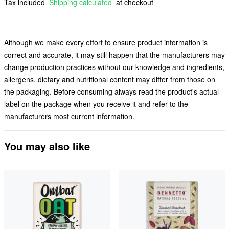
Tax included
Shipping calculated
at checkout
Although we make every effort to ensure product information is
correct and accurate, it may still happen that the manufacturers may
change production practices without our knowledge and ingredients,
allergens, dietary and nutritional content may differ from those on
the packaging. Before consuming always read the product's actual
label on the package when you receive it and refer to the
manufacturers most current information.
You may also like