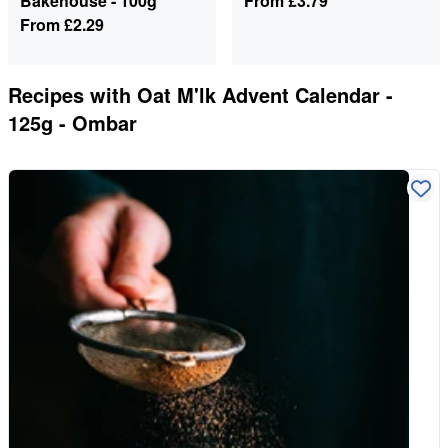
Bakehouse - 100g
From
£3.79
From
£2.29
Recipes with
Oat M'lk Advent Calendar -
125g - Ombar