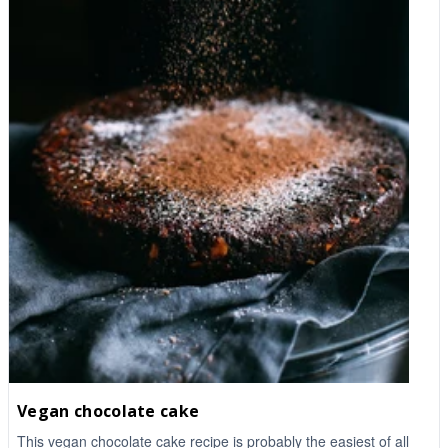
Vegan chocolate cake
This vegan chocolate cake recipe is probably the easiest of all