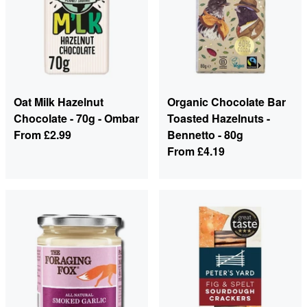
Oat Milk Hazelnut
Organic Chocolate Bar
Chocolate - 70g - Ombar
Toasted Hazelnuts -
From
£2.99
Bennetto - 80g
From
£4.19