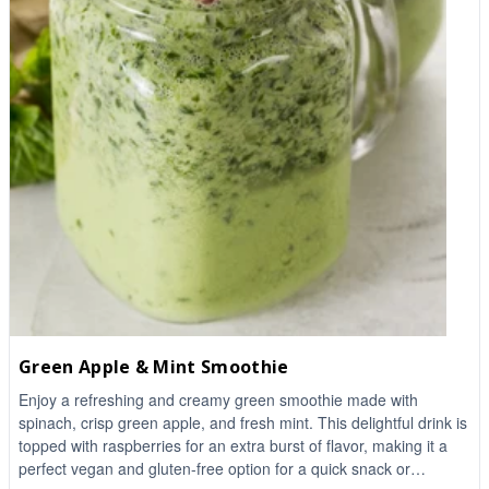
Green Apple & Mint Smoothie
Enjoy a refreshing and creamy green smoothie made with
spinach, crisp green apple, and fresh mint. This delightful drink is
topped with raspberries for an extra burst of flavor, making it a
perfect vegan and gluten-free option for a quick snack or