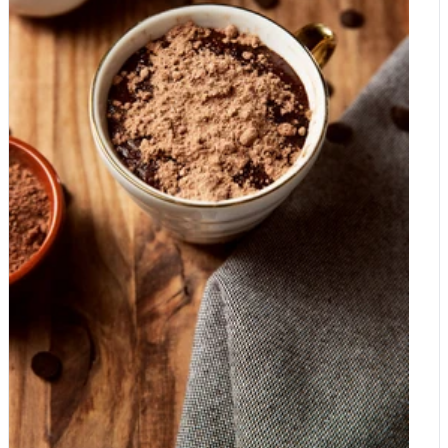
through to the finished bar. Growing cocoa is hard, low-paid
impersonator, but as a wholesome, versatile ingredient for
work Cocoa is largely produced on small farms, and harvesting
drinks, baking and snacks, it has plenty to offer. Give it a try,
is manual. Pods are cut from the trees by hand, split open, and
adjust the sugar to suit its natural sweetness, and enjoy carob
the beans are then fermented and dried before they are shipped
for exactly what it is.
anywhere. Despite all this labour, many cocoa farmers earn
very little, which is one of the reasons certification schemes
such as Fairtrade exist. Ethical, better-paid sourcing adds cost,
but it reflects the real work behind the crop. Real chocolate
versus the cheap stuff Here is where price differences really
open up. Genuine chocolate is made from cocoa solids and
cocoa butter, the natural fat of the bean. Cocoa butter is
expensive and in high demand, so cheaper products often
reduce the amount of real cocoa and bulk the bar out instead.
Two things typically fill the gap. The first is sugar, which is far
cheaper than cocoa, so budget chocolate tends to contain a lot
of it and correspondingly little cocoa. The second is fat
substitution: some products replace part of the cocoa butter
with cheaper vegetable fats. In many countries these can only
be called "chocolate" within strict limits, and products that lean
heavily on vegetable fat and flavourings are often labelled