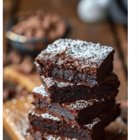
magnesium gap doesn't require a lifestyle overhaul. It's about
these compounds on the planet. However, there is a catch:
making smarter, mineral-dense swaps. 1. Upgrade Your
flavanols are bitter. In the world of industrial chocolate
Snacks Swap sugary milk chocolate for Organic Raw Cacao
production, these "bitter" compounds are often stripped away
Nibs or a high-percentage dark chocolate (85% or higher).
through a process called alkalisation (or "Dutching") to make
Cacao nibs add a satisfying crunch to yogurt, porridge, or even
the chocolate taste smoother. The Fact: If your cocoa powder
salads. 2. The "Cacao Nightcap" Instead of a caffeinated tea or
or chocolate doesn't have a slight bitter edge, the flavanols
coffee, whisk a tablespoon of Raw Cacao Powder into warm
have likely been processed out. How Does Cocoa Affect the
almond milk with a touch of honey. It's a magnesium-rich ritual
Brain? The research into cocoa and cognition generally focuses
that signals to your brain that it's time to unwind. 3. Diversify
on two main areas: blood flow and neuroprotection. 1. The
Your Plate While cacao is the star of the show, support it with
Blood Flow Boost The most robust finding in cocoa research is
other magnesium-heavy hitters available at Whole Food Earth,
its effect on the cardiovascular system. Flavanols stimulate the
such as: Pumpkin Seeds: A handful provides nearly 40% of
production of nitric oxide, a gas that relaxes the inner muscles
your daily requirement. Almonds and Cashews: Perfect for on-
of your blood vessels (vasodilation). This doesn't just lower
the-go mineral replenishment. Buckwheat and Quinoa: Ancient
blood pressure; it increases cerebral blood flow. By improving
grains that haven't been stripped of their nutritional value. Have
the "plumbing" to your brain, you are effectively delivering more
you heard of Magnesium Water? Try this amazing supplement
oxygen and glucose to your neurons. Studies have shown that
if you have magnesium deficiency.
a single dose of high-flavanol cocoa can improve performance
on demanding mental tasks by increasing this oxygen delivery
to the prefrontal cortex. 2. Neuroprotection and BDNF There is
emerging evidence that flavanols can cross the blood-brain