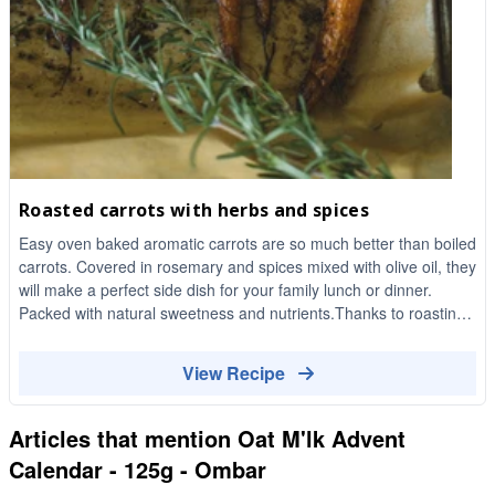
Roasted carrots with herbs and spices
Easy oven baked aromatic carrots are so much better than boiled
carrots. Covered in rosemary and spices mixed with olive oil, they
will make a perfect side dish for your family lunch or dinner.
Packed with natural sweetness and nutrients.Thanks to roasting
these carrots have an amazing texture and delicious caramelised
flavour!
View Recipe
Articles that mention
Oat M'lk Advent
Calendar - 125g - Ombar