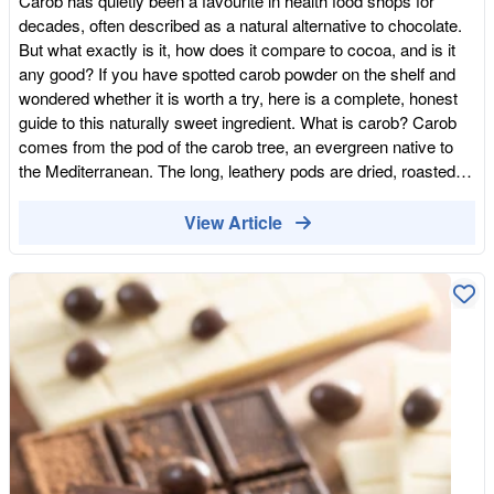
Carob has quietly been a favourite in health food shops for
decades, often described as a natural alternative to chocolate.
But what exactly is it, how does it compare to cocoa, and is it
any good? If you have spotted carob powder on the shelf and
wondered whether it is worth a try, here is a complete, honest
guide to this naturally sweet ingredient. What is carob? Carob
comes from the pod of the carob tree, an evergreen native to
the Mediterranean. The long, leathery pods are dried, roasted
and ground into a fine powder that looks a little like cocoa.
Carob has been eaten for thousands of years around the
View Article
Mediterranean and Middle East, both as a food and as a natural
sweetener. The powder has a warm, malty, naturally sweet
flavour with caramel notes, which is why it is so often
compared to chocolate. How is carob different from cocoa?
Although carob and cocoa look similar and are used in similar
ways, they are quite different. The most important distinction is
that carob is naturally sweet, whereas cocoa is naturally bitter,
so recipes using carob often need less added sugar. Carob is
also naturally free from caffeine and theobromine, the stimulant
compounds found in chocolate, which makes it popular with
people who are sensitive to caffeine or who want something to