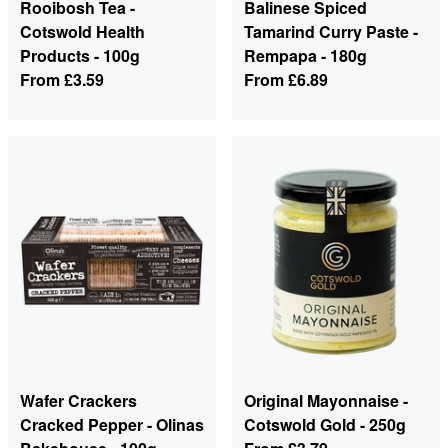
Rooibosh Tea -
Balinese Spiced
Cotswold Health
Tamarind Curry Paste -
Products - 100g
Rempapa - 180g
From
£3.59
From
£6.89
Wafer Crackers
Original Mayonnaise -
Cracked Pepper - Olinas
Cotswold Gold - 250g