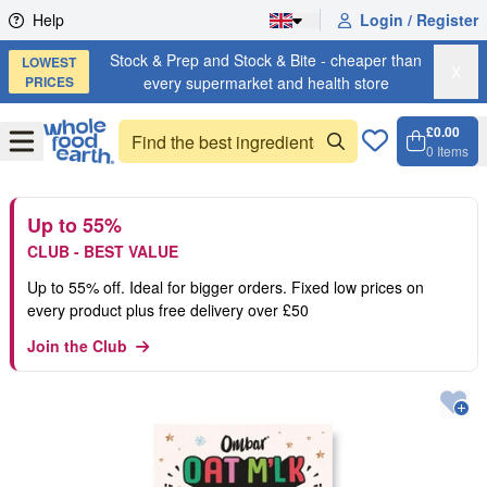
Skip to content
Help
Login / Register
Stock & Prep and Stock & Bite - cheaper than
LOWEST
X
PRICES
every supermarket and health store
£0.00
Open
Menu
0
Items
Cart, 
Open 
Up to 55%
CLUB - BEST VALUE
Up to 55% off. Ideal for bigger orders. Fixed low prices on
every product plus free delivery over £50
Join the Club