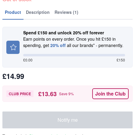
Product
Description
Reviews (1)
Spend £150 and unlock 20% off forever
Earn points on every order. Once you hit £150 in
spending, get
20% off
all our brands* - permanently.
£
0.00
£150
£14.99
£13.63
Join the Club
CLUB PRICE
Save
9
%
Notify me