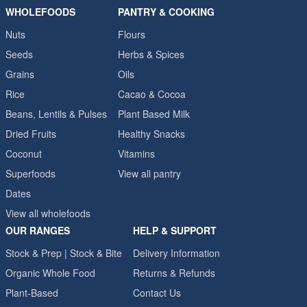
WHOLEFOODS
PANTRY & COOKING
Nuts
Flours
Seeds
Herbs & Spices
Grains
Oils
Rice
Cacao & Cocoa
Beans, Lentils & Pulses
Plant Based Milk
Dried Fruits
Healthy Snacks
Coconut
Vitamins
Superfoods
View all pantry
Dates
View all wholefoods
OUR RANGES
HELP & SUPPORT
Stock & Prep | Stock & Bite
Delivery Information
Organic Whole Food
Returns & Refunds
Plant-Based
Contact Us