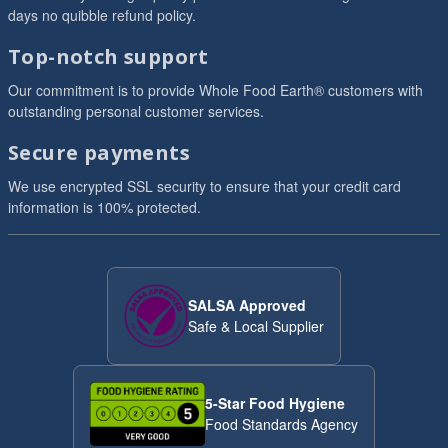
days no quibble refund policy.
Top-notch support
Our commitment is to provide Whole Food Earth® customers with
outstanding personal customer services.
Secure payments
We use encrypted SSL security to ensure that your credit card
information is 100% protected.
SALSA Approved
Safe & Local Supplier
5-Star Food Hygiene
Food Standards Agency