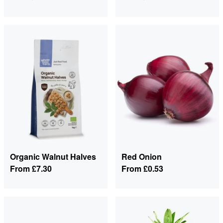
Organic Walnut Halves
Red Onion
From
£7.30
From
£0.53