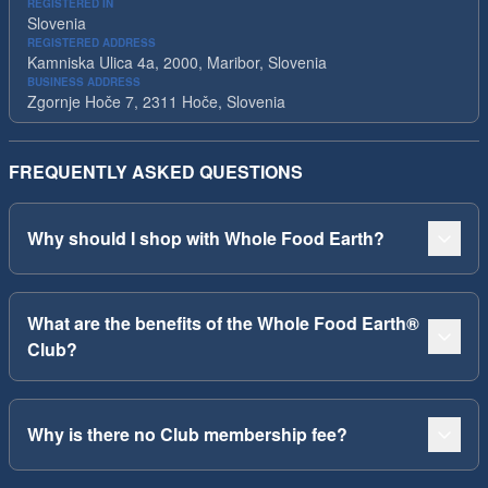
REGISTERED IN
Slovenia
REGISTERED ADDRESS
Kamniska Ulica 4a, 2000, Maribor, Slovenia
BUSINESS ADDRESS
Zgornje Hoče 7, 2311 Hoče, Slovenia
FREQUENTLY ASKED QUESTIONS
Why should I shop with Whole Food Earth?
What are the benefits of the Whole Food Earth®
Club?
Why is there no Club membership fee?