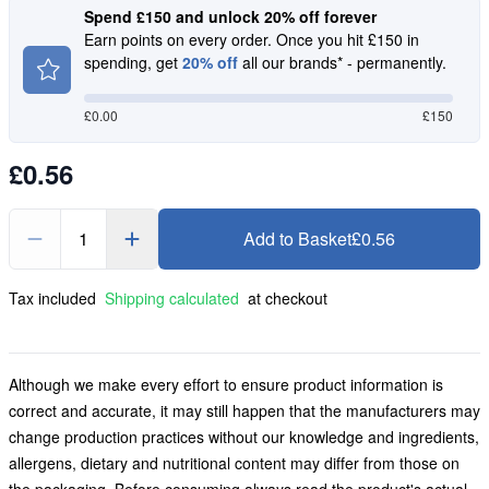
Spend £150 and unlock 20% off forever
Earn points on every order. Once you hit £150 in
spending, get
20% off
all our brands* - permanently.
£
0.00
£150
£0.56
1
Add to Basket
£0.56
Tax included
Shipping calculated
at checkout
Although we make every effort to ensure product information is
correct and accurate, it may still happen that the manufacturers may
change production practices without our knowledge and ingredients,
allergens, dietary and nutritional content may differ from those on