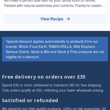
will make a perfect side dish for your family lunch or dinner.
Packed with natural sweetness and nutrients.Thanks to roasting
these carrots have an amazing texture and delicious caramelised
flavour!
View Recipe
*special discount applies automatically to products from our
brands: Whole Food Earth, RAWGORILLA, Wild Elephant,
Serious Grains. Stock & Bite and Stock & Prep products are not
eligible for a discount.
Free delivery on orders over £35
Spend £35 or more (delivered to mainland UK) for free shipping.
Club orders qualify at £50, reflecting your lower wholesale pricing.
Satisfied or refunded
We stand by our high-quality products. 100% no risk guarantee. 30