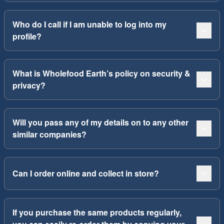
Who do I call if I am unable to log into my
profile?
What is Wholefood Earth’s policy on security &
privacy?
Will you pass any of my details on to any other
similar companies?
Can I order online and collect in store?
If you purchase the same products regularly,