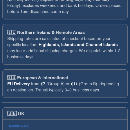
Friday), excludes weekends and bank holidays. Orders placed
before 1pm dispatched same day.
🇮🇪
Northern Ireland & Remote Areas
Shipping rates are calculated at checkout based on your
specific location.
Highlands, Islands and Channel Islands
may incur additional shipping charges. We dispatch within 1-2
business days.
🇪🇺
European & International
EU Delivery
from
€7
(Group A) or
€11
(Group B), depending
on destination. Transit typically 3–6 business days.
🇬🇧
UK
TRADING NAME