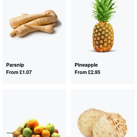
Parsnip
Pineapple
From
£1.07
From
£2.95