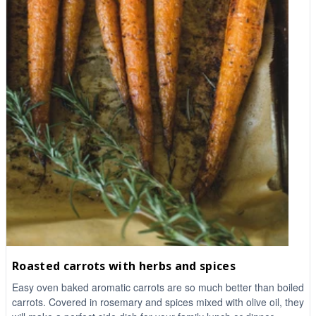
Roasted carrots with herbs and spices
Easy oven baked aromatic carrots are so much better than boiled
carrots. Covered in rosemary and spices mixed with olive oil, they