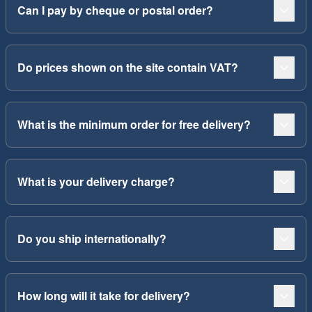
Can I pay by cheque or postal order?
Do prices shown on the site contain VAT?
What is the minimum order for free delivery?
What is your delivery charge?
Do you ship internationally?
How long will it take for delivery?