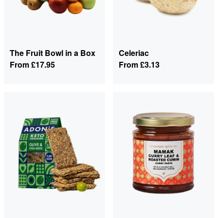
The Fruit Bowl in a Box
Celeriac
From
£17.95
From
£3.13