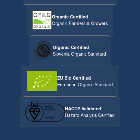
Organic Certified
Organic Farmers & Growers
Organic Certified
Slovenia Organic Standard
EU Bio Certified
European Organic Standard
HACCP Validated
Hazard Analysis Certified