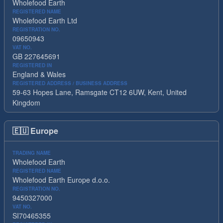
Wholefood Earth
REGISTERED NAME
Wholefood Earth Ltd
REGISTRATION NO.
09650943
VAT NO.
GB 227645691
REGISTERED IN
England & Wales
REGISTERED ADDRESS / BUSINESS ADDRESS
59-63 Hopes Lane, Ramsgate CT12 6UW, Kent, United
Kingdom
🇪🇺
Europe
TRADING NAME
Wholefood Earth
REGISTERED NAME
Wholefood Earth Europe d.o.o.
REGISTRATION NO.
9450327000
VAT NO.
SI70465355