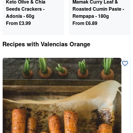
Keto Olive & Chia
Mamak Curry Leaf &
Seeds Crackers -
Roasted Cumin Paste -
Adonis - 60g
Rempapa - 180g
From
£3.99
From
£6.89
Recipes with
Valencias Orange