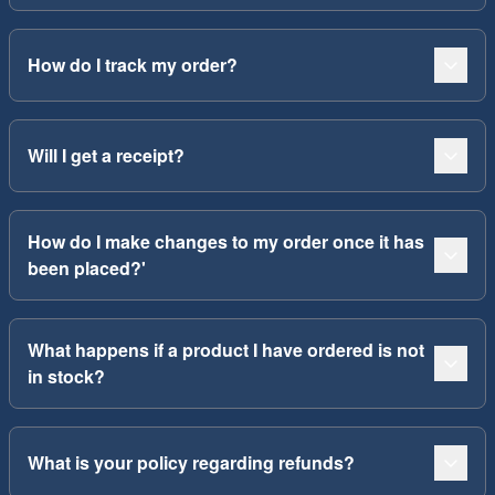
How do I track my order?
Will I get a receipt?
How do I make changes to my order once it has
been placed?'
What happens if a product I have ordered is not
in stock?
What is your policy regarding refunds?