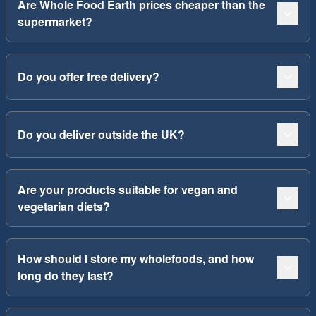
Are Whole Food Earth prices cheaper than the
supermarket?
Do you offer free delivery?
Do you deliver outside the UK?
Are your products suitable for vegan and
vegetarian diets?
How should I store my wholefoods, and how
long do they last?