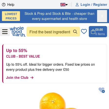
Skip to content
Help
Login / Register
Stock & Prep and Stock & Bite - cheaper than
LOWEST
X
PRICES
every supermarket and health store
£0.00
Open
Menu
0
Items
Cart, 
Open 
Up to 55%
CLUB - BEST VALUE
Up to 55% off. Ideal for bigger orders. Fixed low prices on
every product plus free delivery over £50
Join the Club