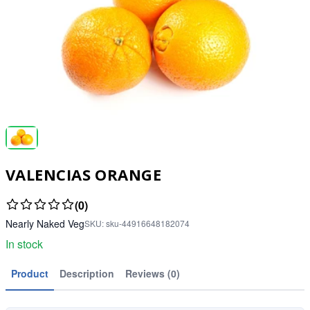
VALENCIAS ORANGE
(0)
Nearly Naked Veg
SKU:
sku-44916648182074
In stock
Product
Description
Reviews (0)