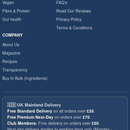
Vegan
FAQ's
Fibre & Protein
Read Our Reviews
Gut health
Privacy Policy
Terms & Conditions
COMPANY
About Us
Magazine
Recipes
Transparency
Buy In Bulk (Ingredients)
🇬🇧
UK Mainland Delivery
Free Standard Delivery
on all orders over
£35
.
Free Premium Next-Day
on orders over
£70
.
Club Members:
Free delivery on orders over
£50
.
Next-day delivery applies to working days only (Monday -