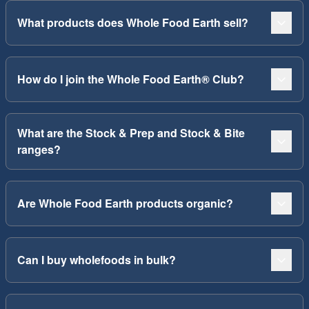
What products does Whole Food Earth sell?
How do I join the Whole Food Earth® Club?
What are the Stock & Prep and Stock & Bite
ranges?
Are Whole Food Earth products organic?
Can I buy wholefoods in bulk?