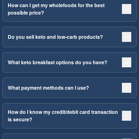
How can I get my wholefoods for the best
possible price?
Do you sell keto and low-carb products?
What keto breakfast options do you have?
What payment methods can I use?
How do I know my credit/debit card transaction
is secure?