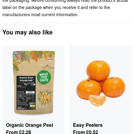
the packaging. Before consuming always read the product's actual
label on the package when you receive it and refer to the
manufacturers most current information.
You may also like
Organic Orange Peel
Easy Peelers
From
£2.28
From
£0.52