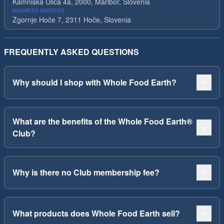
Kamniska Ulica 4a, 2000, Maribor, Slovenia
BUSINESS ADDRESS
Zgornje Hoče 7, 2311 Hoče, Slovenia
FREQUENTLY ASKED QUESTIONS
Why should I shop with Whole Food Earth?
What are the benefits of the Whole Food Earth®
Club?
Why is there no Club membership fee?
What products does Whole Food Earth sell?