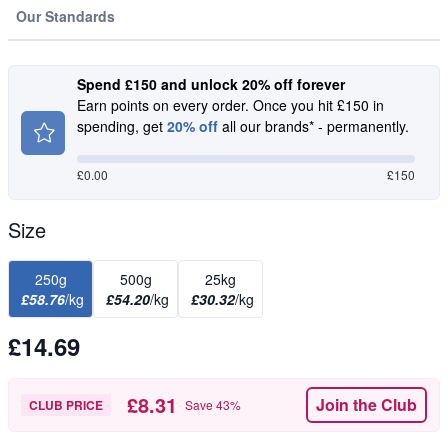
Our Standards
Spend £150 and unlock 20% off forever
Earn points on every order. Once you hit £150 in
spending, get
20% off
all our brands* - permanently.
£
0.00
£150
Size
250g
500g
25kg
£58.76
/kg
£54.20
/kg
£30.32
/kg
£14.69
£8.31
Join the Club
CLUB PRICE
Save
43
%