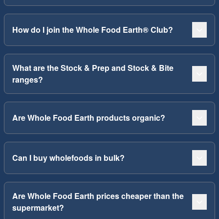
How do I join the Whole Food Earth® Club?
What are the Stock & Prep and Stock & Bite
ranges?
Are Whole Food Earth products organic?
Can I buy wholefoods in bulk?
Are Whole Food Earth prices cheaper than the
supermarket?