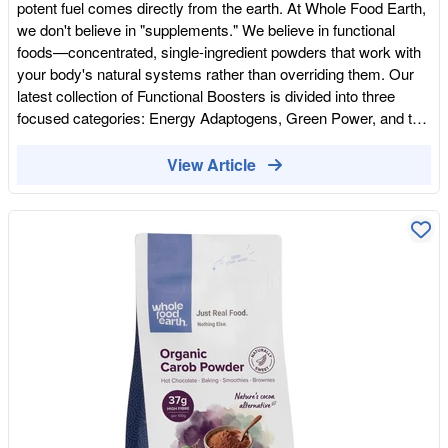
potent fuel comes directly from the earth. At Whole Food Earth,
we don't believe in "supplements." We believe in functional
foods—concentrated, single-ingredient powders that work with
your body's natural systems rather than overriding them. Our
latest collection of Functional Boosters is divided into three
focused categories: Energy Adaptogens, Green Power, and the
Immunity Shield. Here is how to incorporate these nutritional
heavyweights into your daily ritual. Energy Adaptogens: End the
View Article
Caffeine-and-Crash Cycle Most modern "energy" solutions rely
on stimulants that spike your cortisol and leave you depleted.
Our adaptogen range is designed to support the endocrine
system, providing a steady, sustainable burn. Organic Black
Maca & Maca Powder: Known as the "gold standard" for
stamina, Maca is an ancient root that supports hormonal
balance and physical endurance. Lucuma Powder: A low-GI,
maple-flavoured fruit powder. It's the perfect way to add
sweetness to your morning without the blood sugar spike that
leads to a mid-afternoon slump. Organic Natural Cacao (10-
12%): This isn't just for flavour. Pure cacao is a magnesium-
rich fuel source that supports both muscle recovery and
cognitive mood. Green Power: The Concentrated Garden