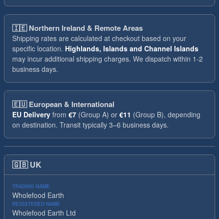
🇮🇪
Northern Ireland & Remote Areas
Shipping rates are calculated at checkout based on your
specific location.
Highlands, Islands and Channel Islands
may incur additional shipping charges. We dispatch within 1-2
business days.
🇪🇺
European & International
EU Delivery
from
€7
(Group A) or
€11
(Group B), depending
on destination. Transit typically 3–6 business days.
🇬🇧
UK
TRADING NAME
Wholefood Earth
REGISTERED NAME
Wholefood Earth Ltd