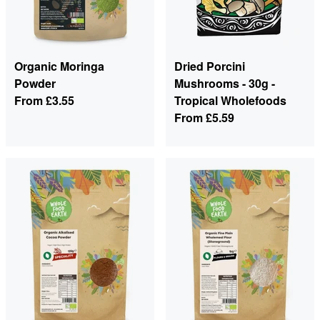
Organic Moringa
Dried Porcini
Powder
Mushrooms - 30g -
From
£3.55
Tropical Wholefoods
From
£5.59