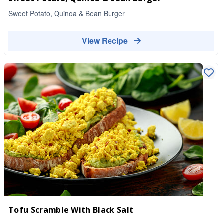
Sweet Potato, Quinoa & Bean Burger
View Recipe
Tofu Scramble With Black Salt