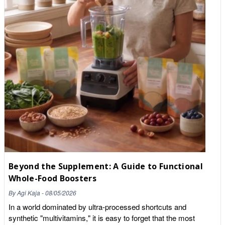
Beyond the Supplement: A Guide to Functional
Whole-Food Boosters
By
Agi Kaja
-
08/05/2026
In a world dominated by ultra-processed shortcuts and
synthetic "multivitamins," it is easy to forget that the most