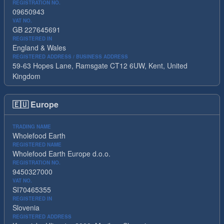
REGISTRATION NO.
09650943
VAT NO.
GB 227645691
REGISTERED IN
England & Wales
REGISTERED ADDRESS / BUSINESS ADDRESS
59-63 Hopes Lane, Ramsgate CT12 6UW, Kent, United
Kingdom
🇪🇺
Europe
TRADING NAME
Wholefood Earth
REGISTERED NAME
Wholefood Earth Europe d.o.o.
REGISTRATION NO.
9450327000
VAT NO.
SI70465355
REGISTERED IN
Slovenia
REGISTERED ADDRESS