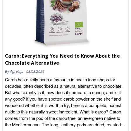
We've all had those days where the vegetable drawer looks a
little bare. Our Green Power range acts as your "nutritional
insurance policy," ensuring you never fall short on essential
phytonutrients. Organic Kale, Spinach & Beetroot Powders:
These are simply pure vegetables, dried at low temperatures
and powdered. A single teaspoon carries the nutritional weight
of a significant portion of fresh greens, providing a concentrated
hit of iron, nitrates, and vitamins. Organic Banana Powder:
Carob: Everything You Need to Know About the
Naturally rich in potassium, this is the ideal base for post-
Chocolate Alternative
workout recovery, helping to replenish electrolytes and provide
a whole-food carbohydrate source for your muscles. Immunity
By
Agi Kaja
-
03/08/2026
Shield: Nature's Cellular Protection It's time to ditch the
Carob has quietly been a favourite in health food shops for
effervescent "coloured" tablets. When your immune system
decades, often described as a natural alternative to chocolate.
needs support, it craves bioavailable antioxidants and prebiotic
But what exactly is it, how does it compare to cocoa, and is it
fibre—not synthetic dyes and fillers. Camu Camu & Acerola
any good? If you have spotted carob powder on the shelf and
Cherry: These are some of the most potent Vitamin C sources
wondered whether it is worth a try, here is a complete, honest
on the planet. Ounce for ounce, they contain significantly more
guide to this naturally sweet ingredient. What is carob? Carob
Vitamin C than an entire crate of oranges. Soursop Graviola &
comes from the pod of the carob tree, an evergreen native to
Acai Powder: Often referred to as the "Dark Arts" of cellular
the Mediterranean. The long, leathery pods are dried, roasted
protection, these deep-pigmented powders offer intense anti-
and ground into a fine powder that looks a little like cocoa.