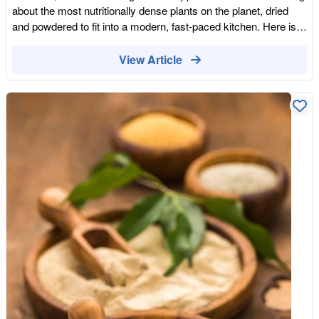
maltier rather than deep and bitter, so it suits recipes where you
about the most nutritionally dense plants on the planet, dried
want a softer, sweeter result. It is well worth a little
and powdered to fit into a modern, fast-paced kitchen. Here is
experimentation to find the balance you like. Who might
how to use the bioavailable power of the Earth to bridge the
especially enjoy carob? Carob is a natural fit for several people.
gaps in your daily nutrition. Morning: The Endocrine Reset Most
View Article
Anyone avoiding caffeine, including those cutting back in the
of us start our day by over-stimulating our nervous system with
evenings, will appreciate that it has none. It is naturally vegan
caffeine. By supporting your morning brew with Energy
and suits plant-based diets. And because it is sweet and
Adaptogens, you provide your endocrine system with the raw
mellow, it is often popular with children and with anyone who
materials it needs for steady stamina. The Maca Protocol:
finds dark chocolate too bitter. It is also a useful cupboard
Whether you choose the "gold standard" Black Maca or our
ingredient for lower-sugar baking. A versatile & healthy
classic Organic Maca Powder, you are introducing a root that
ingredient Carob is a naturally sweet, caffeine-free, fibre-rich
helps your body "adapt" to stress. The Low-GI Lift: Instead of
powder made from Mediterranean carob pods, and it deserves
refined sugar, Lucuma Powder offers a creamy, maple-
a place on the shelf in its own right. It is not a perfect chocolate
flavoured sweetness. It's a functional carbohydrate that
impersonator, but as a wholesome, versatile ingredient for
provides a slow release of energy, preventing the mid-morning
drinks, baking and snacks, it has plenty to offer. Give it a try,
crash. Magnesium-Rich Rituals: Our Organic Natural Cacao
adjust the sugar to suit its natural sweetness, and enjoy carob
isn't a confection; it's a mood-boosting powerhouse. High in
for exactly what it is.
magnesium, it supports muscle function and cognitive clarity
from the moment you wake up. Midday: Bridging the "Green
Gap" The modern diet is often "green-deficient." Even with the
best intentions, it is difficult to consume the volume of fresh