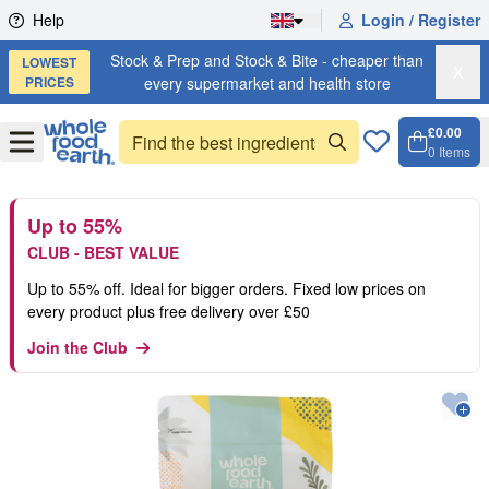
Skip to content
Help
Login / Register
Stock & Prep and Stock & Bite - cheaper than
LOWEST
X
PRICES
every supermarket and health store
£0.00
Open
Menu
0
Items
Cart, 
Open 
Up to 55%
CLUB - BEST VALUE
Up to 55% off. Ideal for bigger orders. Fixed low prices on
every product plus free delivery over £50
Join the Club