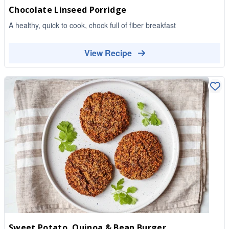
Chocolate Linseed Porridge
A healthy, quick to cook, chock full of fiber breakfast
View Recipe
Sweet Potato, Quinoa & Bean Burger