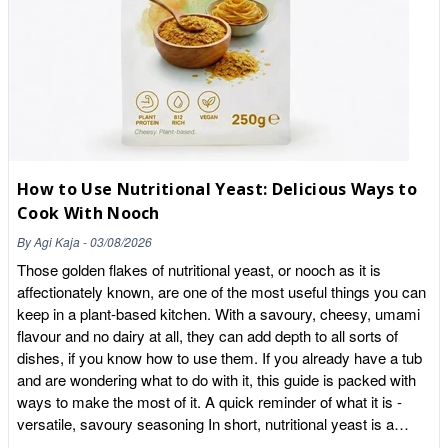
from oxidative stress. 2. Healthy Fats (Yes, in a Fruit!) Unlike
most berries which are high in sugar, acai is naturally low-sugar
and high in Omega-3, 6, and 9 fatty acids. These
monounsaturated fats are essential for supporting heart health
and maintaining a glowing complexion from the inside out. 3.
The Gut Health Hero Acai is surprisingly rich in dietary fibre. A
single tablespoon can provide a significant boost to your daily
intake, helping to support a healthy digestive transit and keep
How to Use Nutritional Yeast: Delicious Ways to
you feeling fuller for longer. 4. Vitamin E & Iron Our acai is a
Cook With Nooch
natural source of Vitamin E, which contributes to the protection
of cells from oxidative stress, and Iron, which is vital for
By
Agi Kaja
-
03/08/2026
reducing tiredness and fatigue—perfect for that mid-afternoon
Those golden flakes of nutritional yeast, or nooch as it is
slump. How to Use Your Acai Powder Because our powder is
affectionately known, are one of the most useful things you can
pure and organic with no fillers, it has a lovely, slightly tart,
keep in a plant-based kitchen. With a savoury, cheesy, umami
earthy flavour with a hint of unsweetened chocolate. The
flavour and no dairy at all, they can add depth to all sorts of
Classic Bowl: Blend two teaspoons with a frozen banana, a
dishes, if you know how to use them. If you already have a tub
splash of coconut milk, and a handful of berries. Top with our
and are wondering what to do with it, this guide is packed with
Whole Food Earth granola. The Morning Boost: Stir it into your
ways to make the most of it. A quick reminder of what it is -
porridge or Greek yoghurt for an instant antioxidant hit. The
versatile, savoury seasoning In short, nutritional yeast is a
Wellness Shot: Shake it into your post-workout smoothie or
deactivated yeast, grown as a food and dried into flakes to be