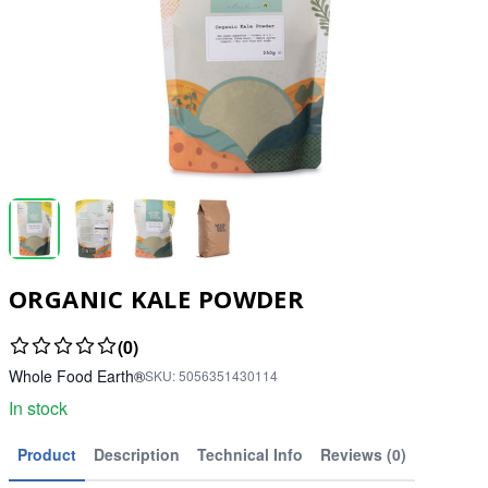
ORGANIC KALE POWDER
(0)
Whole Food Earth®
SKU:
5056351430114
In stock
Product
Description
Technical Info
Reviews (0)