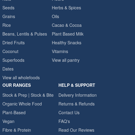
Seeds
Herbs & Spices
Grains
Oils
Rice
Cacao & Cocoa
Beans, Lentils & Pulses
Plant Based Milk
Dried Fruits
Healthy Snacks
Coconut
Vitamins
Superfoods
View all pantry
Dates
View all wholefoods
OUR RANGES
HELP & SUPPORT
Stock & Prep | Stock & Bite
Delivery Information
Organic Whole Food
Returns & Refunds
Plant-Based
Contact Us
Vegan
FAQ's
Fibre & Protein
Read Our Reviews