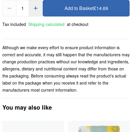
1
Add to Basket
£14.69
Tax included
Shipping calculated
at checkout
Although we make every effort to ensure product information is
correct and accurate, it may still happen that the manufacturers may
change production practices without our knowledge and ingredients,
allergens, dietary and nutritional content may differ from those on
the packaging. Before consuming always read the product's actual
label on the package when you receive it and refer to the
manufacturers most current information.
You may also like