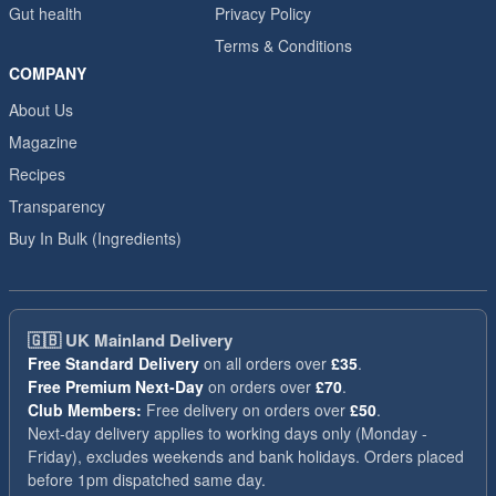
Gut health
Privacy Policy
Terms & Conditions
COMPANY
About Us
Magazine
Recipes
Transparency
Buy In Bulk (Ingredients)
🇬🇧
UK Mainland Delivery
Free Standard Delivery
on all orders over
£35
.
Free Premium Next-Day
on orders over
£70
.
Club Members:
Free delivery on orders over
£50
.
Next-day delivery applies to working days only (Monday -
Friday), excludes weekends and bank holidays. Orders placed
before 1pm dispatched same day.