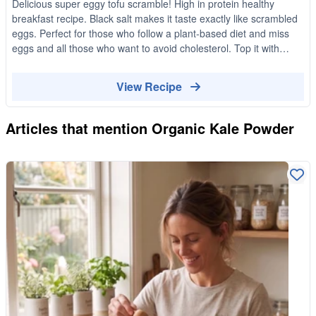
Delicious super eggy tofu scramble! High in protein healthy
breakfast recipe. Black salt makes it taste exactly like scrambled
eggs. Perfect for those who follow a plant-based diet and miss
eggs and all those who want to avoid cholesterol. Top it with
green onions and serve it on a sourdough toast and avocado.
Yummy!
View Recipe
Articles that mention
Organic Kale Powder