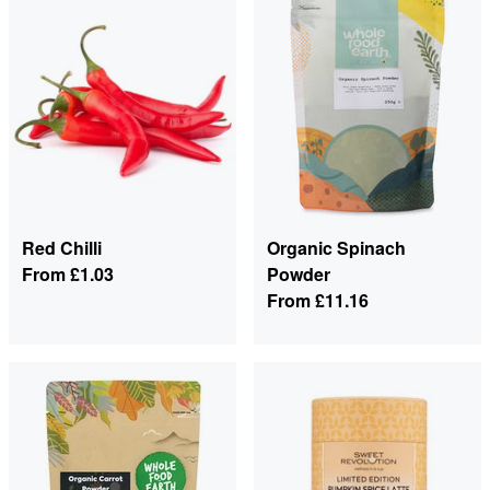
Red Chilli
Organic Spinach
From
£1.03
Powder
From
£11.16