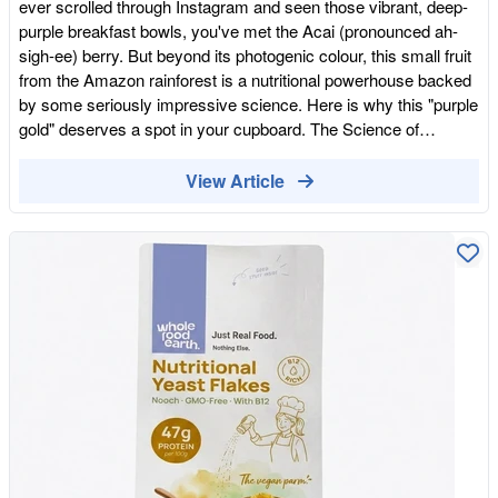
ever scrolled through Instagram and seen those vibrant, deep-
lasting energy boost without the "jittery" side effects. Plus, it's
purple breakfast bowls, you've met the Acai (pronounced ah-
loaded with magnesium—the "spark plug" of our cells—making
sigh-ee) berry. But beyond its photogenic colour, this small fruit
it a non-negotiable for any high-energy, clean-label pantry. Join
from the Amazon rainforest is a nutritional powerhouse backed
our Whole Food Shopping Club and unlock discounts
by some seriously impressive science. Here is why this "purple
gold" deserves a spot in your cupboard. The Science of
"Freeze-Dried" Not all powders are created equal. Many fruit
powders are "spray-dried" using high heat, which can
View Article
unfortunately destroy delicate vitamins and enzymes. Our acai
is freeze-dried. This process involves freezing the berries and
then removing the water through sublimation (turning ice
straight into vapour). This method preserves the fruit's
molecular structure, ensuring that the anthocyanins, healthy
fats, and vitamins remain intact—giving you the closest thing to
a fresh berry picked straight from the tree. 1. A Powerhouse of
Anthocyanins Acai gets its dark pigment from anthocyanins—
the same type of antioxidants found in blueberries and red wine,
but in significantly higher concentrations. Scientifically
speaking, acai has one of the highest ORAC (Oxygen Radical
Absorbance Capacity) scores of any food. These compounds
help your body neutralise free radicals, protecting your cells