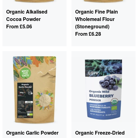
Organic Alkalised
Organic Fine Plain
Cocoa Powder
Wholemeal Flour
From
£5.06
(Stoneground)
From
£6.28
Organic Garlic Powder
Organic Freeze-Dried