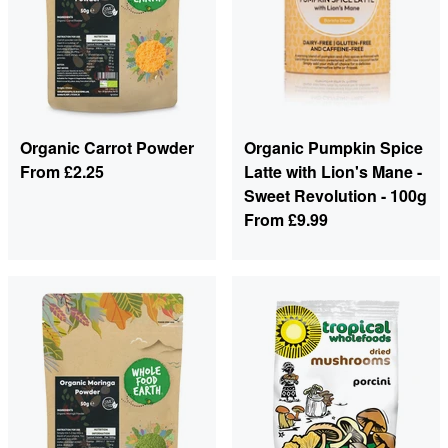
Organic Carrot Powder
Organic Pumpkin Spice
From
£2.25
Latte with Lion's Mane -
Sweet Revolution - 100g
From
£9.99