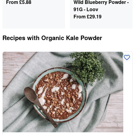
From
£5.88
Wild Blueberry Powder -
91G - Loov
From
£29.19
Recipes with
Organic Kale Powder