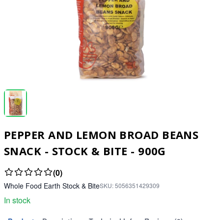
PEPPER AND LEMON BROAD BEANS
SNACK - STOCK & BITE - 900G
(0)
Whole Food Earth Stock & Bite
SKU:
5056351429309
In stock