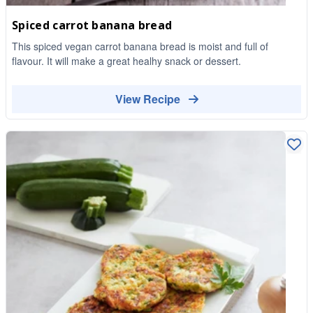
Spiced carrot banana bread
This spiced vegan carrot banana bread is moist and full of
flavour. It will make a great healhy snack or dessert.
View Recipe