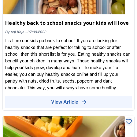
Healthy back to school snacks your kids will love
By
Agi Kaja
-
07/09/2023
It's time our kids go back to school! If you are looking for
healthy snacks that are perfect for taking to school or after
school, then this short list is for you. Eating healthy snacks can
benefit your children in many ways. These healthy snacks will
help your kids grow, develop and learn. To make your life
easier, you can buy healthy snacks online and fill up your
pantry with nuts, dried fruits, seeds, popcorn and dark
chocolate. This way, you will always have some healthy
snacks at hand. Popcorn Popcorn is a whole grain that is low in
fat and rich in complex carbohydrates, making it a perfect
View Article
snack for kids (if you don't add butter and salt). Corn has
excellent health benefits for children. It contains a lot of dietary
fibre, essential vitamins and minerals. High fibre improves
digestion, helps avoid constipation, and stimulates digestive
juices' secretion, keeping the bowels healthy. Popcorn also