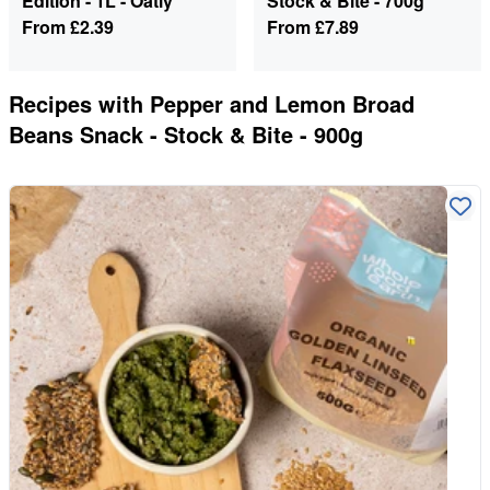
Edition - 1L - Oatly
Stock & Bite - 700g
From
£2.39
From
£7.89
Recipes with
Pepper and Lemon Broad
Beans Snack - Stock & Bite - 900g