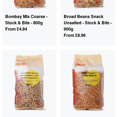
Bombay Mix Coarse -
Broad Beans Snack
Stock & Bite - 800g
Unsalted - Stock & Bite -
From
£4.84
900g
From
£8.96