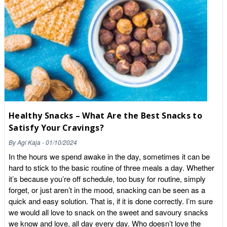
fortified biscuit when you can have the real thing? 3. Fibre and
Healthy Fats Ultra-processed snacks are often "pre-digested"
by machines, meaning they hit your bloodstream instantly.
Cacao nibs are packed with heart-healthy monounsaturated
fats (cocoa butter) and insoluble fibre. This slows down
digestion, keeping you fuller for longer and supporting a healthy
gut microbiome. The "Producer-Consumer" Secret: Trust but
Verify When you buy from a "Zombie Brand" on a giant
marketplace, you are often buying a legacy. When you buy
from Whole Food Earth, you are buying a specific batch. In
Healthy Snacks – What Are the Best Snacks to
2026, concerns about heavy metals (like lead and cadmium) in
Satisfy Your Cravings?
South American cacao are at an all-time high. A literate
consumer doesn't just look at the photo on the bag; they look at
By
Agi Kaja
-
01/10/2024
the Technical Data. We provide batch-specific results so you
In the hours we spend awake in the day, sometimes it can be
can be certain that your "natural alternative" is as pure as it
hard to stick to the basic routine of three meals a day. Whether
looks. How to Use Nibs (Without the Panic) One of the biggest
it’s because you’re off schedule, too busy for routine, simply
hurdles to healthy eating is the "perfection trap." Our advice?
forget, or just aren’t in the mood, snacking can be seen as a
Cook more, enjoy it, and don't panic.You don't need a degree in
quick and easy solution. That is, if it is done correctly. I’m sure
nutrition to use cacao nibs. The Crunch Factor: Sprinkle them
we would all love to snack on the sweet and savoury snacks
over your morning porridge or Greek yogurt. The Trail Mix:
we know and love, all day every day. Who doesn’t love the