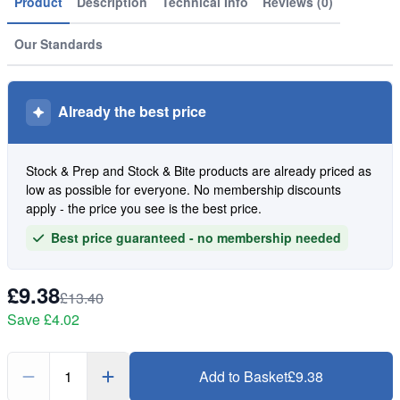
Product
Description
Technical Info
Reviews (0)
Our Standards
Already the best price
Stock & Prep and Stock & Bite products are already priced as
low as possible for everyone. No membership discounts
apply - the price you see is the best price.
Best price guaranteed - no membership needed
£9.38
£13.40
Save
£4.02
1
Add to Basket
£9.38