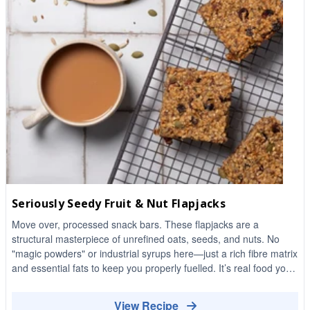
Seriously Seedy Fruit & Nut Flapjacks
Move over, processed snack bars. These flapjacks are a
structural masterpiece of unrefined oats, seeds, and nuts. No
"magic powders" or industrial syrups here—just a rich fibre matrix
and essential fats to keep you properly fuelled. It’s real food you
can actually chew, designed to kill the mid-afternoon slump
without the sugar crash.
View Recipe