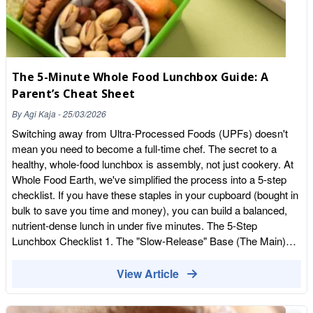
inflammation. Macadamias also help in normal brain
functioning. Dark chocolate Dark chocolate is a very healthy
snack when consumed in moderation. It contains powerful
antioxidants and flavonoids. Flavonoids improve blood flow to
the brain, which can significantly improve memory and brain
The 5-Minute Whole Food Lunchbox Guide: A
functioning. Veggies and Fruits Fresh vegetables are an obvious
Parent’s Cheat Sheet
healthy snack. Packed with vitamins, they contain everything
your children need to grow and develop in the right way. Dried
By
Agi Kaja
-
25/03/2026
fruits can be an excellent replacement for fresh fruits due to
Switching away from Ultra-Processed Foods (UPFs) doesn't
their longer shelf life. They contain all the nutrients of fruits but
mean you need to become a full-time chef. The secret to a
can last longer in your pantry. Your kids will love dried fruits like
healthy, whole-food lunchbox is assembly, not just cookery. At
cranberries, dried apricots, cranberries, dates and figs.
Whole Food Earth, we've simplified the process into a 5-step
checklist. If you have these staples in your cupboard (bought in
bulk to save you time and money), you can build a balanced,
nutrient-dense lunch in under five minutes. The 5-Step
Lunchbox Checklist 1. The "Slow-Release" Base (The Main)
Avoid white, processed breads that lead to afternoon energy
crashes. The 5-Minute Move: A whole-wheat wrap or pitta
View Article
stuffed with Whole Food Earth Organic Chickpeas (mashed
with a little avocado or Greek yoghurt) for a "quick coronation"