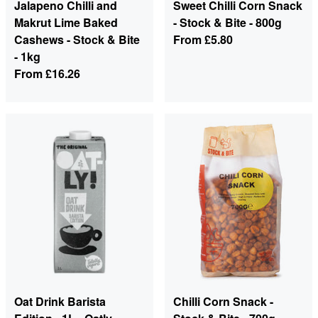
Jalapeno Chilli and
Sweet Chilli Corn Snack
Makrut Lime Baked
- Stock & Bite - 800g
Cashews - Stock & Bite
From
£5.80
- 1kg
From
£16.26
Oat Drink Barista
Chilli Corn Snack -