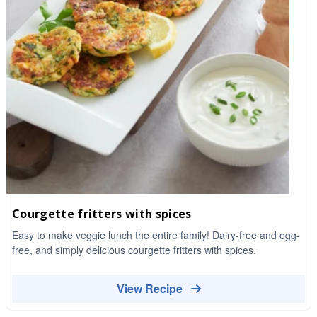
Courgette fritters with spices
Easy to make veggie lunch the entire family! Dairy-free and egg-
free, and simply delicious courgette fritters with spices.
View Recipe