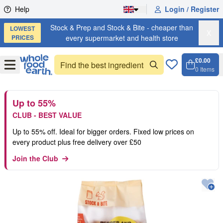
Skip to content
Help
Login / Register
Stock & Prep and Stock & Bite - cheaper than
LOWEST
X
PRICES
every supermarket and health store
£0.00
Open
Menu
0
Items
Cart, 
Open 
Up to 55%
CLUB - BEST VALUE
Up to 55% off. Ideal for bigger orders. Fixed low prices on
every product plus free delivery over £50
Join the Club