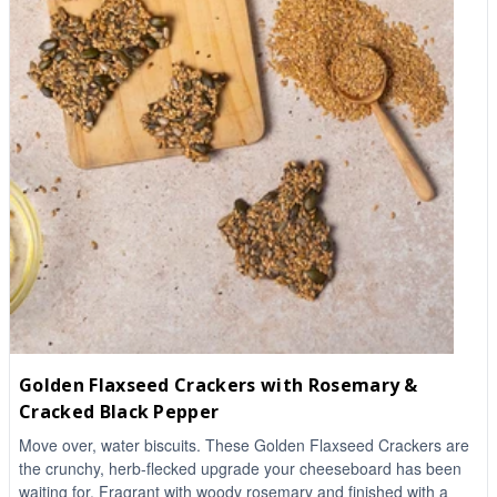
Golden Flaxseed Crackers with Rosemary &
Cracked Black Pepper
Move over, water biscuits. These Golden Flaxseed Crackers are
the crunchy, herb-flecked upgrade your cheeseboard has been
waiting for. Fragrant with woody rosemary and finished with a