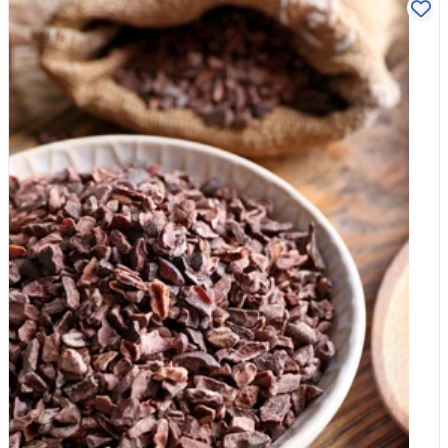
filling. The Pro Move: Keep a batch of cooked Organic Quinoa
or Whole-wheat Pasta in the fridge to toss with olive oil and
seeds in 60 seconds. 2. The "Crunch" (The Veg) Vegetables
provide the essential fibre that processed snacks lack. The 5-
Minute Move: Slice cucumber, peppers, or carrots into
"dippers." The Pro Move: Add a small pot of hummus or nut-
free seed butter for dipping. 3. The "Natural Sweet" (The Fruit)
Swap the "fruit gummies" (which are often just sugar and
thickeners) for real fruit. The 5-Minute Move: An apple, a
handful of grapes, or a satsuma. The Pro Move: Pack a few of
our Organic Medjool Dates or Dried Apricots. They provide the
"candy" hit kids love but with the fibre that prevents a sugar
spike. 4. The "Brain Fuel" (The Snack) This is where you
replace the processed crisps or cereal bars. The 5-Minute
Move: A small handful of Pumpkin Seeds or Sunflower Seeds
(perfect for nut-free schools). The Pro Move: DIY "Energy
Balls." Spend 10 minutes on Sunday blitzing Organic Oats,
dates, and a splash of water, then roll into balls. They last all
week in the fridge. 5. The Hydration The Only Move: Water. If
your child finds it boring, add a few Organic Goji Berries or a
slice of lemon to the bottle for a natural, sugar-free "infusion." 3