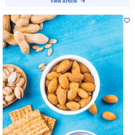
View Article
their day. Shop Healthy Snacks Browse Our Organic Range
nibs as "nature’s chocolate chips." They are simply fermented,
dried, and crushed pieces of the cacao bean. Unlike the
chocolate bars you find in the "Meal Deal" aisle, nibs have not
been processed with sugar, vegetable fats, or emulsifiers like
soy lecithin. They are 100% cacao, containing nothing but the
bean itself. Why Nibs Beat Ultra-Processed Snacks The UK is
currently facing a Food Literacy Crisis, where many of us have
forgotten how to identify real food from "engineered" food. Here
is why switching to cacao nibs is a masterclass in food
education: 1. The End of the "Sugar Rollercoaster" Most
"healthy" cereal bars are UPFs in disguise, loaded with high-
fructose syrups that spike your blood sugar. Cacao nibs contain
virtually no sugar. Instead, they provide a steady source of
energy through theobromine—a natural stimulant that offers a
"gentle lift" without the jittery crash associated with caffeine. 2.
Magnesium: The "Missing Mineral" Many processed snacks
are "fortified" with synthetic minerals because the industrial
processing stripped the natural ones away. Cacao nibs are
naturally one of the highest plant-based sources of magnesium,
a vital mineral that many in the UK are deficient in. Why buy a