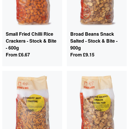
Small Fried Chilli Rice
Broad Beans Snack
Crackers - Stock & Bite
Salted - Stock & Bite -
- 600g
900g
From
£6.67
From
£9.15