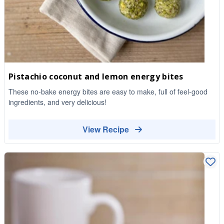
Pistachio coconut and lemon energy bites
These no-bake energy bites are easy to make, full of feel-good
ingredients, and very delicious!
View Recipe