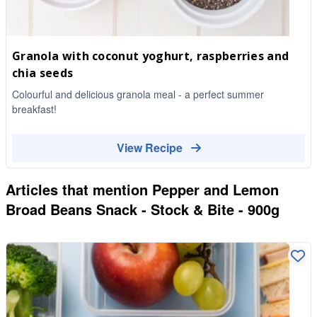
Granola with coconut yoghurt, raspberries and
chia seeds
Colourful and delicious granola meal - a perfect summer
breakfast!
View Recipe
Articles that mention
Pepper and Lemon
Broad Beans Snack - Stock & Bite - 900g