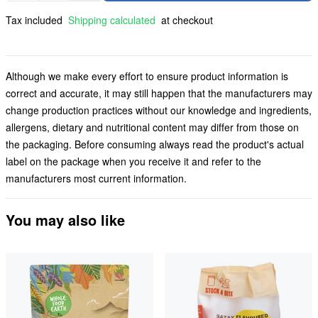
Tax included
Shipping calculated
at checkout
Although we make every effort to ensure product information is
correct and accurate, it may still happen that the manufacturers may
change production practices without our knowledge and ingredients,
allergens, dietary and nutritional content may differ from those on
the packaging. Before consuming always read the product's actual
label on the package when you receive it and refer to the
manufacturers most current information.
You may also like