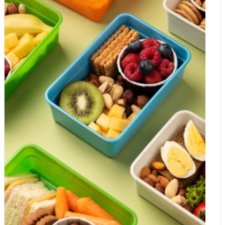
contains a good quantity of iron and calcium, manganese and
phosphorous, which are vital for maintaining healthy bones and
the functioning of cells. Additionally, corn is loaded with B
vitamins, including vitamins B3, B6, pantothenic and folate acid,
which are great for the brain and mood. Popcorn contains
carotenoid antioxidants like zeaxanthin and lutein that help
protect eye health. Nuts A handful of organic nuts or a serving
of as little as 30g daily can benefit your kids in many ways.
Nuts like almonds, walnuts, hazelnuts, peanuts, cashews,
pistachios, macadamias and Brazil nuts are loaded with
nutrients, protein and fibre to help children thrive and are an
excellent fuel for the brain. In general, all kinds of nuts offer
amazing health benefits, but every kind of nuts can also offer
something special including preventing depression and anxiety.
Walnuts contain high amounts of omega-3 fatty acids and DHA,
which help fight inflammation. They contain twice as many
antioxidants as other nuts, which improve cognitive functioning.
Hazelnuts, almonds, pecans and macadamia nuts are heart-
healthy. Almonds help improve your kid's memory. Pistachios
are rich in oils that help preserve fatty acids and prevent