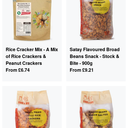
Rice Cracker Mix - A Mix
Satay Flavoured Broad
of Rice Crackers &
Beans Snack - Stock &
Peanut Crackers
Bite - 900g
From
£6.74
From
£9.21