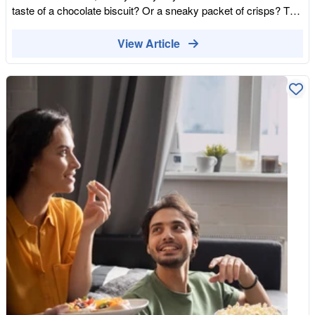
Blend them with our organic walnuts and goji berries for a DIY
taste of a chocolate biscuit? Or a sneaky packet of crisps? The
snack that beats any shop-bought bag. The "Pro" Move: Grind
cravings are natural, and it is good to treat yourself. And… in all
them into your coffee beans before brewing for a subtle, sugar-
honesty, sometimes you just need the serotonin boost to prop
View Article
free mocha hit. The Bottom Line Cacao nibs aren't just a snack;
yourself up on a bad day. On the other hand, snacking on your
they are an act ofIntellectual Self-Defense. By choosing a raw,
favourite things can lead to more bad than good. Yes, you get a
transparently sourced ingredient over a hyper-palatable
great serotonin boost, but the come down can make you feel
processed bar, you are taking a stand against the UPF industry.
worse than before you even ate. Snacking on sugary and salty
Stop being a passive consumer and become a Prosumer
foods can causes lots of problems with your hormones, weight,
(Producer-Consumer). Start with the building blocks, trust the
sleep pattern, blood sugar levels, and nutrient/mineral intake. It
data, and rediscover the joy of real food.
all comes down to the ultra-processing ingredients and
emulsifiers that are hiding in the products. Can Snacks Be
Good for You? Now, we are not saying snacking is out of the
question. Snacking is not bad for you. There are plenty of sweet
and savoury healthy snacks out there, and they have plenty of
benefits. Healthy snacks can increase your nutrient intake,
sustain and replenish your energy and hunger levels, and even
help with muscle recovery. You just have to pick your food
wisely. Avoiding foods that has been processed (food that has
been altered from its natural state) through additives like
preservatives, emulsifiers, and sugar is a good starting point.