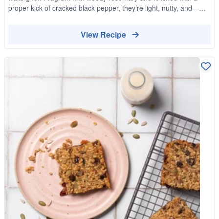
proper kick of cracked black pepper, they’re light, nutty, and—
dangerously—moreish.
View Recipe