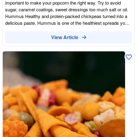
important to make your popcorn the right way. Try to avoid
sunflower, olive, coconut, avocado) and in the moment we do
sugar, caramel coatings, sweet dressings too much salt or oil.
not think about what they contain. Most oils contain trans fats
Hummus Healthy and protein-packed chickpeas turned into a
and Linoleic acids, of which our bodies can’t really break down,
delicious paste. Hummus is one of the healthiest spreads you
or digest. This leads to unwanted weight gain and inflammation.
can prepare. Made with cooked and blended chickpea, sesame
Oils that are used for frying also react with foods, in a way that
tahini, olive oil, cumin, garlic, salt, pepper and lemon juice it
View Article
reduces the amount of natural water and nutrients found in
contains several important nutrients, including plenty of dietary
them, essentially removing the healthy element of the healthy
fibre. Roasted Almonds Nuts are the healthiest snacks you can
snack. A more restored option for achieving that crispy texture
eat. Although raw nuts are always healthier than roasted or
and tasty flavouring can be through roasting your snacks.
toasted versions, if you pick roasted once in a while won't do
Drying your food in an oven is an easy and simple way of
any harm. Roasted almonds are still rich in healthy fats, protein,
roasting. Nut snacks are a perfect test subject: Roasted
and fibre while low in carbohydrates. They also contain calcium,
Almonds, Roasted Honey coated nuts, Roasted Chilli nuts,
vitamin E, riboflavin and niacin. The roasted nuts crunchiness
Baked Smoky Almonds, Baked Peanuts, and Caramelised
pairs better with beer and other drinks. Olives Olives come in
Cashews are just a few to name. Nuts are a versatile snack
many varieties, and are preserved in many ways in brine,
that don’t just have to be roasted. You can find all sorts of nuts
marinated, in oil, there can be even fermented olives. These
in whole food shops and supermarkets. For example: seasoned
small fruits are a great source of healthy fats and fibre which is
almonds, salted nuts, and spicy nuts.
great for your digestive system and makes you feel full after
snacking. They will also provide you with a great dose of
antioxidants and vitamin E. The best thing about olives as