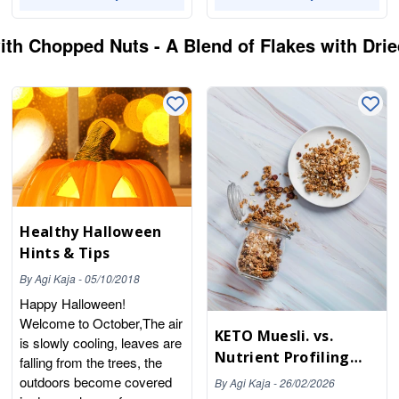
th Chopped Nuts - A Blend of Flakes with Drie
Healthy Halloween
Hints & Tips
By
Agi Kaja
-
05/10/2018
Happy Halloween!
Welcome to October,The air
KETO Muesli. vs.
is slowly cooling, leaves are
Nutrient Profiling
falling from the trees, the
Model (NPM) - Why
outdoors become covered
By
Agi Kaja
-
26/02/2026