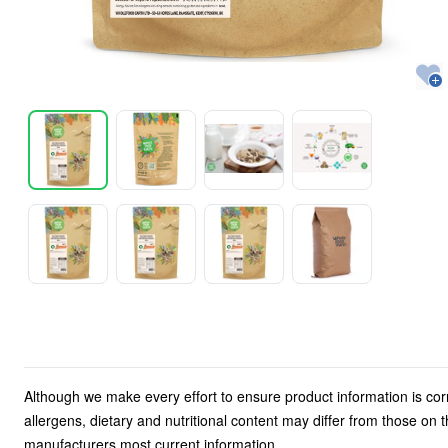
Although we make every effort to ensure product information is cor
allergens, dietary and nutritional content may differ from those on
manufacturers most current information.