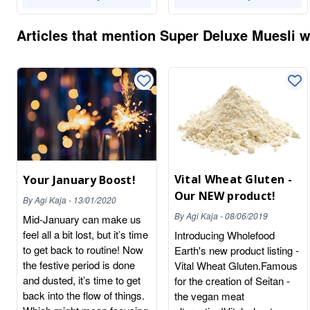
Articles that mention
Super Deluxe Muesli wi
Vital Wheat Gluten -
Your January Boost!
Our NEW product!
By
Agi Kaja
-
13/01/2020
By
Agi Kaja
-
08/06/2019
Mid-January can make us
feel all a bit lost, but it’s time
Introducing Wholefood
to get back to routine! Now
Earth's new product listing -
the festive period is done
Vital Wheat Gluten.Famous
and dusted, it’s time to get
for the creation of Seitan -
back into the flow of things.
the vegan meat