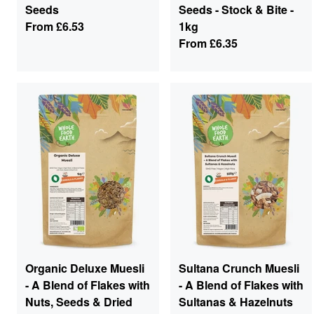
Seeds
Seeds - Stock & Bite -
From
£6.53
1kg
From
£6.35
Organic Deluxe Muesli
Sultana Crunch Muesli
- A Blend of Flakes with
- A Blend of Flakes with
Nuts, Seeds & Dried
Sultanas & Hazelnuts