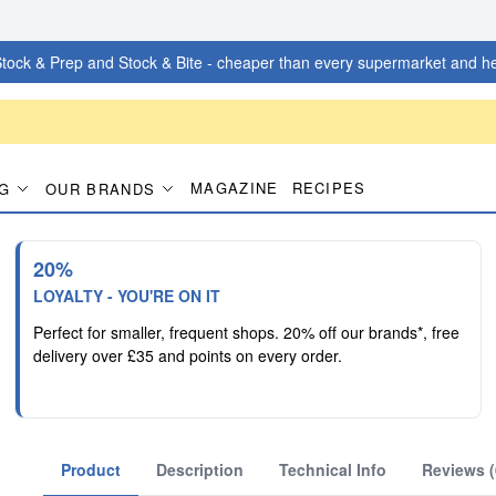
tock & Prep and Stock & Bite - cheaper than every supermarket and he
MAGAZINE
RECIPES
G
OUR BRANDS
20%
LOYALTY - YOU'RE ON IT
Perfect for smaller, frequent shops. 20% off our brands*, free
delivery over £35 and points on every order.
Product
Description
Technical Info
Reviews (