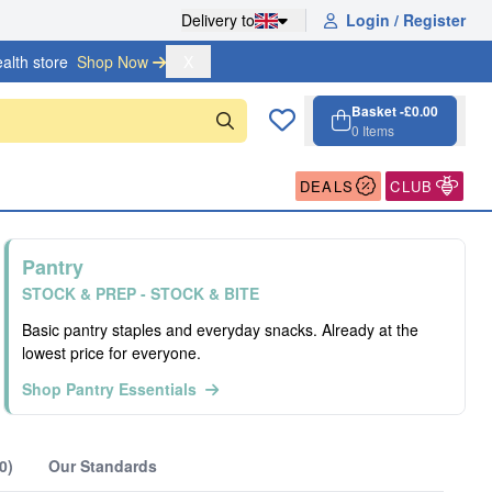
Delivery to
Login / Register
alth store
Shop Now 
X
Basket -
£0.00
0
Items
Cart, 0 items
Open cart
DEALS
CLUB
Pantry
STOCK & PREP - STOCK & BITE
Basic pantry staples and everyday snacks. Already at the
lowest price for everyone.
Shop Pantry Essentials
0)
Our Standards