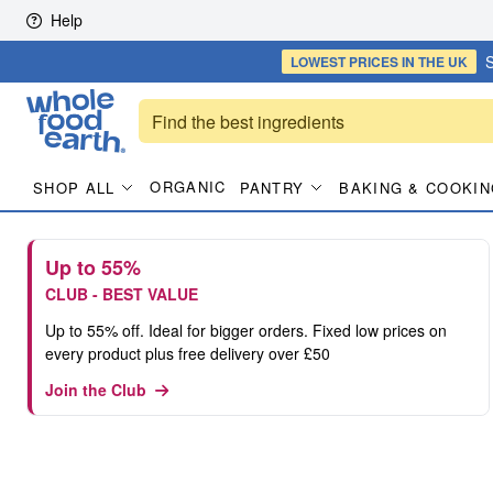
Skip to content
Help
S
LOWEST PRICES
IN THE UK
ORGANIC
SHOP ALL
PANTRY
BAKING & COOKIN
Up to 55%
CLUB - BEST VALUE
Up to 55% off. Ideal for bigger orders. Fixed low prices on
every product plus free delivery over £50
Join the Club