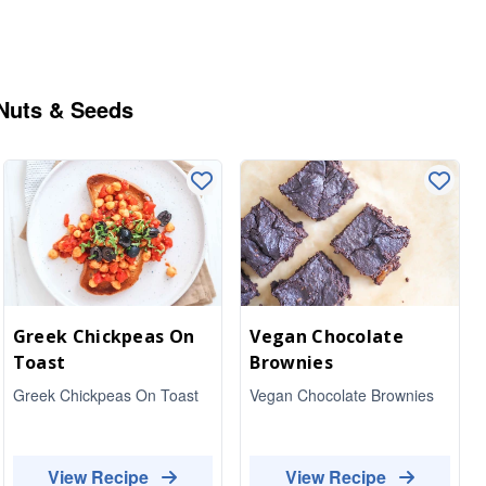
 Nuts & Seeds
Greek Chickpeas On
Vegan Chocolate
Toast
Brownies
Greek Chickpeas On Toast
Vegan Chocolate Brownies
View Recipe
View Recipe