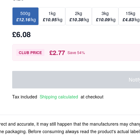
500g
1kg
2kg
3kg
15kg
£12.16
/kg
£10.95
/kg
£10.38
/kg
£10.09
/kg
£4.83
/kg
£6.08
£2.77
CLUB PRICE
Save
54
%
Noti
Tax included
Shipping calculated
at checkout
rect and accurate, it may still happen that the manufacturers may chan
 the packaging. Before consuming always read the product's actual labe