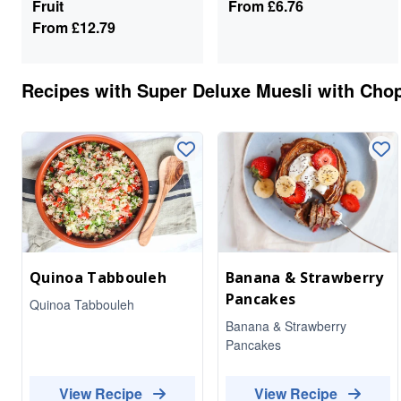
Fruit
From
£6.76
From
£12.79
Recipes with
Super Deluxe Muesli with Chop
Quinoa Tabbouleh
Banana & Strawberry
Pancakes
Quinoa Tabbouleh
Banana & Strawberry
Pancakes
View Recipe
View Recipe