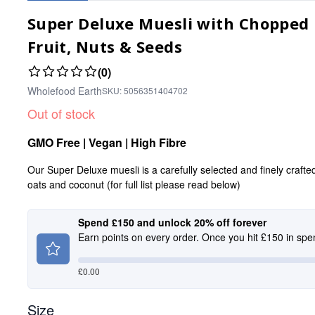
Super Deluxe Muesli with Chopped N
Fruit, Nuts & Seeds
(0)
Wholefood Earth
SKU:
5056351404702
Out of stock
GMO Free | Vegan | High Fibre
Our Super Deluxe muesli is a carefully selected and finely crafte
oats and coconut (for full list please read below)
Spend £150 and unlock 20% off forever
Earn points on every order. Once you hit £150 in spe
£
0.00
Size