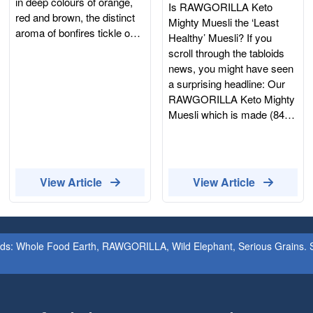
You Should Read
in deep colours of orange,
Is RAWGORILLA Keto
Ingredients List On
red and brown, the distinct
Mighty Muesli the ‘Least
aroma of bonfires tickle our
The Products
Healthy’ Muesli? If you
nostrils, our favourite fruits
scroll through the tabloids
and vegetables come into
news, you might have seen
season and probably the
a surprising headline: Our
most well known event
RAWGORILLA Keto Mighty
October is known
Muesli which is made (84%)
for...Halloween!Halloween
with activated nuts and
has been a favourite annual
seeds, was ranked as one
event for decades,
of the "least healthy"
beginning from Celtic
breakfasts in the UK.
View Article
View Article
Harvest Festivals.Today we
According to the Which?
celebrate Halloween in
investigation, a bowl of
various ways, the most
processed chocolate wafers
common would be a big
is "healthier" than our
ands: Whole Food Earth, RAWGORILLA, Wild Elephant, Serious Grains. St
party, dressing up in
organic, activated seeds
comedic and spooky
and nuts. Wait, what? If that
costumes, carving
sounds like a classic
pumpkins, knocking on your
"computer says no"
neighbours door for candy,