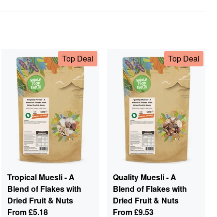
Top Deal
Top Deal
Tropical Muesli - A
Quality Muesli - A
Blend of Flakes with
Blend of Flakes with
Dried Fruit & Nuts
Dried Fruit & Nuts
From
£5.18
From
£9.53