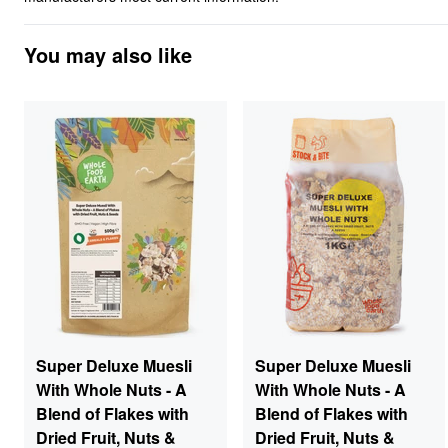
You may also like
Super Deluxe Muesli
Super Deluxe Muesli
With Whole Nuts - A
With Whole Nuts - A
Blend of Flakes with
Blend of Flakes with
Dried Fruit, Nuts &
Dried Fruit, Nuts &