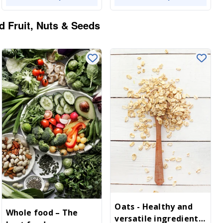
d Fruit, Nuts & Seeds
Oats - Healthy and
Whole food – The
versatile ingredient