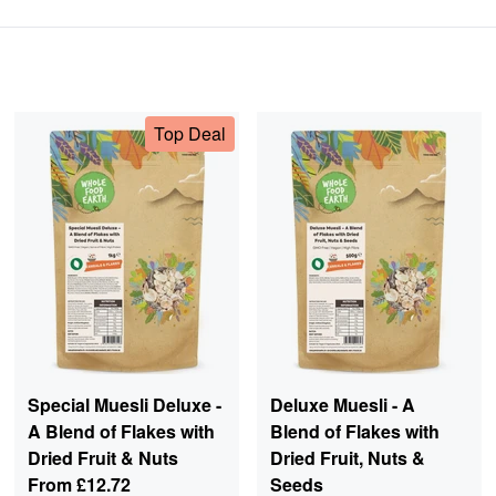
Top Deal
Special Muesli Deluxe -
Deluxe Muesli - A
A Blend of Flakes with
Blend of Flakes with
Dried Fruit & Nuts
Dried Fruit, Nuts &
From
£12.72
Seeds