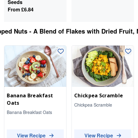
Seeds
From
£6.84
ped Nuts - A Blend of Flakes with Dried Fruit,
Banana Breakfast
Chickpea Scramble
Oats
Chickpea Scramble
Banana Breakfast Oats
View Recipe
View Recipe