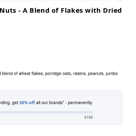
uts - A Blend of Flakes with Dried
d blend of wheat flakes, porridge oats, raisins, peanuts, jumbo
nding, get
20% off
all our brands* - permanently.
£150