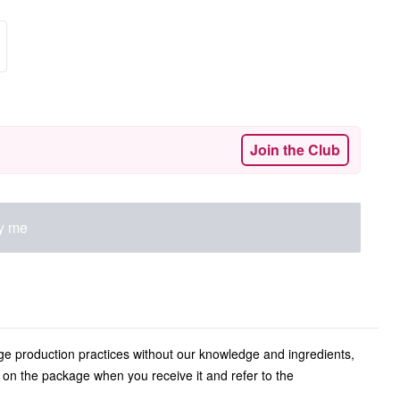
Join the Club
fy me
ge production practices without our knowledge and ingredients,
l on the package when you receive it and refer to the