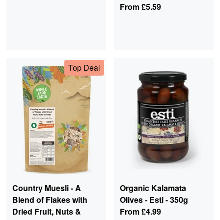
From
£5.59
Top Deal
Country Muesli - A
Organic Kalamata
Blend of Flakes with
Olives - Esti - 350g
Dried Fruit, Nuts &
From
£4.99