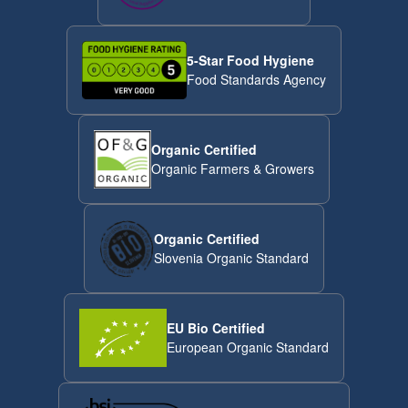
5-Star Food Hygiene
Food Standards Agency
Organic Certified
Organic Farmers & Growers
Organic Certified
Slovenia Organic Standard
EU Bio Certified
European Organic Standard