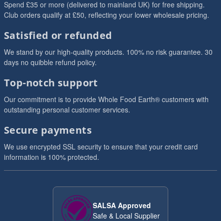
Spend £35 or more (delivered to mainland UK) for free shipping.
Club orders qualify at £50, reflecting your lower wholesale pricing.
Satisfied or refunded
We stand by our high-quality products. 100% no risk guarantee. 30
days no quibble refund policy.
Top-notch support
Our commitment is to provide Whole Food Earth® customers with
outstanding personal customer services.
Secure payments
We use encrypted SSL security to ensure that your credit card
information is 100% protected.
SALSA Approved
Safe & Local Supplier