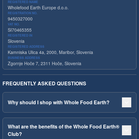
REGISTERED NAME
Wholefood Earth Europe d.o.o.
REGISTRATION NO.
9450327000
VAT NO.
SI70465355
REGISTERED IN
Slovenia
REGISTERED ADDRESS
Kamniska Ulica 4a, 2000, Maribor, Slovenia
BUSINESS ADDRESS
Zgornje Hoče 7, 2311 Hoče, Slovenia
FREQUENTLY ASKED QUESTIONS
Why should I shop with Whole Food Earth?
What are the benefits of the Whole Food Earth®
Club?