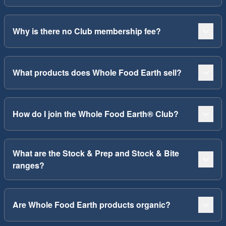
Why is there no Club membership fee?
What products does Whole Food Earth sell?
How do I join the Whole Food Earth® Club?
What are the Stock & Prep and Stock & Bite
ranges?
Are Whole Food Earth products organic?