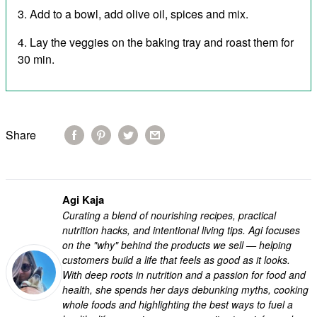
Add to a bowl, add olive oil, spices and mix.
Lay the veggies on the baking tray and roast them for
30 min.
Share
Agi Kaja
Curating a blend of nourishing recipes, practical
nutrition hacks, and intentional living tips. Agi focuses
on the "why" behind the products we sell — helping
customers build a life that feels as good as it looks.
With deep roots in nutrition and a passion for food and
health, she spends her days debunking myths, cooking
whole foods and highlighting the best ways to fuel a