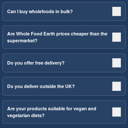
Can I buy wholefoods in bulk?
Are Whole Food Earth prices cheaper than the
supermarket?
Do you offer free delivery?
Do you deliver outside the UK?
Are your products suitable for vegan and
vegetarian diets?