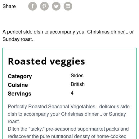
Share
A perfect side dish to accompany your Christmas dinner... or
Sunday roast.
Roasted veggies
Sides
Category
British
Cuisine
4
Servings
Perfectly Roasted Seasonal Vegetables -
delicious side
dish to accompany your Christmas dinner... or Sunday
roast.
Ditch the "tacky," pre-seasoned supermarket packs and
rediscover the pure
nutritional density
of home-cooked