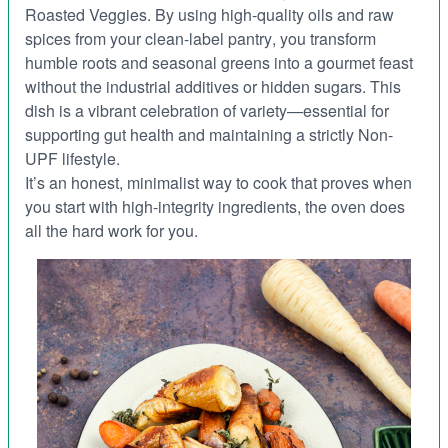
Roasted Veggies
. By using high-quality oils and raw
spices from your
clean-label pantry
, you transform
humble roots and seasonal greens into a gourmet feast
without the industrial additives or hidden sugars. This
dish is a vibrant celebration of variety—essential for
supporting
gut health
and maintaining a strictly
Non-
UPF
lifestyle.
It’s an honest, minimalist way to cook that proves when
you start with high-integrity ingredients, the oven does
all the hard work for you.