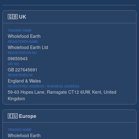
🇬🇧
UK
TRADING NAME
Wholefood Earth
REGISTERED NAME
Wholefood Earth Ltd
REGISTRATION NO.
09650943
VAT NO.
GB 227645691
REGISTERED IN
England & Wales
REGISTERED ADDRESS / BUSINESS ADDRESS
59-63 Hopes Lane, Ramsgate CT12 6UW, Kent, United
Kingdom
🇪🇺
Europe
TRADING NAME
Wholefood Earth