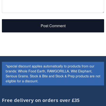
Post Comment
*special discount applies automatically to products from our
brands: Whole Food Earth, RAWGORILLA, Wild Elephant,
Serious Grains. Stock & Bite and Stock & Prep products are not
eligible for a discount.
Free delivery on orders over £35