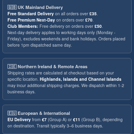
🇬🇧
UK Mainland Delivery
Free Standard Delivery
on all orders over
£35
.
Free Premium Next-Day
on orders over
£70
.
Club Members:
Free delivery on orders over
£50
.
Next-day delivery applies to working days only (Monday -
Friday), excludes weekends and bank holidays. Orders placed
before 1pm dispatched same day.
🇮🇪
Northern Ireland & Remote Areas
Shipping rates are calculated at checkout based on your
specific location.
Highlands, Islands and Channel Islands
may incur additional shipping charges. We dispatch within 1-2
business days.
🇪🇺
European & International
EU Delivery
from
€7
(Group A) or
€11
(Group B), depending
on destination. Transit typically 3–6 business days.