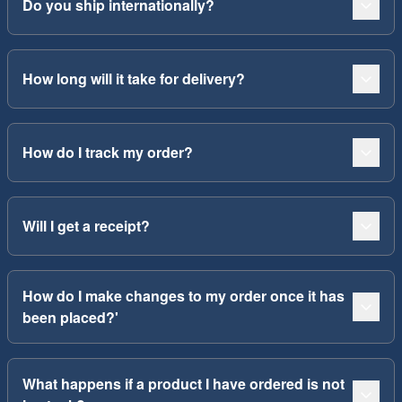
Do you ship internationally?
How long will it take for delivery?
How do I track my order?
Will I get a receipt?
How do I make changes to my order once it has
been placed?'
What happens if a product I have ordered is not