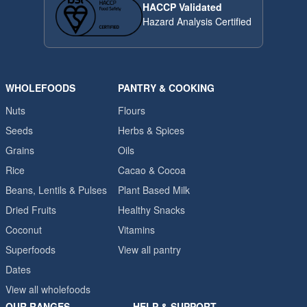
HACCP Validated
Hazard Analysis Certified
WHOLEFOODS
PANTRY & COOKING
Nuts
Flours
Seeds
Herbs & Spices
Grains
Oils
Rice
Cacao & Cocoa
Beans, Lentils & Pulses
Plant Based Milk
Dried Fruits
Healthy Snacks
Coconut
Vitamins
Superfoods
View all pantry
Dates
View all wholefoods
OUR RANGES
HELP & SUPPORT