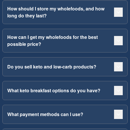
How should I store my wholefoods, and how
long do they last?
How can I get my wholefoods for the best
possible price?
Do you sell keto and low-carb products?
What keto breakfast options do you have?
What payment methods can I use?