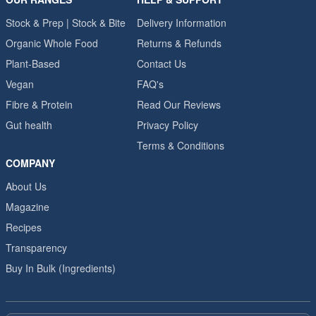
Stock & Prep | Stock & Bite
Delivery Information
Organic Whole Food
Returns & Refunds
Plant-Based
Contact Us
Vegan
FAQ's
Fibre & Protein
Read Our Reviews
Gut health
Privacy Policy
Terms & Conditions
COMPANY
About Us
Magazine
Recipes
Transparency
Buy In Bulk (Ingredients)