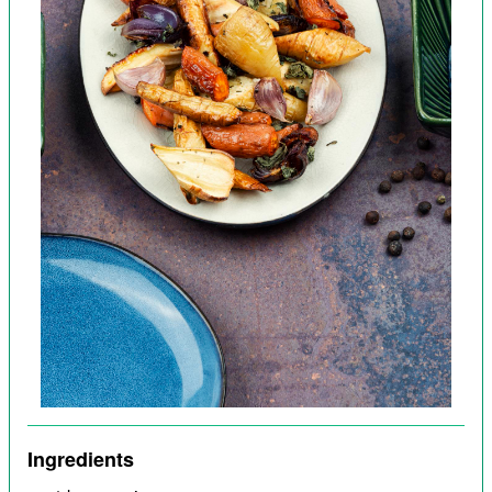
Ingredients