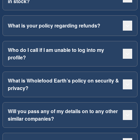
in stock?
What is your policy regarding refunds?
Who do I call if I am unable to log into my
profile?
What is Wholefood Earth’s policy on security &
privacy?
Will you pass any of my details on to any other
similar companies?