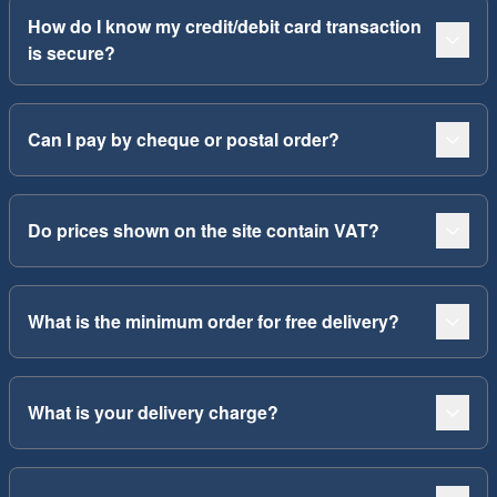
How do I know my credit/debit card transaction
is secure?
Can I pay by cheque or postal order?
Do prices shown on the site contain VAT?
What is the minimum order for free delivery?
What is your delivery charge?