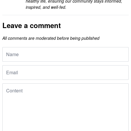
healthy life, ensuring our community stays informed,
inspired, and well-fed.
Leave a comment
All comments are moderated before being published