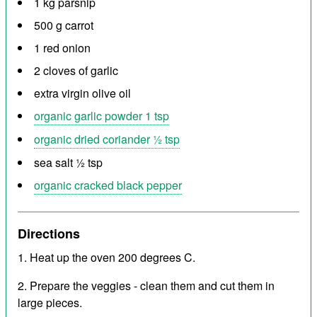
1 kg parsnip
500 g carrot
1 red onion
2 cloves of garlic
extra virgin olive oil
organic garlic powder 1 tsp
organic dried coriander ½ tsp
sea salt ½ tsp
organic cracked black pepper
Directions
Heat up the oven 200 degrees C.
Prepare the veggies - clean them and cut them in
large pieces.