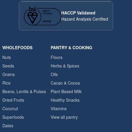
HACCP Validated
Hazard Analysis Certified
WHOLEFOODS
PANTRY & COOKING
Nuts
Flours
Seeds
Herbs & Spices
Grains
Oils
Rice
Cacao & Cocoa
Beans, Lentils & Pulses
Plant Based Milk
Dried Fruits
Healthy Snacks
Coconut
Vitamins
Superfoods
View all pantry
Dates