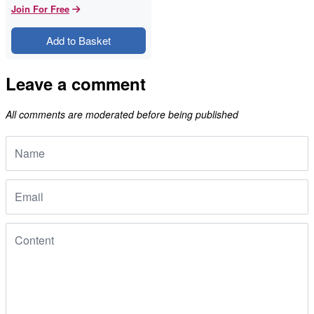
Join For Free
Add to Basket
Leave a comment
All comments are moderated before being published