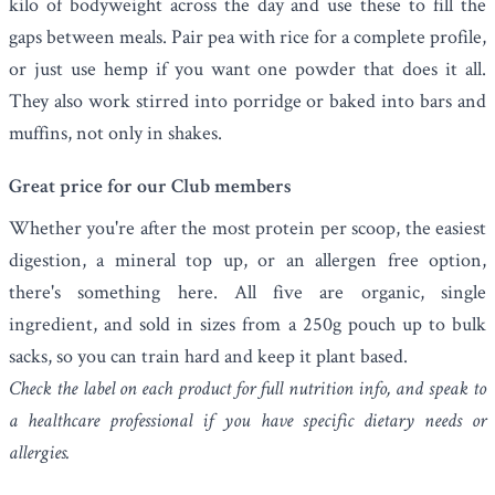
kilo of bodyweight across the day and use these to fill the
gaps between meals. Pair pea with rice for a complete profile,
or just use hemp if you want one powder that does it all.
They also work stirred into porridge or baked into bars and
muffins, not only in shakes.
Great price for our Club members
Whether you're after the most protein per scoop, the easiest
digestion, a mineral top up, or an allergen free option,
there's something here. All five are organic, single
ingredient, and sold in sizes from a 250g pouch up to bulk
sacks, so you can train hard and keep it plant based.
Check the label on each product for full nutrition info, and speak to
a healthcare professional if you have specific dietary needs or
allergies.