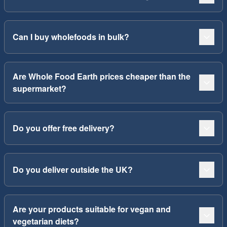
Can I buy wholefoods in bulk?
Are Whole Food Earth prices cheaper than the
supermarket?
Do you offer free delivery?
Do you deliver outside the UK?
Are your products suitable for vegan and
vegetarian diets?