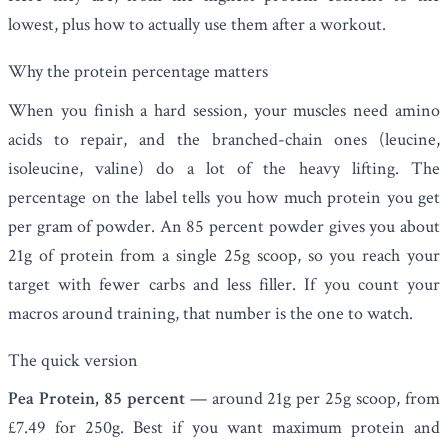
lowest, plus how to actually use them after a workout.
Why the protein percentage matters
When you finish a hard session, your muscles need amino
acids to repair, and the branched-chain ones (leucine,
isoleucine, valine) do a lot of the heavy lifting. The
percentage on the label tells you how much protein you get
per gram of powder. An 85 percent powder gives you about
21g of protein from a single 25g scoop, so you reach your
target with fewer carbs and less filler. If you count your
macros around training, that number is the one to watch.
The quick version
Pea Protein, 85 percent
— around 21g per 25g scoop, from
£7.49 for 250g. Best if you want maximum protein and