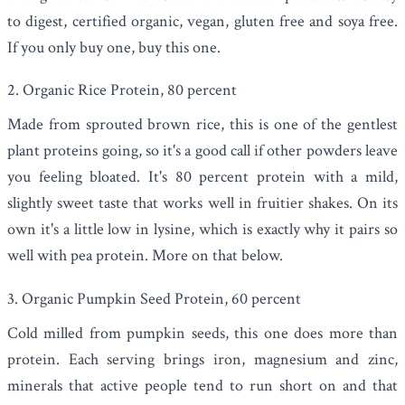
to digest, certified organic, vegan, gluten free and soya free.
If you only buy one, buy this one.
2. Organic Rice Protein, 80 percent
Made from sprouted brown rice, this is one of the gentlest
plant proteins going, so it's a good call if other powders leave
you feeling bloated. It's 80 percent protein with a mild,
slightly sweet taste that works well in fruitier shakes. On its
own it's a little low in lysine, which is exactly why it pairs so
well with pea protein. More on that below.
3. Organic Pumpkin Seed Protein, 60 percent
Cold milled from pumpkin seeds, this one does more than
protein. Each serving brings iron, magnesium and zinc,
minerals that active people tend to run short on and that