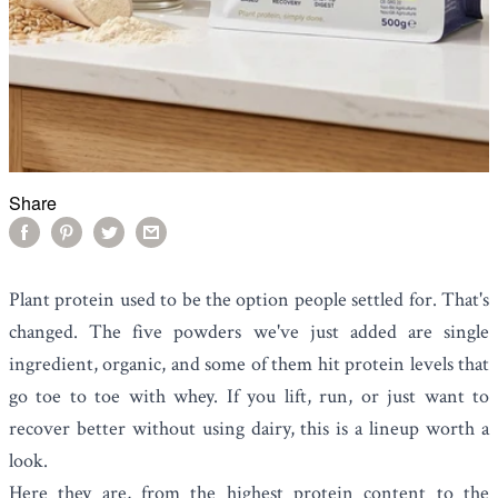
Share
Plant protein used to be the option people settled for. That's
changed. The five powders we've just added are single
ingredient, organic, and some of them hit protein levels that
go toe to toe with whey. If you lift, run, or just want to
recover better without using dairy, this is a lineup worth a
look.
Here they are, from the highest protein content to the