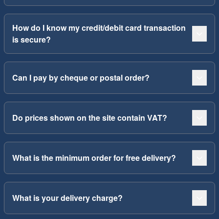
How do I know my credit/debit card transaction
is secure?
Can I pay by cheque or postal order?
Do prices shown on the site contain VAT?
What is the minimum order for free delivery?
What is your delivery charge?