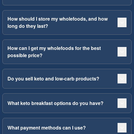
How should I store my wholefoods, and how
long do they last?
How can I get my wholefoods for the best
possible price?
Do you sell keto and low-carb products?
What keto breakfast options do you have?
What payment methods can I use?