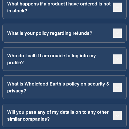
What happens if a product I have ordered is not
in stock?
What is your policy regarding refunds?
Who do I call if I am unable to log into my
profile?
What is Wholefood Earth’s policy on security &
privacy?
Will you pass any of my details on to any other
similar companies?