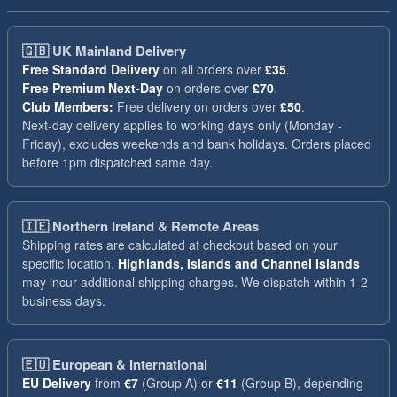
🇬🇧
UK Mainland Delivery
Free Standard Delivery
on all orders over
£35
.
Free Premium Next-Day
on orders over
£70
.
Club Members:
Free delivery on orders over
£50
.
Next-day delivery applies to working days only (Monday -
Friday), excludes weekends and bank holidays. Orders placed
before 1pm dispatched same day.
🇮🇪
Northern Ireland & Remote Areas
Shipping rates are calculated at checkout based on your
specific location.
Highlands, Islands and Channel Islands
may incur additional shipping charges. We dispatch within 1-2
business days.
🇪🇺
European & International
EU Delivery
from
€7
(Group A) or
€11
(Group B), depending