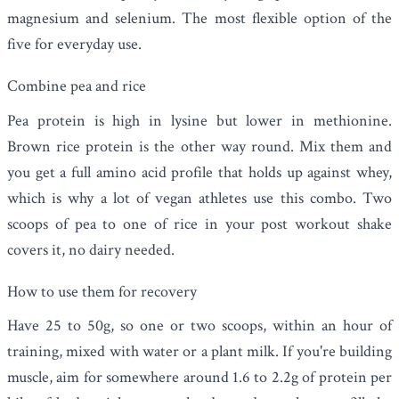
magnesium and selenium. The most flexible option of the
five for everyday use.
Combine pea and rice
Pea protein is high in lysine but lower in methionine.
Brown rice protein is the other way round. Mix them and
you get a full amino acid profile that holds up against whey,
which is why a lot of vegan athletes use this combo. Two
scoops of pea to one of rice in your post workout shake
covers it, no dairy needed.
How to use them for recovery
Have 25 to 50g, so one or two scoops, within an hour of
training, mixed with water or a plant milk. If you're building
muscle, aim for somewhere around 1.6 to 2.2g of protein per