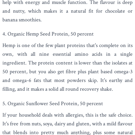
help with energy and muscle function. The flavour is deep
and nutty, which makes it a natural fit for chocolate or
banana smoothies.
4. Organic Hemp Seed Protein, 50 percent
Hemp is one of the few plant proteins that's complete on its
own, with all nine essential amino acids in a single
ingredient. The protein content is lower than the isolates at
50 percent, but you also get fibre plus plant based omega-3
and omega-6 fats that most powders skip. It's earthy and
filling, and it makes a solid all round recovery shake.
5. Organic Sunflower Seed Protein, 50 percent
If your household deals with allergies, this is the safe choice.
It's free from nuts, soya, dairy and gluten, with a mild flavour
that blends into pretty much anything, plus some natural