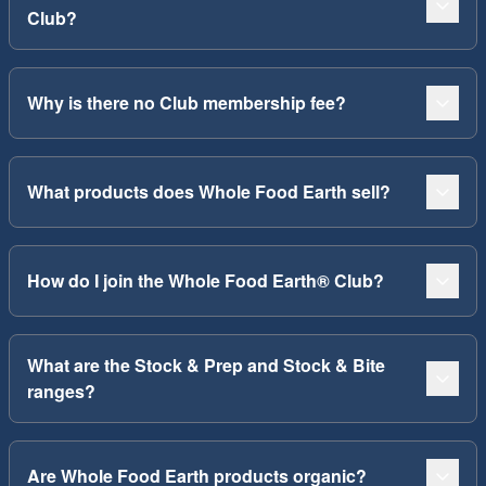
Club?
Why is there no Club membership fee?
What products does Whole Food Earth sell?
How do I join the Whole Food Earth® Club?
What are the Stock & Prep and Stock & Bite
ranges?
Are Whole Food Earth products organic?