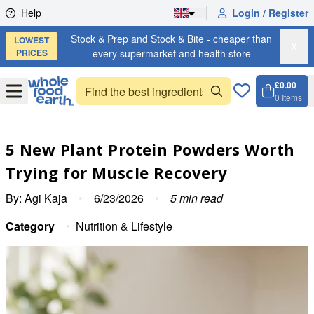
Skip to content
Help
Login / Register
Stock & Prep and Stock & Bite - cheaper than
LOWEST
X
PRICES
every supermarket and health store
£0.00
Open
Menu
0
Items
Cart, 
Open 
5 New Plant Protein Powders Worth
Trying for Muscle Recovery
By:
Agi Kaja
•
6/23/2026
•
5
min read
Category
•
Nutrition & Lifestyle