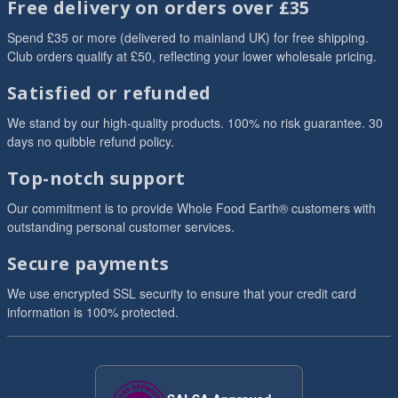
Free delivery on orders over £35
Spend £35 or more (delivered to mainland UK) for free shipping.
Club orders qualify at £50, reflecting your lower wholesale pricing.
Satisfied or refunded
We stand by our high-quality products. 100% no risk guarantee. 30
days no quibble refund policy.
Top-notch support
Our commitment is to provide Whole Food Earth® customers with
outstanding personal customer services.
Secure payments
We use encrypted SSL security to ensure that your credit card
information is 100% protected.