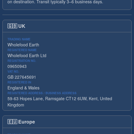
on destination. Transit typically 3–6 business days.
🇬🇧
UK
TRADING NAME
Wholefood Earth
REGISTERED NAME
Wholefood Earth Ltd
REGISTRATION NO.
09650943
VAT NO.
GB 227645691
REGISTERED IN
England & Wales
REGISTERED ADDRESS / BUSINESS ADDRESS
59-63 Hopes Lane, Ramsgate CT12 6UW, Kent, United
Kingdom
🇪🇺
Europe