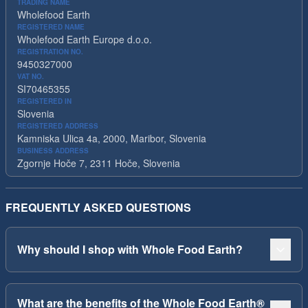
TRADING NAME
Wholefood Earth
REGISTERED NAME
Wholefood Earth Europe d.o.o.
REGISTRATION NO.
9450327000
VAT NO.
SI70465355
REGISTERED IN
Slovenia
REGISTERED ADDRESS
Kamniska Ulica 4a, 2000, Maribor, Slovenia
BUSINESS ADDRESS
Zgornje Hoče 7, 2311 Hoče, Slovenia
FREQUENTLY ASKED QUESTIONS
Why should I shop with Whole Food Earth?
What are the benefits of the Whole Food Earth®