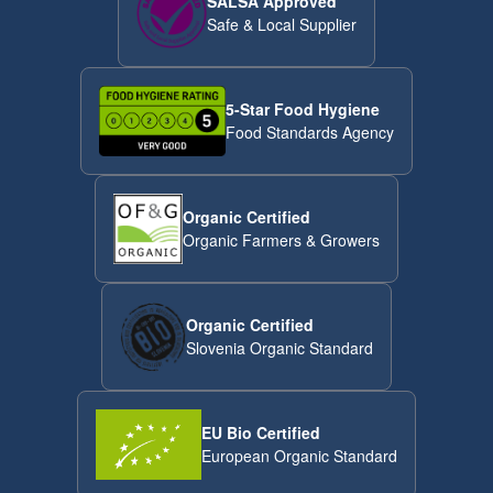
SALSA Approved
Safe & Local Supplier
5-Star Food Hygiene
Food Standards Agency
Organic Certified
Organic Farmers & Growers
Organic Certified
Slovenia Organic Standard
EU Bio Certified
European Organic Standard