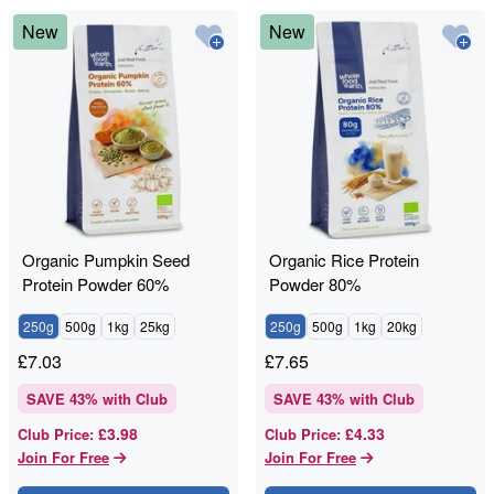
New
New
Organic Pumpkin Seed
Organic Rice Protein
Protein Powder 60%
Powder 80%
250g
500g
1kg
25kg
250g
500g
1kg
20kg
£
7.03
£
7.65
SAVE
43
% with Club
SAVE
43
% with Club
£3.98
£4.33
Club Price
:
Club Price
:
Join For Free
Join For Free