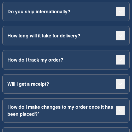
Do you ship internationally?
How long will it take for delivery?
How do I track my order?
Will I get a receipt?
How do I make changes to my order once it has
been placed?'