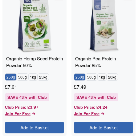
Organic Hemp Seed Protein
Organic Pea Protein
Powder 50%
Powder 85%
250g
500g
1kg
25kg
250g
500g
1kg
20kg
£
7.01
£
7.49
SAVE
43
% with Club
SAVE
43
% with Club
£3.97
£4.24
Club Price
:
Club Price
:
Join For Free
Join For Free
Add to Basket
Add to Basket