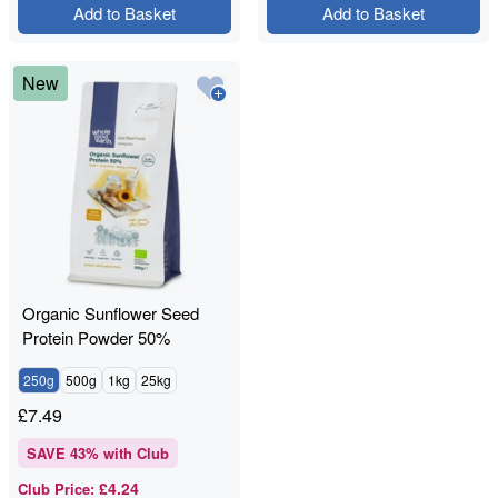
Add to Basket
Add to Basket
New
Organic Sunflower Seed
Protein Powder 50%
250g
500g
1kg
25kg
£
7.49
SAVE
43
% with Club
£4.24
Club Price
: