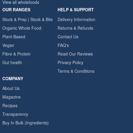
View all wholefoods
OUR RANGES
HELP & SUPPORT
Stock & Prep | Stock & Bite
Delivery Information
Organic Whole Food
Returns & Refunds
Plant-Based
Contact Us
Vegan
FAQ's
Fibre & Protein
Read Our Reviews
Gut health
Privacy Policy
Terms & Conditions
COMPANY
About Us
Magazine
Recipes
Transparency
Buy In Bulk (Ingredients)