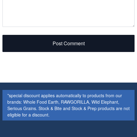
Post Comment
*special discount applies automatically to products from our
brands: Whole Food Earth, RAWGORILLA, Wild Elephant,
Serious Grains. Stock & Bite and Stock & Prep products are not
eligible for a discount.