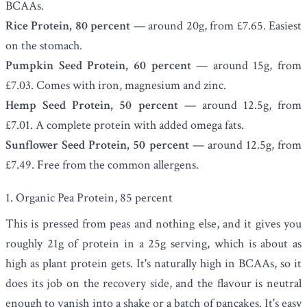
BCAAs.
Rice Protein, 80 percent
— around 20g, from £7.65. Easiest
on the stomach.
Pumpkin Seed Protein, 60 percent
— around 15g, from
£7.03. Comes with iron, magnesium and zinc.
Hemp Seed Protein, 50 percent
— around 12.5g, from
£7.01. A complete protein with added omega fats.
Sunflower Seed Protein, 50 percent
— around 12.5g, from
£7.49. Free from the common allergens.
1. Organic Pea Protein, 85 percent
This is pressed from peas and nothing else, and it gives you
roughly 21g of protein in a 25g serving, which is about as
high as plant protein gets. It's naturally high in BCAAs, so it
does its job on the recovery side, and the flavour is neutral
enough to vanish into a shake or a batch of pancakes. It's easy