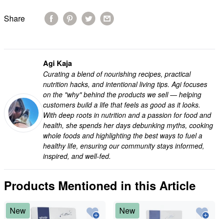
Share
Agi Kaja
Curating a blend of nourishing recipes, practical
nutrition hacks, and intentional living tips. Agi focuses
on the "why" behind the products we sell — helping
customers build a life that feels as good as it looks.
With deep roots in nutrition and a passion for food and
health, she spends her days debunking myths, cooking
whole foods and highlighting the best ways to fuel a
healthy life, ensuring our community stays informed,
inspired, and well-fed.
Products Mentioned in this Article
New
New