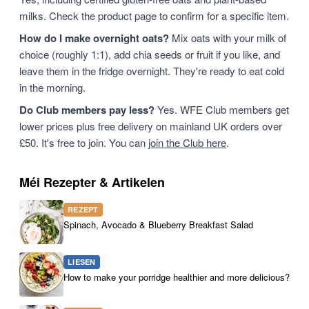
milks. Check the product page to confirm for a specific item.
How do I make overnight oats?
Mix oats with your milk of
choice (roughly 1:1), add chia seeds or fruit if you like, and
leave them in the fridge overnight. They're ready to eat cold
in the morning.
Do Club members pay less?
Yes. WFE Club members get
lower prices plus free delivery on mainland UK orders over
£50. It's free to join. You can
join the Club here
.
Méi Rezepter & Artikelen
REZEPT
Spinach, Avocado & Blueberry Breakfast Salad
LIESEN
How to make your porridge healthier and more delicious?