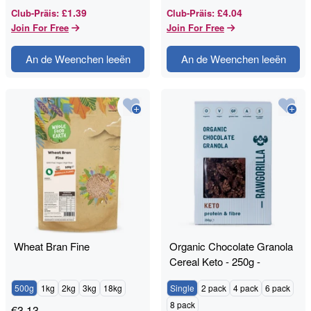
£1.39
£4.04
Club-Präis
:
Club-Präis
:
Join For Free
Join For Free
An de Weenchen leeën
An de Weenchen leeën
Wheat Bran Fine
Organic Chocolate Granola
Cereal Keto - 250g -
RAWGORILLA
500g
1kg
2kg
3kg
18kg
Single
2 pack
4 pack
6 pack
8 pack
€
3.13