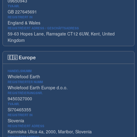
09650943
TVA-NR.
GB 227645691
REGISTRIERT IN
England & Wales
REGISTRÉIERT ADRESS / GESCHÄFTSADRESS
59-63 Hopes Lane, Ramsgate CT12 6UW, Kent, United
Kingdom
🇪🇺
Europe
HANDELSNUMM
Wholefood Earth
REGISTRIERTER NUMM
Wholefood Earth Europe d.o.o.
REGISTRÉIERUNGSNR.
9450327000
TVA-NR.
SI70465355
REGISTRIERT IN
Slovenia
REGISTRÉIERT ADRESS
Kamniska Ulica 4a, 2000, Maribor, Slovenia