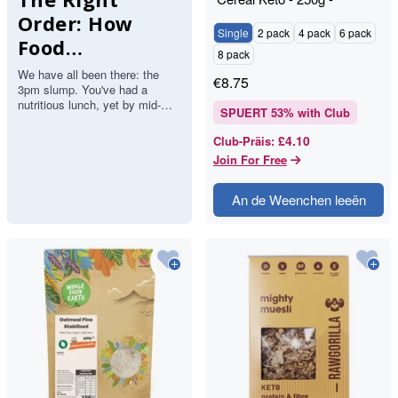
RAWGORILLA
Order: How
Single
2 pack
4 pack
6 pack
Food
8 pack
Sequencing
We have all been there: the
€
8.75
3pm slump. You've had a
Guarantees All-
nutritious lunch, yet by mid-
SPUERT
53
% with Club
Day Energy
afternoon, the "brain fog" sets
in, your focus evaporates,…
£4.10
Club-Präis
:
Join For Free
An de Weenchen leeën