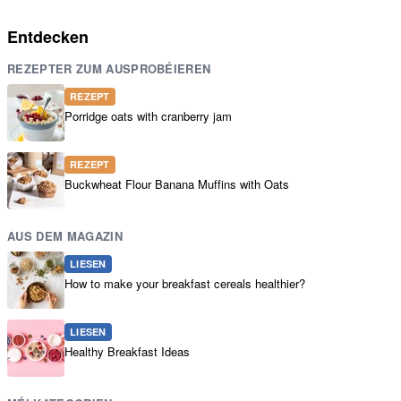
Entdecken
REZEPTER ZUM AUSPROBÉIEREN
REZEPT
Porridge oats with cranberry jam
REZEPT
Buckwheat Flour Banana Muffins with Oats
AUS DEM MAGAZIN
LIESEN
How to make your breakfast cereals healthier?
LIESEN
Healthy Breakfast Ideas