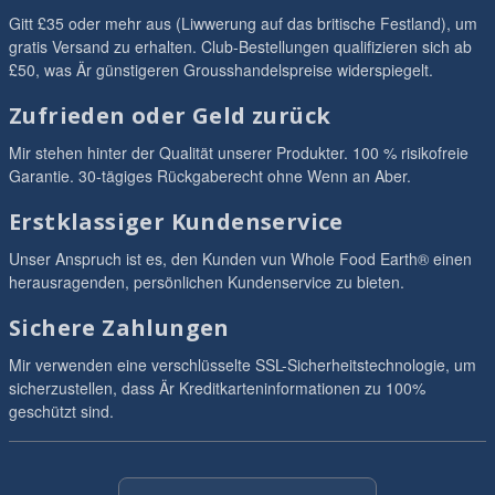
Gitt £35 oder mehr aus (Liwwerung auf das britische Festland), um
gratis Versand zu erhalten. Club-Bestellungen qualifizieren sich ab
£50, was Är günstigeren Grousshandelspreise widerspiegelt.
Zufrieden oder Geld zurück
Mir stehen hinter der Qualität unserer Produkter. 100 % risikofreie
Garantie. 30-tägiges Rückgaberecht ohne Wenn an Aber.
Erstklassiger Kundenservice
Unser Anspruch ist es, den Kunden vun Whole Food Earth® einen
herausragenden, persönlichen Kundenservice zu bieten.
Sichere Zahlungen
Mir verwenden eine verschlüsselte SSL-Sicherheitstechnologie, um
sicherzustellen, dass Är Kreditkarteninformationen zu 100%
geschützt sind.