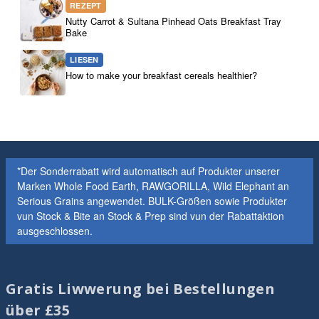
REZEPT
Nutty Carrot & Sultana Pinhead Oats Breakfast Tray
Bake
LIESEN
How to make your breakfast cereals healthier?
*Der Sonderrabatt wird automatisch auf Produkter unserer
Marken Whole Food Earth, RAWGORILLA, Wild Elephant an
Serious Grains angewendet. BULK-Größen sowie Produkter
vun Stock & Bite an Stock & Prep sind vun der Rabattaktion
ausgeschlossen.
Gratis Liwwerung bei Bestellungen
über £35