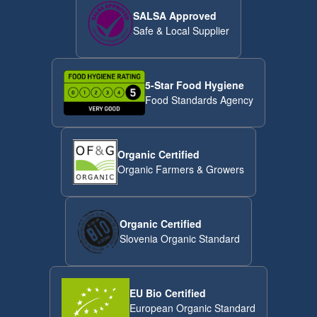
SALSA Approved
Safe & Local Supplier
5-Star Food Hygiene
Food Standards Agency
Organic Certified
Organic Farmers & Growers
Organic Certified
Slovenia Organic Standard
EU Bio Certified
European Organic Standard