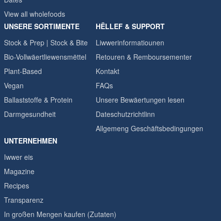
View all wholefoods
UNSERE SORTIMENTE
HËLLEF & SUPPORT
Stock & Prep | Stock & Bite
Liwwerinformatiounen
Bio-Vollwäertliewensmëttel
Retouren & Remboursementer
Plant-Based
Kontakt
Vegan
FAQs
Ballaststoffe & Protein
Unsere Bewäertungen lesen
Darmgesundheit
Dateschutzrichtlinn
Allgemeng Geschäftsbedingungen
UNTERNEHMEN
Iwwer eis
Magazine
Recipes
Transparenz
In großen Mengen kaufen (Zutaten)