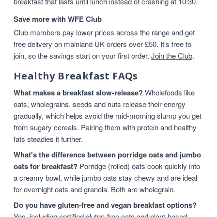
breakfast that lasts until lunch instead of crashing at 10:30.
Save more with WFE Club
Club members pay lower prices across the range and get
free delivery on mainland UK orders over £50. It's free to
join, so the savings start on your first order.
Join the Club
.
Healthy Breakfast FAQs
What makes a breakfast slow-release?
Wholefoods like
oats, wholegrains, seeds and nuts release their energy
gradually, which helps avoid the mid-morning slump you get
from sugary cereals. Pairing them with protein and healthy
fats steadies it further.
What's the difference between porridge oats and jumbo
oats for breakfast?
Porridge (rolled) oats cook quickly into
a creamy bowl, while jumbo oats stay chewy and are ideal
for overnight oats and granola. Both are wholegrain.
Do you have gluten-free and vegan breakfast options?
Yes, including certified gluten-free oats and plant-based