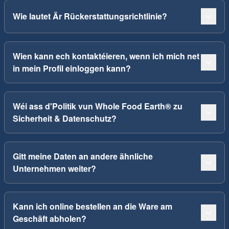
Wie lautet Är Rückerstattungsrichtlinie?
Wien kann ech kontaktéieren, wenn ich mich net
in mein Profil einloggen kann?
Wéi ass d'Politik vun Whole Food Earth® zu
Sicherheit & Datenschutz?
Gitt meine Daten an andere ähnliche
Unternehmen weiter?
Kann ich online bestellen an die Ware am
Geschäft abholen?