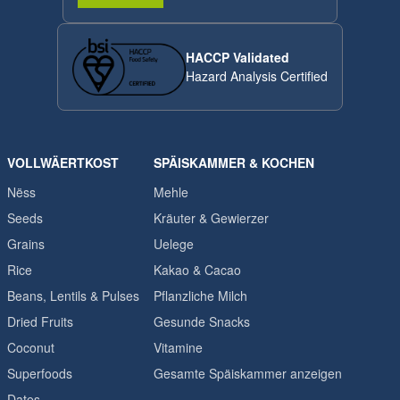
HACCP Validated
Hazard Analysis Certified
VOLLWÄERTKOST
SPÄISKAMMER & KOCHEN
Nëss
Mehle
Seeds
Kräuter & Gewierzer
Grains
Uelege
Rice
Kakao & Cacao
Beans, Lentils & Pulses
Pflanzliche Milch
Dried Fruits
Gesunde Snacks
Coconut
Vitamine
Superfoods
Gesamte Späiskammer anzeigen
Dates