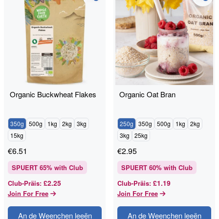
Organic Buckwheat Flakes
Organic Oat Bran
350g
500g
1kg
2kg
3kg
250g
350g
500g
1kg
2kg
15kg
3kg
25kg
€
6.51
€
2.95
SPUERT
65
% with Club
SPUERT
60
% with Club
£2.25
£1.19
Club-Präis
:
Club-Präis
:
Join For Free
Join For Free
An de Weenchen leeën
An de Weenchen leeën