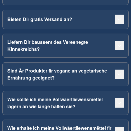
Bieten Dir gratis Versand an?
Liefern Dir baussent des Vereenegte
Kinnekreichs?
Sind Är Produkter fir vegane an vegetarische
Ernährung geeignet?
Wie sollte ich meine Vollwäertliewensmëttel
lagern an wie lange halten sie?
Wie erhalte ich meine Vollwäertliewensmëttel fir