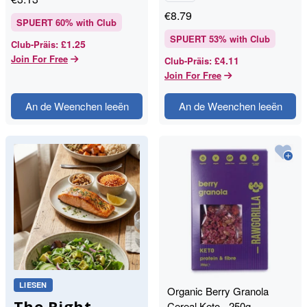
€
8.79
SPUERT
60
% with Club
SPUERT
53
% with Club
£1.25
Club-Präis
:
Join For Free
£4.11
Club-Präis
:
Join For Free
An de Weenchen leeën
An de Weenchen leeën
LIESEN
Organic Berry Granola
The Right
Cereal Keto - 250g -