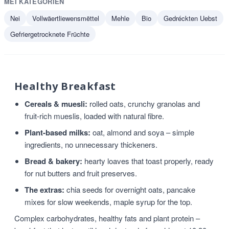
MÉI KATEGORIEN
Nei
Vollwäertliewensmëttel
Mehle
Bio
Gedréckten Uebst
Gefriergetrocknete Früchte
Healthy Breakfast
Cereals & muesli:
rolled oats, crunchy granolas and
fruit-rich mueslis, loaded with natural fibre.
Plant-based milks:
oat, almond and soya – simple
ingredients, no unnecessary thickeners.
Bread & bakery:
hearty loaves that toast properly, ready
for nut butters and fruit preserves.
The extras:
chia seeds for overnight oats, pancake
mixes for slow weekends, maple syrup for the top.
Complex carbohydrates, healthy fats and plant protein –