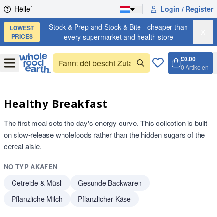
Skip to content
Hëllef
Login / Register
Stock & Prep and Stock & Bite - cheaper than
LOWEST
X
PRICES
every supermarket and health store
£0.00
Open
Menu
0
Artikelen
Weench
Open c
Healthy Breakfast
The first meal sets the day's energy curve. This collection is built
on slow-release wholefoods rather than the hidden sugars of the
cereal aisle.
NO TYP AKAFEN
Getreide & Müsli
Gesunde Backwaren
Pflanzliche Milch
Pflanzlicher Käse