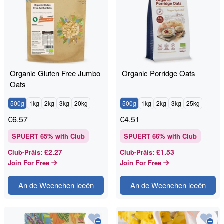
Organic Gluten Free Jumbo
Organic Porridge Oats
Oats
500g
1kg
2kg
3kg
20kg
500g
1kg
2kg
3kg
25kg
€
6.57
€
4.51
SPUERT
65
% with Club
SPUERT
66
% with Club
£2.27
£1.53
Club-Präis
:
Club-Präis
:
Join For Free
Join For Free
An de Weenchen leeën
An de Weenchen leeën