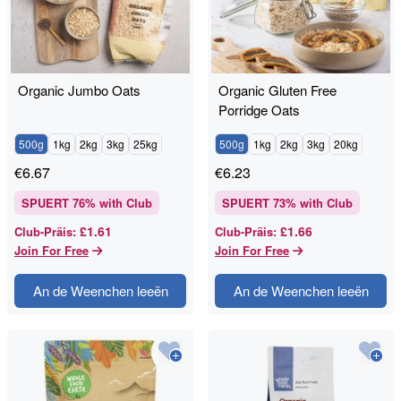
Organic Jumbo Oats
Organic Gluten Free
Porridge Oats
500g
1kg
2kg
3kg
25kg
500g
1kg
2kg
3kg
20kg
€
6.67
€
6.23
SPUERT
76
% with Club
SPUERT
73
% with Club
£1.61
£1.66
Club-Präis
:
Club-Präis
:
Join For Free
Join For Free
An de Weenchen leeën
An de Weenchen leeën