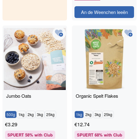
An de Weenchen leeën
Jumbo Oats
Organic Spelt Flakes
500g
1kg
2kg
3kg
25kg
1kg
2kg
3kg
25kg
€
3.29
€
12.74
SPUERT
58
% with Club
SPUERT
68
% with Club