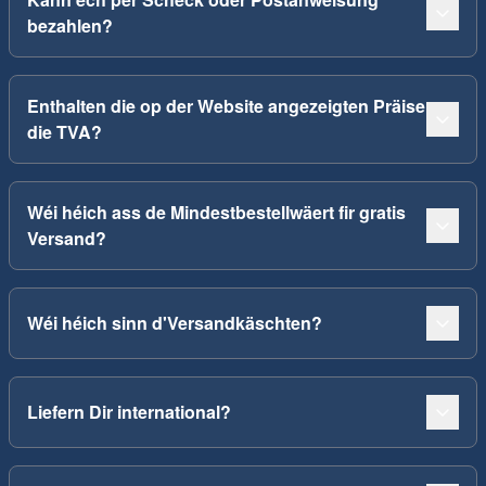
bezahlen?
Enthalten die op der Website angezeigten Präise
die TVA?
Wéi héich ass de Mindestbestellwäert fir gratis
Versand?
Wéi héich sinn d'Versandkäschten?
Liefern Dir international?