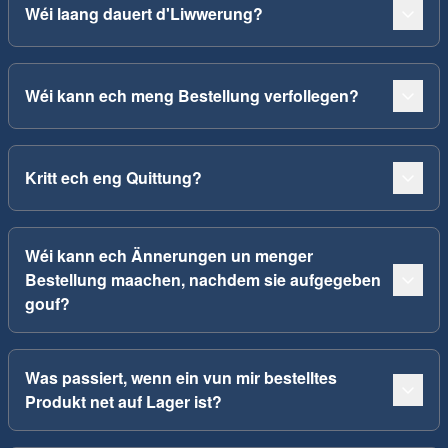
Wéi laang dauert d'Liwwerung?
Wéi kann ech meng Bestellung verfollegen?
Kritt ech eng Quittung?
Wéi kann ech Ännerungen un menger
Bestellung maachen, nachdem sie aufgegeben
gouf?
Was passiert, wenn ein vun mir bestelltes
Produkt net auf Lager ist?