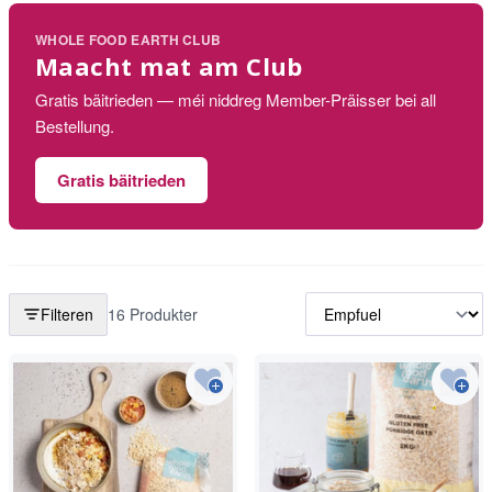
WHOLE FOOD EARTH CLUB
Maacht mat am Club
Gratis bäitrieden — méi niddreg Member-Präisser bei all
Bestellung.
Gratis bäitrieden
Filteren
16 Produkter