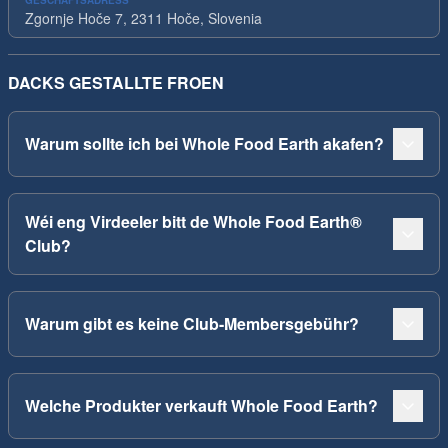
GESCHÄFTSADRESS
Zgornje Hoče 7, 2311 Hoče, Slovenia
DACKS GESTALLTE FROEN
Warum sollte ich bei Whole Food Earth akafen?
Wéi eng Virdeeler bitt de Whole Food Earth®
Club?
Warum gibt es keine Club-Membersgebühr?
Welche Produkter verkauft Whole Food Earth?