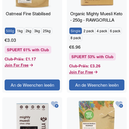
Oatmeal Fine Stabilised
Organic Mighty Muesli Keto
- 250g - RAWGORILLA
500g
1kg
2kg
3kg
25kg
Single
2 pack
4 pack
6 pack
8 pack
€
3.03
€
6.96
SPUERT
61
% with Club
SPUERT
53
% with Club
£1.17
Club-Präis
:
Join For Free
£3.26
Club-Präis
:
Join For Free
An de Weenchen leeën
An de Weenchen leeën