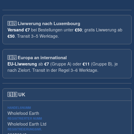
🇪🇺
Liwwerung nach Luxembourg
Versand
€7
bei Bestellungen unter
€50
; gratis Liwwerung ab
€50
. Transit 3–5 Werktage.
🇪🇺
Europa an international
EU-Liwwerung
ab
€7
(Gruppe A) oder
€11
(Gruppe B), je
nach Zielort. Transit in der Regel 3–6 Werktage.
🇬🇧
UK
HANDELSNUMM
Wholefood Earth
REGISTRIERTER NUMM
Wholefood Earth Ltd
REGISTRÉIERUNGSNR.