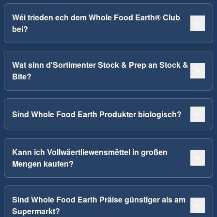
Wéi trieden ech dem Whole Food Earth® Club
bei?
Wat sinn d'Sortimenter Stock & Prep an Stock &
Bite?
Sind Whole Food Earth Produkter biologisch?
Kann ich Vollwäertliewensmëttel in großen
Mengen kaufen?
Sind Whole Food Earth Präise günstiger als am
Supermarkt?