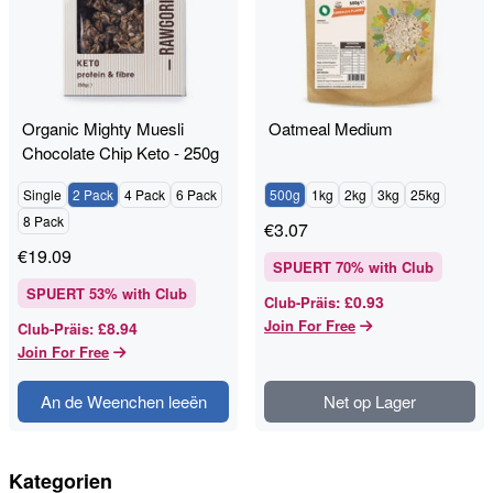
Organic Mighty Muesli
Oatmeal Medium
Chocolate Chip Keto - 250g
- RAWGORILLA
Single
2 Pack
4 Pack
6 Pack
500g
1kg
2kg
3kg
25kg
8 Pack
€
3.07
€
19.09
SPUERT
70
% with Club
SPUERT
53
% with Club
£0.93
Club-Präis
:
Join For Free
£8.94
Club-Präis
:
Join For Free
An de Weenchen leeën
Net op Lager
Kategorien