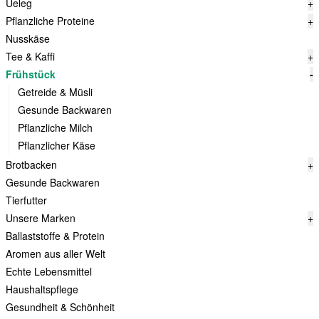
Ueleg
+
Pflanzliche Proteine
+
Nusskäse
Tee & Kaffi
+
Frühstück
-
Getreide & Müsli
Gesunde Backwaren
Pflanzliche Milch
Pflanzlicher Käse
Brotbacken
+
Gesunde Backwaren
Tierfutter
Unsere Marken
+
Ballaststoffe & Protein
Aromen aus aller Welt
Echte Lebensmittel
Haushaltspflege
Gesundheit & Schönheit