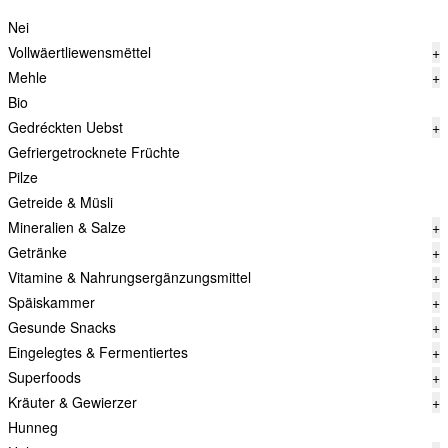
Nei
Vollwäertliewensmëttel
+
Mehle
+
Bio
Gedréckten Uebst
+
Gefriergetrocknete Früchte
Pilze
Getreide & Müsli
Mineralien & Salze
+
Getränke
+
Vitamine & Nahrungsergänzungsmittel
+
Späiskammer
+
Gesunde Snacks
+
Eingelegtes & Fermentiertes
+
Superfoods
+
Kräuter & Gewierzer
+
Hunneg