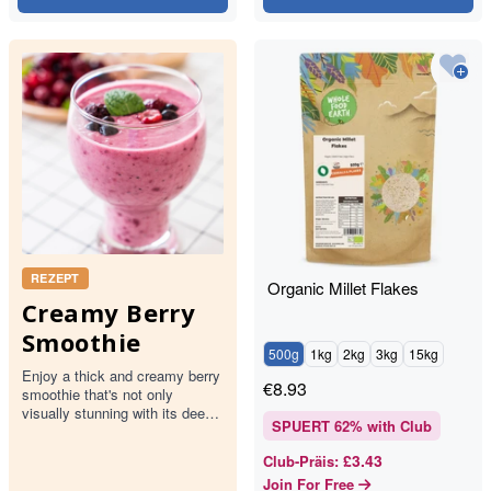
REZEPT
Organic Millet Flakes
Creamy Berry
Smoothie
500g
1kg
2kg
3kg
15kg
Enjoy a thick and creamy berry
€
8.93
smoothie that's not only
visually stunning with its deep
SPUERT
62
% with Club
pink hue but also packed with
the goodness of mixed…
£3.43
Club-Präis
:
Join For Free