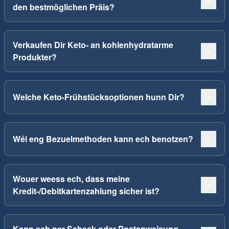
den bestmöglichen Präis?
Verkaufen Dir Keto- an kohlenhydratarme
Produkter?
Welche Keto-Frühstücksoptionen hunn Dir?
Wéi eng Bezuelmethoden kann ech benotzen?
Wouer weess ech, dass meine
Kredit-/Debitkartenzahlung sicher ist?
Kann ech per Scheck oder Postanweisung