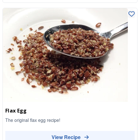
Flax Egg
The original flax egg recipe!
View Recipe