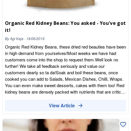
developing tooth decay, making it important that you can
continue to drink water regularly. As a bonus, drinking water for
optimal dental health will also ensure that your body remains
properly hydrated. If you want to keep your smile looking good
Organic Red Kidney Beans: You asked - You've got
and your body feeling healthy, it’s important to take proper care
it!
of your teeth. Teeth that are not properly cared for can lead to a
By
Agi Kaja
-
18/06/2019
host of medical problems. Making the right decisions with your
diet can pay off big dividends for your dental health both now
Organic Red Kidney Beans, these dried red beauties have been
and later down the road. We have a great selection of healthy
in high demand from yourselves!Most weeks we have had
snacks to choose from. Take a look at what we’ve got!
customers come into the shop to request them.Well look no
further! We take all feedback seriously and value our
customers dearly so ta da!Soak and boil these beans, once
cooked you can add to Salads, Mexican Dishes, Chilli, Wraps.
You can even make sweet desserts, cakes with them too! Red
kidney beans are densely packed with nutrients that are critical
to our health which explains why they are a staple food in many
cultural cuisines. Red kidney beans are major source of protein
View Article
and fibre Rich in various Vitamins and Minerals Wash and Cook
before use - Soak for 8-12 hours. Drain and rinse. Boil for 10
minutes and then simmer for 1 hour. They should be soft when
ready Certified Organic By Organic Farmers & Growers See