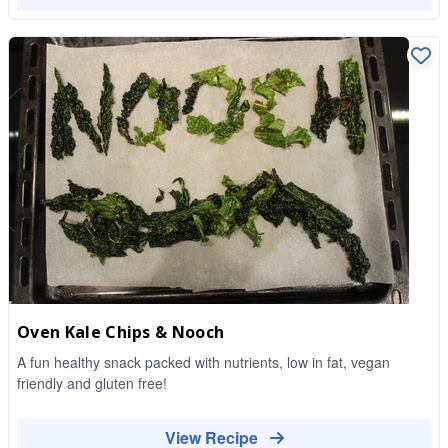
Oven Kale Chips & Nooch
A fun healthy snack packed with nutrients, low in fat, vegan
friendly and gluten free!
View Recipe