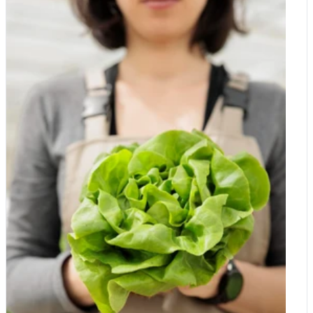
the range in various sizes in store and online!