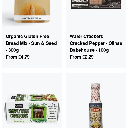
Organic Gluten Free
Wafer Crackers
Bread Mix - Sun & Seed
Cracked Pepper - Olinas
- 300g
Bakehouse - 100g
From
£4.79
From
£2.29