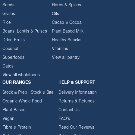
Seeds
Herbs & Spices
Grains
Oils
Rice
Cacao & Cocoa
Beans, Lentils & Pulses
Plant Based Milk
Dried Fruits
Healthy Snacks
Coconut
Vitamins
Superfoods
View all pantry
Dates
View all wholefoods
OUR RANGES
HELP & SUPPORT
Stock & Prep | Stock & Bite
Delivery Information
Organic Whole Food
Returns & Refunds
Plant-Based
Contact Us
Vegan
FAQ's
Fibre & Protein
Read Our Reviews