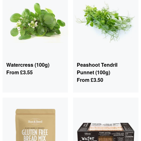
Watercress (100g)
Peashoot Tendril
From
£3.55
Punnet (100g)
From
£3.50