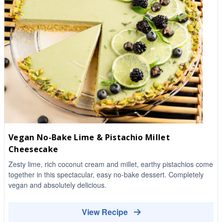
Vegan No-Bake Lime & Pistachio Millet
Cheesecake
Zesty lime, rich coconut cream and millet, earthy pistachios come
together in this spectacular, easy no-bake dessert. Completely
vegan and absolutely delicious.
View Recipe