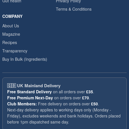
Gut health
Privacy Policy
Terms & Conditions
COMPANY
About Us
Magazine
Recipes
Transparency
Buy In Bulk (Ingredients)
🇬🇧
UK Mainland Delivery
Free Standard Delivery
on all orders over
£35
.
Free Premium Next-Day
on orders over
£70
.
Club Members:
Free delivery on orders over
£50
.
Next-day delivery applies to working days only (Monday -
Friday), excludes weekends and bank holidays. Orders placed
before 1pm dispatched same day.