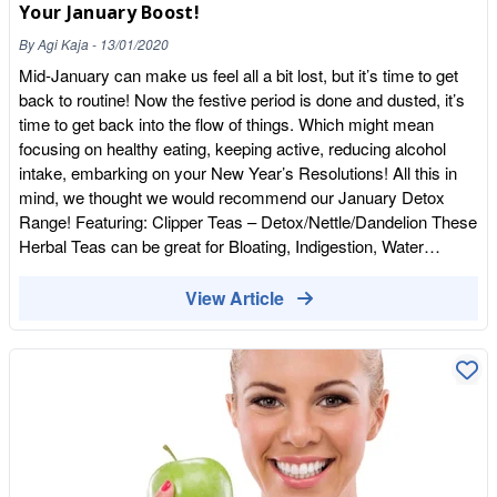
Your January Boost!
By
Agi Kaja
-
13/01/2020
Mid-January can make us feel all a bit lost, but it’s time to get
back to routine! Now the festive period is done and dusted, it’s
time to get back into the flow of things. Which might mean
focusing on healthy eating, keeping active, reducing alcohol
intake, embarking on your New Year’s Resolutions! All this in
mind, we thought we would recommend our January Detox
Range! Featuring: Clipper Teas – Detox/Nettle/Dandelion These
Herbal Teas can be great for Bloating, Indigestion, Water
Retention, Soothing for your tummy after an indulgent
Christmas. 3 cups a day in between
View Article
meals.https://wholefoodearth.com/pages/search-results-page?
q=tea&page=2 Together Vitamin D –This Sunshine Vitamin is
harder to come by at this time of year, so supplementing in the
wintery months is vital. Vitamin D is amazing for your energy
levels, bone health, low mood, teeth, hair, skin and nails.
Overall Vitality and certainly puts a spring into your step! This
product is Vegan Friendly too! (Please consult with your
GP/Health Care Professional if unsure or on any Medication)