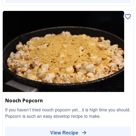
Nooch Popcorn
If you haven’t tried nooch popcorn yet…it is high time you should.
Popcorn is such an easy stovetop recipe to make.
View Recipe