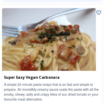
Super Easy Vegan Carbonara
A simple 20 minute pasta recipe that is so fast and simple to
prepare. An incredibly creamy sauce coats the pasta with all the
smoky, chewy, salty and crispy bites of sun dried tomato or your
favourite meat alternative.