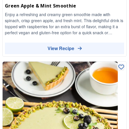
Green Apple & Mint Smoothie
Enjoy a refreshing and creamy green smoothie made with
spinach, crisp green apple, and fresh mint. This delightful drink is
topped with raspberries for an extra burst of flavor, making it a
perfect vegan and gluten-free option for a quick snack or
breakfast.
View Recipe