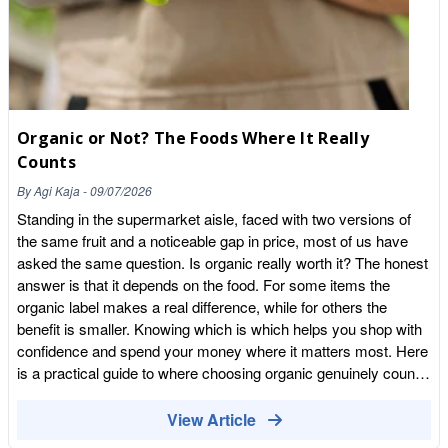
Organic or Not? The Foods Where It Really
Counts
By
Agi Kaja
-
09/07/2026
Standing in the supermarket aisle, faced with two versions of
the same fruit and a noticeable gap in price, most of us have
asked the same question. Is organic really worth it? The honest
answer is that it depends on the food. For some items the
organic label makes a real difference, while for others the
benefit is smaller. Knowing which is which helps you shop with
confidence and spend your money where it matters most. Here
is a practical guide to where choosing organic genuinely counts,
and where you can relax a little. What organic really means
Organic food is grown and produced to a certified set of
View Article
standards. In practice that means farming without synthetic