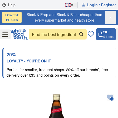
Skip to content
Help
Login / Register
Stock & Prep and Stock & Bite - cheaper than
LOWEST
X
PRICES
every supermarket and health store
£0.00
Open
Menu
0
Items
Cart, 
Open 
20%
LOYALTY - YOU'RE ON IT
Perfect for smaller, frequent shops. 20% off our brands*, free
delivery over £35 and points on every order.