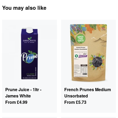
You may also like
Prune Juice - 1ltr -
French Prunes Medium
James White
Unsorbated
From
£4.99
From
£5.73