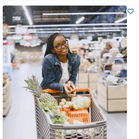
pesticides and fertilisers, no genetically modified ingredients,
and stricter rules on additives. Organic livestock is reared to
higher animal welfare standards, with more space and no
routine use of antibiotics. Choosing organic is not only about
what ends up on your plate. Many people buy it for the wider
benefits too, since organic farming tends to support healthier
soil, cleaner water and more wildlife, including the bees and
other pollinators our food depends on. The produce where
organic counts most When it comes to fruit and vegetables, the
biggest difference is pesticide residue. Some crops are far
more likely to carry residues than others, usually because they
have thin, edible skins that cannot be peeled away. Soft fruits
are top of the list. Strawberries, grapes, apples, pears, cherries
and peaches tend to hold more residue, so buying these
organic makes a meaningful difference. Leafy greens such as
spinach, kale and lettuce are worth choosing organic too, along
with tomatoes, celery and peppers. These are the foods where
the organic version earns its place in your basket. The same
logic applies to dried fruit. Grapes become raisins and sultanas,
so if you snack on them often or bake with them regularly, the