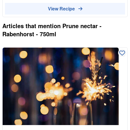
View Recipe
Articles that mention
Prune nectar -
Rabenhorst - 750ml