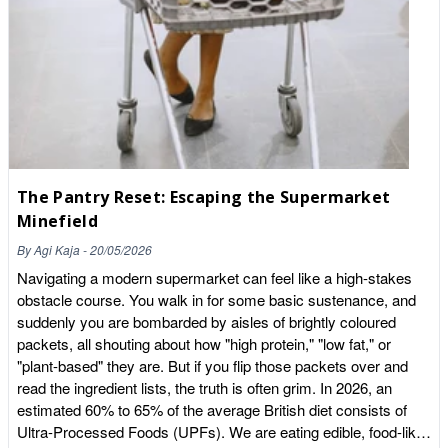
organic version is a sensible choice. Our Organic Raisins are a
simple everyday swap that lets you enjoy a store-cupboard
staple grown to organic standards. Where you can worry less
Not every food needs to be organic, and there is no need to feel
guilty about a mixed basket. Fruit and vegetables with thick
skins or protective outer layers that you remove before eating
tend to carry far less residue. Bananas, avocados, onions,
sweetcorn, pineapple and citrus fruits all fall into this group,
because the part you throw away takes most of the residue
The Pantry Reset: Escaping the Supermarket
with it. If your budget is tight, this is the easiest place to make
Minefield
savings. Buy these items conventionally and put the money
you save towards organic versions of the thin-skinned foods
By
Agi Kaja
-
20/05/2026
where it makes a bigger difference. Store-cupboard staples
Navigating a modern supermarket can feel like a high-stakes
worth buying organic It is not only fresh produce that benefits
obstacle course. You walk in for some basic sustenance, and
from the organic label. Foods you eat in large amounts, day in
suddenly you are bombarded by aisles of brightly coloured
and day out, are also worth considering. Grains and oats are a
packets, all shouting about how "high protein," "low fat," or
good example, since they form the base of so many meals.
"plant-based" they are. But if you flip those packets over and
Our Organic Jumbo Oats are a comforting, versatile staple that
read the ingredient lists, the truth is often grim. In 2026, an
works for porridge, granola, flapjacks and baking, grown without
estimated 60% to 65% of the average British diet consists of
synthetic pesticides. Other pantry items where organic is
Ultra-Processed Foods (UPFs). We are eating edible, food-like
popular include coffee, tea, pulses, nuts and dried fruit.