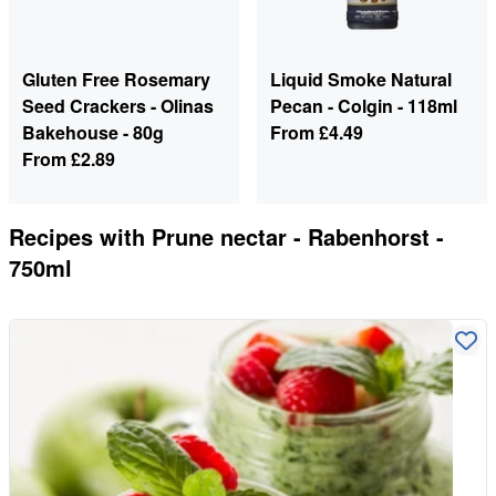
Gluten Free Rosemary
Liquid Smoke Natural
Seed Crackers - Olinas
Pecan - Colgin - 118ml
Bakehouse - 80g
From
£4.49
From
£2.89
Recipes with
Prune nectar - Rabenhorst -
750ml