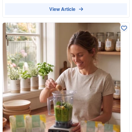
substances engineered in laboratories to be hyper-palatable and
Because these are things many households buy again and
boast a long shelf life. At Whole Food Earth, we believe your
View Article
again, choosing organic versions is an easy way to shift more
kitchen should be a sanctuary for metabolic health, not a
of your regular shopping towards food grown with care for the
storage unit for emulsifiers and synthetic gums. It is time for a
soil and the surrounding wildlife. A simple way to shop smarter
Pantry Reset. Here is your "no-nonsense" guide to escaping
You do not have to buy everything organic to shop well. The
the supermarket minefield and restocking your shelves with
trick is to focus on the foods where it counts most, the thin-
real, unadulterated food. The Minefield: Spotting "Health-
skinned fruits and vegetables and the staples you eat in
Washing" Before you can reset your pantry, you have to know
quantity, and to relax on the ones with a protective skin you peel
what you are throwing out. The food industry is incredibly adept
away. A few thoughtful swaps go a long way. Choose organic
at "health-washing"—packaging highly processed junk in earthy
where it matters, save where it does not, and you get the best
colours and slapping a "natural" label on the front. When you
of both worlds: better value and a basket that does a little more
look at your current pantry, watch out for these red flags: The
good with every shop.
Emulsifiers: Ingredients like soy lecithin, carrageenan, and
xanthan gum. These are used to bind water and fat, but
emerging research shows they can disrupt the protective
mucus layer of your gut microbiome. The "Naked" Carbs:
Refined flours and extruded starches that have been stripped of
their natural fibre. They digest instantly, causing a massive
glucose spike and the inevitable mid-afternoon energy crash.
Artificial Sweeteners: Sucralose, aspartame, and erythritol.
They might save you calories, but they can confuse your