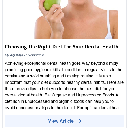
https://wholefoodearth.com/products/together-health-vegan-
vitamin-d3-food-supplement-30-capsules Willy’s Kombucha
Kombucha is fabulous for your digestion. The Apple Cider
Vinegar version is a power packed Detox Drink, rich in natural
probiotics. Customers say they feel energised and invigorated
with improved digestion. Also great for Colds, Sore Throats,
Hair Skin and Nails, Tummy Upset and so much more! The
Choosing the Right Diet for Your Dental Health
Apple Cider Vinegar Edition comes in three flavours: Apple,
Blackcurrant and Raspberry and Introducing Willy’s Ginger
By
Agi Kaja
-
15/08/2019
Beer – Alcohol Free! Ginger is great for Nausea, Sickness,
Achieving exceptional dental health goes way beyond simply
Stomach Discomfort and Indigestion. (Please consult with your
practising good hygiene skills. In addition to regular visits to the
GP/Health Care Professional if unsure or suffer with any
dentist and a solid brushing and flossing routine, it is also
Medical
important that your diet supports healthy dental habits. Here are
Conditions)|https://wholefoodearth.com/products/willys-ginger-
three proven tips to help you to choose the best diet for your
kombucha-beer-250ml Donat Water Donat is back in stock!
overall dental health. Eat Organic and Unprocessed Foods A
High in demand, this Magnesium Water is magical. Not only
diet rich in unprocessed and organic foods can help you to
great for Indigestion, Heart Burn, Constipation you name it! It is
avoid unnecessary trips to the dentist. For optimal dental health,
also great for those suffering with Muscle Cramps, Restless
you should especially be conscious of taking in enough fruits
Leg Syndrome, Stiffness, Muscle Spasms, Aches and Pains,
and vegetables. Crisp produce products such as apples, celery,
View Article
Low Mood & Stress, Energy levels and may even help you
and carrots help to clean plaque away from the teeth while