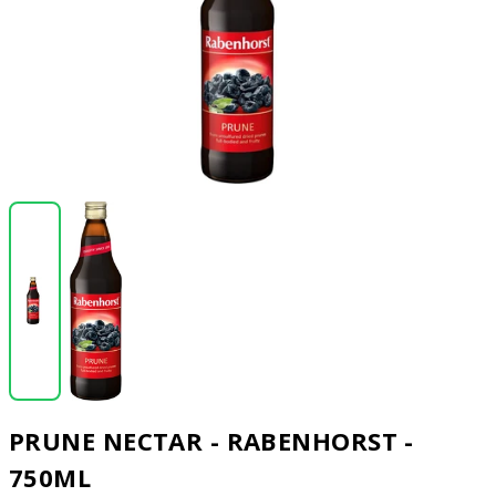
PRUNE NECTAR - RABENHORST -
750ML