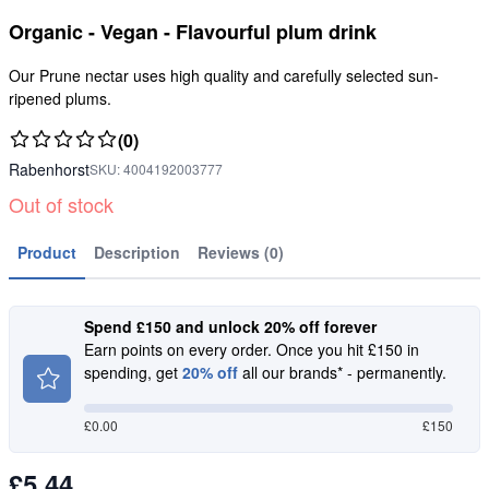
Organic - Vegan - Flavourful plum drink
Our Prune nectar uses high quality and carefully selected sun-
ripened plums.
(0)
Rabenhorst
SKU:
4004192003777
Out of stock
Product
Description
Reviews (0)
Spend £150 and unlock 20% off forever
Earn points on every order. Once you hit £150 in
spending, get
20% off
all our brands* - permanently.
£
0.00
£150
£5.44