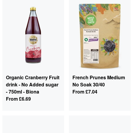
Organic Cranberry Fruit
French Prunes Medium
drink - No Added sugar
No Soak 30/40
- 750ml - Biona
From
£7.04
From
£6.69