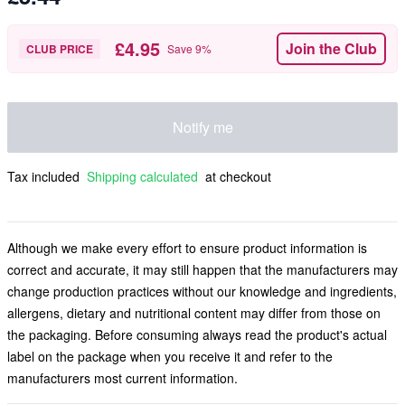
£4.95
Join the Club
CLUB PRICE
Save
9
%
Notify me
Tax included
Shipping calculated
at checkout
Although we make every effort to ensure product information is
correct and accurate, it may still happen that the manufacturers may
change production practices without our knowledge and ingredients,
allergens, dietary and nutritional content may differ from those on
the packaging. Before consuming always read the product's actual
label on the package when you receive it and refer to the
manufacturers most current information.