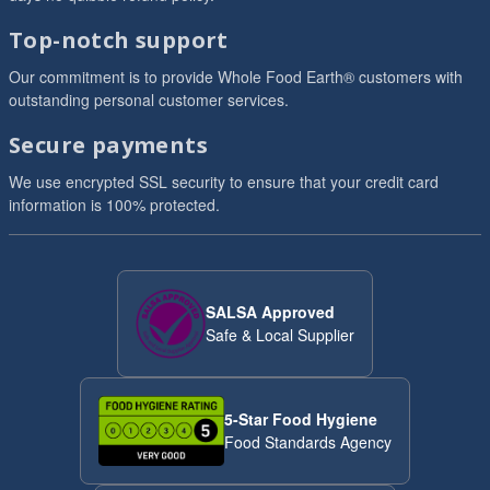
Top-notch support
Our commitment is to provide Whole Food Earth® customers with
outstanding personal customer services.
Secure payments
We use encrypted SSL security to ensure that your credit card
information is 100% protected.
SALSA Approved
Safe & Local Supplier
5-Star Food Hygiene
Food Standards Agency