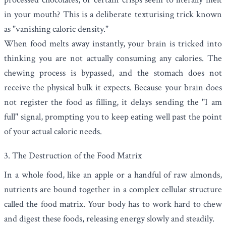
in your mouth? This is a deliberate texturising trick known
as "vanishing caloric density."
When food melts away instantly, your brain is tricked into
thinking you are not actually consuming any calories. The
chewing process is bypassed, and the stomach does not
receive the physical bulk it expects. Because your brain does
not register the food as filling, it delays sending the "I am
full" signal, prompting you to keep eating well past the point
of your actual caloric needs.
3. The Destruction of the Food Matrix
In a whole food, like an apple or a handful of raw almonds,
nutrients are bound together in a complex cellular structure
called the food matrix. Your body has to work hard to chew
and digest these foods, releasing energy slowly and steadily.