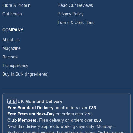
Fibre & Protein
Read Our Reviews
Gut health
Privacy Policy
Terms & Conditions
COMPANY
About Us
Magazine
Recipes
Transparency
Buy In Bulk (Ingredients)
🇬🇧
UK Mainland Delivery
Free Standard Delivery
on all orders over
£35
.
Free Premium Next-Day
on orders over
£70
.
Club Members:
Free delivery on orders over
£50
.
Next-day delivery applies to working days only (Monday -
Friday), excludes weekends and bank holidays. Orders placed