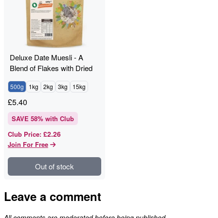
Deluxe Date Muesli - A
Blend of Flakes with Dried
Fruit & Nuts
500g
1kg
2kg
3kg
15kg
£
5.40
SAVE
58
% with Club
£2.26
Club Price
:
Join For Free
Out of stock
Leave a comment
All comments are moderated before being published