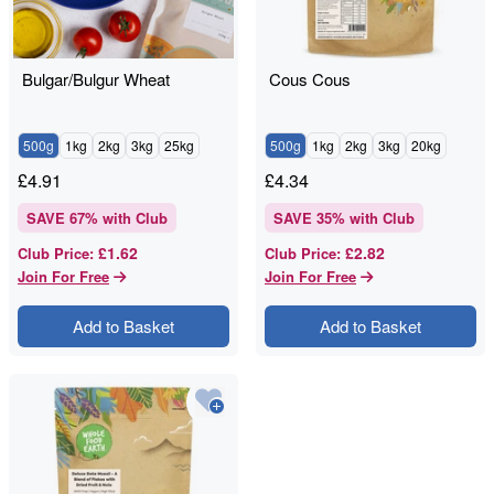
Bulgar/Bulgur Wheat
Cous Cous
500g
1kg
2kg
3kg
25kg
500g
1kg
2kg
3kg
20kg
£
4.91
£
4.34
SAVE
67
% with Club
SAVE
35
% with Club
£1.62
£2.82
Club Price
:
Club Price
:
Join For Free
Join For Free
Add to Basket
Add to Basket