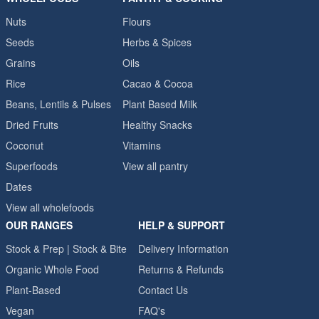
Nuts
Flours
Seeds
Herbs & Spices
Grains
Oils
Rice
Cacao & Cocoa
Beans, Lentils & Pulses
Plant Based Milk
Dried Fruits
Healthy Snacks
Coconut
Vitamins
Superfoods
View all pantry
Dates
View all wholefoods
OUR RANGES
HELP & SUPPORT
Stock & Prep | Stock & Bite
Delivery Information
Organic Whole Food
Returns & Refunds
Plant-Based
Contact Us
Vegan
FAQ's