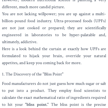
different, much more candid picture.
You are not lacking willpower; you are up against a multi-
billion-pound food industry. Ultra-processed foods (UPFs)
are not just cooked or prepared; they are scientifically
engineered in laboratories to be hyper-palatable and,
ultimately, addictive.
Here is a look behind the curtain at exactly how UPFs are
formulated to hijack your brain, override your natural
appetites, and keep you coming back for more.
1. The Discovery of the "Bliss Point"
Food manufacturers do not just guess how much sugar or salt
to put into a product. They employ food scientists to
calculate the exact mathematical ratio of ingredients required
to hit your
"bliss point."
The bliss point is the precise