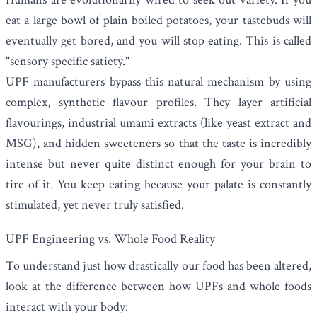
eat a large bowl of plain boiled potatoes, your tastebuds will
eventually get bored, and you will stop eating. This is called
"sensory specific satiety."
UPF manufacturers bypass this natural mechanism by using
complex, synthetic flavour profiles. They layer artificial
flavourings, industrial umami extracts (like yeast extract and
MSG), and hidden sweeteners so that the taste is incredibly
intense but never quite distinct enough for your brain to
tire of it. You keep eating because your palate is constantly
stimulated, yet never truly satisfied.
UPF Engineering vs. Whole Food Reality
To understand just how drastically our food has been altered,
look at the difference between how UPFs and whole foods
interact with your body: