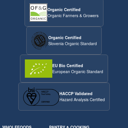
Organic Certified
Organic Farmers & Growers
Organic Certified
Slovenia Organic Standard
EU Bio Certified
European Organic Standard
HACCP Validated
Hazard Analysis Certified
WHOLEFOODS
PANTRY & COOKING