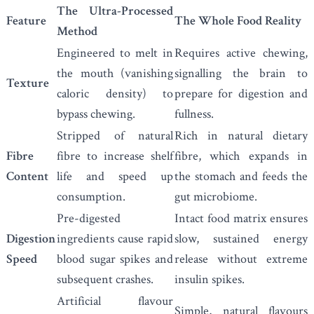
The Ultra-Processed
Feature
The Whole Food Reality
Method
Engineered to melt in
Requires active chewing,
the mouth (vanishing
signalling the brain to
Texture
caloric density) to
prepare for digestion and
bypass chewing.
fullness.
Stripped of natural
Rich in natural dietary
Fibre
fibre to increase shelf
fibre, which expands in
Content
life and speed up
the stomach and feeds the
consumption.
gut microbiome.
Pre-digested
Intact food matrix ensures
Digestion
ingredients cause rapid
slow, sustained energy
Speed
blood sugar spikes and
release without extreme
subsequent crashes.
insulin spikes.
Artificial flavour
Simple, natural flavours