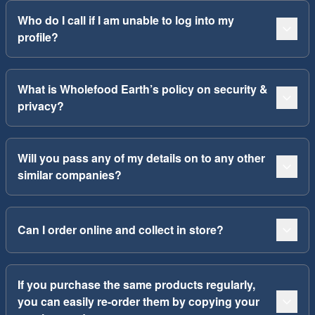
Who do I call if I am unable to log into my
profile?
What is Wholefood Earth’s policy on security &
privacy?
Will you pass any of my details on to any other
similar companies?
Can I order online and collect in store?
If you purchase the same products regularly,
you can easily re-order them by copying your