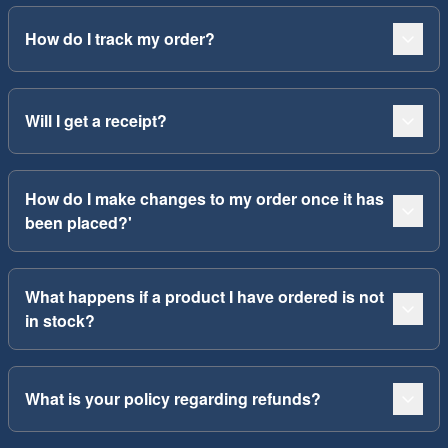
How do I track my order?
Will I get a receipt?
How do I make changes to my order once it has
been placed?'
What happens if a product I have ordered is not
in stock?
What is your policy regarding refunds?