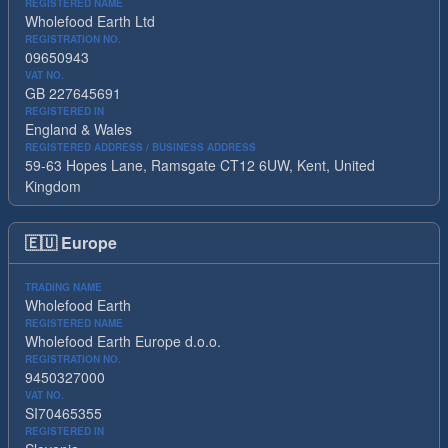
REGISTERED NAME
Wholefood Earth Ltd
REGISTRATION NO.
09650943
VAT NO.
GB 227645691
REGISTERED IN
England & Wales
REGISTERED ADDRESS / BUSINESS ADDRESS
59-63 Hopes Lane, Ramsgate CT12 6UW, Kent, United
Kingdom
🇪🇺
Europe
TRADING NAME
Wholefood Earth
REGISTERED NAME
Wholefood Earth Europe d.o.o.
REGISTRATION NO.
9450327000
VAT NO.
SI70465355
REGISTERED IN