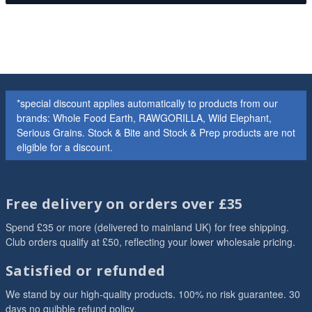
*special discount applies automatically to products from our
brands: Whole Food Earth, RAWGORILLA, Wild Elephant,
Serious Grains. Stock & Bite and Stock & Prep products are not
eligible for a discount.
Free delivery on orders over £35
Spend £35 or more (delivered to mainland UK) for free shipping.
Club orders qualify at £50, reflecting your lower wholesale pricing.
Satisfied or refunded
We stand by our high-quality products. 100% no risk guarantee. 30
days no quibble refund policy.