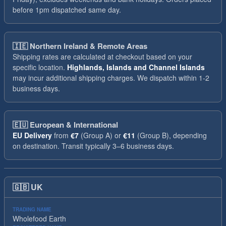
before 1pm dispatched same day.
🇮🇪
Northern Ireland & Remote Areas
Shipping rates are calculated at checkout based on your
specific location.
Highlands, Islands and Channel Islands
may incur additional shipping charges. We dispatch within 1-2
business days.
🇪🇺
European & International
EU Delivery
from
€7
(Group A) or
€11
(Group B), depending
on destination. Transit typically 3–6 business days.
🇬🇧
UK
TRADING NAME
Wholefood Earth