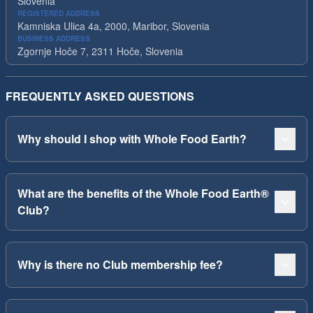
Slovenia
REGISTERED ADDRESS
Kamniska Ulica 4a, 2000, Maribor, Slovenia
BUSINESS ADDRESS
Zgornje Hoče 7, 2311 Hoče, Slovenia
FREQUENTLY ASKED QUESTIONS
Why should I shop with Whole Food Earth?
What are the benefits of the Whole Food Earth®
Club?
Why is there no Club membership fee?