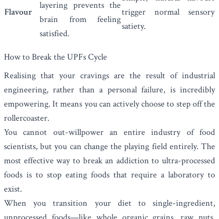
layering prevents the
Flavour
trigger normal sensory
brain from feeling
satiety.
satisfied.
How to Break the UPFs Cycle
Realising that your cravings are the result of industrial
engineering, rather than a personal failure, is incredibly
empowering. It means you can actively choose to step off the
rollercoaster.
You cannot out-willpower an entire industry of food
scientists, but you can change the playing field entirely. The
most effective way to break an addiction to ultra-processed
foods is to stop eating foods that require a laboratory to
exist.
When you transition your diet to single-ingredient,
unprocessed foods—like whole organic grains, raw nuts,