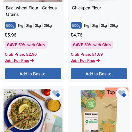
Buckwheat Flour - Serious
Chickpea Flour
Grains
500g
1kg
2kg
3kg
25kg
500g
1kg
2kg
3kg
25kg
£
5.96
£
4.76
SAVE
50
% with Club
SAVE
60
% with Club
£2.96
£1.89
Club Price
:
Club Price
:
Join For Free
Join For Free
Add to Basket
Add to Basket
Top Deal