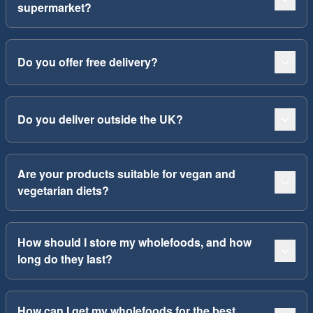
supermarket?
Do you offer free delivery?
Do you deliver outside the UK?
Are your products suitable for vegan and
vegetarian diets?
How should I store my wholefoods, and how
long do they last?
How can I get my wholefoods for the best