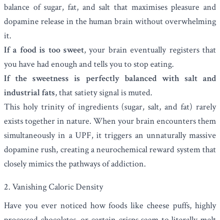
balance of sugar, fat, and salt that maximises pleasure and
dopamine release in the human brain without overwhelming
it.
If a food is too sweet
, your brain eventually registers that
you have had enough and tells you to stop eating.
If the sweetness is perfectly balanced with salt and
industrial fats
, that satiety signal is muted.
This holy trinity of ingredients (sugar, salt, and fat) rarely
exists together in nature. When your brain encounters them
simultaneously in a UPF, it triggers an unnaturally massive
dopamine rush, creating a neurochemical reward system that
closely mimics the pathways of addiction.
2. Vanishing Caloric Density
Have you ever noticed how foods like cheese puffs, highly
processed chocolates, or certain crisps seem to literally melt