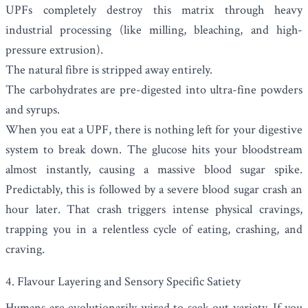
UPFs completely destroy this matrix through heavy
industrial processing (like milling, bleaching, and high-
pressure extrusion).
The natural fibre is stripped away entirely.
The carbohydrates are pre-digested into ultra-fine powders
and syrups.
When you eat a UPF, there is nothing left for your digestive
system to break down. The glucose hits your bloodstream
almost instantly, causing a massive blood sugar spike.
Predictably, this is followed by a severe blood sugar crash an
hour later. That crash triggers intense physical cravings,
trapping you in a relentless cycle of eating, crashing, and
craving.
4. Flavour Layering and Sensory Specific Satiety
Humans are evolutionarily wired to seek out variety. If you