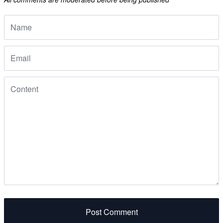
Post Comment