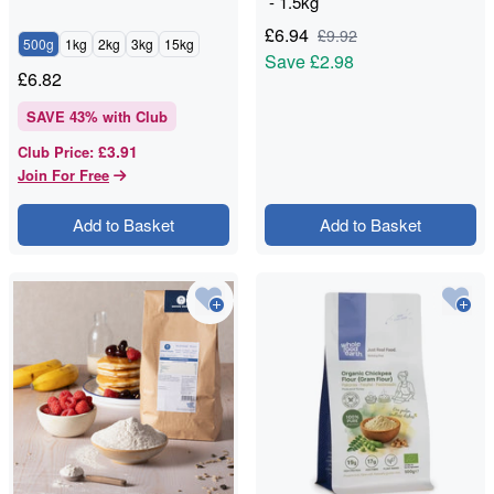
- 1.5kg
£
6.94
£
9.92
500g
1kg
2kg
3kg
15kg
Save
£2.98
£
6.82
SAVE
43
% with Club
£3.91
Club Price
:
Join For Free
Add to Basket
Add to Basket