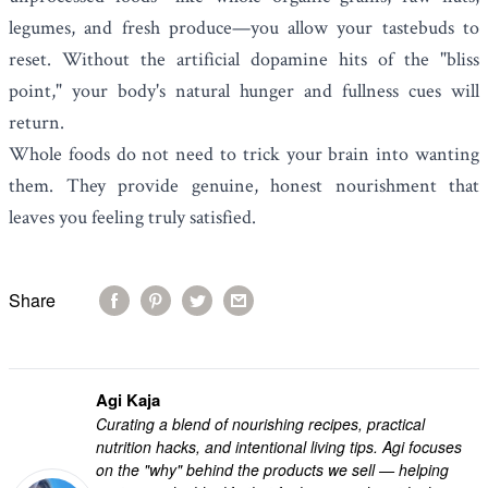
legumes, and fresh produce—you allow your tastebuds to
reset. Without the artificial dopamine hits of the "bliss
point," your body's natural hunger and fullness cues will
return.
Whole foods do not need to trick your brain into wanting
them. They provide genuine, honest nourishment that
leaves you feeling truly satisfied.
Share
Agi Kaja
Curating a blend of nourishing recipes, practical
nutrition hacks, and intentional living tips. Agi focuses
on the "why" behind the products we sell — helping