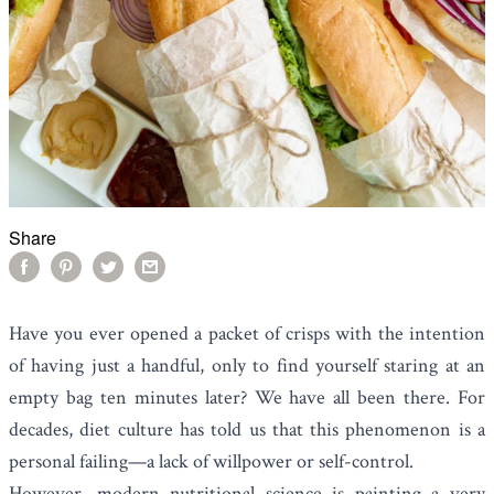
Share
Have you ever opened a packet of crisps with the intention
of having just a handful, only to find yourself staring at an
empty bag ten minutes later? We have all been there. For
decades, diet culture has told us that this phenomenon is a
personal failing—a lack of willpower or self-control.
However, modern nutritional science is painting a very