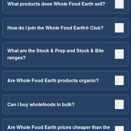
What products does Whole Food Earth sell?
How do I join the Whole Food Earth® Club?
What are the Stock & Prep and Stock & Bite
ranges?
Are Whole Food Earth products organic?
Can I buy wholefoods in bulk?
Are Whole Food Earth prices cheaper than the