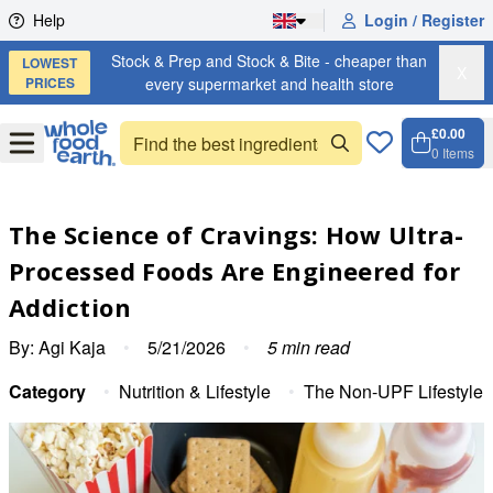
Skip to content
Help
Login / Register
Stock & Prep and Stock & Bite - cheaper than
LOWEST
X
PRICES
every supermarket and health store
£0.00
Open
Menu
0
Items
Cart, 
Open 
The Science of Cravings: How Ultra-
Processed Foods Are Engineered for
Addiction
By:
Agi Kaja
•
5/21/2026
•
5
min read
Category
•
Nutrition & Lifestyle
•
The Non-UPF Lifestyle