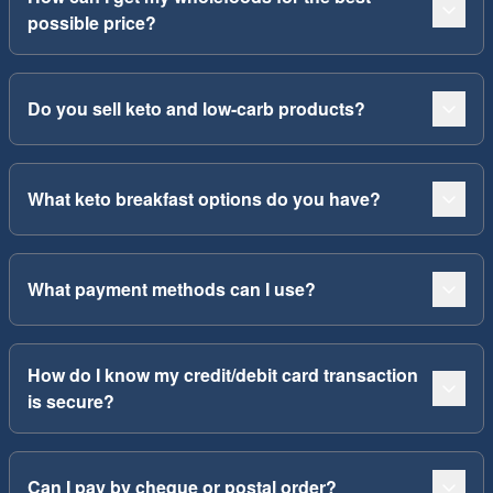
possible price?
Do you sell keto and low-carb products?
What keto breakfast options do you have?
What payment methods can I use?
How do I know my credit/debit card transaction
is secure?
Can I pay by cheque or postal order?