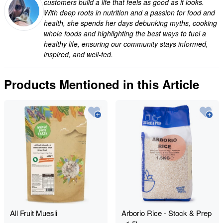
customers build a life that feels as good as it looks.
With deep roots in nutrition and a passion for food and
health, she spends her days debunking myths, cooking
whole foods and highlighting the best ways to fuel a
healthy life, ensuring our community stays informed,
inspired, and well-fed.
Products Mentioned in this Article
All Fruit Muesli
Arborio Rice - Stock & Prep