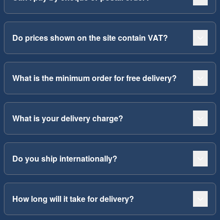
Do prices shown on the site contain VAT?
What is the minimum order for free delivery?
What is your delivery charge?
Do you ship internationally?
How long will it take for delivery?