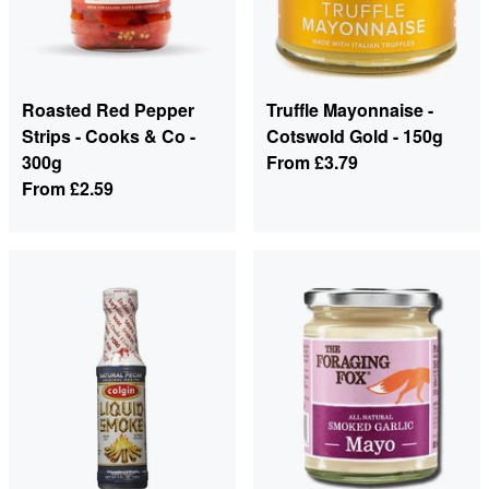
Roasted Red Pepper
Truffle Mayonnaise -
Strips - Cooks & Co -
Cotswold Gold - 150g
300g
From
£3.79
From
£2.59