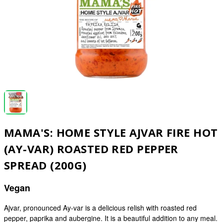
MAMA'S: HOME STYLE AJVAR FIRE HOT
(AY-VAR) ROASTED RED PEPPER
SPREAD (200G)
Vegan
Ajvar, pronounced Ay-var is a delicious relish with roasted red
pepper, paprika and aubergine. It is a beautiful addition to any meal.