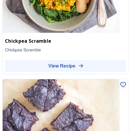
Chickpea Scramble
Chickpea Scramble
View Recipe