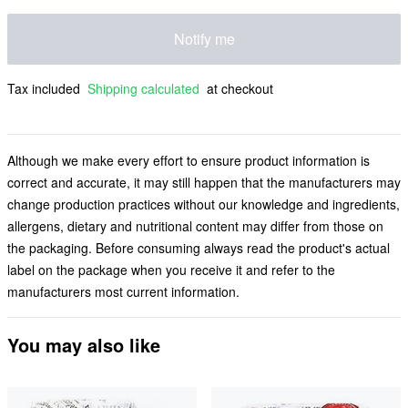
Notify me
Tax included
Shipping calculated
at checkout
Although we make every effort to ensure product information is
correct and accurate, it may still happen that the manufacturers may
change production practices without our knowledge and ingredients,
allergens, dietary and nutritional content may differ from those on
the packaging. Before consuming always read the product's actual
label on the package when you receive it and refer to the
manufacturers most current information.
You may also like