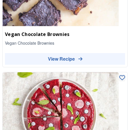
Vegan Chocolate Brownies
Vegan Chocolate Brownies
View Recipe