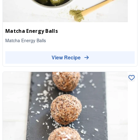
Matcha Energy Balls
Matcha Energy Balls
View Recipe