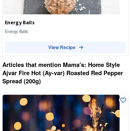
Energy Balls
Energy Balls
View Recipe
Articles that mention
Mama's: Home Style
Ajvar Fire Hot (Ay-var) Roasted Red Pepper
Spread (200g)