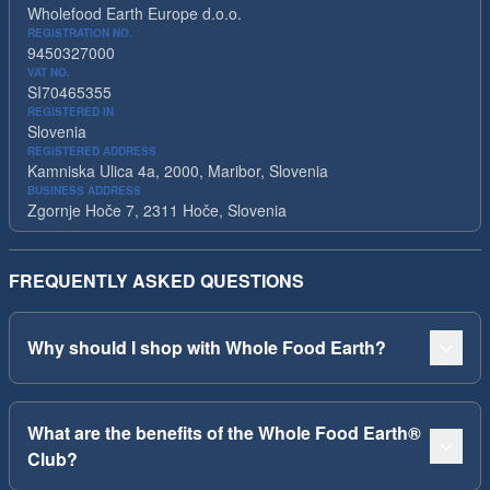
Wholefood Earth Europe d.o.o.
REGISTRATION NO.
9450327000
VAT NO.
SI70465355
REGISTERED IN
Slovenia
REGISTERED ADDRESS
Kamniska Ulica 4a, 2000, Maribor, Slovenia
BUSINESS ADDRESS
Zgornje Hoče 7, 2311 Hoče, Slovenia
FREQUENTLY ASKED QUESTIONS
Why should I shop with Whole Food Earth?
What are the benefits of the Whole Food Earth®
Club?