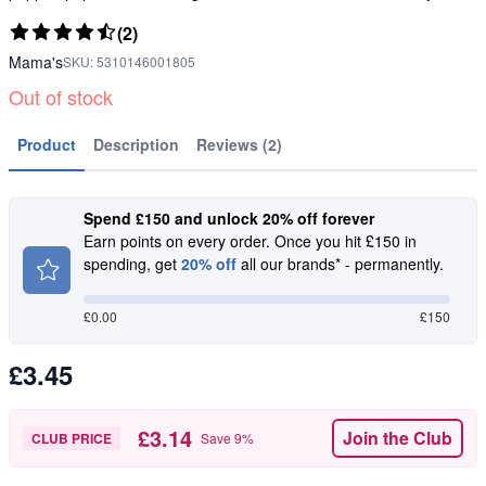
(2)
Mama's
SKU:
5310146001805
Out of stock
Product
Description
Reviews (2)
Spend £150 and unlock 20% off forever
Earn points on every order. Once you hit £150 in
spending, get
20% off
all our brands* - permanently.
£
0.00
£150
£3.45
£3.14
Join the Club
CLUB PRICE
Save
9
%