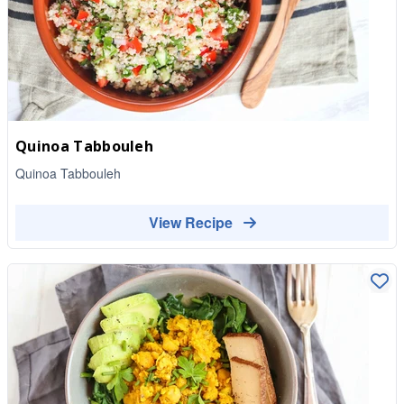
Quinoa Tabbouleh
Quinoa Tabbouleh
View Recipe