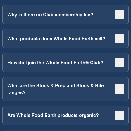
Why is there no Club membership fee?
What products does Whole Food Earth sell?
How do I join the Whole Food Earth® Club?
What are the Stock & Prep and Stock & Bite
ranges?
Are Whole Food Earth products organic?