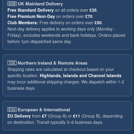
🇬🇧
UK Mainland Delivery
Free Standard Delivery
on all orders over
£35
.
Free Premium Next-Day
on orders over
£70
.
Club Members:
Free delivery on orders over
£50
.
Next-day delivery applies to working days only (Monday -
Friday), excludes weekends and bank holidays. Orders placed
before 1pm dispatched same day.
🇮🇪
Northern Ireland & Remote Areas
Shipping rates are calculated at checkout based on your
specific location.
Highlands, Islands and Channel Islands
may incur additional shipping charges. We dispatch within 1-2
business days.
🇪🇺
European & International
EU Delivery
from
€7
(Group A) or
€11
(Group B), depending
on destination. Transit typically 3–6 business days.