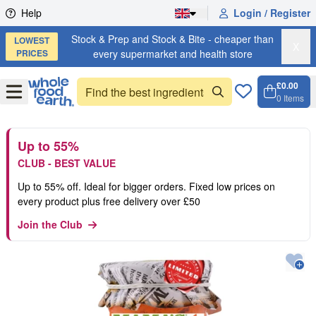
Skip to content
Help
Login / Register
Stock & Prep and Stock & Bite - cheaper than
LOWEST
X
PRICES
every supermarket and health store
£0.00
Open
Menu
0
Items
Cart, 
Open 
Up to 55%
CLUB - BEST VALUE
Up to 55% off. Ideal for bigger orders. Fixed low prices on
every product plus free delivery over £50
Join the Club