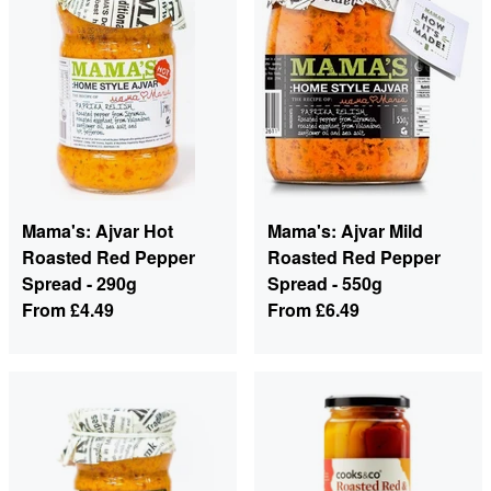
Mama's: Ajvar Hot
Mama's: Ajvar Mild
Roasted Red Pepper
Roasted Red Pepper
Spread - 290g
Spread - 550g
From
£4.49
From
£6.49