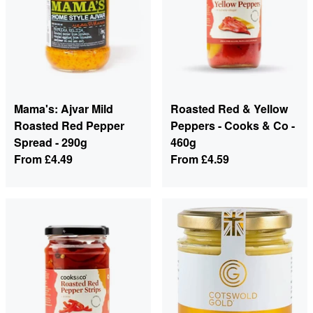
Mama's: Ajvar Mild
Roasted Red & Yellow
Roasted Red Pepper
Peppers - Cooks & Co -
Spread - 290g
460g
From
£4.49
From
£4.59