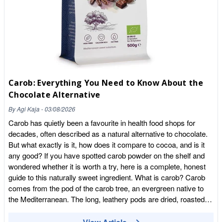
provides B vitamins. Many versions, including ours, are also
fortified with vitamin B12, which is particularly valuable because
B12 is difficult to obtain from a purely plant-based diet and is
important for normal energy and nervous system function. This
makes fortified nutritional yeast a handy addition for vegans and
vegetarians. One thing to check is the label, because not all
nutritional yeast is fortified with B12. If B12 is a reason you are
Carob: Everything You Need to Know About the
buying it, look for a product that specifically states it is added.
Chocolate Alternative
Our Nutritional Yeast Flakes with B12 are fortified, so you get
that benefit alongside the flavour. As with any food, it is best
By
Agi Kaja
-
03/08/2026
enjoyed as part of a varied, balanced diet rather than relied on
Carob has quietly been a favourite in health food shops for
alone. How to use nutritional yeast This is where nooch really
decades, often described as a natural alternative to chocolate.
shines, because it is wonderfully easy to use. The simplest
But what exactly is it, how does it compare to cocoa, and is it
approach is to sprinkle it, like a savoury, cheesy seasoning,
any good? If you have spotted carob powder on the shelf and
straight onto finished food. Try it over pasta in place of grated
wondered whether it is worth a try, here is a complete, honest
parmesan, shaken onto popcorn for an addictive snack, or
guide to this naturally sweet ingredient. What is carob? Carob
scattered over roasted vegetables, soups, salads and jacket
comes from the pod of the carob tree, an evergreen native to
potatoes. It also works beautifully stirred into cooking. It is the
the Mediterranean. The long, leathery pods are dried, roasted
key ingredient in most vegan cheese sauces, giving that
and ground into a fine powder that looks a little like cocoa.
classic cheesy flavour to a mac and cheese made without
Carob has been eaten for thousands of years around the