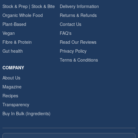
Stock & Prep | Stock & Bite
Delivery Information
Organic Whole Food
Returns & Refunds
Plant-Based
Contact Us
Vegan
FAQ's
Fibre & Protein
Read Our Reviews
Gut health
Privacy Policy
Terms & Conditions
COMPANY
About Us
Magazine
Recipes
Transparency
Buy In Bulk (Ingredients)