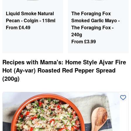
Liquid Smoke Natural
The Foraging Fox
Pecan - Colgin - 118ml
Smoked Garlic Mayo -
From
£4.49
The Foraging Fox -
240g
From
£3.99
Recipes with
Mama's: Home Style Ajvar Fire
Hot (Ay-var) Roasted Red Pepper Spread
(200g)