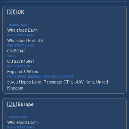
🇬🇧
UK
TRADING NAME
Wholefood Earth
REGISTERED NAME
Wholefood Earth Ltd
REGISTRATION NO.
09650943
VAT NO.
GB 227645691
REGISTERED IN
England & Wales
REGISTERED ADDRESS / BUSINESS ADDRESS
59-63 Hopes Lane, Ramsgate CT12 6UW, Kent, United
Kingdom
🇪🇺
Europe
TRADING NAME
Wholefood Earth
REGISTERED NAME