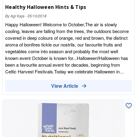
Low Fat, High Protein…Yay!
meat style texture! See the range of sizes online and in store
Healthy Halloween Hints & Tips
https://wholefoodearth.com/pages/search-results-page?
today! We sell in bulk so perfect for cafes, restaurants and keen
q=soya+mince Pop into our Ramsgate store to see the full
cooks alike!
By
Agi Kaja
-
05/10/2018
range or shop online!
Happy Halloween! Welcome to October,The air is slowly
cooling, leaves are falling from the trees, the outdoors become
covered in deep colours of orange, red and brown, the distinct
aroma of bonfires tickle our nostrils, our favourite fruits and
vegetables come into season and probably the most well
known event October is known for...Halloween!Halloween has
been a favourite annual event for decades, beginning from
Celtic Harvest Festivals.Today we celebrate Halloween in
various ways, the most common would be a big party, dressing
up in comedic and spooky costumes, carving pumpkins,
View Article
knocking on your neighbours door for candy, the traditional
'Trick or Treat'With this in mind we thought we would share
Healthy Hints & Tips for an alternative Halloween. Maybe you
want to reduce added sugar from your or your families diet? Or
simply to try some new exciting foods?1. Seeds -
Pumpkin,Sunflower,Black Sesame seedsSeeds are easy to
nibble, savoury to taste and black sesame seeds give a spooky