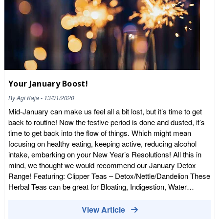
Your January Boost!
By
Agi Kaja
-
13/01/2020
Mid-January can make us feel all a bit lost, but it’s time to get
back to routine! Now the festive period is done and dusted, it’s
time to get back into the flow of things. Which might mean
focusing on healthy eating, keeping active, reducing alcohol
intake, embarking on your New Year’s Resolutions! All this in
mind, we thought we would recommend our January Detox
Range! Featuring: Clipper Teas – Detox/Nettle/Dandelion These
Herbal Teas can be great for Bloating, Indigestion, Water
Retention, Soothing for your tummy after an indulgent
Christmas. 3 cups a day in between
View Article
meals.https://wholefoodearth.com/pages/search-results-page?