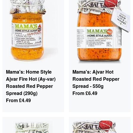
Mama's: Home Style
Mama's: Ajvar Hot
Ajvar Fire Hot (Ay-var)
Roasted Red Pepper
Roasted Red Pepper
Spread - 550g
Spread (290g)
From
£6.49
From
£4.49