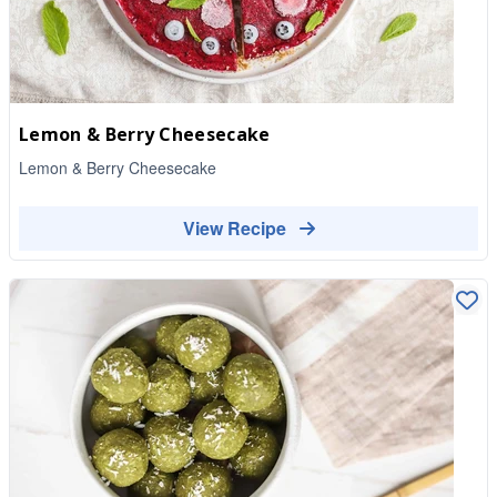
Lemon & Berry Cheesecake
Lemon & Berry Cheesecake
View Recipe