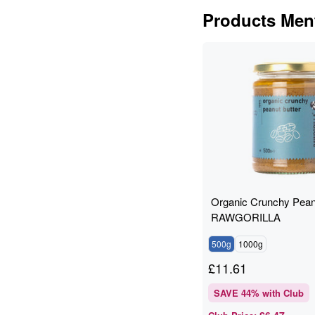
Products Ment
Organic Crunchy Peanu
RAWGORILLA
500g
1000g
£
11.61
SAVE
44
% with Club
£6.47