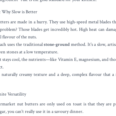
 Why Slow is Better
tters are made in a hurry. They use high-speed metal blades th
problem? Those blades get incredibly hot. High heat can damag
l flavour of the nuts.
ch uses the traditional
stone-ground
method. It's a slow, arti
en stones at a low temperature.
t stays cool, the nutrients—like Vitamin E, magnesium, and those
t.
 naturally creamy texture and a deep, complex flavour that a 
ite Versatility
market nut butters are only used on toast is that they are pre
gar, you can't really use it in a savoury dinner.