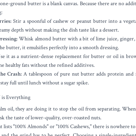
tone-ground butter is a blank canvas. Because there are no addit
g:
ries:
Stir a spoonful of cashew or peanut butter into a vegeta
creamy depth without making the dish taste like a dessert.
ressing:
Whisk almond butter with a bit of lime juice, ginger,
the butter, it emulsifies perfectly into a smooth dressing.
e it as a nutrient-dense replacement for butter or oil in bro
e healthy fats without the refined additives.
he Crash:
A tablespoon of pure nut butter adds protein and 
tay full until lunch without a sugar spike.
is Everything
 oil, they are doing it to stop the oil from separating. When 
sk the taste of lower-quality, over-roasted nuts.
t lists "100% Almonds" or "100% Cashews," there is nowhere to
, and the grind has to be perfect. Choosing a single-ingredie