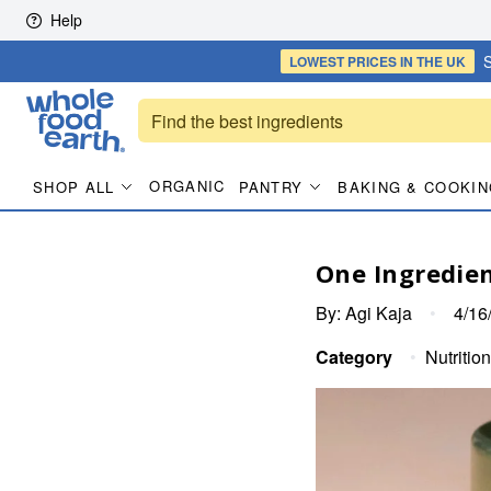
Skip to content
Help
S
LOWEST PRICES
IN THE UK
ORGANIC
SHOP ALL
PANTRY
BAKING & COOKIN
One Ingredien
By:
Agi Kaja
•
4/16
Category
•
Nutrition