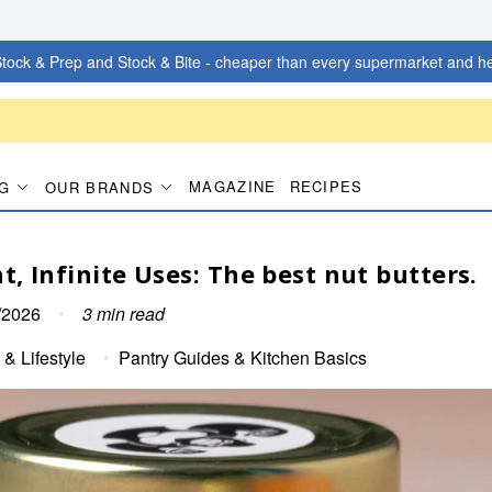
tock & Prep and Stock & Bite - cheaper than every supermarket and he
MAGAZINE
RECIPES
G
OUR BRANDS
t, Infinite Uses: The best nut butters.
/2026
•
3
min read
 & Lifestyle
•
Pantry Guides & Kitchen Basics