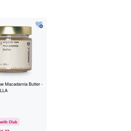
w Macadamia Butter -
LLA
with Club
£6.77