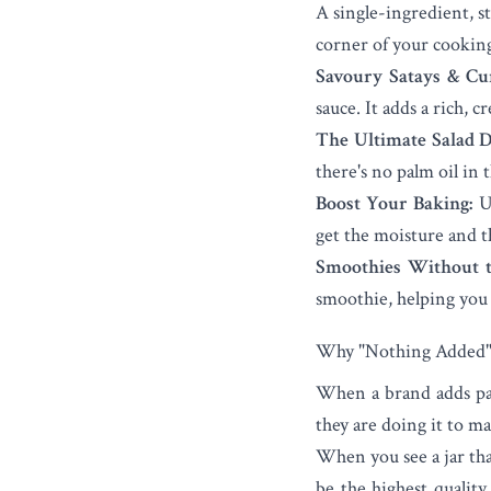
A single-ingredient, s
corner of your cookin
Savoury Satays & Cur
sauce. It adds a rich, 
The Ultimate Salad D
there's no palm oil in 
Boost Your Baking:
Us
get the moisture and th
Smoothies Without t
smoothie, helping you s
Why "Nothing Added" 
When a brand adds palm
they are doing it to ma
When you see a jar tha
be the highest quality