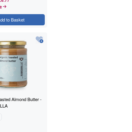
e
dd to Basket
asted Almond Butter -
LLA
g