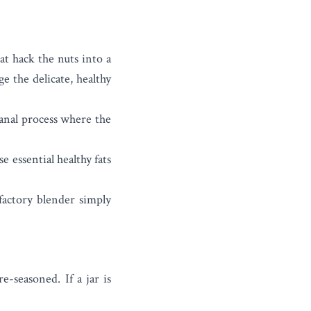
at hack the nuts into a
e the delicate, healthy
sanal process where the
 essential healthy fats
factory blender simply
-seasoned. If a jar is