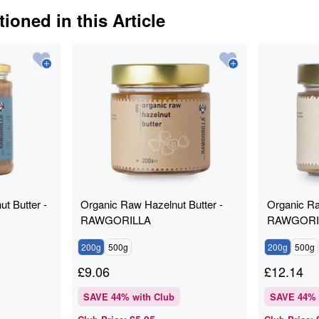
ioned in this Article
t Butter -
Organic Raw Hazelnut Butter -
Organic Ra
RAWGORILLA
RAWGORI
200g
500g
200g
500g
£
9.06
£
12.14
SAVE
44
% with Club
SAVE
44
% 
£5.05