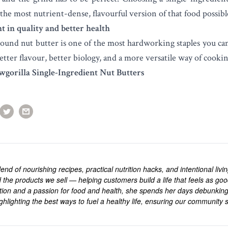
the most nutrient-dense, flavourful version of that food possibl
t in quality and better health
round nut butter is one of the most hardworking staples you ca
etter flavour, better biology, and a more versatile way of cookin
wgorilla Single-Ingredient Nut Butters
end of nourishing recipes, practical nutrition hacks, and intentional livi
 the products we sell — helping customers build a life that feels as goo
rition and a passion for food and health, she spends her days debunkin
ghlighting the best ways to fuel a healthy life, ensuring our community s
.