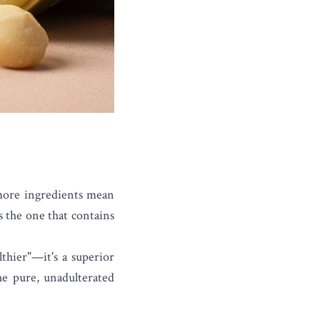
 more ingredients mean
is the one that contains
lthier"—it's a superior
he pure, unadulterated