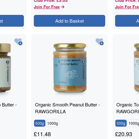
Club Price
:
Club Price
:
Join For Free
Join For Fre
et
Add to Basket
A
 Butter -
Organic Smooth Peanut Butter -
Organic To
RAWGORILLA
RAWGORI
500g
1000g
500g
1000
£
11.48
£
20.93