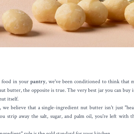
 food in your
pantry
, we've been conditioned to think that
nut butter
, the opposite is true. The very best jar you can buy 
ut itself.
e believe that a single-ingredient nut butter isn't just "hea
u strip away the salt, sugar, and palm oil, you're left with t
ngredient" rule is the gold standard for your kitchen.