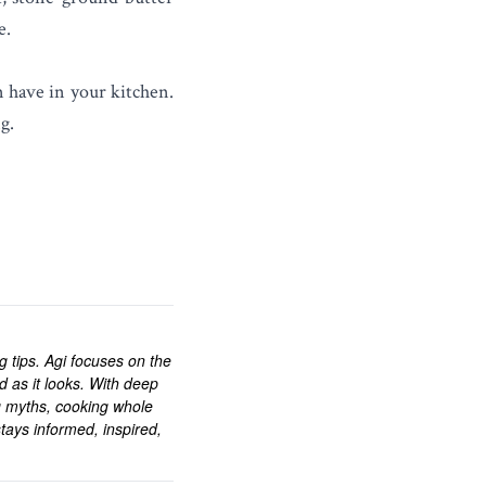
e.
n have in your kitchen.
g.
ng tips. Agi focuses on the
d as it looks. With deep
g myths, cooking whole
tays informed, inspired,