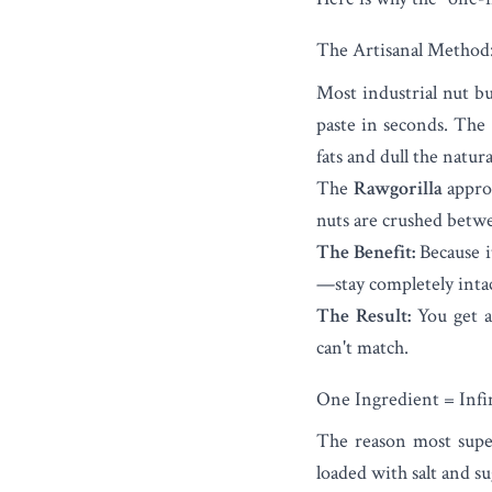
The Artisanal Method:
Most industrial nut bu
paste in seconds. The 
fats and dull the natura
The
Rawgorilla
approa
nuts are crushed betwe
The Benefit:
Because i
—stay completely intac
The Result:
You get a
can't match.
One Ingredient = Infin
The reason most super
loaded with salt and su