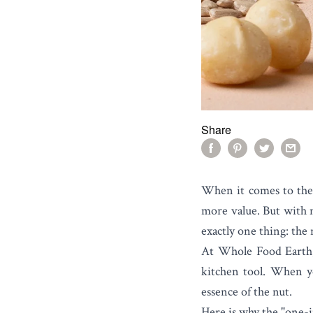
Share
When it comes to the
more value. But with
exactly one thing: the n
At Whole Food Earth, w
kitchen tool. When yo
essence of the nut.
Here is why the "one-i