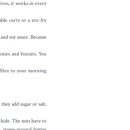
ives, it works in every
ble curry or a stir-fry
 and soy sauce. Because
wnies and biscuits. You
fibre to your morning
they add sugar or salt,
 hide. The nuts have to
nt, stone-ground butter