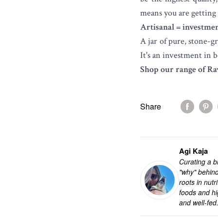
means you are getting 
Artisanal = investmen
A jar of pure, stone-g
It's an investment in b
Shop our range of Ra
Share
Agi Kaja
Curating a bl
"why" behind
roots in nut
foods and hi
and well-fed