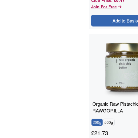
Club Price
:
Join For Free
Add to Bask
Organic Raw Pistachio
RAWGORILLA
200g
500g
£
21.73