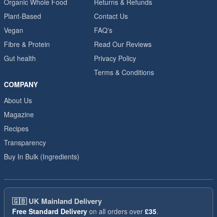
Organic Whole Food
Returns & Refunds
Plant-Based
Contact Us
Vegan
FAQ's
Fibre & Protein
Read Our Reviews
Gut health
Privacy Policy
Terms & Conditions
COMPANY
About Us
Magazine
Recipes
Transparency
Buy In Bulk (Ingredients)
🇬🇧
UK Mainland Delivery
Free Standard Delivery
on all orders over
£35
.