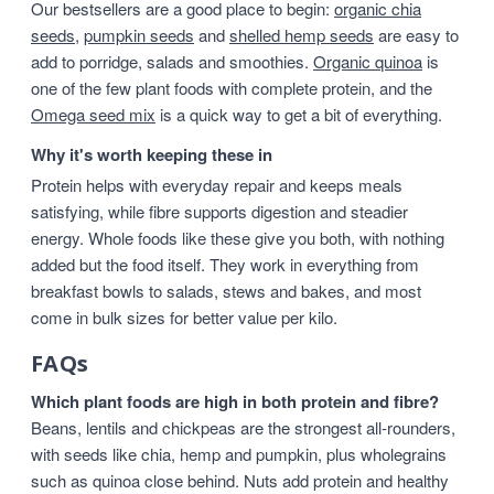
Our bestsellers are a good place to begin:
organic chia
seeds
,
pumpkin seeds
and
shelled hemp seeds
are easy to
add to porridge, salads and smoothies.
Organic quinoa
is
one of the few plant foods with complete protein, and the
Omega seed mix
is a quick way to get a bit of everything.
Why it's worth keeping these in
Protein helps with everyday repair and keeps meals
satisfying, while fibre supports digestion and steadier
energy. Whole foods like these give you both, with nothing
added but the food itself. They work in everything from
breakfast bowls to salads, stews and bakes, and most
come in bulk sizes for better value per kilo.
FAQs
Which plant foods are high in both protein and fibre?
Beans, lentils and chickpeas are the strongest all-rounders,
with seeds like chia, hemp and pumpkin, plus wholegrains
such as quinoa close behind. Nuts add protein and healthy