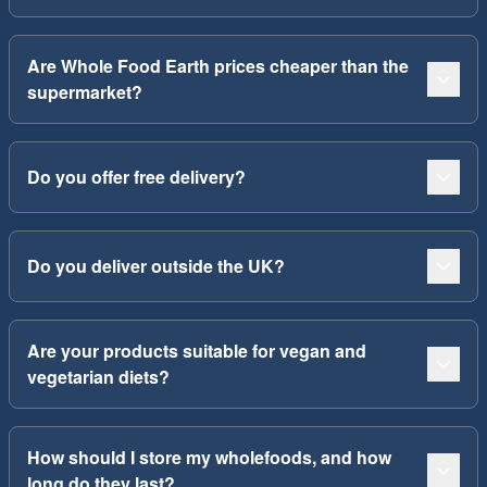
Are Whole Food Earth prices cheaper than the
supermarket?
Do you offer free delivery?
Do you deliver outside the UK?
Are your products suitable for vegan and
vegetarian diets?
How should I store my wholefoods, and how
long do they last?