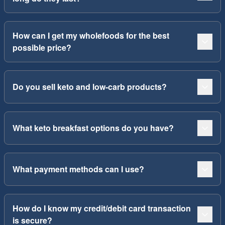
How can I get my wholefoods for the best
possible price?
Do you sell keto and low-carb products?
What keto breakfast options do you have?
What payment methods can I use?
How do I know my credit/debit card transaction
is secure?