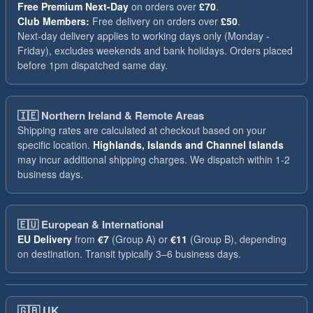
Free Premium Next-Day
on orders over
£70
.
Club Members:
Free delivery on orders over
£50
.
Next-day delivery applies to working days only (Monday -
Friday), excludes weekends and bank holidays. Orders placed
before 1pm dispatched same day.
🇮🇪
Northern Ireland & Remote Areas
Shipping rates are calculated at checkout based on your
specific location.
Highlands, Islands and Channel Islands
may incur additional shipping charges. We dispatch within 1-2
business days.
🇪🇺
European & International
EU Delivery
from
€7
(Group A) or
€11
(Group B), depending
on destination. Transit typically 3–6 business days.
🇬🇧
UK