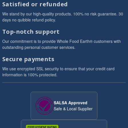
Satisfied or refunded
We stand by our high-quality products. 100% no risk guarantee. 30
days no quibble refund policy.
Top-notch support
Our commitment is to provide Whole Food Earth® customers with
outstanding personal customer services.
Secure payments
We use encrypted SSL security to ensure that your credit card
information is 100% protected.
SALSA Approved
Safe & Local Supplier