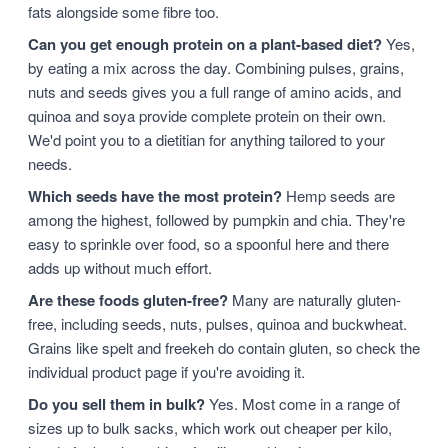
fats alongside some fibre too.
Can you get enough protein on a plant-based diet?
Yes,
by eating a mix across the day. Combining pulses, grains,
nuts and seeds gives you a full range of amino acids, and
quinoa and soya provide complete protein on their own.
We'd point you to a dietitian for anything tailored to your
needs.
Which seeds have the most protein?
Hemp seeds are
among the highest, followed by pumpkin and chia. They're
easy to sprinkle over food, so a spoonful here and there
adds up without much effort.
Are these foods gluten-free?
Many are naturally gluten-
free, including seeds, nuts, pulses, quinoa and buckwheat.
Grains like spelt and freekeh do contain gluten, so check the
individual product page if you're avoiding it.
Do you sell them in bulk?
Yes. Most come in a range of
sizes up to bulk sacks, which work out cheaper per kilo,