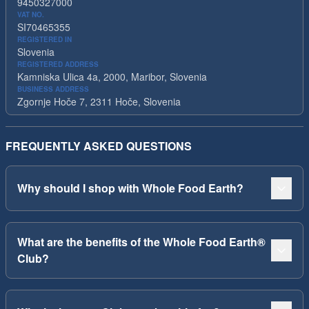
9450327000
VAT NO.
SI70465355
REGISTERED IN
Slovenia
REGISTERED ADDRESS
Kamniska Ulica 4a, 2000, Maribor, Slovenia
BUSINESS ADDRESS
Zgornje Hoče 7, 2311 Hoče, Slovenia
FREQUENTLY ASKED QUESTIONS
Why should I shop with Whole Food Earth?
What are the benefits of the Whole Food Earth®
Club?