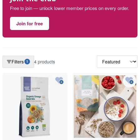
Free to join — unlock lower member prices on every order.
Join for free
Filters
4 products
1