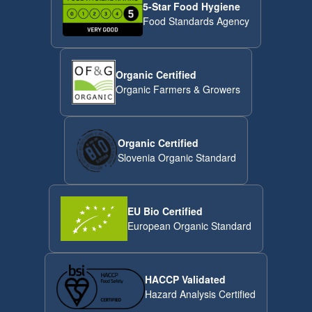
5-Star Food Hygiene
Food Standards Agency
Organic Certified
Organic Farmers & Growers
Organic Certified
Slovenia Organic Standard
EU Bio Certified
European Organic Standard
HACCP Validated
Hazard Analysis Certified