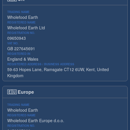
TRADING NAME
Wholefood Earth
REGISTERED NAME
Wholefood Earth Ltd
REGISTRATION NO.
09650943
VAT NO.
GB 227645691
REGISTERED IN
England & Wales
REGISTERED ADDRESS / BUSINESS ADDRESS
59-63 Hopes Lane, Ramsgate CT12 6UW, Kent, United
Kingdom
🇪🇺
Europe
TRADING NAME
Wholefood Earth
REGISTERED NAME
Wholefood Earth Europe d.o.o.
REGISTRATION NO.