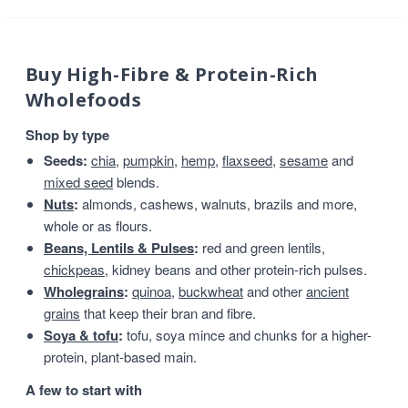
Buy High-Fibre & Protein-Rich
Wholefoods
Shop by type
Seeds:
chia
,
pumpkin
,
hemp
,
flaxseed
,
sesame
and
mixed seed
blends.
Nuts
:
almonds, cashews, walnuts, brazils and more,
whole or as flours.
Beans, Lentils & Pulses
:
red and green lentils,
chickpeas
, kidney beans and other protein-rich pulses.
Wholegrains
:
quinoa
,
buckwheat
and other
ancient
grains
that keep their bran and fibre.
Soya & tofu
:
tofu, soya mince and chunks for a higher-
protein, plant-based main.
A few to start with