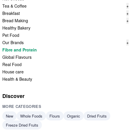
Tea & Coffee
+
Breakfast
+
Bread Making
+
Healthy Bakery
Pet Food
Our Brands
+
Fibre and Protein
Global Flavours
Real Food
House care
Health & Beauty
Discover
MORE CATEGORIES
New
Whole Foods
Flours
Organic
Dried Fruits
Freeze Dried Fruits