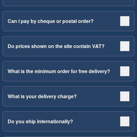
Can I pay by cheque or postal order?
Do prices shown on the site contain VAT?
What is the minimum order for free delivery?
What is your delivery charge?
Do you ship internationally?