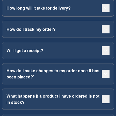
How long will it take for delivery?
How do I track my order?
Will I get a receipt?
How do I make changes to my order once it has
been placed?'
What happens if a product I have ordered is not
in stock?