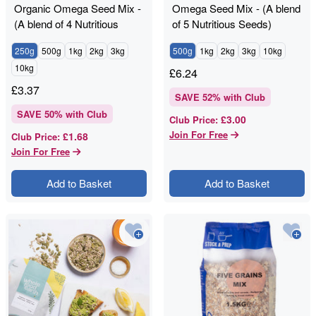
Organic Omega Seed Mix -
Omega Seed Mix - (A blend
(A blend of 4 Nutritious
of 5 Nutritious Seeds)
Seeds)
250g
500g
1kg
2kg
3kg
500g
1kg
2kg
3kg
10kg
10kg
£
6.24
£
3.37
SAVE
52
% with Club
SAVE
50
% with Club
£3.00
Club Price
:
Join For Free
£1.68
Club Price
:
Join For Free
Add to Basket
Add to Basket