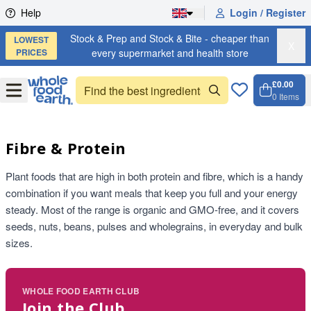
Skip to content
Help
Login / Register
Stock & Prep and Stock & Bite - cheaper than
LOWEST
X
PRICES
every supermarket and health store
£0.00
Open
Menu
0
Items
Cart, 
Open 
Fibre & Protein
Plant foods that are high in both protein and fibre, which is a handy
combination if you want meals that keep you full and your energy
steady. Most of the range is organic and GMO-free, and it covers
seeds, nuts, beans, pulses and wholegrains, in everyday and bulk
sizes.
WHOLE FOOD EARTH CLUB
Join the Club