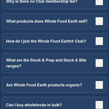
Why is there no Club membership fee?
What products does Whole Food Earth sell?
How do I join the Whole Food Earth® Club?
What are the Stock & Prep and Stock & Bite
ranges?
Are Whole Food Earth products organic?
Can I buy wholefoods in bulk?