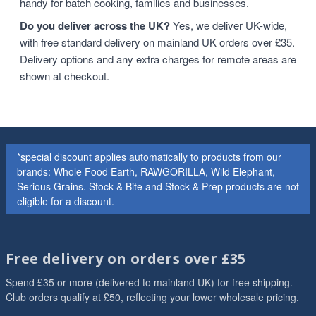
handy for batch cooking, families and businesses.
Do you deliver across the UK?
Yes, we deliver UK-wide,
with free standard delivery on mainland UK orders over £35.
Delivery options and any extra charges for remote areas are
shown at checkout.
*special discount applies automatically to products from our
brands: Whole Food Earth, RAWGORILLA, Wild Elephant,
Serious Grains. Stock & Bite and Stock & Prep products are not
eligible for a discount.
Free delivery on orders over £35
Spend £35 or more (delivered to mainland UK) for free shipping.
Club orders qualify at £50, reflecting your lower wholesale pricing.