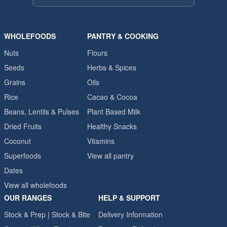
WHOLEFOODS
PANTRY & COOKING
Nuts
Flours
Seeds
Herbs & Spices
Grains
Oils
Rice
Cacao & Cocoa
Beans, Lentils & Pulses
Plant Based Milk
Dried Fruits
Healthy Snacks
Coconut
Vitamins
Superfoods
View all pantry
Dates
View all wholefoods
OUR RANGES
HELP & SUPPORT
Stock & Prep | Stock & Bite
Delivery Information