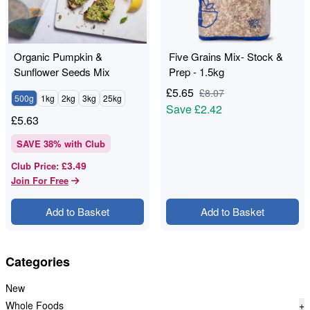
Organic Pumpkin &
Five Grains Mix- Stock &
Sunflower Seeds Mix
Prep - 1.5kg
£
5.65
£
8.07
500g
1kg
2kg
3kg
25kg
Save
£2.42
£
5.63
SAVE
38
% with Club
£3.49
Club Price
:
Join For Free
Add to Basket
Add to Basket
Categories
New
Whole Foods
+