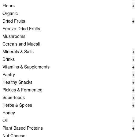
Flours
+
Organic
Dried Fruits
+
Freeze Dried Fruits
Mushrooms
Cereals and Muesli
Minerals & Salts
+
Drinks
+
Vitamins & Supplements
+
Pantry
+
Healthy Snacks
+
Pickles & Fermented
+
Superfoods
+
Herbs & Spices
+
Honey
Oil
+
Plant Based Proteins
+
Nut Cheese