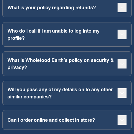
What is your policy regarding refunds?
Who do I call if I am unable to log into my
profile?
What is Wholefood Earth’s policy on security &
privacy?
Will you pass any of my details on to any other
similar companies?
Can I order online and collect in store?