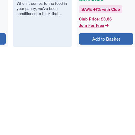
The best nut
When it comes to the food in
your pantry, we've been
butters.
SAVE
44
% with Club
conditioned to think that
£3.86
more ingredients mean more
Club Price
:
value. But with nut butter, the
Join For Free
op…
Add to Basket