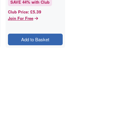
SAVE
44
% with Club
£5.39
Club Price
:
Join For Free
Add to Basket