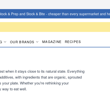
tock & Prep and Stock & Bite - cheaper than every supermarket and he
MAGAZINE
RECIPES
G
OUR BRANDS
t when it stays close to its natural state. Everything
additives, with ingredients that are organic, sprouted
 your plate. Whether you're rethinking your
y way to eat well.