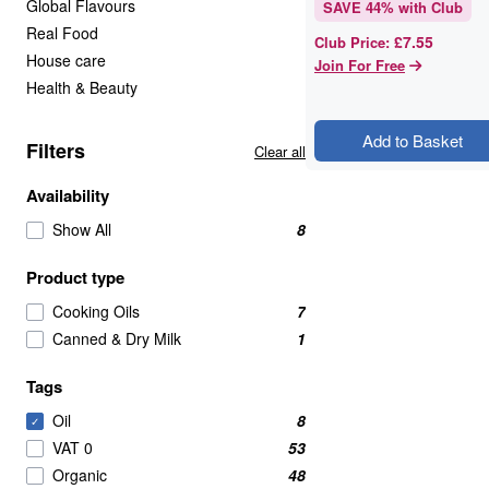
Global Flavours
SAVE
44
% with Club
Real Food
£7.55
Club Price
:
House care
Join For Free
Health & Beauty
Add to Basket
Filters
Clear all
Availability
Show All
8
Product type
Cooking Oils
7
Canned & Dry Milk
1
Tags
Oil
8
✓
VAT 0
53
Organic
48