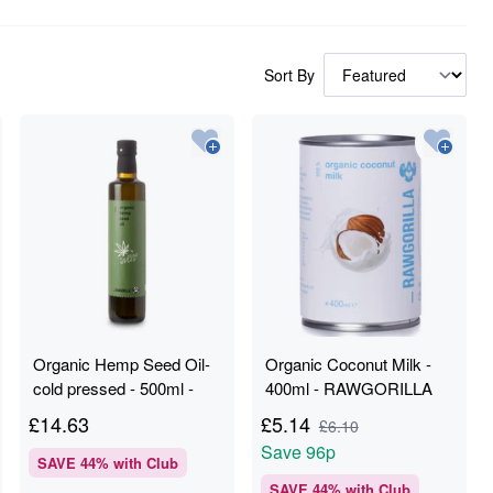
Sort By
Organic Hemp Seed Oil-
Organic Coconut Milk -
cold pressed - 500ml -
400ml - RAWGORILLA
RAWGORILLA
£
14.63
£
5.14
£
6.10
Save
96p
SAVE
44
% with Club
SAVE
44
% with Club