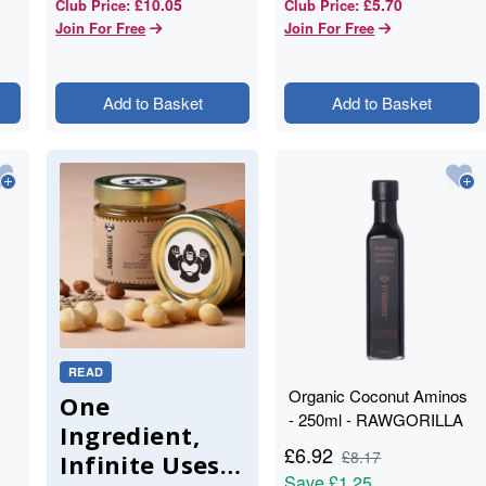
£10.05
£5.70
Club Price
:
Club Price
:
Join For Free
Join For Free
Add to Basket
Add to Basket
READ
Organic Coconut Aminos
One
- 250ml - RAWGORILLA
Ingredient,
£
6.92
£
8.17
Infinite Uses:
Save
£1.25