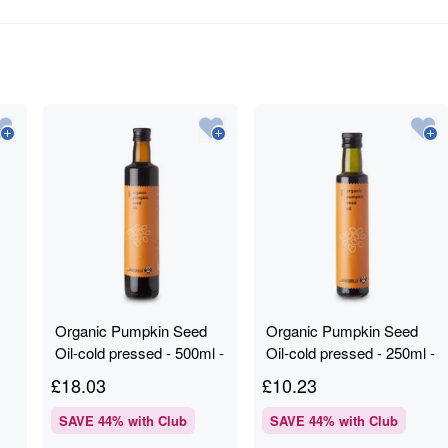
Organic Pumpkin Seed
Organic Pumpkin Seed
Oil-cold pressed - 500ml -
Oil-cold pressed - 250ml -
RAWGORILLA
RAWGORILLA
£
18.03
£
10.23
SAVE
44
% with Club
SAVE
44
% with Club