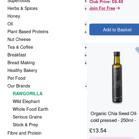
Superfoods
+
£6.40
Club Price
:
Herbs & Spices
+
Join For Free
Honey
Oil
+
Add to Basket
Plant Based Proteins
+
Nut Cheese
Tea & Coffee
+
Breakfast
+
Bread Making
+
Healthy Bakery
Pet Food
Our Brands
-
RAWGORILLA
Wild Elephant
Whole Food Earth
Organic Chia Seed Oil-
Serious Grains
cold pressed - 250ml -
Stock & Prep
RAWGORILLA
£
13.54
Fibre and Protein