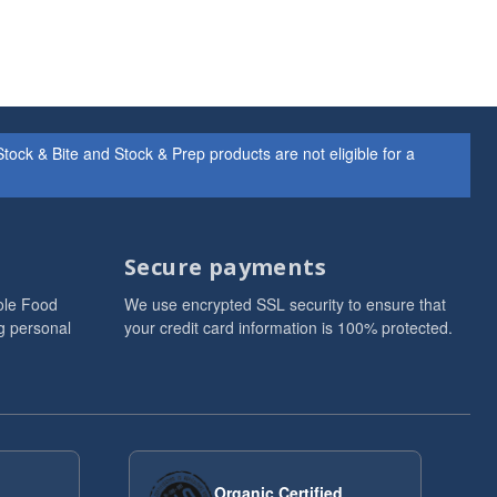
ock & Bite and Stock & Prep products are not eligible for a
Secure payments
ole Food
We use encrypted SSL security to ensure that
g personal
your credit card information is 100% protected.
Organic Certified