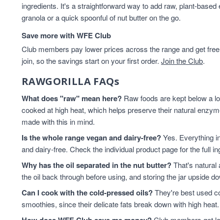
ingredients. It's a straightforward way to add raw, plant-based
Healthy Snacks
2
granola or a quick spoonful of nut butter on the go.
hemp seed oil
2
hemp seeds
2
Save more with WFE Club
Keto
2
Club members pay lower prices across the range and get free d
keto breakfast
2
join, so the savings start on your first order.
Join the Club
.
Keto granola
2
RAWGORILLA FAQs
Macadamia Nuts
2
Macadamias
2
What does "raw" mean here?
Raw foods are kept below a lo
Peanut Butter
2
cooked at high heat, which helps preserve their natural enz
Pecans
2
made with this in mind.
Pistachios
2
Is the whole range vegan and dairy-free?
Yes. Everything i
Pumpkin Seed
2
and dairy-free. Check the individual product page for the full i
pumpkin seed oil
2
Why has the oil separated in the nut butter?
That's natural 
Sunflower Seed Butter
2
the oil back through before using, and storing the jar upside 
Almonds
1
Can I cook with the cold-pressed oils?
Berry Granola Keto
1
They're best used co
smoothies, since their delicate fats break down with high heat. 
Brazil Nuts
1
Brazils
1
Club members get low