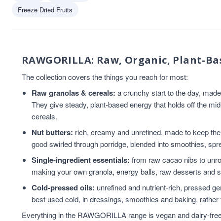
Vegan
4
Freeze Dried Fruits
Chia Seeds
3
Coconut Oil
3
Flaxseed
3
Flaxseed And Linseed
3
RAWGORILLA: Raw, Organic, Plant-Ba
Flaxseed/Linseed
3
The collection covers the things you reach for most:
Gluten Free
3
Raw granolas & cereals:
a crunchy start to the day, mad
Hemp Seed
3
They give steady, plant-based energy that holds off the mi
Linseed/Flaxseed
3
cereals.
Sesame Seeds
3
Snacks
3
Nut butters:
rich, creamy and unrefined, made to keep the n
tahini
3
good swirled through porridge, blended into smoothies, spre
Almond Nut Butter
2
Single-ingredient essentials:
from raw cacao nibs to unroa
Cereal
2
making your own granola, energy balls, raw desserts and 
chia seed oil
2
Cold-pressed oils:
unrefined and nutrient-rich, pressed gent
flaxseed oil
2
best used cold, in dressings, smoothies and baking, rather 
Granola
2
Everything in the RAWGORILLA range is vegan and dairy-free, a
Hazelnuts
2