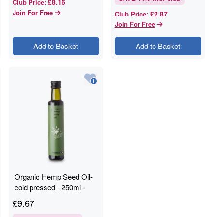
£8.16
Club Price
:
Join For Free
£2.87
Club Price
:
Join For Free
Add to Basket
Add to Basket
Organic Hemp Seed Oil-
cold pressed - 250ml -
RAWGORILLA
£
9.67