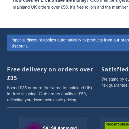
How does WFE Club save me money?
Cashew Nuts
1
mainland UK orders over £50. It's free to join and the membe
Cashews
1
Christmas
1
Christmas Drinks
1
christmas hamper
1
*special discount applies automatically to products from our br
Christmas hampers
1
discount.
Cocoa & Cacao
1
coffee
1
Cooking And Baking
1
Free delivery on orders over
Satisfie
Drinks
1
£35
flaxseeds
1
We stand by ou
Grains
1
risk guarantee.
Spend £35 or more (delivered to mainland UK)
Hazelnut nutbutter
1
for free shipping. Club orders qualify at £50,
HEALTHY BREAKFAST
1
reflecting your lower wholesale pricing.
hemp
1
Hemp Seed Butter
1
High in Protein
1
ketobreakfast
1
SALSA Approved