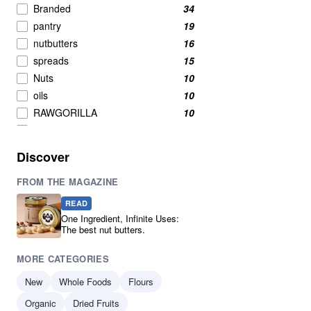
Branded
34
pantry
19
nutbutters
16
spreads
15
Nuts
10
oils
10
RAWGORILLA
10
Breakfast Cereals
9
Breakfast
7
Discover
New product
7
FROM THE MAGAZINE
Breakfast Cereal
6
Condiments
6
READ
Nuts And Seeds Snacks
5
One Ingredient, Infinite Uses:
The best nut butters.
Pumpkin Seeds
5
Seeds
5
MORE CATEGORIES
Cereals & Flakes
4
New
Whole Foods
Flours
Cereals And Flakes
4
Organic
Coconut
Dried Fruits
4