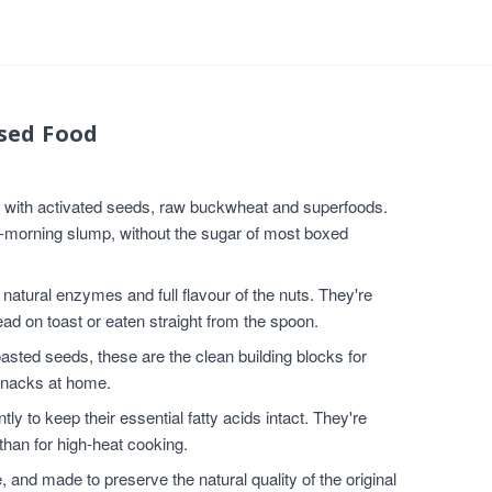
sed Food
e with activated seeds, raw buckwheat and superfoods.
d-morning slump, without the sugar of most boxed
atural enzymes and full flavour of the nuts. They're
ad on toast or eaten straight from the spoon.
sted seeds, these are the clean building blocks for
snacks at home.
ly to keep their essential fatty acids intact. They're
than for high-heat cooking.
nd made to preserve the natural quality of the original