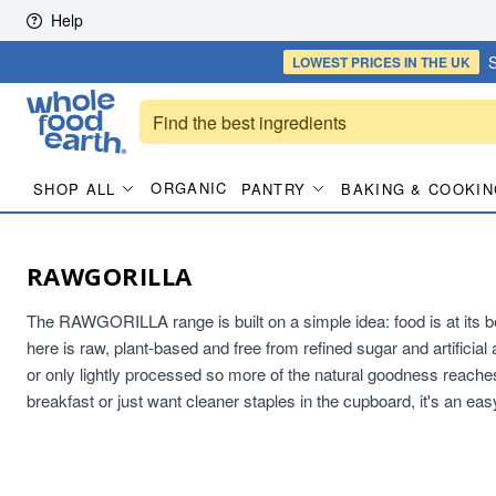
Skip to content
Help
S
LOWEST PRICES
IN THE UK
ORGANIC
SHOP ALL
PANTRY
BAKING & COOKIN
RAWGORILLA
The RAWGORILLA range is built on a simple idea: food is at its bes
here is raw, plant-based and free from refined sugar and artificial 
or only lightly processed so more of the natural goodness reaches
breakfast or just want cleaner staples in the cupboard, it's an eas