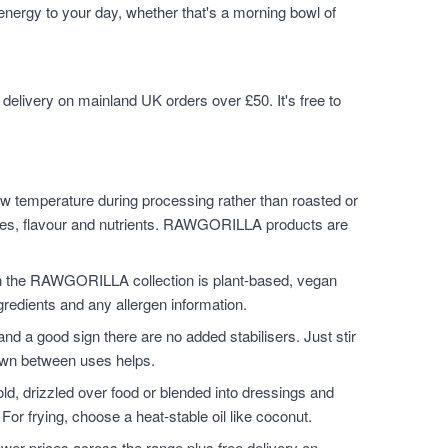
 energy to your day, whether that's a morning bowl of
elivery on mainland UK orders over £50. It's free to
w temperature during processing rather than roasted or
ymes, flavour and nutrients. RAWGORILLA products are
n the RAWGORILLA collection is plant-based, vegan
ngredients and any allergen information.
and a good sign there are no added stabilisers. Just stir
down between uses helps.
ld, drizzled over food or blended into dressings and
For frying, choose a heat-stable oil like coconut.
er prices across the range plus free delivery on