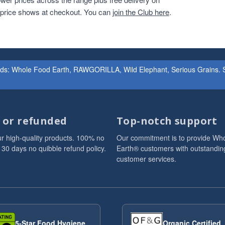
r price shows at checkout. You can
join the Club here
.
ands: Whole Food Earth, RAWGORILLA, Wild Elephant, Serious Grains. St
d or refunded
Top-notch support
r high-quality products. 100% no
Our commitment is to provide Wh
 30 days no quibble refund policy.
Earth® customers with outstandin
customer services.
5-Star Food Hygiene
Organic Certified