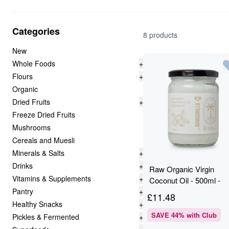
Categories
8 products
New
Whole Foods
+
Flours
+
Organic
Dried Fruits
+
Freeze Dried Fruits
Mushrooms
Cereals and Muesli
Minerals & Salts
+
Drinks
+
Raw Organic Virgin
Vitamins & Supplements
+
Coconut Oil - 500ml -
Pantry
+
RAWGORILLA
£
11.48
Healthy Snacks
+
SAVE
44
% with Club
Pickles & Fermented
+