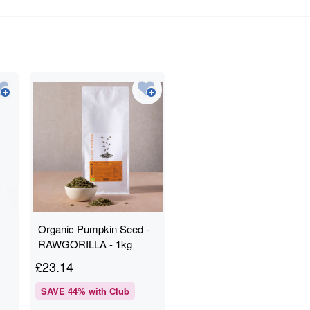
Organic Pumpkin Seed -
RAWGORILLA - 1kg
£
23.14
SAVE
44
% with Club