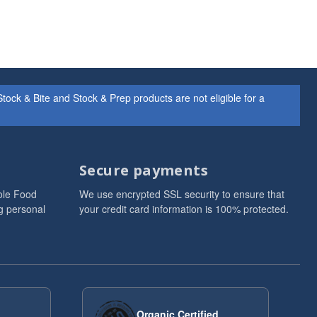
ock & Bite and Stock & Prep products are not eligible for a
Secure payments
ole Food
We use encrypted SSL security to ensure that
g personal
your credit card information is 100% protected.
Organic Certified