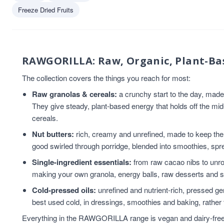
Coconut
4
Freeze Dried Fruits
Vegan
4
Chia Seeds
3
Coconut Oil
3
Flaxseed
3
RAWGORILLA: Raw, Organic, Plant-Ba
Flaxseed And Linseed
3
The collection covers the things you reach for most:
Flaxseed/Linseed
3
Raw granolas & cereals:
a crunchy start to the day, mad
Gluten Free
3
They give steady, plant-based energy that holds off the mi
Hemp Seed
3
cereals.
Linseed/Flaxseed
3
Sesame Seeds
3
Nut butters:
rich, creamy and unrefined, made to keep the n
Snacks
3
good swirled through porridge, blended into smoothies, spre
tahini
3
Single-ingredient essentials:
from raw cacao nibs to unroa
Almond Nut Butter
2
making your own granola, energy balls, raw desserts and 
Cereal
2
Cold-pressed oils:
unrefined and nutrient-rich, pressed gent
chia seed oil
2
best used cold, in dressings, smoothies and baking, rather 
flaxseed oil
2
Everything in the RAWGORILLA range is vegan and dairy-free, a
Granola
2