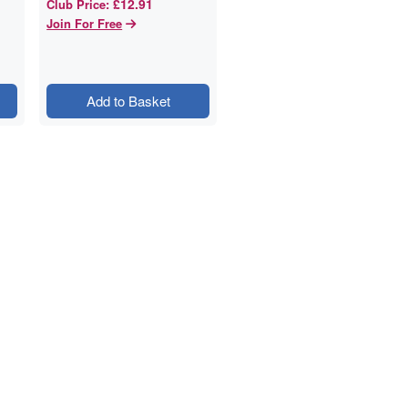
£12.91
Club Price
:
Join For Free
Add to Basket