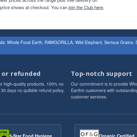
r price shows at checkout. You can
join the Club here
.
ands: Whole Food Earth, RAWGORILLA, Wild Elephant, Serious Grains. St
d or refunded
Top-notch support
r high-quality products. 100% no
Our commitment is to provide Wh
 30 days no quibble refund policy.
Earth® customers with outstandin
customer services.
5-Star Food Hygiene
Organic Certified