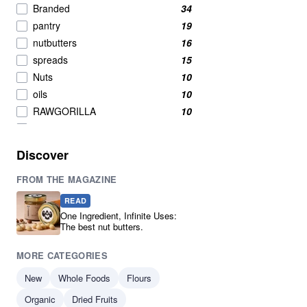
Branded
34
pantry
19
nutbutters
16
spreads
15
Nuts
10
oils
10
RAWGORILLA
10
Breakfast Cereals
9
Oil
8
Discover
Breakfast
7
FROM THE MAGAZINE
New product
7
Breakfast Cereal
6
READ
Condiments
6
One Ingredient, Infinite Uses:
The best nut butters.
Nuts And Seeds Snacks
5
Pumpkin Seeds
5
MORE CATEGORIES
Seeds
5
New
Whole Foods
Flours
Cereals & Flakes
4
Organic
Cereals And Flakes
Dried Fruits
4