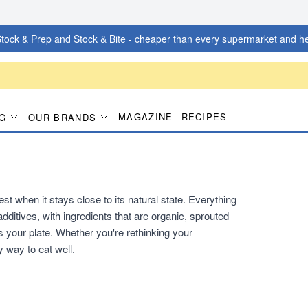
tock & Prep and Stock & Bite - cheaper than every supermarket and he
MAGAZINE
RECIPES
G
OUR BRANDS
t when it stays close to its natural state. Everything
additives, with ingredients that are organic, sprouted
 your plate. Whether you're rethinking your
y way to eat well.