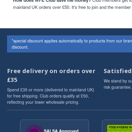
How does WFE Club save me money?
Cashew Nuts
1
mainland UK orders over £50. It's free to join and the membe
Cashews
1
Christmas
1
Christmas Drinks
1
christmas hamper
1
*special discount applies automatically to products from our br
Christmas hampers
1
discount.
Cocoa & Cacao
1
coffee
1
Cooking And Baking
1
Free delivery on orders over
Satisfie
Drinks
1
£35
flaxseeds
1
We stand by ou
Grains
1
risk guarantee.
Spend £35 or more (delivered to mainland UK)
Hazelnut nutbutter
1
for free shipping. Club orders qualify at £50,
HEALTHY BREAKFAST
1
reflecting your lower wholesale pricing.
hemp
1
Hemp Seed Butter
1
High in Protein
1
ketobreakfast
1
SALSA Approved