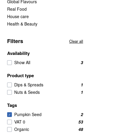
Global Flavours
Real Food
House care
Health & Beauty
Filters
Clear all
Availability
Show All
3
Product type
Dips & Spreads
1
Nuts & Seeds
1
Tags
Pumpkin Seed
2
✓
VAT 0
53
Organic
48