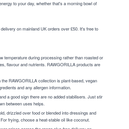
 energy to your day, whether that's a morning bowl of
elivery on mainland UK orders over £50. It's free to
w temperature during processing rather than roasted or
ymes, flavour and nutrients. RAWGORILLA products are
n the RAWGORILLA collection is plant-based, vegan
ngredients and any allergen information.
and a good sign there are no added stabilisers. Just stir
down between uses helps.
ld, drizzled over food or blended into dressings and
For frying, choose a heat-stable oil like coconut.
er prices across the range plus free delivery on