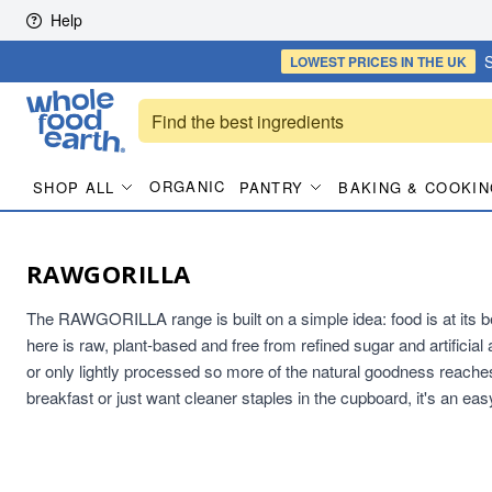
Skip to content
Help
S
LOWEST PRICES
IN THE UK
ORGANIC
SHOP ALL
PANTRY
BAKING & COOKIN
RAWGORILLA
The RAWGORILLA range is built on a simple idea: food is at its bes
here is raw, plant-based and free from refined sugar and artificial 
or only lightly processed so more of the natural goodness reaches
breakfast or just want cleaner staples in the cupboard, it's an eas