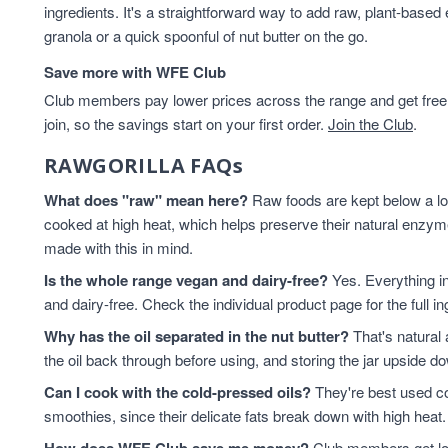
ingredients. It's a straightforward way to add raw, plant-based
Hazelnuts
2
granola or a quick spoonful of nut butter on the go.
Healthy Snacks
2
hemp seed oil
2
Save more with WFE Club
hemp seeds
2
Club members pay lower prices across the range and get free d
Keto
2
join, so the savings start on your first order.
Join the Club
.
keto breakfast
2
RAWGORILLA FAQs
Keto granola
2
Macadamia Nuts
2
What does "raw" mean here?
Raw foods are kept below a lo
Macadamias
2
cooked at high heat, which helps preserve their natural enz
Peanut Butter
2
made with this in mind.
Pecans
2
Is the whole range vegan and dairy-free?
Yes. Everything i
Pistachios
2
and dairy-free. Check the individual product page for the full i
pumpkin seed oil
2
Why has the oil separated in the nut butter?
That's natural 
Sunflower Seed Butter
2
the oil back through before using, and storing the jar upside 
Almonds
1
Can I cook with the cold-pressed oils?
Berry Granola Keto
1
They're best used co
smoothies, since their delicate fats break down with high heat. 
Brazil Nuts
1
Brazils
1
Club members get low