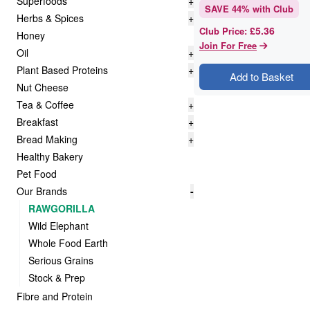
Superfoods
+
SAVE
44
% with Club
Herbs & Spices
+
£5.36
Club Price
:
Honey
Join For Free
Oil
+
Plant Based Proteins
+
Add to Basket
Nut Cheese
Tea & Coffee
+
Breakfast
+
Bread Making
+
Healthy Bakery
Pet Food
Our Brands
-
RAWGORILLA
Wild Elephant
Whole Food Earth
Serious Grains
Stock & Prep
Fibre and Protein