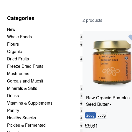
Categories
2 products
New
Whole Foods
+
Flours
+
Organic
Dried Fruits
+
Freeze Dried Fruits
Mushrooms
Cereals and Muesli
Minerals & Salts
+
Drinks
+
Raw Organic Pumpkin
Vitamins & Supplements
+
Seed Butter -
Pantry
+
RAWGORILLA
200g
500g
Healthy Snacks
+
£
9.61
Pickles & Fermented
+