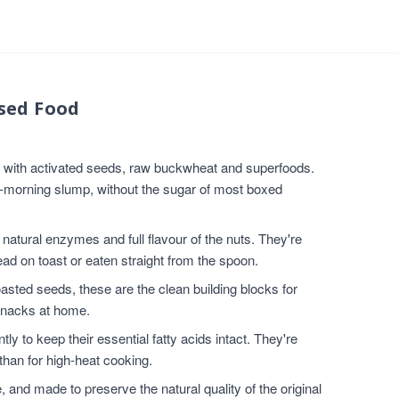
sed Food
e with activated seeds, raw buckwheat and superfoods.
d-morning slump, without the sugar of most boxed
atural enzymes and full flavour of the nuts. They're
ad on toast or eaten straight from the spoon.
sted seeds, these are the clean building blocks for
snacks at home.
ly to keep their essential fatty acids intact. They're
than for high-heat cooking.
nd made to preserve the natural quality of the original