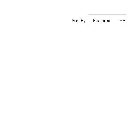
Sort By