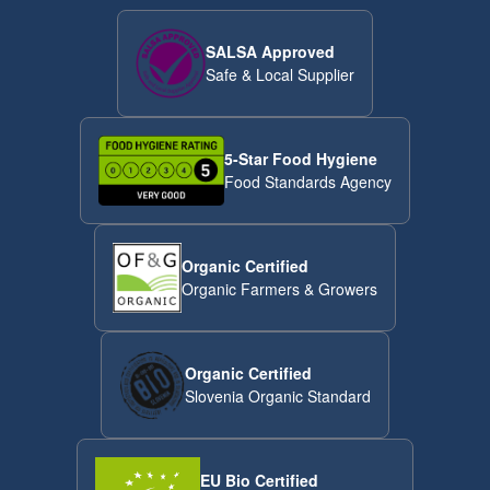
SALSA Approved
Safe & Local Supplier
5-Star Food Hygiene
Food Standards Agency
Organic Certified
Organic Farmers & Growers
Organic Certified
Slovenia Organic Standard
EU Bio Certified