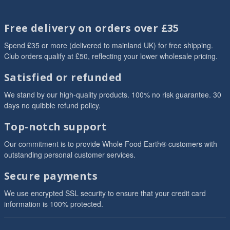
Free delivery on orders over £35
Spend £35 or more (delivered to mainland UK) for free shipping.
Club orders qualify at £50, reflecting your lower wholesale pricing.
Satisfied or refunded
We stand by our high-quality products. 100% no risk guarantee. 30
days no quibble refund policy.
Top-notch support
Our commitment is to provide Whole Food Earth® customers with
outstanding personal customer services.
Secure payments
We use encrypted SSL security to ensure that your credit card
information is 100% protected.