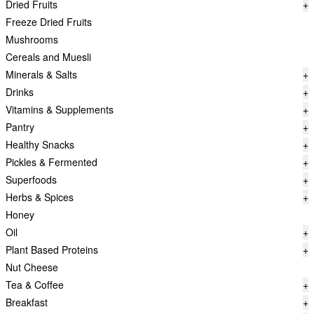
Dried Fruits
+
Freeze Dried Fruits
Mushrooms
Cereals and Muesli
Minerals & Salts
+
Drinks
+
Vitamins & Supplements
+
Pantry
+
Healthy Snacks
+
Pickles & Fermented
+
Superfoods
+
Herbs & Spices
+
Honey
Oil
+
Plant Based Proteins
+
Nut Cheese
Tea & Coffee
+
Breakfast
+