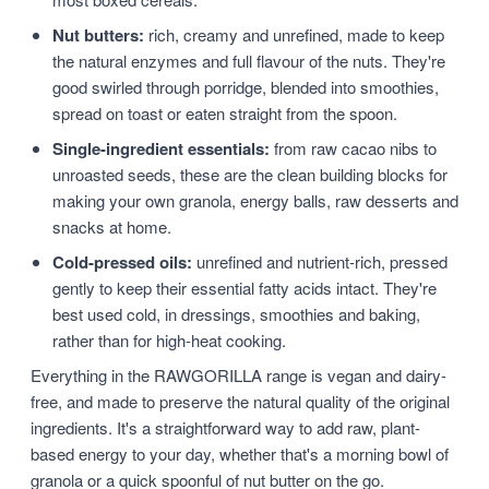
Nut butters:
rich, creamy and unrefined, made to keep
the natural enzymes and full flavour of the nuts. They're
good swirled through porridge, blended into smoothies,
spread on toast or eaten straight from the spoon.
Single-ingredient essentials:
from raw cacao nibs to
unroasted seeds, these are the clean building blocks for
making your own granola, energy balls, raw desserts and
snacks at home.
Cold-pressed oils:
unrefined and nutrient-rich, pressed
gently to keep their essential fatty acids intact. They're
best used cold, in dressings, smoothies and baking,
rather than for high-heat cooking.
Everything in the RAWGORILLA range is vegan and dairy-
free, and made to preserve the natural quality of the original
ingredients. It's a straightforward way to add raw, plant-
based energy to your day, whether that's a morning bowl of
granola or a quick spoonful of nut butter on the go.