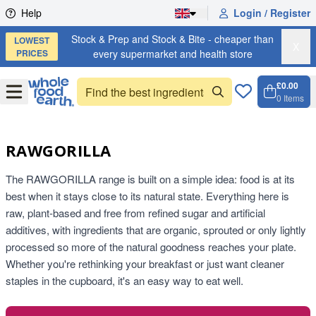
Skip to content
Help
Login / Register
Stock & Prep and Stock & Bite - cheaper than
LOWEST
X
PRICES
every supermarket and health store
£0.00
Open
Menu
0
Items
Cart, 
Open 
RAWGORILLA
The RAWGORILLA range is built on a simple idea: food is at its
best when it stays close to its natural state. Everything here is
raw, plant-based and free from refined sugar and artificial
additives, with ingredients that are organic, sprouted or only lightly
processed so more of the natural goodness reaches your plate.
Whether you're rethinking your breakfast or just want cleaner
staples in the cupboard, it's an easy way to eat well.