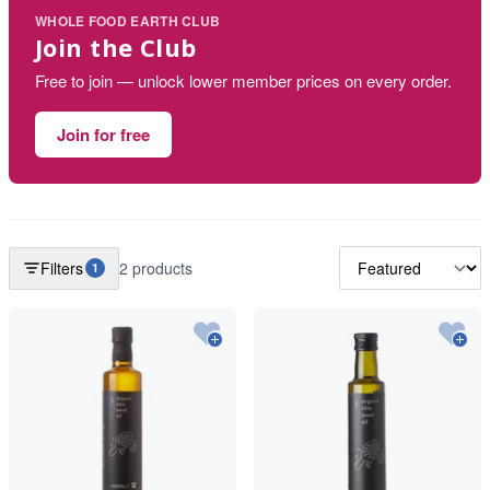
WHOLE FOOD EARTH CLUB
Join the Club
Free to join — unlock lower member prices on every order.
Join for free
Filters
2 products
1