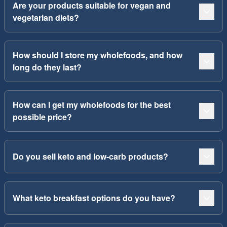
Are your products suitable for vegan and
vegetarian diets?
How should I store my wholefoods, and how
long do they last?
How can I get my wholefoods for the best
possible price?
Do you sell keto and low-carb products?
What keto breakfast options do you have?