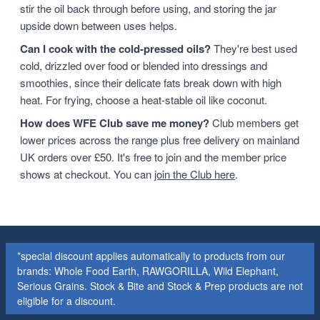
stir the oil back through before using, and storing the jar
upside down between uses helps.
Can I cook with the cold-pressed oils?
They're best used
cold, drizzled over food or blended into dressings and
smoothies, since their delicate fats break down with high
heat. For frying, choose a heat-stable oil like coconut.
How does WFE Club save me money?
Club members get
lower prices across the range plus free delivery on mainland
UK orders over £50. It's free to join and the member price
shows at checkout. You can
join the Club here
.
*special discount applies automatically to products from our
brands: Whole Food Earth, RAWGORILLA, Wild Elephant,
Serious Grains. Stock & Bite and Stock & Prep products are not
eligible for a discount.