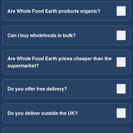
Are Whole Food Earth products organic?
Can I buy wholefoods in bulk?
Are Whole Food Earth prices cheaper than the
supermarket?
Do you offer free delivery?
Do you deliver outside the UK?