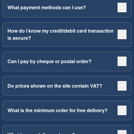
What payment methods can I use?
How do I know my credit/debit card transaction
is secure?
Can I pay by cheque or postal order?
Do prices shown on the site contain VAT?
What is the minimum order for free delivery?