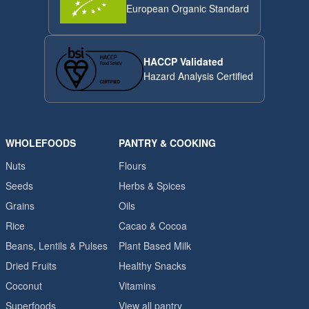
European Organic Standard
HACCP Validated
Hazard Analysis Certified
WHOLEFOODS
PANTRY & COOKING
Nuts
Flours
Seeds
Herbs & Spices
Grains
Oils
Rice
Cacao & Cocoa
Beans, Lentils & Pulses
Plant Based Milk
Dried Fruits
Healthy Snacks
Coconut
Vitamins
Superfoods
View all pantry