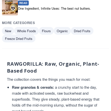
READ
One Ingredient, Infinite Uses: The best nut butters.
MORE CATEGORIES
New
Whole Foods
Flours
Organic
Dried Fruits
Freeze Dried Fruits
RAWGORILLA: Raw, Organic, Plant-
Based Food
The collection covers the things you reach for most:
Raw granolas & cereals:
a crunchy start to the day,
made with activated seeds, raw buckwheat and
superfoods. They give steady, plant-based energy that
holds off the mid-morning slump, without the sugar of
most boxed cereals.