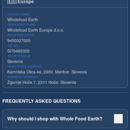
🇪🇺
Europe
TRADING NAME
Wholefood Earth
REGISTERED NAME
Wholefood Earth Europe d.o.o.
REGISTRATION NO.
9450327000
VAT NO.
SI70465355
REGISTERED IN
Slovenia
REGISTERED ADDRESS
Kamniska Ulica 4a, 2000, Maribor, Slovenia
BUSINESS ADDRESS
Zgornje Hoče 7, 2311 Hoče, Slovenia
FREQUENTLY ASKED QUESTIONS
Why should I shop with Whole Food Earth?