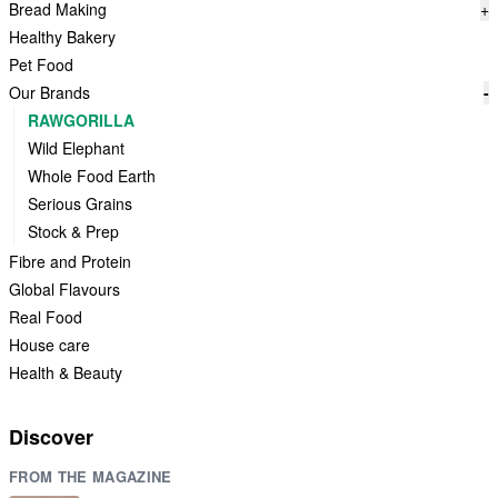
Bread Making
+
Healthy Bakery
Pet Food
Our Brands
-
RAWGORILLA
Wild Elephant
Whole Food Earth
Serious Grains
Stock & Prep
Fibre and Protein
Global Flavours
Real Food
House care
Health & Beauty
Discover
FROM THE MAGAZINE