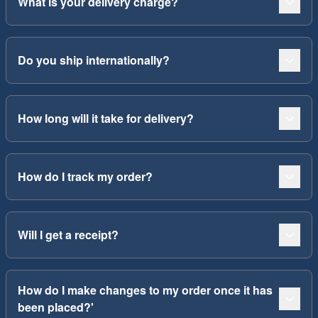
What is your delivery charge?
Do you ship internationally?
How long will it take for delivery?
How do I track my order?
Will I get a receipt?
How do I make changes to my order once it has
been placed?'