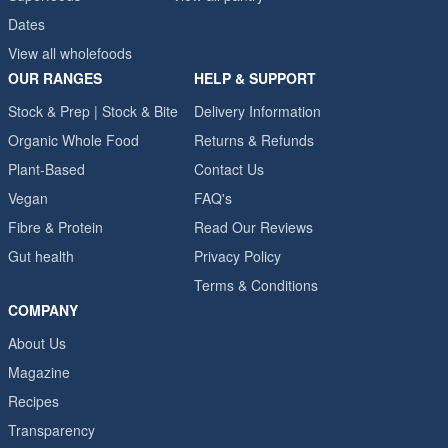
Dates
View all wholefoods
OUR RANGES
HELP & SUPPORT
Stock & Prep | Stock & Bite
Delivery Information
Organic Whole Food
Returns & Refunds
Plant-Based
Contact Us
Vegan
FAQ's
Fibre & Protein
Read Our Reviews
Gut health
Privacy Policy
Terms & Conditions
COMPANY
About Us
Magazine
Recipes
Transparency