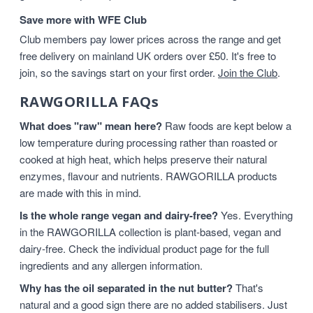
Save more with WFE Club
Club members pay lower prices across the range and get
free delivery on mainland UK orders over £50. It's free to
join, so the savings start on your first order.
Join the Club
.
RAWGORILLA FAQs
What does "raw" mean here?
Raw foods are kept below a
low temperature during processing rather than roasted or
cooked at high heat, which helps preserve their natural
enzymes, flavour and nutrients. RAWGORILLA products
are made with this in mind.
Is the whole range vegan and dairy-free?
Yes. Everything
in the RAWGORILLA collection is plant-based, vegan and
dairy-free. Check the individual product page for the full
ingredients and any allergen information.
Why has the oil separated in the nut butter?
That's
natural and a good sign there are no added stabilisers. Just