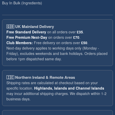
Buy In Bulk (Ingredients)
🇬🇧
UK Mainland Delivery
Free Standard Delivery
on all orders over
£35
.
Free Premium Next-Day
on orders over
£70
.
Club Members:
Free delivery on orders over
£50
.
Next-day delivery applies to working days only (Monday -
Friday), excludes weekends and bank holidays. Orders placed
before 1pm dispatched same day.
🇮🇪
Northern Ireland & Remote Areas
Shipping rates are calculated at checkout based on your
specific location.
Highlands, Islands and Channel Islands
may incur additional shipping charges. We dispatch within 1-2
business days.