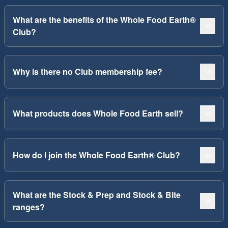
What are the benefits of the Whole Food Earth®
Club?
Why is there no Club membership fee?
What products does Whole Food Earth sell?
How do I join the Whole Food Earth® Club?
What are the Stock & Prep and Stock & Bite
ranges?