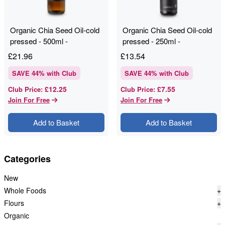
Organic Chia Seed Oil-cold
Organic Chia Seed Oil-cold
pressed - 500ml -
pressed - 250ml -
RAWGORILLA
RAWGORILLA
£
21.96
£
13.54
SAVE
44
% with Club
SAVE
44
% with Club
£12.25
£7.55
Club Price
:
Club Price
:
Join For Free
Join For Free
Add to Basket
Add to Basket
Categories
New
Whole Foods
+
Flours
+
Organic