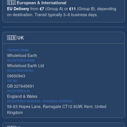
🇪🇺
European & International
EU Delivery
from
€7
(Group A) or
€11
(Group B), depending
on destination. Transit typically 3–6 business days.
🇬🇧
UK
TRADING NAME
Wholefood Earth
REGISTERED NAME
Wholefood Earth Ltd
REGISTRATION NO.
09650943
VAT NO.
GB 227645691
REGISTERED IN
England & Wales
REGISTERED ADDRESS / BUSINESS ADDRESS
59-63 Hopes Lane, Ramsgate CT12 6UW, Kent, United
Kingdom