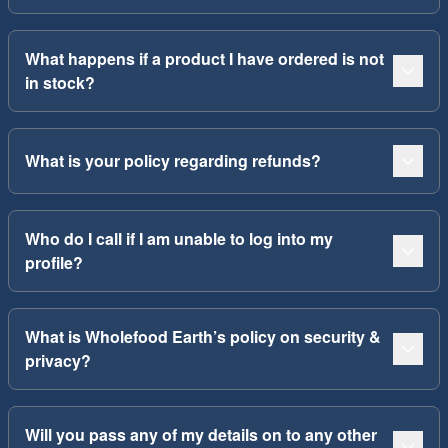
What happens if a product I have ordered is not
in stock?
What is your policy regarding refunds?
Who do I call if I am unable to log into my
profile?
What is Wholefood Earth’s policy on security &
privacy?
Will you pass any of my details on to any other