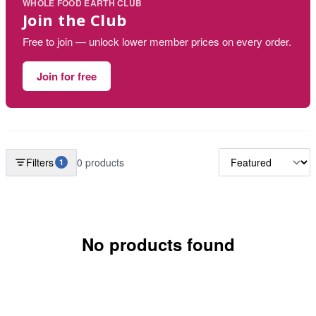
WHOLE FOOD EARTH CLUB
Join the Club
Free to join — unlock lower member prices on every order.
Join for free
Filters
0 products
1
No products found