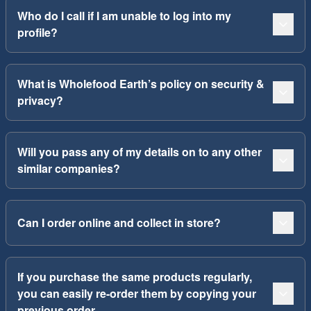
Who do I call if I am unable to log into my
profile?
What is Wholefood Earth’s policy on security &
privacy?
Will you pass any of my details on to any other
similar companies?
Can I order online and collect in store?
If you purchase the same products regularly,
you can easily re-order them by copying your
previous order.