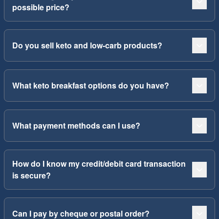
possible price?
Do you sell keto and low-carb products?
What keto breakfast options do you have?
What payment methods can I use?
How do I know my credit/debit card transaction
is secure?
Can I pay by cheque or postal order?