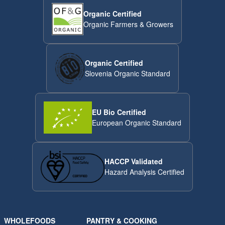
Organic Certified
Organic Farmers & Growers
Organic Certified
Slovenia Organic Standard
EU Bio Certified
European Organic Standard
HACCP Validated
Hazard Analysis Certified
WHOLEFOODS
PANTRY & COOKING