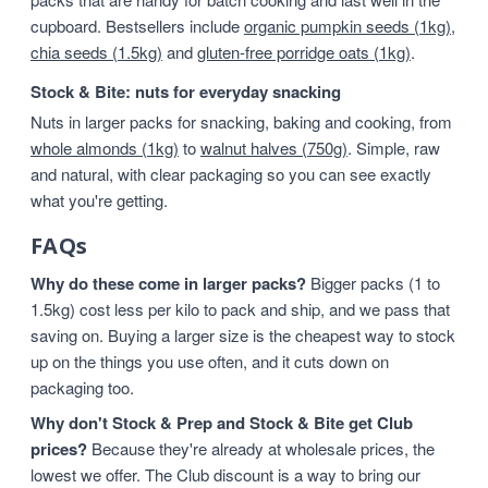
cupboard. Bestsellers include
organic pumpkin seeds (1kg)
,
chia seeds (1.5kg)
and
gluten-free porridge oats (1kg)
.
Stock & Bite: nuts for everyday snacking
Nuts in larger packs for snacking, baking and cooking, from
whole almonds (1kg)
to
walnut halves (750g)
. Simple, raw
and natural, with clear packaging so you can see exactly
what you're getting.
FAQs
Why do these come in larger packs?
Bigger packs (1 to
1.5kg) cost less per kilo to pack and ship, and we pass that
saving on. Buying a larger size is the cheapest way to stock
up on the things you use often, and it cuts down on
packaging too.
Why don't Stock & Prep and Stock & Bite get Club
prices?
Because they're already at wholesale prices, the
lowest we offer. The Club discount is a way to bring our