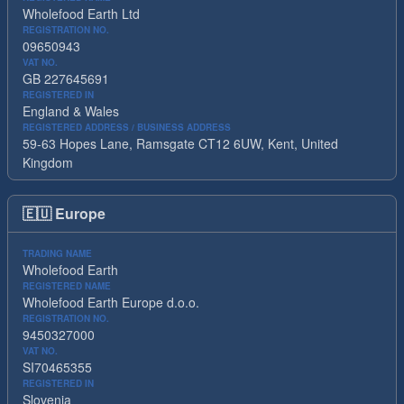
Wholefood Earth Ltd
REGISTRATION NO.
09650943
VAT NO.
GB 227645691
REGISTERED IN
England & Wales
REGISTERED ADDRESS / BUSINESS ADDRESS
59-63 Hopes Lane, Ramsgate CT12 6UW, Kent, United
Kingdom
🇪🇺
Europe
TRADING NAME
Wholefood Earth
REGISTERED NAME
Wholefood Earth Europe d.o.o.
REGISTRATION NO.
9450327000
VAT NO.
SI70465355
REGISTERED IN
Slovenia