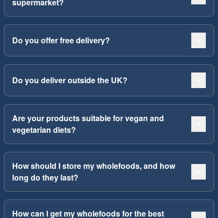
supermarket?
Do you offer free delivery?
Do you deliver outside the UK?
Are your products suitable for vegan and
vegetarian diets?
How should I store my wholefoods, and how
long do they last?
How can I get my wholefoods for the best