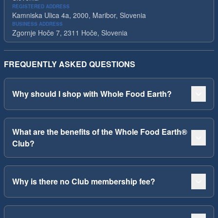
REGISTERED ADDRESS
Kamniska Ulica 4a, 2000, Maribor, Slovenia
BUSINESS ADDRESS
Zgornje Hoče 7, 2311 Hoče, Slovenia
FREQUENTLY ASKED QUESTIONS
Why should I shop with Whole Food Earth?
What are the benefits of the Whole Food Earth®
Club?
Why is there no Club membership fee?