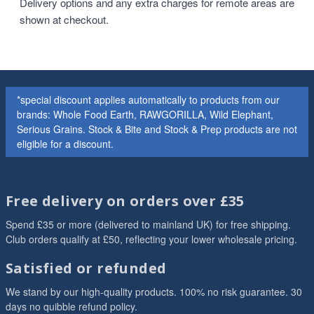
Delivery options and any extra charges for remote areas are
shown at checkout.
*special discount applies automatically to products from our
brands: Whole Food Earth, RAWGORILLA, Wild Elephant,
Serious Grains. Stock & Bite and Stock & Prep products are not
eligible for a discount.
Free delivery on orders over £35
Spend £35 or more (delivered to mainland UK) for free shipping.
Club orders qualify at £50, reflecting your lower wholesale pricing.
Satisfied or refunded
We stand by our high-quality products. 100% no risk guarantee. 30
days no quibble refund policy.