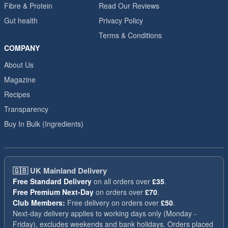
Fibre & Protein
Read Our Reviews
Gut health
Privacy Policy
Terms & Conditions
COMPANY
About Us
Magazine
Recipes
Transparency
Buy In Bulk (Ingredients)
🇬🇧
UK Mainland Delivery
Free Standard Delivery
on all orders over
£35
.
Free Premium Next-Day
on orders over
£70
.
Club Members:
Free delivery on orders over
£50
.
Next-day delivery applies to working days only (Monday -
Friday), excludes weekends and bank holidays. Orders placed