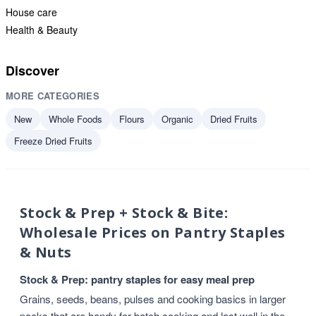
House care
Health & Beauty
Discover
MORE CATEGORIES
New
Whole Foods
Flours
Organic
Dried Fruits
Freeze Dried Fruits
Stock & Prep + Stock & Bite:
Wholesale Prices on Pantry Staples
& Nuts
Stock & Prep: pantry staples for easy meal prep
Grains, seeds, beans, pulses and cooking basics in larger
packs that are handy for batch cooking and last well in the