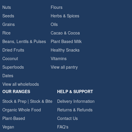
Nuts
Flours
Seeds
Herbs & Spices
Grains
Oils
Rice
Cacao & Cocoa
Beans, Lentils & Pulses
Plant Based Milk
Dried Fruits
Healthy Snacks
Coconut
Vitamins
Superfoods
View all pantry
Dates
View all wholefoods
OUR RANGES
HELP & SUPPORT
Stock & Prep | Stock & Bite
Delivery Information
Organic Whole Food
Returns & Refunds
Plant-Based
Contact Us
Vegan
FAQ's