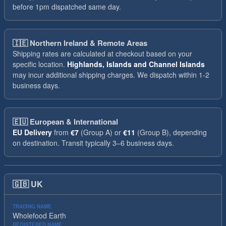
before 1pm dispatched same day.
🇮🇪
Northern Ireland & Remote Areas
Shipping rates are calculated at checkout based on your
specific location.
Highlands, Islands and Channel Islands
may incur additional shipping charges. We dispatch within 1-2
business days.
🇪🇺
European & International
EU Delivery
from
€7
(Group A) or
€11
(Group B), depending
on destination. Transit typically 3–6 business days.
🇬🇧
UK
TRADING NAME
Wholefood Earth
REGISTERED NAME