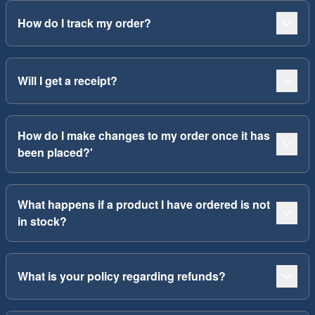
How do I track my order?
Will I get a receipt?
How do I make changes to my order once it has
been placed?'
What happens if a product I have ordered is not
in stock?
What is your policy regarding refunds?