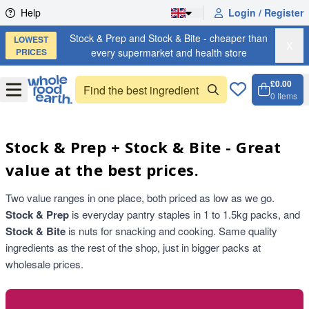
Skip to content
Help
Login / Register
Stock & Prep and Stock & Bite - cheaper than
LOWEST
X
PRICES
every supermarket and health store
£0.00
Open
Menu
0
Items
Cart, 
Open 
Stock & Prep + Stock & Bite - Great
value at the best prices.
Two value ranges in one place, both priced as low as we go.
Stock & Prep
is everyday pantry staples in 1 to 1.5kg packs, and
Stock & Bite
is nuts for snacking and cooking. Same quality
ingredients as the rest of the shop, just in bigger packs at
wholesale prices.