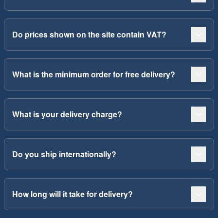
Do prices shown on the site contain VAT?
What is the minimum order for free delivery?
What is your delivery charge?
Do you ship internationally?
How long will it take for delivery?