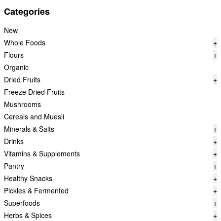
Categories
New
Whole Foods
+
Flours
+
Organic
Dried Fruits
+
Freeze Dried Fruits
Mushrooms
Cereals and Muesli
Minerals & Salts
+
Drinks
+
Vitamins & Supplements
+
Pantry
+
Healthy Snacks
+
Pickles & Fermented
+
Superfoods
+
Herbs & Spices
+