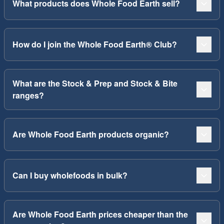
What products does Whole Food Earth sell?
How do I join the Whole Food Earth® Club?
What are the Stock & Prep and Stock & Bite
ranges?
Are Whole Food Earth products organic?
Can I buy wholefoods in bulk?
Are Whole Food Earth prices cheaper than the