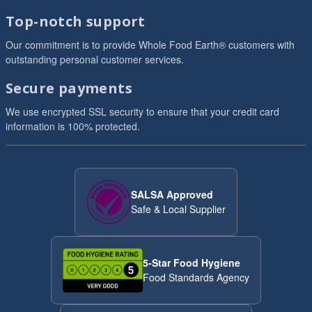
Top-notch support
Our commitment is to provide Whole Food Earth® customers with
outstanding personal customer services.
Secure payments
We use encrypted SSL security to ensure that your credit card
information is 100% protected.
SALSA Approved
Safe & Local Supplier
5-Star Food Hygiene
Food Standards Agency