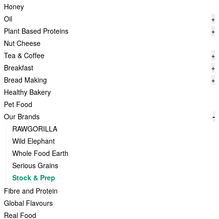
Honey
Oil
+
Plant Based Proteins
+
Nut Cheese
Tea & Coffee
+
Breakfast
+
Bread Making
+
Healthy Bakery
Pet Food
Our Brands
-
RAWGORILLA
Wild Elephant
Whole Food Earth
Serious Grains
Stock & Prep
Fibre and Protein
Global Flavours
Real Food