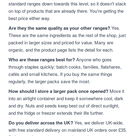
standard ranges down towards this level, so it doesn't stack
on top of products that are already there. You're getting the
best price either way.
Are they the same quality as your other ranges?
Yes.
These are the same ingredients as the rest of the shop, just
packed in larger sizes and priced for value. Many are
organic, and the product page lists the detail for each.
Who are these ranges best for?
Anyone who goes
through staples quickly: batch cooks, families, flatshares,
cafés and small kitchens. If you buy the same things
regularly, the larger packs save the most.
How should I store a larger pack once opened?
Move it
into an airtight container and keep it somewhere cool, dark
and dry. Nuts and seeds keep best out of direct sunlight,
and the fridge or freezer extends their life further.
Do you deliver across the UK?
Yes, we deliver UK-wide,
with free standard delivery on mainland UK orders over £35.