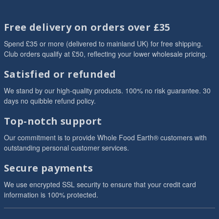
Free delivery on orders over £35
Spend £35 or more (delivered to mainland UK) for free shipping.
Club orders qualify at £50, reflecting your lower wholesale pricing.
Satisfied or refunded
We stand by our high-quality products. 100% no risk guarantee. 30
days no quibble refund policy.
Top-notch support
Our commitment is to provide Whole Food Earth® customers with
outstanding personal customer services.
Secure payments
We use encrypted SSL security to ensure that your credit card
information is 100% protected.