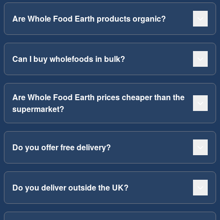
Are Whole Food Earth products organic?
Can I buy wholefoods in bulk?
Are Whole Food Earth prices cheaper than the
supermarket?
Do you offer free delivery?
Do you deliver outside the UK?