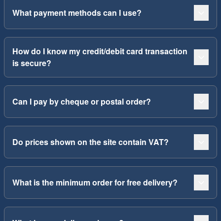
What payment methods can I use?
How do I know my credit/debit card transaction
is secure?
Can I pay by cheque or postal order?
Do prices shown on the site contain VAT?
What is the minimum order for free delivery?