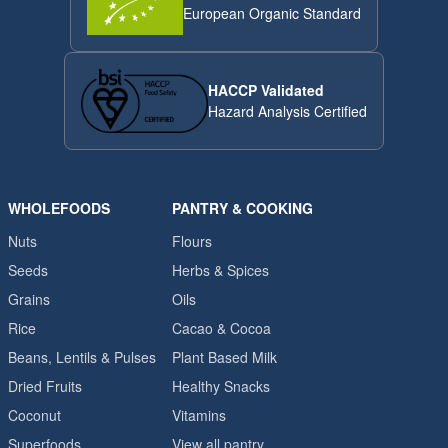
European Organic Standard
HACCP Validated
Hazard Analysis Certified
WHOLEFOODS
PANTRY & COOKING
Nuts
Flours
Seeds
Herbs & Spices
Grains
Oils
Rice
Cacao & Cocoa
Beans, Lentils & Pulses
Plant Based Milk
Dried Fruits
Healthy Snacks
Coconut
Vitamins
Superfoods
View all pantry