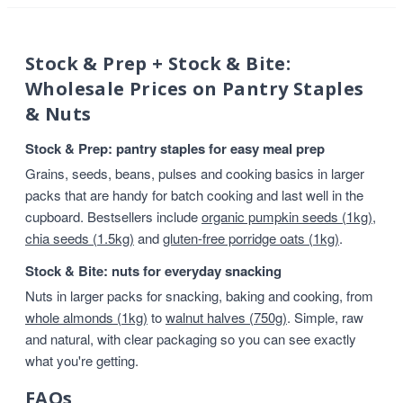
Stock & Prep + Stock & Bite:
Wholesale Prices on Pantry Staples
& Nuts
Stock & Prep: pantry staples for easy meal prep
Grains, seeds, beans, pulses and cooking basics in larger
packs that are handy for batch cooking and last well in the
cupboard. Bestsellers include
organic pumpkin seeds (1kg)
,
chia seeds (1.5kg)
and
gluten-free porridge oats (1kg)
.
Stock & Bite: nuts for everyday snacking
Nuts in larger packs for snacking, baking and cooking, from
whole almonds (1kg)
to
walnut halves (750g)
. Simple, raw
and natural, with clear packaging so you can see exactly
what you're getting.
FAQs