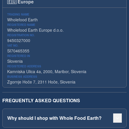
🇪🇺
Europe
TRADING NAME
Wholefood Earth
REGISTERED NAME
Wholefood Earth Europe d.o.o.
REGISTRATION NO.
9450327000
VAT NO.
SI70465355
REGISTERED IN
Slovenia
REGISTERED ADDRESS
Kamniska Ulica 4a, 2000, Maribor, Slovenia
BUSINESS ADDRESS
Zgornje Hoče 7, 2311 Hoče, Slovenia
FREQUENTLY ASKED QUESTIONS
Why should I shop with Whole Food Earth?