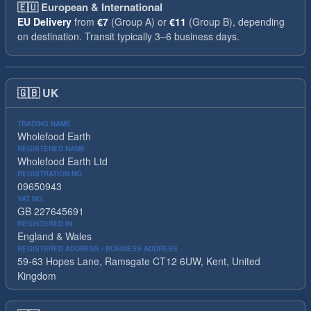
🇪🇺
European & International
EU Delivery
from
€7
(Group A) or
€11
(Group B), depending
on destination. Transit typically 3–6 business days.
🇬🇧
UK
TRADING NAME
Wholefood Earth
REGISTERED NAME
Wholefood Earth Ltd
REGISTRATION NO.
09650943
VAT NO.
GB 227645691
REGISTERED IN
England & Wales
REGISTERED ADDRESS / BUSINESS ADDRESS
59-63 Hopes Lane, Ramsgate CT12 6UW, Kent, United
Kingdom