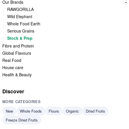
Our Brands
-
RAWGORILLA
Wild Elephant
Whole Food Earth
Serious Grains
Stock & Prep
Fibre and Protein
Global Flavours
Real Food
House care
Health & Beauty
Discover
MORE CATEGORIES
New
Whole Foods
Flours
Organic
Dried Fruits
Freeze Dried Fruits