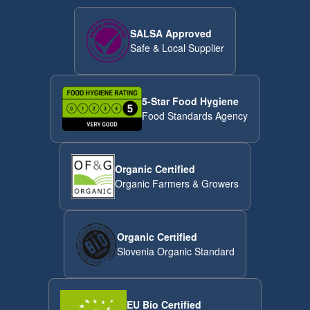
SALSA Approved
Safe & Local Supplier
5-Star Food Hygiene
Food Standards Agency
Organic Certified
Organic Farmers & Growers
Organic Certified
Slovenia Organic Standard
EU Bio Certified