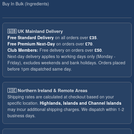
Buy In Bulk (Ingredients)
🇬🇧
UK Mainland Delivery
Free Standard Delivery
on all orders over
£35
.
Free Premium Next-Day
on orders over
£70
.
Club Members:
Free delivery on orders over
£50
.
Next-day delivery applies to working days only (Monday -
Friday), excludes weekends and bank holidays. Orders placed
before 1pm dispatched same day.
🇮🇪
Northern Ireland & Remote Areas
Shipping rates are calculated at checkout based on your
specific location.
Highlands, Islands and Channel Islands
may incur additional shipping charges. We dispatch within 1-2
business days.