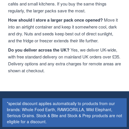
cafés and small kitchens. If you buy the same things
regularly, the larger packs save the most.
How should I store a larger pack once opened?
Move it
into an airtight container and keep it somewhere cool, dark
and dry. Nuts and seeds keep best out of direct sunlight,
and the fridge or freezer extends their life further.
Do you deliver across the UK?
Yes, we deliver UK-wide,
with free standard delivery on mainland UK orders over £35.
Delivery options and any extra charges for remote areas are
shown at checkout.
*special discount applies automatically to products from our
brands: Whole Food Earth, RAWGORILLA, Wild Elephant,
Serious Grains. Stock & Bite and Stock & Prep products are not
eligible for a discount.