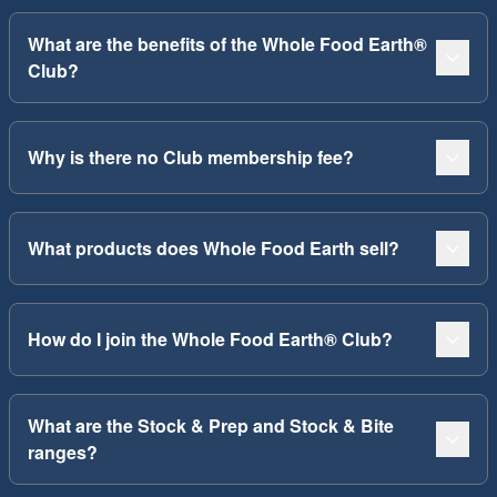
What are the benefits of the Whole Food Earth®
Club?
Why is there no Club membership fee?
What products does Whole Food Earth sell?
How do I join the Whole Food Earth® Club?
What are the Stock & Prep and Stock & Bite
ranges?