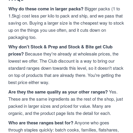
Why do these come in larger packs?
Bigger packs (1 to
1.5kg) cost less per kilo to pack and ship, and we pass that
saving on. Buying a larger size is the cheapest way to stock
up on the things you use often, and it cuts down on
packaging too.
Why don't Stock & Prep and Stock & Bite get Club
prices?
Because they're already at wholesale prices, the
lowest we offer. The Club discount is a way to bring our
standard ranges down towards this level, so it doesn't stack
on top of products that are already there. You're getting the
best price either way.
Are they the same quality as your other ranges?
Yes.
These are the same ingredients as the rest of the shop, just
packed in larger sizes and priced for value. Many are
organic, and the product page lists the detail for each.
Who are these ranges best for?
Anyone who goes
through staples quickly: batch cooks, families, flatshares,