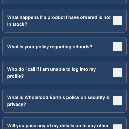
What happens if a product I have ordered is not
in stock?
What is your policy regarding refunds?
Who do I call if I am unable to log into my
profile?
What is Wholefood Earth’s policy on security &
privacy?
Will you pass any of my details on to any other