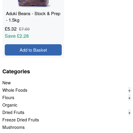
Aduki Beans - Stock & Prep
- 1.5kg
£
5.32
£
7.60
Save
£2.28
Add to Basket
Categories
New
Whole Foods
+
Flours
+
Organic
Dried Fruits
+
Freeze Dried Fruits
Mushrooms