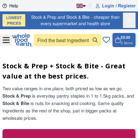
Skip to content
Help
Login / Register
Stock & Prep and Stock & Bite - cheaper than
LOWEST
X
PRICES
every supermarket and health store
£0.00
Open
Menu
0
Items
Cart, 
Open 
Stock & Prep + Stock & Bite - Great
value at the best prices.
Two value ranges in one place, both priced as low as we go.
Stock & Prep
is everyday pantry staples in 1 to 1.5kg packs, and
Stock & Bite
is nuts for snacking and cooking. Same quality
ingredients as the rest of the shop, just in bigger packs at
wholesale prices.