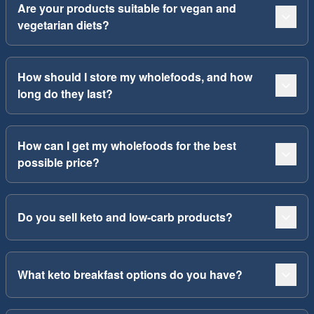
Are your products suitable for vegan and
vegetarian diets?
How should I store my wholefoods, and how
long do they last?
How can I get my wholefoods for the best
possible price?
Do you sell keto and low-carb products?
What keto breakfast options do you have?