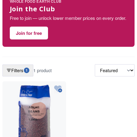
WHOLE FOOD EARTH CLUB
Join the Club
Free to join — unlock lower member prices on every order.
Join for free
Filters
1 product
1