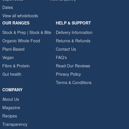
Dates
View all wholefoods
OUR RANGES
HELP & SUPPORT
Stock & Prep | Stock & Bite
Delivery Information
Organic Whole Food
Returns & Refunds
Plant-Based
Contact Us
Vegan
FAQ's
Fibre & Protein
Read Our Reviews
Gut health
Privacy Policy
Terms & Conditions
COMPANY
About Us
Magazine
Recipes
Transparency