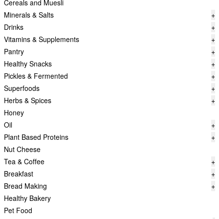
Cereals and Muesli
Minerals & Salts
+
Drinks
+
Vitamins & Supplements
+
Pantry
+
Healthy Snacks
+
Pickles & Fermented
+
Superfoods
+
Herbs & Spices
+
Honey
Oil
+
Plant Based Proteins
+
Nut Cheese
Tea & Coffee
+
Breakfast
+
Bread Making
+
Healthy Bakery
Pet Food