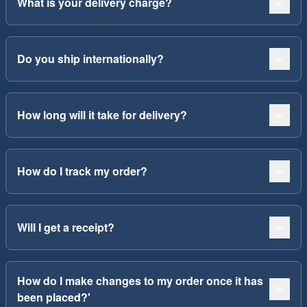
What is your delivery charge?
Do you ship internationally?
How long will it take for delivery?
How do I track my order?
Will I get a receipt?
How do I make changes to my order once it has
been placed?'