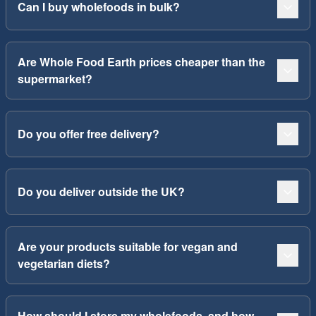
Can I buy wholefoods in bulk?
Are Whole Food Earth prices cheaper than the
supermarket?
Do you offer free delivery?
Do you deliver outside the UK?
Are your products suitable for vegan and
vegetarian diets?
How should I store my wholefoods, and how