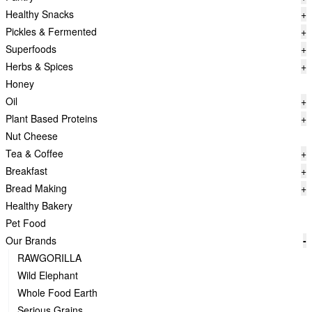
Healthy Snacks
+
Pickles & Fermented
+
Superfoods
+
Herbs & Spices
+
Honey
Oil
+
Plant Based Proteins
+
Nut Cheese
Tea & Coffee
+
Breakfast
+
Bread Making
+
Healthy Bakery
Pet Food
Our Brands
-
RAWGORILLA
Wild Elephant
Whole Food Earth
Serious Grains