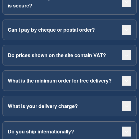
is secure?
Can I pay by cheque or postal order?
Do prices shown on the site contain VAT?
What is the minimum order for free delivery?
What is your delivery charge?
Do you ship internationally?