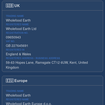
🇬🇧
UK
TRADING NAME
Wholefood Earth
REGISTERED NAME
Wholefood Earth Ltd
REGISTRATION NO.
09650943
VAT NO.
GB 227645691
REGISTERED IN
England & Wales
REGISTERED ADDRESS / BUSINESS ADDRESS
59-63 Hopes Lane, Ramsgate CT12 6UW, Kent, United
Kingdom
🇪🇺
Europe
TRADING NAME
Wholefood Earth
REGISTERED NAME
Wholefood Earth Europe d.o.o.