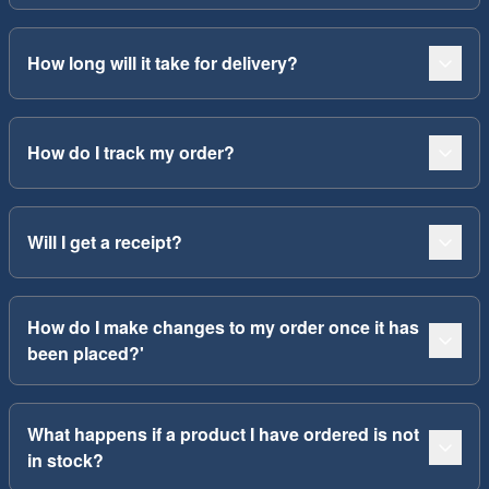
How long will it take for delivery?
How do I track my order?
Will I get a receipt?
How do I make changes to my order once it has
been placed?'
What happens if a product I have ordered is not
in stock?