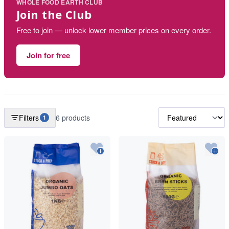
WHOLE FOOD EARTH CLUB
Join the Club
Free to join — unlock lower member prices on every order.
Join for free
Filters
6 products
1