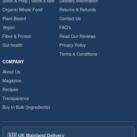
Stock & Prep | Stock & Bite
Delivery Information
Organic Whole Food
Returns & Refunds
Plant-Based
Contact Us
Vegan
FAQ's
Fibre & Protein
Read Our Reviews
Gut health
Privacy Policy
Terms & Conditions
COMPANY
About Us
Magazine
Recipes
Transparency
Buy In Bulk (Ingredients)
🇬🇧
UK Mainland Delivery