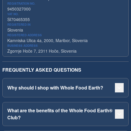
REGISTRATION NO.
9450327000
VAT NO.
SI70465355
REGISTERED IN
Slovenia
REGISTERED ADDRESS
Kamniska Ulica 4a, 2000, Maribor, Slovenia
BUSINESS ADDRESS
Zgornje Hoče 7, 2311 Hoče, Slovenia
FREQUENTLY ASKED QUESTIONS
Why should I shop with Whole Food Earth?
What are the benefits of the Whole Food Earth®
Club?