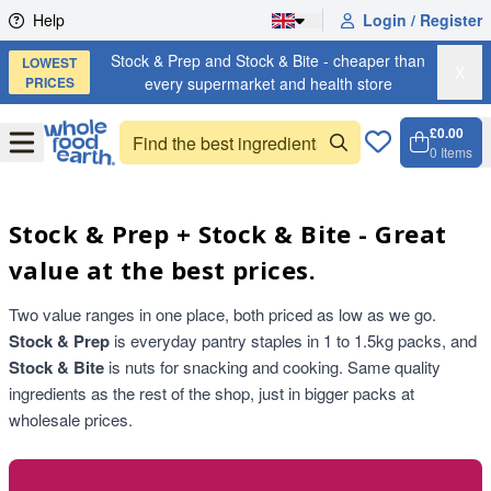
Skip to content
Help
Login / Register
Stock & Prep and Stock & Bite - cheaper than
LOWEST
X
PRICES
every supermarket and health store
£0.00
Open
Menu
0
Items
Cart, 
Open 
Stock & Prep + Stock & Bite - Great
value at the best prices.
Two value ranges in one place, both priced as low as we go.
Stock & Prep
is everyday pantry staples in 1 to 1.5kg packs, and
Stock & Bite
is nuts for snacking and cooking. Same quality
ingredients as the rest of the shop, just in bigger packs at
wholesale prices.