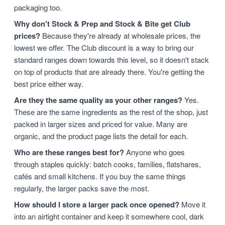
packaging too.
Why don't Stock & Prep and Stock & Bite get Club
prices?
Because they're already at wholesale prices, the
lowest we offer. The Club discount is a way to bring our
standard ranges down towards this level, so it doesn't stack
on top of products that are already there. You're getting the
best price either way.
Are they the same quality as your other ranges?
Yes.
These are the same ingredients as the rest of the shop, just
packed in larger sizes and priced for value. Many are
organic, and the product page lists the detail for each.
Who are these ranges best for?
Anyone who goes
through staples quickly: batch cooks, families, flatshares,
cafés and small kitchens. If you buy the same things
regularly, the larger packs save the most.
How should I store a larger pack once opened?
Move it
into an airtight container and keep it somewhere cool, dark