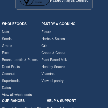
Hazard Analysis Certified
WHOLEFOODS
PANTRY & COOKING
Nuts
Flours
Seeds
Herbs & Spices
Grains
Oils
Rice
Cacao & Cocoa
Beans, Lentils & Pulses
Plant Based Milk
Dried Fruits
Healthy Snacks
Coconut
Vitamins
Superfoods
View all pantry
Dates
View all wholefoods
OUR RANGES
HELP & SUPPORT