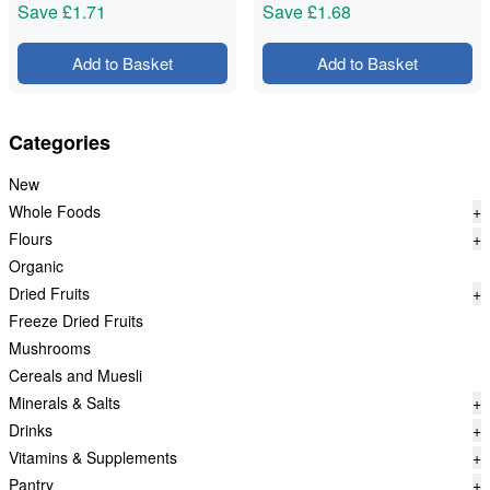
Save
£1.71
Save
£1.68
Add to Basket
Add to Basket
Categories
New
Whole Foods
+
Flours
+
Organic
Dried Fruits
+
Freeze Dried Fruits
Mushrooms
Cereals and Muesli
Minerals & Salts
+
Drinks
+
Vitamins & Supplements
+
Pantry
+