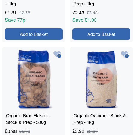
- 1kg
Prep - 1kg
£
1.81
£
2.43
£
2.58
£
3.46
Save
77p
Save
£1.03
Add to Basket
Add to Basket
Organic Bran Flakes -
Organic Oatbran - Stock &
Stock & Prep - 500g
Prep - 1kg
£
3.98
£
3.92
£
5.69
£
5.60