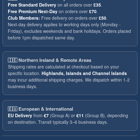
Free Standard Delivery
on all orders over
£35
.
Free Premium Next-Day
on orders over
£70
.
Club Members:
Free delivery on orders over
£50
.
Next-day delivery applies to working days only (Monday -
Friday), excludes weekends and bank holidays. Orders placed
before 1pm dispatched same day.
🇮🇪
Northern Ireland & Remote Areas
Shipping rates are calculated at checkout based on your
specific location.
Highlands, Islands and Channel Islands
may incur additional shipping charges. We dispatch within 1-2
business days.
🇪🇺
European & International
EU Delivery
from
€7
(Group A) or
€11
(Group B), depending
on destination. Transit typically 3–6 business days.