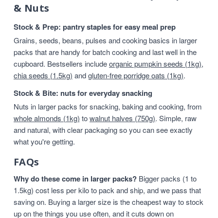
& Nuts
Stock & Prep: pantry staples for easy meal prep
Grains, seeds, beans, pulses and cooking basics in larger
packs that are handy for batch cooking and last well in the
cupboard. Bestsellers include
organic pumpkin seeds (1kg)
,
chia seeds (1.5kg)
and
gluten-free porridge oats (1kg)
.
Stock & Bite: nuts for everyday snacking
Nuts in larger packs for snacking, baking and cooking, from
whole almonds (1kg)
to
walnut halves (750g)
. Simple, raw
and natural, with clear packaging so you can see exactly
what you're getting.
FAQs
Why do these come in larger packs?
Bigger packs (1 to
1.5kg) cost less per kilo to pack and ship, and we pass that
saving on. Buying a larger size is the cheapest way to stock
up on the things you use often, and it cuts down on