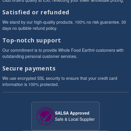
Club orders qualify at £50, reflecting your lower wholesale pricing.
Satisfied or refunded
We stand by our high-quality products. 100% no risk guarantee. 30
days no quibble refund policy.
Top-notch support
Our commitment is to provide Whole Food Earth® customers with
outstanding personal customer services.
Secure payments
We use encrypted SSL security to ensure that your credit card
information is 100% protected.
SALSA Approved
Safe & Local Supplier