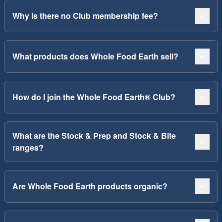
Why is there no Club membership fee?
What products does Whole Food Earth sell?
How do I join the Whole Food Earth® Club?
What are the Stock & Prep and Stock & Bite
ranges?
Are Whole Food Earth products organic?