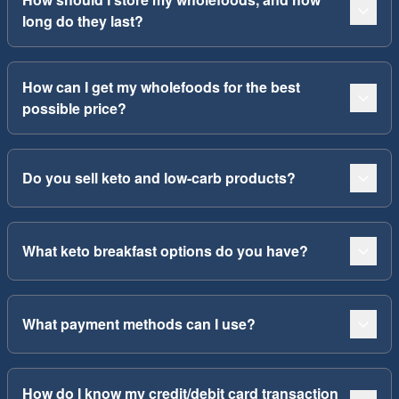
long do they last?
How can I get my wholefoods for the best
possible price?
Do you sell keto and low-carb products?
What keto breakfast options do you have?
What payment methods can I use?
How do I know my credit/debit card transaction