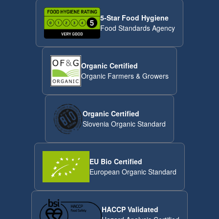
5-Star Food Hygiene
Food Standards Agency
Organic Certified
Organic Farmers & Growers
Organic Certified
Slovenia Organic Standard
EU Bio Certified
European Organic Standard
HACCP Validated