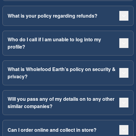
What is your policy regarding refunds?
Who do I call if I am unable to log into my
profile?
What is Wholefood Earth’s policy on security &
privacy?
Will you pass any of my details on to any other
similar companies?
Can I order online and collect in store?