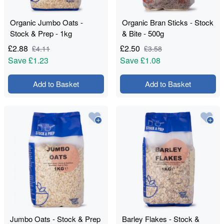
Organic Jumbo Oats -
Organic Bran Sticks - Stock
Stock & Prep - 1kg
& Bite - 500g
£
2.88
£
2.50
£
4.11
£
3.58
Save
£1.23
Save
£1.08
Add to Basket
Add to Basket
Jumbo Oats - Stock & Prep
Barley Flakes - Stock &