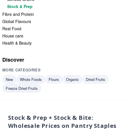
Stock & Prep
Fibre and Protein
Global Flavours
Real Food
House care
Health & Beauty
Discover
MORE CATEGORIES
New
Whole Foods
Flours
Organic
Dried Fruits
Freeze Dried Fruits
Stock & Prep + Stock & Bite:
Wholesale Prices on Pantry Staples