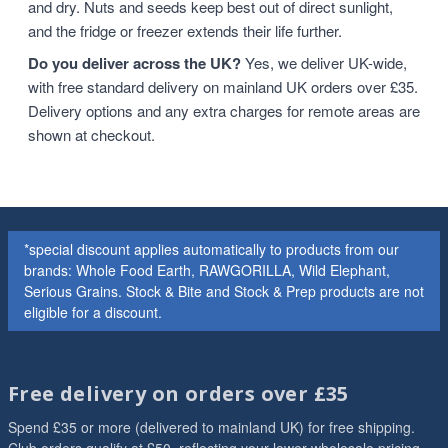
and dry. Nuts and seeds keep best out of direct sunlight,
and the fridge or freezer extends their life further.
Do you deliver across the UK?
Yes, we deliver UK-wide,
with free standard delivery on mainland UK orders over £35.
Delivery options and any extra charges for remote areas are
shown at checkout.
*special discount applies automatically to products from our
brands: Whole Food Earth, RAWGORILLA, Wild Elephant,
Serious Grains. Stock & Bite and Stock & Prep products are not
eligible for a discount.
Free delivery on orders over £35
Spend £35 or more (delivered to mainland UK) for free shipping.